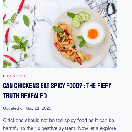
DIET & FEED
Can Chickens Eat Spicy Food? : The Fiery
Truth Revealed
Updated on
May 21, 2026
Chickens should not be fed spicy food as it can be
harmful to their digestive system. Now let’s explore