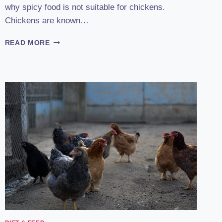
why spicy food is not suitable for chickens.
Chickens are known…
CAN
READ MORE
CHICKENS
EAT
SPICY
FOOD?
:
THE
FIERY
TRUTH
REVEALED