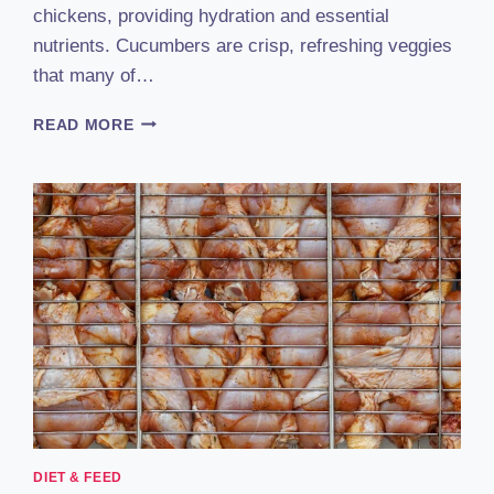
chickens, providing hydration and essential
nutrients. Cucumbers are crisp, refreshing veggies
that many of…
CAN
READ MORE
CHICKENS
EAT
CUCUMBERS
&
CUCUMBER
PEELS?
EXPERT-
BACKED
GUIDE
DIET & FEED