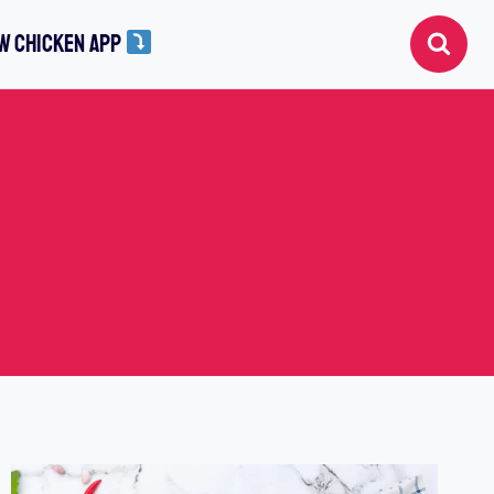
W CHICKEN APP