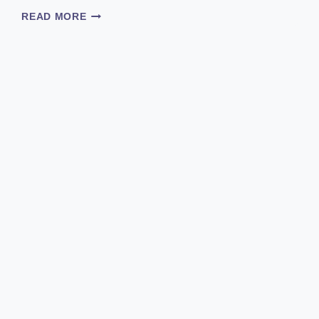
CAN
READ MORE
CHICKENS
EAT
ORANGES?
DISCOVER
THE
SECRET
BEHIND
DARK
YOLKS