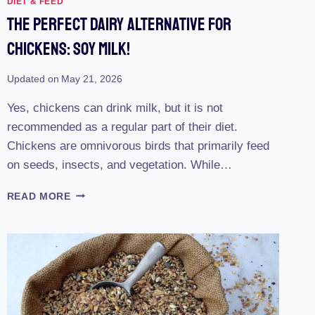
DIET & FEED
The Perfect Dairy Alternative For
Chickens: Soy Milk!
Updated on
May 21, 2026
Yes, chickens can drink milk, but it is not
recommended as a regular part of their diet.
Chickens are omnivorous birds that primarily feed
on seeds, insects, and vegetation. While…
THE
READ MORE
PERFECT
DAIRY
ALTERNATIVE
FOR
CHICKENS:
SOY
MILK!