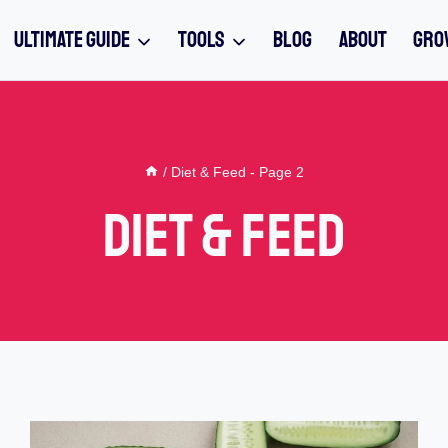
ULTIMATE GUIDE
TOOLS
BLOG
ABOUT
GRO
/
Diet & Feed
- Page 2
Diet & Feed