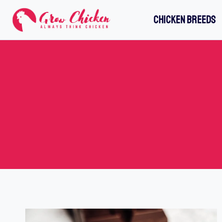
Skip
CHICKEN BREEDS
to
content