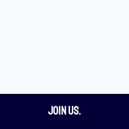
Join Us.​