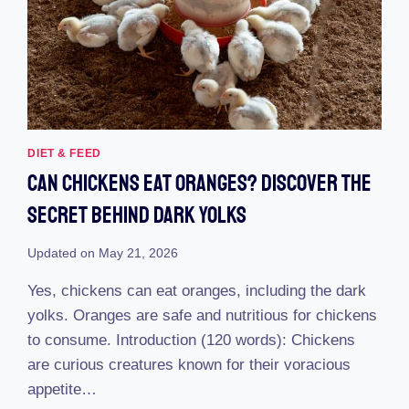
DIET & FEED
Can Chickens Eat Oranges? Discover The
Secret Behind Dark Yolks
Updated on
May 21, 2026
Yes, chickens can eat oranges, including the dark
yolks. Oranges are safe and nutritious for chickens
to consume. Introduction (120 words): Chickens
are curious creatures known for their voracious
appetite…