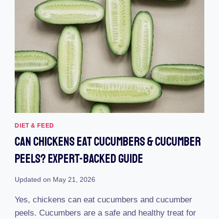
DIET & FEED
Can Chickens Eat Cucumbers & Cucumber
Peels? Expert-Backed Guide
Updated on
May 21, 2026
Yes, chickens can eat cucumbers and cucumber
peels. Cucumbers are a safe and healthy treat for