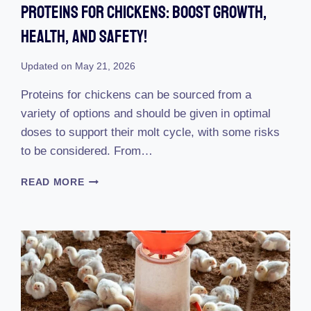
Proteins For Chickens: Boost Growth,
Health, And Safety!
Updated on
May 21, 2026
Proteins for chickens can be sourced from a
variety of options and should be given in optimal
doses to support their molt cycle, with some risks
to be considered. From…
PROTEINS
READ MORE
FOR
CHICKENS:
BOOST
GROWTH,
HEALTH,
AND
SAFETY!