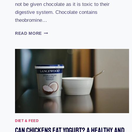
not be given chocolate as it is toxic to their
digestive system. Chocolate contains
theobromine…
CAN
READ MORE
CHICKENS
EAT
CHOCOLATE?:
THE
SURPRISING
TRUTH
REVEALED
DIET & FEED
Can Chickens Eat Yogurt? A Healthy And