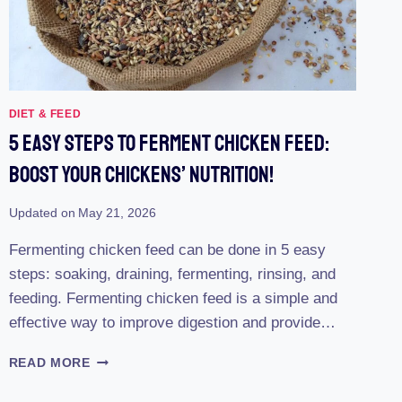
DIET & FEED
5 Easy Steps To Ferment Chicken Feed:
Boost Your Chickens’ Nutrition!
Updated on
May 21, 2026
Fermenting chicken feed can be done in 5 easy
steps: soaking, draining, fermenting, rinsing, and
feeding. Fermenting chicken feed is a simple and
effective way to improve digestion and provide…
5
READ MORE
EASY
STEPS