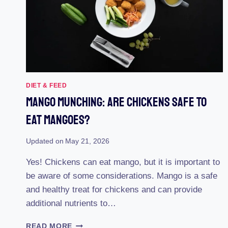
DIET & FEED
Mango Munching: Are Chickens Safe To
Eat Mangoes?
Updated on
May 21, 2026
Yes! Chickens can eat mango, but it is important to
be aware of some considerations. Mango is a safe
and healthy treat for chickens and can provide
additional nutrients to…
MANGO
READ MORE