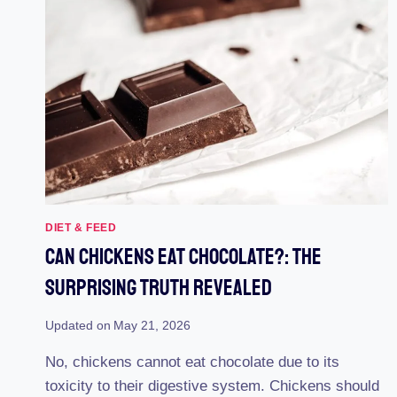
DIET & FEED
Can Chickens Eat Chocolate?: The
Surprising Truth Revealed
Updated on
May 21, 2026
No, chickens cannot eat chocolate due to its
toxicity to their digestive system. Chickens should