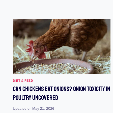
MUNCHING:
ARE
CHICKENS
SAFE
TO
EAT
MANGOES?
DIET & FEED
Can Chickens Eat Onions? Onion Toxicity In
Poultry Uncovered
Updated on
May 21, 2026