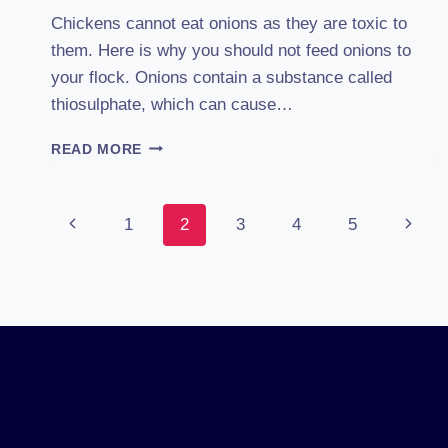
Chickens cannot eat onions as they are toxic to
them. Here is why you should not feed onions to
your flock. Onions contain a substance called
thiosulphate, which can cause…
CAN
READ MORE
CHICKENS
EAT
ONIONS?
Page
Previous
Next
1
2
3
4
5
ONION
TOXICITY
Page
Page
IN
Navigation
POULTRY
UNCOVERED