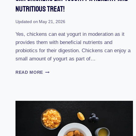
Nutritious Treat!
Updated on
May 21, 2026
Yes, chickens can eat yogurt in moderation as it
provides them with beneficial nutrients and
probiotics for their digestion. Chickens can enjoy a
small amount of yogurt as part of…
CAN
READ MORE
CHICKENS
EAT
YOGURT?
A
HEALTHY
AND
NUTRITIOUS
TREAT!