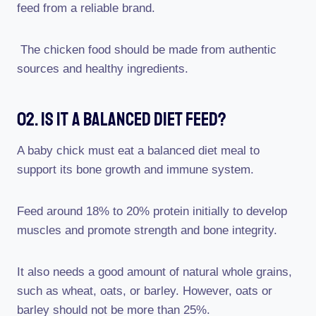
feed from a reliable brand.
The chicken food should be made from authentic
sources and healthy ingredients.
02. Is It A Balanced Diet Feed?
A baby chick must eat a balanced diet meal to
support its bone growth and immune system.
Feed around 18% to 20% protein initially to develop
muscles and promote strength and bone integrity.
It also needs a good amount of natural whole grains,
such as wheat, oats, or barley. However, oats or
barley should not be more than 25%.