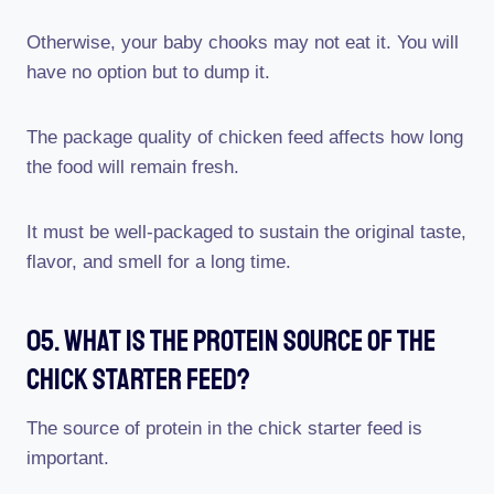
Otherwise, your baby chooks may not eat it. You will
have no option but to dump it.
The package quality of chicken feed affects how long
the food will remain fresh.
It must be well-packaged to sustain the original taste,
flavor, and smell for a long time.
05. What Is The Protein Source Of The
Chick Starter Feed?
The source of protein in the chick starter feed is
important.