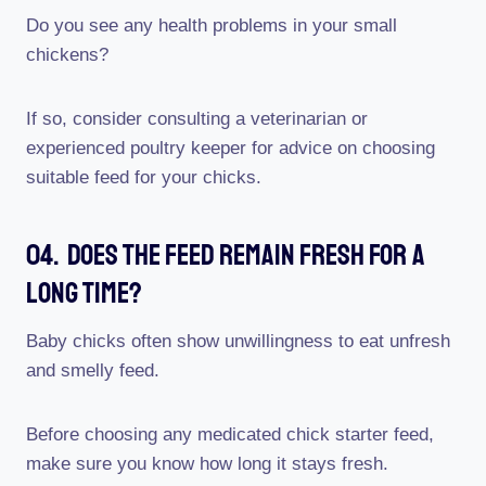
Do you see any health problems in your small
chickens?
If so, consider consulting a veterinarian or
experienced poultry keeper for advice on choosing
suitable feed for your chicks.
04. Does The Feed Remain Fresh For A
Long Time?
Baby chicks often show unwillingness to eat unfresh
and smelly feed.
Before choosing any medicated chick starter feed,
make sure you know how long it stays fresh.