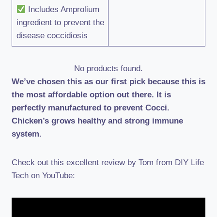
Includes Amprolium
ingredient to prevent the
disease coccidiosis
No products found.
We’ve chosen this as our first pick because this is
the most affordable option out there. It is
perfectly manufactured to prevent Cocci.
Chicken’s grows healthy and strong immune
system.
Check out this excellent review by Tom from DIY Life
Tech on YouTube: