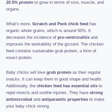
20.5% protein
to grow in terms of size, muscle, and
organs.
What’s more,
Scratch and Peck chick feed
has
organic whole grains, which is around 50%. It
decreases the incidence of
pro-ventriculitis
and
improves the workability of the gizzard. The chicken
feed contains sustainable grub protein, a form of
insect protein.
Baby chicks will love
grub protein
as their regular
snacks. It can keep them in good shape and health.
Additionally, the
chicken feed has essential oils
to
repel insects and soothe injuries. They have
strong
antimicrobial
and
antiparasitic properties
to make
your baby chick strong.