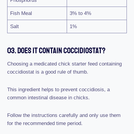
Phosphorus
Fish Meal
3% to 4%
Salt
1%
03. Does It Contain Coccidiostat?
Choosing a medicated chick starter feed containing
coccidiostat is a good rule of thumb.
This ingredient helps to prevent coccidiosis, a
common intestinal disease in chicks.
Follow the instructions carefully and only use them
for the recommended time period.