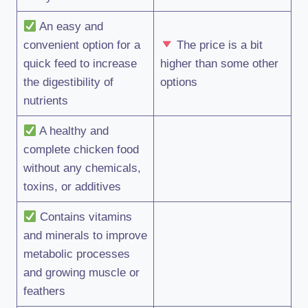
An easy and
convenient option for a
The price is a bit
quick feed to increase
higher than some other
the digestibility of
options
nutrients
A healthy and
complete chicken food
without any chemicals,
toxins, or additives
Contains vitamins
and minerals to improve
metabolic processes
and growing muscle or
feathers