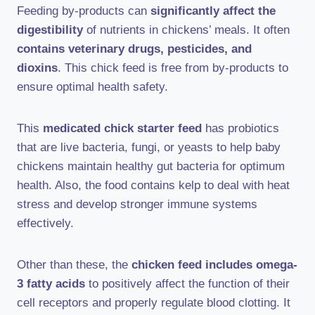
Feeding by-products can
significantly affect the
digestibility
of nutrients in chickens’ meals. It often
contains veterinary drugs, pesticides, and
dioxins
. This chick feed is free from by-products to
ensure optimal health safety.
This
medicated chick starter feed
has probiotics
that are live bacteria, fungi, or yeasts to help baby
chickens maintain healthy gut bacteria for optimum
health. Also, the food contains kelp to deal with heat
stress and develop stronger immune systems
effectively.
Other than these, the
chicken feed includes omega-
3 fatty acids
to positively affect the function of their
cell receptors and properly regulate blood clotting. It