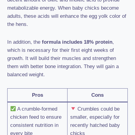
metabolizable energy. When baby chicks become
adults, these acids will enhance the egg yolk color of
the hens.
In addition, the
formula includes 18% protein
,
which is necessary for their first eight weeks of
growth. It will build their muscles and strengthen
them with better bone integration. They will gain a
balanced weight.
Pros
Cons
A crumble-formed
Crumbles could be
chicken feed to ensure
smaller, especially for
consistent nutrition in
recently hatched baby
every bite
chicks