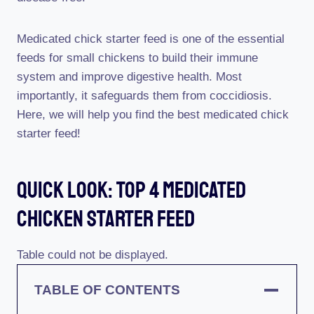
Medicated chick starter feed is one of the essential
feeds for small chickens to build their immune
system and improve digestive health. Most
importantly, it safeguards them from coccidiosis.
Here, we will help you find the best medicated chick
starter feed!
Quick Look: Top 4 Medicated
Chicken Starter Feed
Table could not be displayed.
TABLE OF CONTENTS