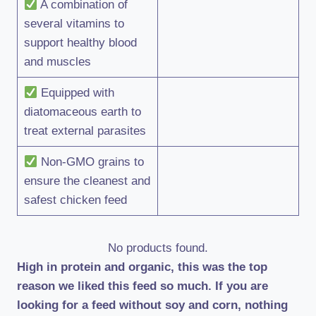
A combination of
several vitamins to
support healthy blood
and muscles
Equipped with
diatomaceous earth to
treat external parasites
Non-GMO grains to
ensure the cleanest and
safest chicken feed
No products found.
High in protein and organic, this was the top
reason we liked this feed so much. If you are
looking for a feed without soy and corn, nothing