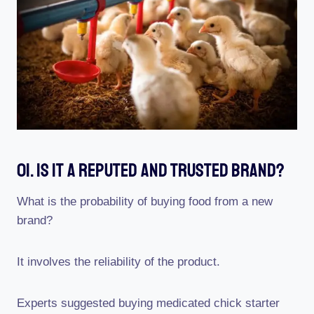
01. Is It A Reputed And Trusted Brand?
What is the probability of buying food from a new
brand?
It involves the reliability of the product.
Experts suggested buying medicated chick starter