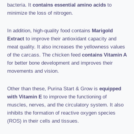
bacteria. It
contains essential amino acids
to
minimize the loss of nitrogen.
In addition, high-quality food contains
Marigold
Extract
to improve their antioxidant capacity and
meat quality. It also increases the yellowness values
of the carcass. The chicken feed
contains Vitamin A
for better bone development and improves their
movements and vision.
Other than these, Purina Start & Grow is
equipped
with Vitamin E
to improve the functioning of
muscles, nerves, and the circulatory system. It also
inhibits the formation of reactive oxygen species
(ROS) in their cells and tissues.