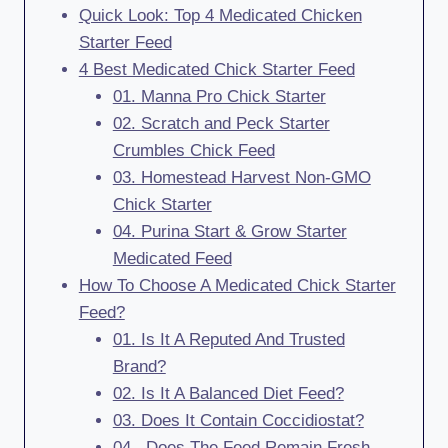
Quick Look: Top 4 Medicated Chicken
Starter Feed
4 Best Medicated Chick Starter Feed
01. Manna Pro Chick Starter
02. Scratch and Peck Starter
Crumbles Chick Feed
03. Homestead Harvest Non-GMO
Chick Starter
04. Purina Start & Grow Starter
Medicated Feed
How To Choose A Medicated Chick Starter
Feed?
01. Is It A Reputed And Trusted
Brand?
02. Is It A Balanced Diet Feed?
03. Does It Contain Coccidiostat?
04. Does The Feed Remain Fresh