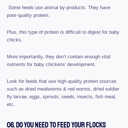
Some feeds use animal by-products. They have
poor-quality protein.
Plus, this type of protein is difficult to digest for baby
chicks.
More importantly, they don’t contain enough vital
nutrients for baby chickens’ development.
Look for feeds that use high-quality protein sources
such as dried mealworms & red worms, dried soldier
fly larvae, eggs, sprouts, seeds, insects, fish meal,
etc.
06. Do You Need To Feed Your Flocks