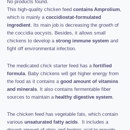
No products found.
This high-quality chicken feed
contains Amprolium
,
which is mainly a
coccidiostat-formulated
ingredient
. Its main job is decreasing the growth of
the coccidia oocysts. Besides, it allows small
chickens to develop a
strong immune system
and
fight off environmental infection.
The medicated chick starter feed has a
fortified
formula
. Baby chickens will get higher energy from
the food as it contains a
good amount of vitamins
and minerals
. It also contains fermentable fiber
sources to maintain a
healthy digestive system
.
The chicken feed has vegetable fats, which contain
various
unsaturated fatty acids
. It includes a
decent amount of oleic and linoleic acid to provide