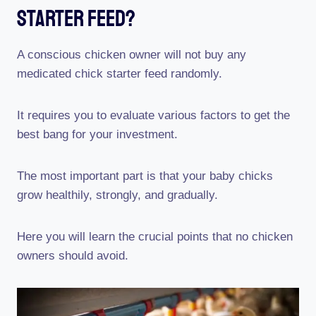
Starter Feed?
A conscious chicken owner will not buy any
medicated chick starter feed randomly.
It requires you to evaluate various factors to get the
best bang for your investment.
The most important part is that your baby chicks
grow healthily, strongly, and gradually.
Here you will learn the crucial points that no chicken
owners should avoid.