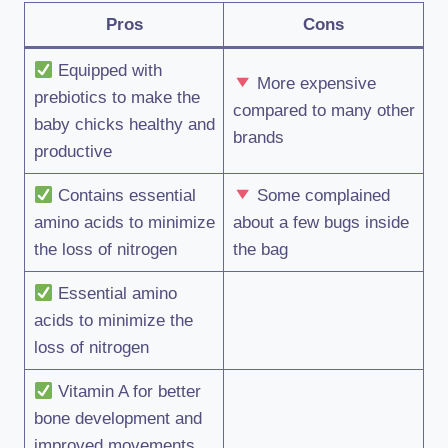
Pros
Cons
Equipped with
More expensive
prebiotics to make the
compared to many other
baby chicks healthy and
brands
productive
Contains essential
Some complained
amino acids to minimize
about a few bugs inside
the loss of nitrogen
the bag
Essential amino
acids to minimize the
loss of nitrogen
Vitamin A for better
bone development and
improved movements