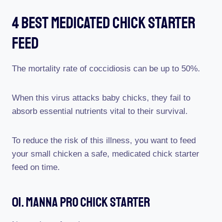
4 Best Medicated Chick Starter
Feed
The mortality rate of coccidiosis can be up to 50%.
When this virus attacks baby chicks, they fail to
absorb essential nutrients vital to their survival.
To reduce the risk of this illness, you want to feed
your small chicken a safe, medicated chick starter
feed on time.
01. Manna Pro Chick Starter