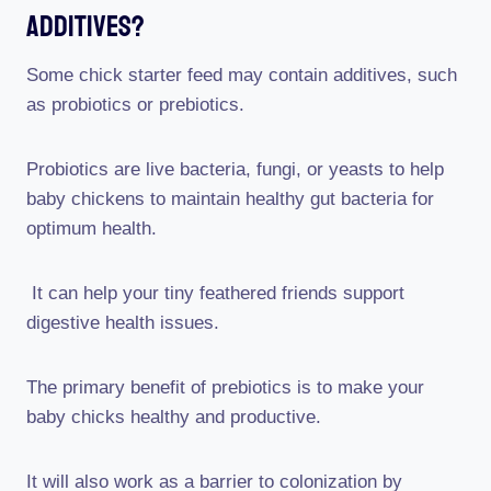
Additives?
Some chick starter feed may contain additives, such
as probiotics or prebiotics.
Probiotics are live bacteria, fungi, or yeasts to help
baby chickens to maintain healthy gut bacteria for
optimum health.
It can help your tiny feathered friends support
digestive health issues.
The primary benefit of prebiotics is to make your
baby chicks healthy and productive.
It will also work as a barrier to colonization by