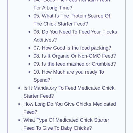
For A Long Time?
05. What Is The Protein Source Of
The Chick Starter Feed?
06. Do You Need To Feed Your Flocks
Additives?
07. How Good is the food packing?
08. Is It Organic Or Non-GMO Feed?
09. Is the feed mashed or Crumbled?
10. How Much are you ready To
Spend?
Is It Mandatory To Feed Medicated Chick
Starter Feed?
How Long Do You Give Chicks Medicated
Feed?
What Type Of Medicated Chick Starter
Feed To Give To Baby Chicks?