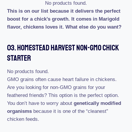
No products found.
This is on our list because it delivers the perfect
boost for a chick’s growth. It comes in Marigold
flavor, chickens loves it. What else do you want?
03. Homestead Harvest Non-GMO Chick
Starter
No products found.
GMO grains often cause heart failure in chickens.
Are you looking for non-GMO grains for your
feathered friends? This option is the perfect option.
You don’t have to worry about
genetically modified
organisms
because it is one of the “cleanest”
chicken feeds.