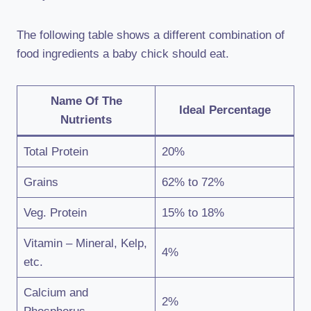
The following table shows a different combination of
food ingredients a baby chick should eat.
Name Of The
Ideal Percentage
Nutrients
Total Protein
20%
Grains
62% to 72%
Veg. Protein
15% to 18%
Vitamin – Mineral, Kelp,
4%
etc.
Calcium and
2%