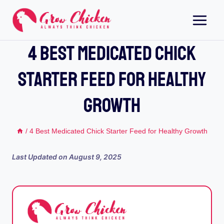
Skip
to
content
4 Best Medicated Chick
Starter Feed For Healthy
Growth
/
4 Best Medicated Chick Starter Feed for Healthy Growth
Last Updated on
August 9, 2025