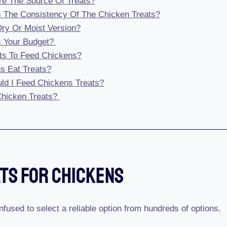
re The Source Of Treats?
s The Consistency Of The Chicken Treats?
 Dry Or Moist Version?
s Your Budget?
ts To Feed Chickens?
s Eat Treats?
ld I Feed Chickens Treats?
hicken Treats?
ats For Chickens
nfused to select a reliable option from hundreds of options.