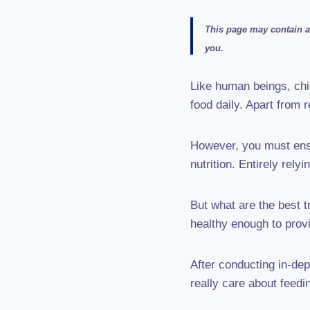
This page may contain af
you.
Like human beings, chi
food daily. Apart from 
However, you must ensu
nutrition. Entirely rely
But what are the best t
healthy enough to prov
After conducting in-dep
really care about feedi