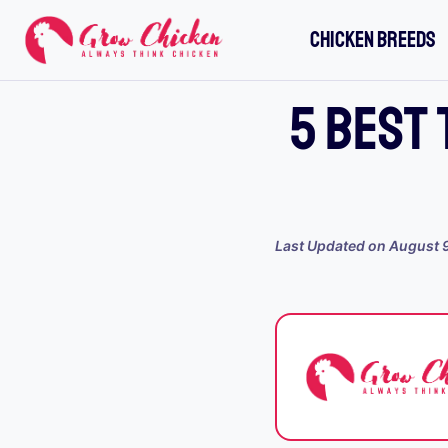
Skip
CHICKEN BREEDS
to
content
5 BEST 
Last Updated on
August 