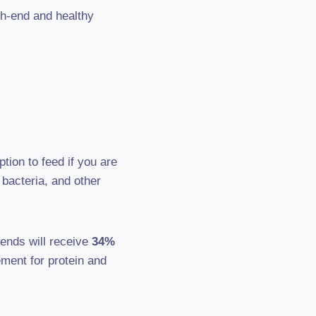
gh-end and healthy
tion to feed if you are
bacteria, and other
iends will receive
34%
ement for protein and