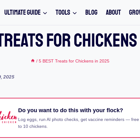
ULTIMATE GUIDE
TOOLS
BLOG
ABOUT
GRO
Treats For Chickens
/
5 BEST Treats for Chickens in 2025
9, 2025
Do you want to do this with your flock?
Log eggs, run AI photo checks, get vaccine reminders — free
to 10 chickens.