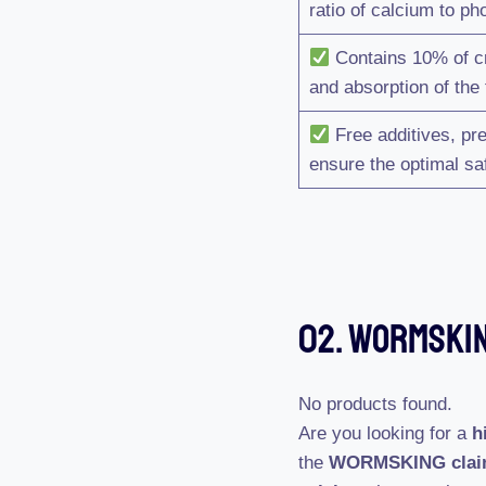
ratio of calcium to p
Contains 10% of cru
and absorption of the
Free additives, pre
ensure the optimal saf
02. WORMSKIN
No products found.
Are you looking for a
h
the
WORMSKING cla