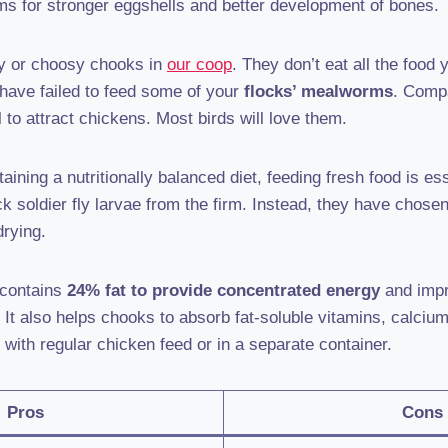
 for stronger eggshells and better development of bones.
y or choosy chooks in
our coop
. They don’t eat all the food
 have failed to feed some of your
flocks’ mealworms
. Compa
l to attract chickens. Most birds will love them.
aining a nutritionally balanced diet, feeding fresh food is
ack soldier fly larvae from the firm. Instead, they have chose
drying.
 contains
24% fat to provide concentrated energy
and impr
d. It also helps chooks to absorb fat-soluble vitamins, calci
 with regular chicken feed or in a separate container.
Pros
Cons