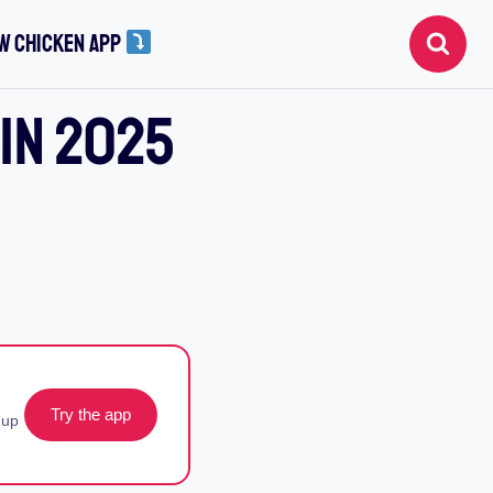
W CHICKEN APP
 In 2025
Try the app
 up