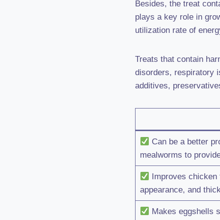
Besides, the treat con
plays a key role in gr
utilization rate of ener
Treats that contain ha
disorders, respiratory 
additives, preservative
Can be a better pr
mealworms to provide
Improves chicken fe
appearance, and thic
Makes eggshells st