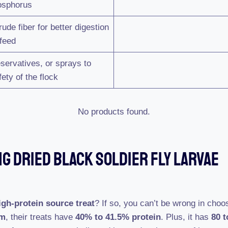
hosphorus
de fiber for better digestion
 feed
servatives, or sprays to
ety of the flock
No products found.
G Dried Black Soldier Fly Larvae
igh-protein source treat
? If so, you can’t be wrong in choos
im
, their treats have
40% to 41.5% protein
. Plus, it has
80 t