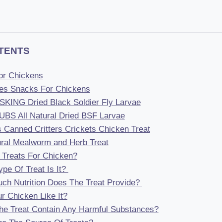
TENTS
For Chickens
ies Snacks For Chickens
ING Dried Black Soldier Fly Larvae
BS All Natural Dried BSF Larvae
s Canned Critters Crickets Chicken Treat
tural Mealworm and Herb Treat
Treats For Chicken?
pe Of Treat Is It?
ch Nutrition Does The Treat Provide?
ur Chicken Like It?
he Treat Contain Any Harmful Substances?