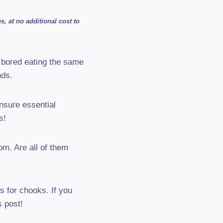
, at no additional cost to
 bored eating the same
nds.
nsure essential
s!
om. Are all of them
s for chooks. If you
s post!