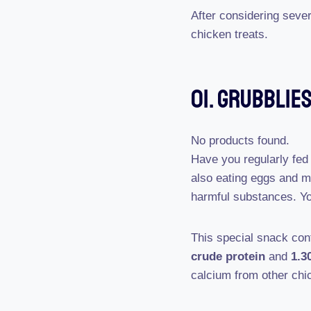
After considering seve
chicken treats.
01. Grubblie
No products found.
Have you regularly fed
also eating eggs and 
harmful substances. Y
This special snack co
crude protein
and
1.3
calcium from other chi