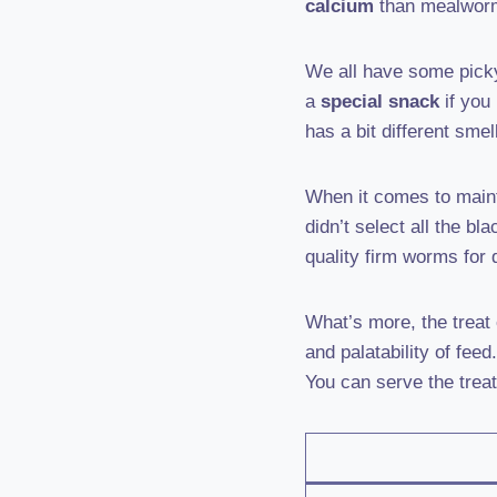
calcium
than mealworms
We all have some pick
a
special snack
if you
has a bit different smel
When it comes to maint
didn’t select all the bl
quality firm worms for 
What’s more, the treat
and palatability of fee
You can serve the treat