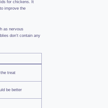
ids for chickens. It
to improve the
ch as nervous
blies don’t contain any
the treat
ld be better