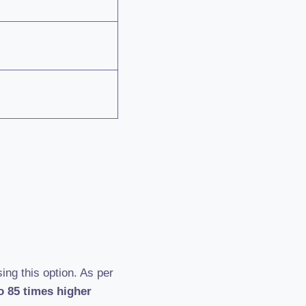
ing this option. As per
o 85 times higher