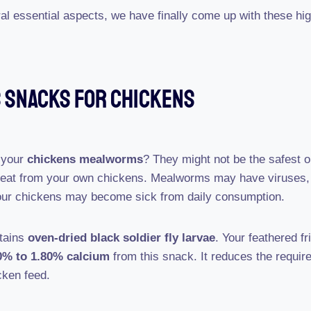
ral essential aspects, we have finally come up with these hi
s Snacks For Chickens
 your
chickens mealworms
? They might not be the safest op
meat from your own chickens. Mealworms may have viruses, 
our chickens may become sick from daily consumption.
ntains
oven-dried black soldier fly larvae
. Your feathered fr
0% to 1.80% calcium
from this snack. It reduces the requir
cken feed.