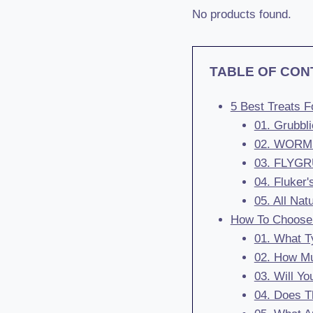
No products found.
TABLE OF CON
5 Best Treats 
01. Grubbl
02. WORMSK
03. FLYGRU
04. Fluker'
05. All Na
How To Choose 
01. What Ty
02. How Mu
03. Will Yo
04. Does T