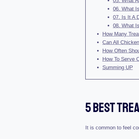
05. What A
06. What I
07. Is It A
08. What I
How Many Trea
Can All Chicken
How Often Shou
How To Serve C
Summing UP
5 Best Tre
It is common to feel co