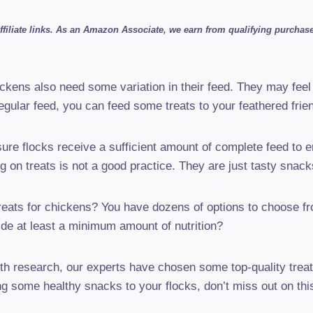
filiate links. As an Amazon Associate, we earn from qualifying purchases
ckens also need some variation in their feed. They may feel
regular feed, you can feed some treats to your feathered frie
re flocks receive a sufficient amount of complete feed to e
ing on treats is not a good practice. They are just tasty snack
reats for chickens? You have dozens of options to choose fr
ide at least a minimum amount of nutrition?
th research, our experts have chosen some top-quality treat
ng some healthy snacks to your flocks, don’t miss out on thi