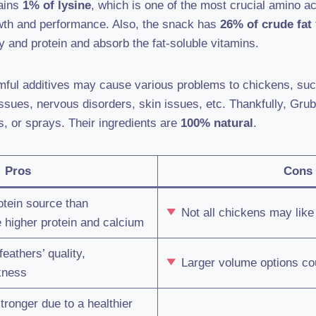
tains
1% of lysine
, which is one of the most crucial amino ac
owth and performance. Also, the snack has
26% of crude fat
gy and protein and absorb the fat-soluble vitamins.
rmful additives may cause various problems to chickens, su
issues, nervous disorders, skin issues, etc. Thankfully, Grub
s, or sprays. Their ingredients are
100% natural
.
Pros
Cons
otein source than
Not all chickens may like 
 higher protein and calcium
athers’ quality,
Larger volume options cou
kness
ronger due to a healthier