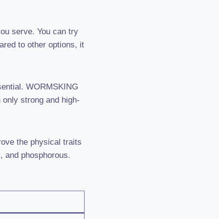
 you serve. You can try
red to other options, it
 essential. WORMSKING
n only strong and high-
ove the physical traits
um, and phosphorous.