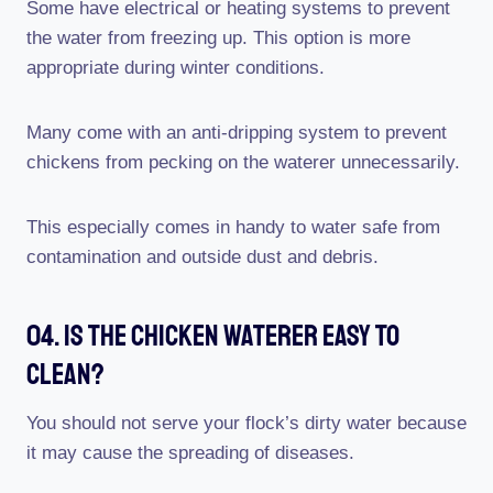
Some have electrical or heating systems to prevent
the water from freezing up. This option is more
appropriate during winter conditions.
Many come with an anti-dripping system to prevent
chickens from pecking on the waterer unnecessarily.
This especially comes in handy to water safe from
contamination and outside dust and debris.
04. Is The Chicken Waterer Easy To
Clean?
You should not serve your flock’s dirty water because
it may cause the spreading of diseases.