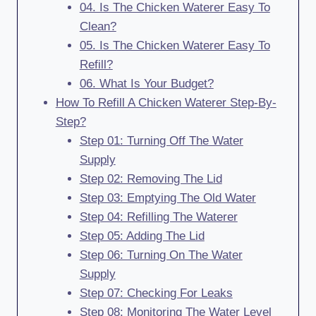
04. Is The Chicken Waterer Easy To
Clean?
05. Is The Chicken Waterer Easy To
Refill?
06. What Is Your Budget?
How To Refill A Chicken Waterer Step-By-
Step?
Step 01: Turning Off The Water
Supply
Step 02: Removing The Lid
Step 03: Emptying The Old Water
Step 04: Refilling The Waterer
Step 05: Adding The Lid
Step 06: Turning On The Water
Supply
Step 07: Checking For Leaks
Step 08: Monitoring The Water Level