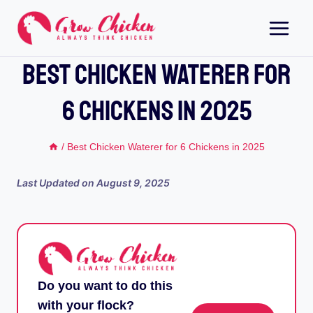
Skip
to
content
Best Chicken Waterer For
6 Chickens In 2025
/
Best Chicken Waterer for 6 Chickens in 2025
Last Updated on
August 9, 2025
Do you want to do this
with your flock?