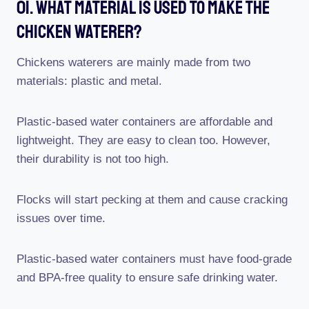
01. What Material Is Used To Make The
Chicken Waterer?
Chickens waterers are mainly made from two
materials: plastic and metal.
Plastic-based water containers are affordable and
lightweight. They are easy to clean too. However,
their durability is not too high.
Flocks will start pecking at them and cause cracking
issues over time.
Plastic-based water containers must have food-grade
and BPA-free quality to ensure safe drinking water.