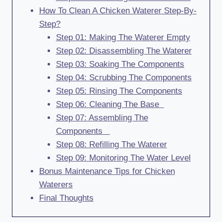
How To Clean A Chicken Waterer Step-By-
Step?
Step 01: Making The Waterer Empty
Step 02: Disassembling The Waterer
Step 03: Soaking The Components
Step 04: Scrubbing The Components
Step 05: Rinsing The Components
Step 06: Cleaning The Base
Step 07: Assembling The
Components
Step 08: Refilling The Waterer
Step 09: Monitoring The Water Level
Bonus Maintenance Tips for Chicken
Waterers
Final Thoughts