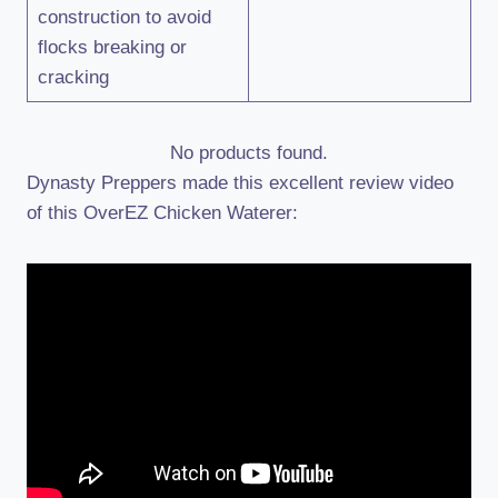
construction to avoid
flocks breaking or
cracking
No products found.
Dynasty Preppers made this excellent review video
of this OverEZ Chicken Waterer: