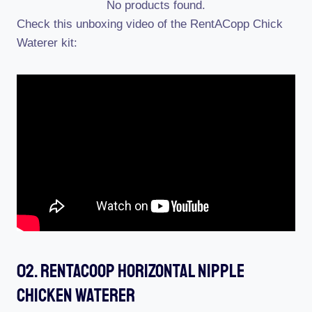
No products found.
Check this unboxing video of the RentACopp Chick
Waterer kit:
02. RentACoop Horizontal Nipple
Chicken Waterer