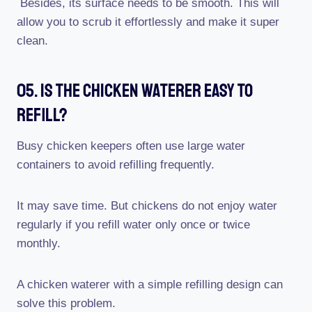
Besides, its surface needs to be smooth. This will
allow you to scrub it effortlessly and make it super
clean.
05. Is The Chicken Waterer Easy To
Refill?
Busy chicken keepers often use large water
containers to avoid refilling frequently.
It may save time. But chickens do not enjoy water
regularly if you refill water only once or twice
monthly.
A chicken waterer with a simple refilling design can
solve this problem.