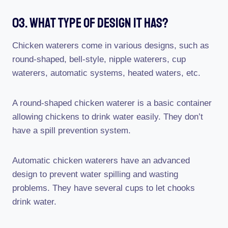
03. What Type Of Design It Has?
Chicken waterers come in various designs, such as
round-shaped, bell-style, nipple waterers, cup
waterers, automatic systems, heated waters, etc.
A round-shaped chicken waterer is a basic container
allowing chickens to drink water easily. They don’t
have a spill prevention system.
Automatic chicken waterers have an advanced
design to prevent water spilling and wasting
problems. They have several cups to let chooks
drink water.