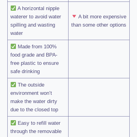
A horizontal nipple
waterer to avoid water
A bit more expensive
spilling and wasting
than some other options
water
Made from 100%
food grade and BPA-
free plastic to ensure
safe drinking
The outside
environment won’t
make the water dirty
due to the closed top
Easy to refill water
through the removable