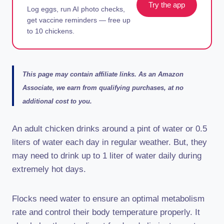
Try the app
Log eggs, run AI photo checks,
get vaccine reminders — free up
to 10 chickens.
This page may contain affiliate links. As an Amazon
Associate, we earn from qualifying purchases, at no
additional cost to you.
An adult chicken drinks around a pint of water or 0.5
liters of water each day in regular weather. But, they
may need to drink up to 1 liter of water daily during
extremely hot days.
Flocks need water to ensure an optimal metabolism
rate and control their body temperature properly. It