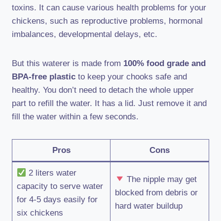
toxins. It can cause various health problems for your
chickens, such as reproductive problems, hormonal
imbalances, developmental delays, etc.
But this waterer is made from
100% food grade and
BPA-free plastic
to keep your chooks safe and
healthy. You don’t need to detach the whole upper
part to refill the water. It has a lid. Just remove it and
fill the water within a few seconds.
Pros
Cons
2 liters water
The nipple may get
capacity to serve water
blocked from debris or
for 4-5 days easily for
hard water buildup
six chickens