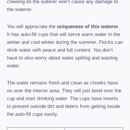
chewing on the waterer won’t cause any damage to
the waterer.
You will appreciate the
uniqueness of this waterer
.
It has auto-fill cups that will serve warm water in the
winter and cool winter during the summer. Flocks can
drink water with peace and full content. You don’t
have to also worry about water spilling and wasting
water.
The water remains fresh and clean as chooks have
no over the interior area. They will just bend over the
cup and start drinking water. The cups have inserts
to prevent outside dirt and debris from getting inside
the auto-fill cups easily.