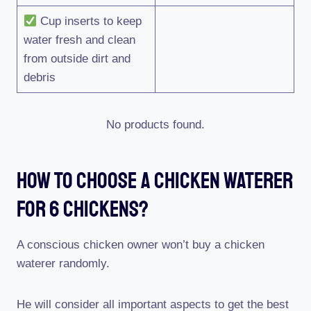
Cup inserts to keep
water fresh and clean
from outside dirt and
debris
No products found.
How To Choose A Chicken Waterer
For 6 Chickens?
A conscious chicken owner won’t buy a chicken
waterer randomly.
He will consider all important aspects to get the best