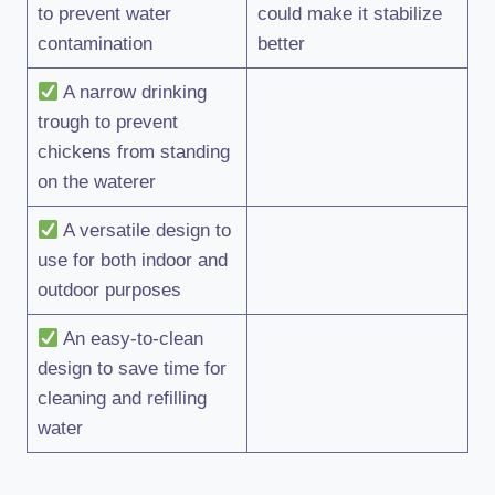
to prevent water
could make it stabilize
contamination
better
A narrow drinking
trough to prevent
chickens from standing
on the waterer
A versatile design to
use for both indoor and
outdoor purposes
An easy-to-clean
design to save time for
cleaning and refilling
water