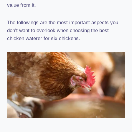
value from it.
The followings are the most important aspects you
don’t want to overlook when choosing the best
chicken waterer for six chickens.