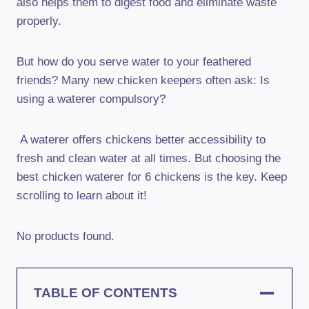
also helps them to digest food and eliminate waste
properly.
But how do you serve water to your feathered
friends? Many new chicken keepers often ask: Is
using a waterer compulsory?
A waterer offers chickens better accessibility to
fresh and clean water at all times. But choosing the
best chicken waterer for 6 chickens is the key. Keep
scrolling to learn about it!
No products found.
TABLE OF CONTENTS