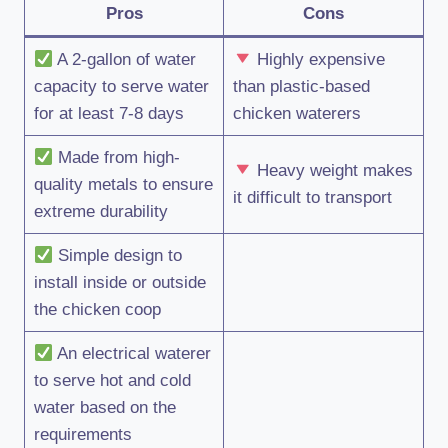
Pros
Cons
A 2-gallon of water
Highly expensive
capacity to serve water
than plastic-based
for at least 7-8 days
chicken waterers
Made from high-
Heavy weight makes
quality metals to ensure
it difficult to transport
extreme durability
Simple design to
install inside or outside
the chicken coop
An electrical waterer
to serve hot and cold
water based on the
requirements