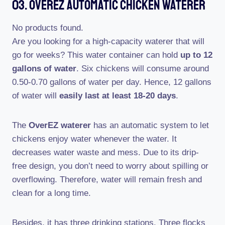
03. OverEZ Automatic Chicken Waterer
No products found.
Are you looking for a high-capacity waterer that will
go for weeks? This water container can hold
up to 12
gallons of water
. Six chickens will consume around
0.50-0.70 gallons of water per day. Hence, 12 gallons
of water will
easily last at least 18-20 days
.
The
OverEZ waterer
has an automatic system to let
chickens enjoy water whenever the water. It
decreases water waste and mess. Due to its drip-
free design, you don’t need to worry about spilling or
overflowing. Therefore, water will remain fresh and
clean for a long time.
Besides, it has three drinking stations. Three flocks