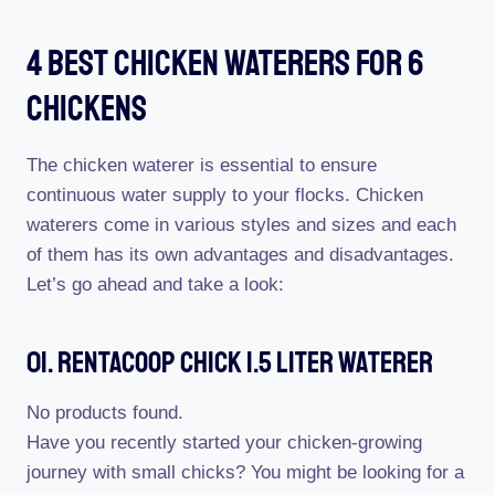
4 Best Chicken Waterers For 6
Chickens
The chicken waterer is essential to ensure
continuous water supply to your flocks. Chicken
waterers come in various styles and sizes and each
of them has its own advantages and disadvantages.
Let’s go ahead and take a look:
01. RentACoop Chick 1.5 Liter Waterer
No products found.
Have you recently started your chicken-growing
journey with small chicks? You might be looking for a