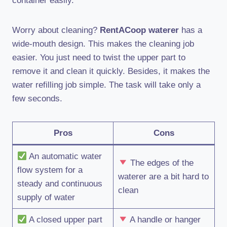
container easily.
Worry about cleaning?
RentACoop waterer
has a
wide-mouth design. This makes the cleaning job
easier. You just need to twist the upper part to
remove it and clean it quickly. Besides, it makes the
water refilling job simple. The task will take only a
few seconds.
Pros
Cons
An automatic water
The edges of the
flow system for a
waterer are a bit hard to
steady and continuous
clean
supply of water
A closed upper part
A handle or hanger