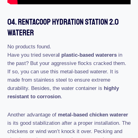
04. RentACoop Hydration Station 2.0
Waterer
No products found.
Have you tried severa
l plastic-based waterers
in
the past? But your aggressive flocks cracked them.
If so, you can use this metal-based waterer. It is
made from stainless steel to ensure extreme
durability. Besides, the water container is
highly
resistant to corrosion
.
Another advantage of
metal-based chicken waterer
is its good stabilization after a proper installation. The
chickens or wind won’t knock it over. Pecking and