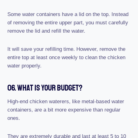
Some water containers have a lid on the top. Instead
of removing the entire upper part, you must carefully
remove the lid and refill the water.
It will save your refilling time. However, remove the
entire top at least once weekly to clean the chicken
water properly.
06. What Is Your Budget?
High-end chicken waterers, like metal-based water
containers, are a bit more expensive than regular
ones.
They are extremely durable and last at least 5 to 10