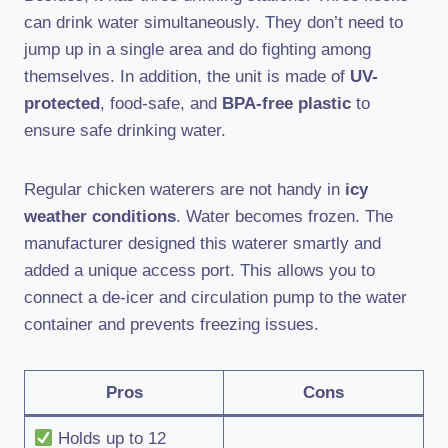
can drink water simultaneously. They don’t need to
jump up in a single area and do fighting among
themselves. In addition, the unit is made of
UV-
protected
, food-safe, and
BPA-free plastic
to
ensure safe drinking water.
Regular chicken waterers are not handy in
icy
weather conditions
. Water becomes frozen. The
manufacturer designed this waterer smartly and
added a unique access port. This allows you to
connect a de-icer and circulation pump to the water
container and prevents freezing issues.
Pros
Cons
Holds up to 12