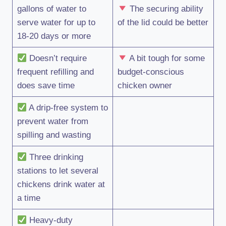
gallons of water to
The securing ability
serve water for up to
of the lid could be better
18-20 days or more
Doesn’t require
A bit tough for some
frequent refilling and
budget-conscious
does save time
chicken owner
A drip-free system to
prevent water from
spilling and wasting
Three drinking
stations to let several
chickens drink water at
a time
Heavy-duty