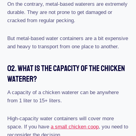
On the contrary, metal-based waterers are extremely
durable. They are not prone to get damaged or
cracked from regular pecking.
But metal-based water containers are a bit expensive
and heavy to transport from one place to another.
02. What Is The Capacity Of The Chicken
Waterer?
A capacity of a chicken waterer can be anywhere
from 1 liter to 15+ liters.
High-capacity water containers will cover more
space. If you have
a small chicken coop
, you need to
reconsider the decision.