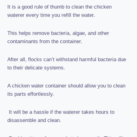
It is a good rule of thumb to clean the chicken
waterer every time you refill the water.
This helps remove bacteria, algae, and other
contaminants from the container.
After all, flocks can’t withstand harmful bacteria due
to their delicate systems.
A chicken water container should allow you to clean
its parts effortlessly.
It will be a hassle if the waterer takes hours to
disassemble and clean.