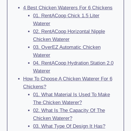
4 Best Chicken Waterers For 6 Chickens
01. RentACoop Chick 1.5 Liter
Waterer
02. RentACoop Horizontal Nipple
Chicken Waterer
03. OverEZ Automatic Chicken
Waterer
04. RentACoop Hydration Station 2.0
Waterer
How To Choose A Chicken Waterer For 6
Chickens?
01. What Material Is Used To Make
The Chicken Waterer?
02. What Is The Capacity Of The
Chicken Waterer?
03. What Type Of Design It Has?