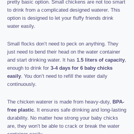
pretty basic option. Small chickens are not too smart
to drink from a complicated designed waterer. This
option is designed to let your fluffy friends drink
water easily.
Small flocks don’t need to peck on anything. They
just need to bend their head on the water container
and start drinking water. It has
1.5 liters of capacity
,
enough to drink for
3-4 days for 6 baby chicks
easily
. You don’t need to refill the water daily
continuously.
The chicken waterer is made from heavy-duty,
BPA-
free plastic
. It ensures safe drinking and long-lasting
durability. No matter how strong your baby chicks
are, they won’t be able to crack or break the water