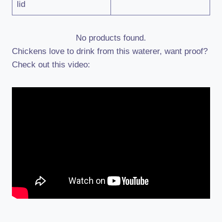
lid
No products found.
Chickens love to drink from this waterer, want proof?
Check out this video: