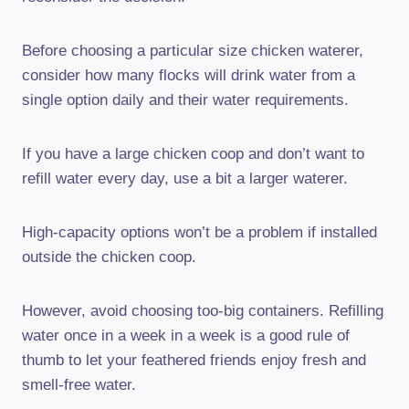
Before choosing a particular size chicken waterer,
consider how many flocks will drink water from a
single option daily and their water requirements.
If you have a large chicken coop and don’t want to
refill water every day, use a bit a larger waterer.
High-capacity options won’t be a problem if installed
outside the chicken coop.
However, avoid choosing too-big containers. Refilling
water once in a week in a week is a good rule of
thumb to let your feathered friends enjoy fresh and
smell-free water.