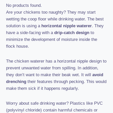
No products found.
Are your chickens too naughty? They may start
wetting the coop floor while drinking water. The best
solution is using a
horizontal nipple waterer
. They
have a side-facing with a
drip-catch design
to
minimize the development of moisture inside the
flock house.
The chicken waterer has a horizontal nipple design to
prevent unwanted water from spilling. In addition,
they don’t want to make their beak wet. It will
avoid
drenching
their features through pecking. This would
make them sick if it happens regularly.
Worry about safe drinking water? Plastics like PVC
(polyvinyl chloride) contain harmful chemicals or