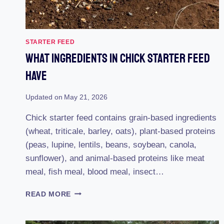
STARTER FEED
What Ingredients In Chick Starter Feed
Have
Updated on
May 21, 2026
Chick starter feed contains grain-based ingredients
(wheat, triticale, barley, oats), plant-based proteins
(peas, lupine, lentils, beans, soybean, canola,
sunflower), and animal-based proteins like meat
meal, fish meal, blood meal, insect…
WHAT
READ MORE
INGREDIENTS
IN
CHICK