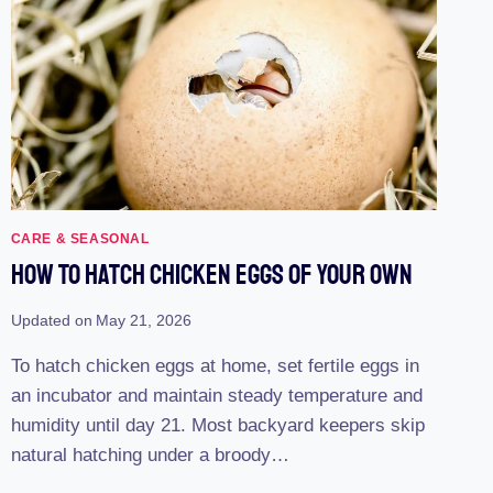
CARE & SEASONAL
How To Hatch Chicken Eggs Of Your Own
Updated on
May 21, 2026
To hatch chicken eggs at home, set fertile eggs in
an incubator and maintain steady temperature and
humidity until day 21. Most backyard keepers skip
natural hatching under a broody…