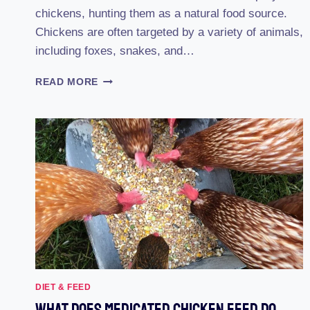
chickens, hunting them as a natural food source.
Chickens are often targeted by a variety of animals,
including foxes, snakes, and…
17
READ MORE
COMMON
CHICKEN
PREDATORS
AND
HOW
TO
PREVENT
THEM
DIET & FEED
What Does Medicated Chicken Feed Do