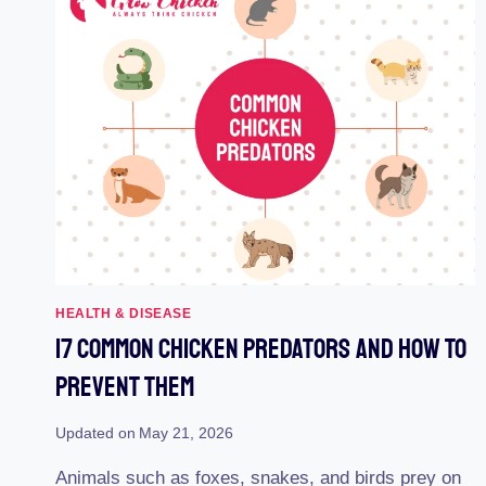
HEALTH & DISEASE
17 Common Chicken Predators And How To
Prevent Them
Updated on
May 21, 2026
Animals such as foxes, snakes, and birds prey on