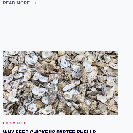
HOW
READ MORE
TO
HATCH
CHICKEN
EGGS
OF
YOUR
OWN
DIET & FEED
Why Feed Chickens Oyster Shells