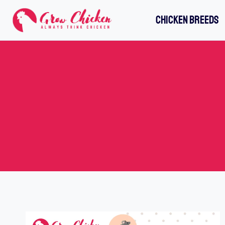
Skip
CHICKEN BREEDS
to
content