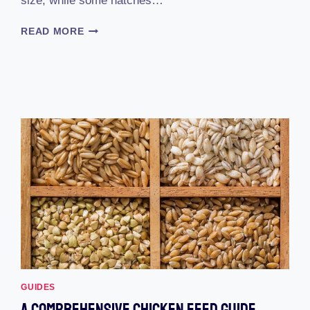
size, while some hatches…
HOW
READ MORE
LONG
DOES
EGG
INCUBATOR
TAKE
TO
HATCH
GUIDES
A Comprehensive Chicken Feed Guide