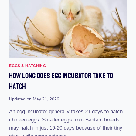
EGGS & HATCHING
How Long Does Egg Incubator Take To
Hatch
Updated on
May 21, 2026
An egg incubator generally takes 21 days to hatch
chicken eggs. Smaller eggs from Bantam breeds
may hatch in just 19-20 days because of their tiny