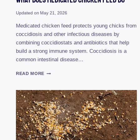
Updated on
May 21, 2026
Medicated chicken feed protects young chicks from
coccidiosis and other infectious diseases by
combining coccidiostats and antibiotics that help
build a strong immune system. Coccidiosis is a
common intestinal disease…
WHAT
READ MORE
DOES
MEDICATED
CHICKEN
FEED
DO