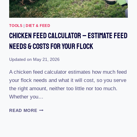
TOOLS
|
DIET & FEED
Chicken Feed Calculator – Estimate Feed
Needs & Costs For Your Flock
Updated on
May 21, 2026
A chicken feed calculator estimates how much feed
your flock needs and what it will cost, so you serve
the right amount, neither too little nor too much.
Whether you…
CHICKEN
READ MORE
FEED
CALCULATOR
–
ESTIMATE