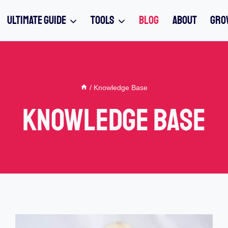
ULTIMATE GUIDE
TOOLS
BLOG
ABOUT
GRO
/
Knowledge Base
Knowledge Base