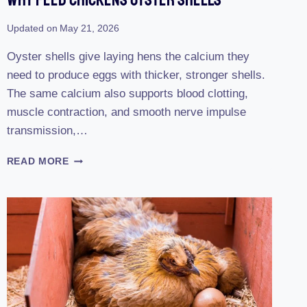
Updated on
May 21, 2026
Oyster shells give laying hens the calcium they
need to produce eggs with thicker, stronger shells.
The same calcium also supports blood clotting,
muscle contraction, and smooth nerve impulse
transmission,…
WHY
READ MORE
FEED
CHICKENS
OYSTER
SHELLS