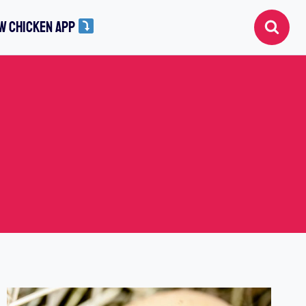
W CHICKEN APP