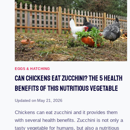
STARTER
FEED
HAVE
EGGS & HATCHING
Can Chickens Eat Zucchini? The 5 Health
Benefits Of This Nutritious Vegetable
Updated on
May 21, 2026
Chickens can eat zucchini and it provides them
with several health benefits. Zucchini is not only a
tasty vegetable for humans, but also a nutritious