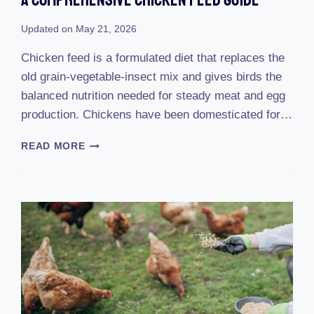
Updated on
May 21, 2026
Chicken feed is a formulated diet that replaces the
old grain-vegetable-insect mix and gives birds the
balanced nutrition needed for steady meat and egg
production. Chickens have been domesticated for…
A
READ MORE
COMPREHENSIVE
CHICKEN
FEED
GUIDE