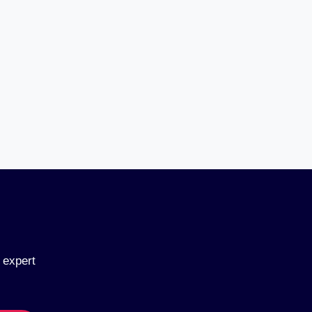
 expert