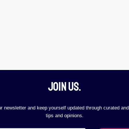
Join Us.​
ur newsletter and keep yourself updated through curated and
tips and opinions.