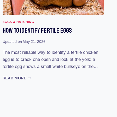
EGGS & HATCHING
How To Identify Fertile Eggs
Updated on
May 21, 2026
The most reliable way to identify a fertile chicken
egg is to crack one open and look at the yolk: a
fertile egg shows a small white bullseye on the…
HOW
READ MORE
TO
IDENTIFY
FERTILE
EGGS