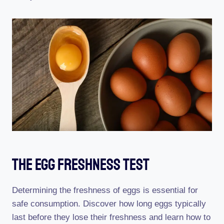
The Egg Freshness Test
Determining the freshness of eggs is essential for
safe consumption. Discover how long eggs typically
last before they lose their freshness and learn how to