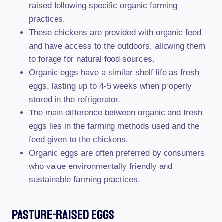
raised following specific organic farming
practices.
These chickens are provided with organic feed
and have access to the outdoors, allowing them
to forage for natural food sources.
Organic eggs have a similar shelf life as fresh
eggs, lasting up to 4-5 weeks when properly
stored in the refrigerator.
The main difference between organic and fresh
eggs lies in the farming methods used and the
feed given to the chickens.
Organic eggs are often preferred by consumers
who value environmentally friendly and
sustainable farming practices.
Pasture-Raised Eggs