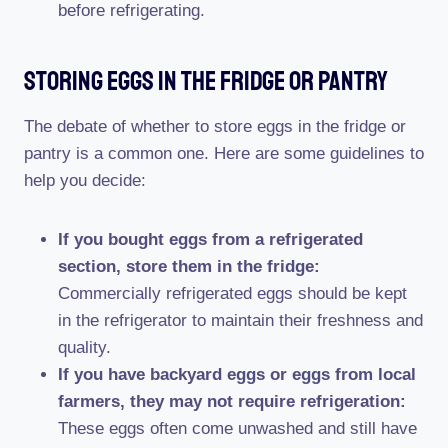
before refrigerating.
Storing Eggs In The Fridge Or Pantry
The debate of whether to store eggs in the fridge or
pantry is a common one. Here are some guidelines to
help you decide:
If you bought eggs from a refrigerated
section, store them in the fridge:
Commercially refrigerated eggs should be kept
in the refrigerator to maintain their freshness and
quality.
If you have backyard eggs or eggs from local
farmers, they may not require refrigeration:
These eggs often come unwashed and still have