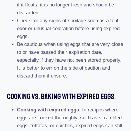
if it floats, it is no longer fresh and should be
discarded.
Check for any signs of spoilage such as a foul
odor or unusual coloration before using expired
eggs.
Be cautious when using eggs that are very close
to or have passed their expiration date,
especially if they have not been stored properly.
It is better to err on the side of caution and
discard them if unsure.
Cooking Vs. Baking With Expired Eggs
Cooking with expired eggs:
In recipes where
eggs are cooked thoroughly, such as scrambled
eggs, frittatas, or quiches, expired eggs can still