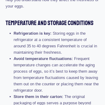
your eggs.
Temperature And Storage Conditions
Refrigeration is key:
Storing eggs in the
refrigerator at a consistent temperature of
around 35 to 40 degrees Fahrenheit is crucial in
maintaining their freshness.
Avoid temperature fluctuations:
Frequent
temperature changes can accelerate the aging
process of eggs, so it’s best to keep them away
from temperature fluctuations caused by leaving
them out on the counter or placing them near the
refrigerator door.
Store them in their carton:
The original
packaging of eggs serves a purpose beyond