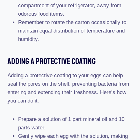
compartment of your refrigerator, away from
odorous food items.
Remember to rotate the carton occasionally to
maintain equal distribution of temperature and
humidity.
Adding A Protective Coating
Adding a protective coating to your eggs can help
seal the pores on the shell, preventing bacteria from
entering and extending their freshness. Here’s how
you can do it:
Prepare a solution of 1 part mineral oil and 10
parts water.
Gently wipe each egg with the solution, making