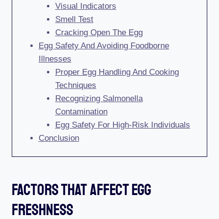
Visual Indicators
Smell Test
Cracking Open The Egg
Egg Safety And Avoiding Foodborne
Illnesses
Proper Egg Handling And Cooking
Techniques
Recognizing Salmonella
Contamination
Egg Safety For High-Risk Individuals
Conclusion
Factors That Affect Egg
Freshness