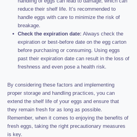
handling of eggs can lead to damage, which can
reduce their shelf life. It’s recommended to
handle eggs with care to minimize the risk of
breakage.
Check the expiration date:
Always check the
expiration or best-before date on the egg carton
before purchasing or consuming. Using eggs
past their expiration date can result in the loss of
freshness and even pose a health risk.
By considering these factors and implementing
proper storage and handling practices, you can
extend the shelf life of your eggs and ensure that
they remain fresh for as long as possible.
Remember, when it comes to enjoying the benefits of
fresh eggs, taking the right precautionary measures
is key.