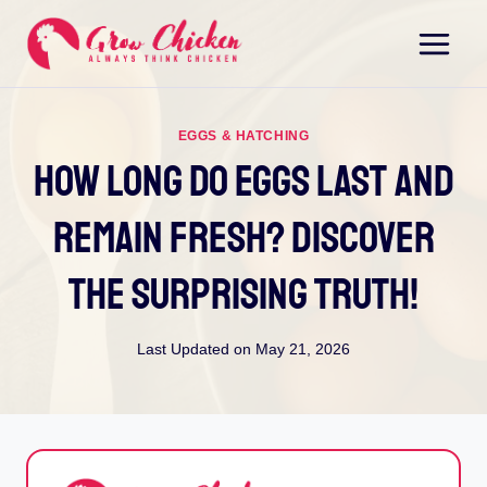
Skip
to
content
EGGS & HATCHING
How Long Do Eggs Last And
Remain Fresh? Discover
The Surprising Truth!
Last Updated on
May 21, 2026