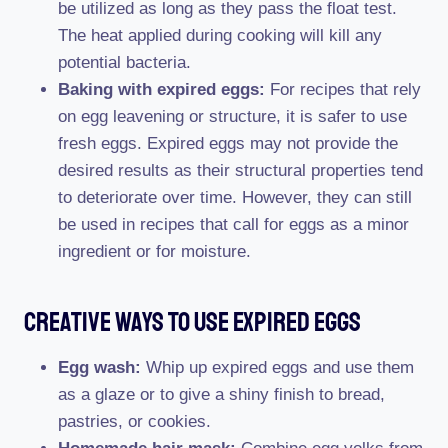
be utilized as long as they pass the float test.
The heat applied during cooking will kill any
potential bacteria.
Baking with expired eggs:
For recipes that rely
on egg leavening or structure, it is safer to use
fresh eggs. Expired eggs may not provide the
desired results as their structural properties tend
to deteriorate over time. However, they can still
be used in recipes that call for eggs as a minor
ingredient or for moisture.
Creative Ways To Use Expired Eggs
Egg wash:
Whip up expired eggs and use them
as a glaze or to give a shiny finish to bread,
pastries, or cookies.