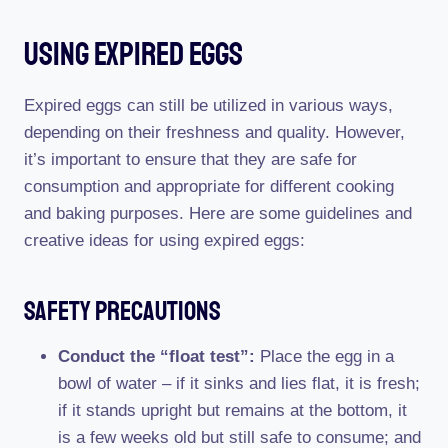
Using Expired Eggs
Expired eggs can still be utilized in various ways,
depending on their freshness and quality. However,
it’s important to ensure that they are safe for
consumption and appropriate for different cooking
and baking purposes. Here are some guidelines and
creative ideas for using expired eggs:
Safety Precautions
Conduct the “float test”:
Place the egg in a
bowl of water – if it sinks and lies flat, it is fresh;
if it stands upright but remains at the bottom, it
is a few weeks old but still safe to consume; and