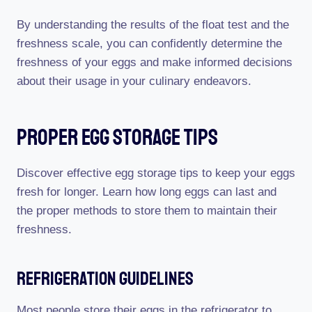
By understanding the results of the float test and the
freshness scale, you can confidently determine the
freshness of your eggs and make informed decisions
about their usage in your culinary endeavors.
Proper Egg Storage Tips
Discover effective egg storage tips to keep your eggs
fresh for longer. Learn how long eggs can last and
the proper methods to store them to maintain their
freshness.
Refrigeration Guidelines
Most people store their eggs in the refrigerator to