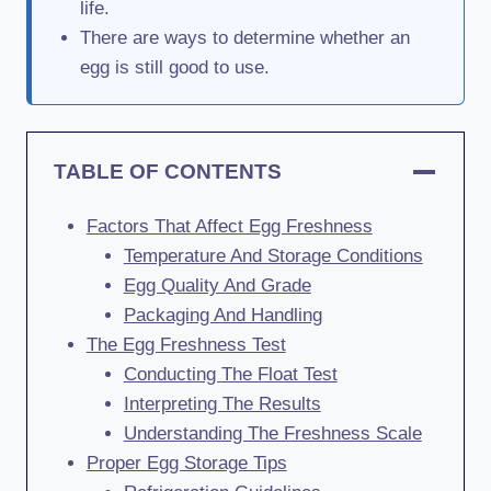
life.
There are ways to determine whether an
egg is still good to use.
TABLE OF CONTENTS
Factors That Affect Egg Freshness
Temperature And Storage Conditions
Egg Quality And Grade
Packaging And Handling
The Egg Freshness Test
Conducting The Float Test
Interpreting The Results
Understanding The Freshness Scale
Proper Egg Storage Tips