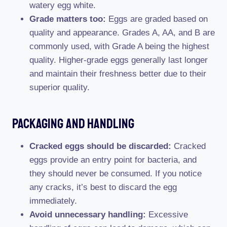
watery egg white.
Grade matters too:
Eggs are graded based on
quality and appearance. Grades A, AA, and B are
commonly used, with Grade A being the highest
quality. Higher-grade eggs generally last longer
and maintain their freshness better due to their
superior quality.
Packaging And Handling
Cracked eggs should be discarded:
Cracked
eggs provide an entry point for bacteria, and
they should never be consumed. If you notice
any cracks, it’s best to discard the egg
immediately.
Avoid unnecessary handling:
Excessive