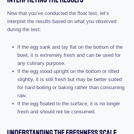
Now that you’ve conducted the float test, let’s
interpret the results based on what you observed
during the test:
If the egg sank and lay flat on the bottom of the
bowl, it is extremely fresh and can be used for
any culinary purpose.
If the egg stood upright on the bottom or tilted
slightly, it is still fresh but may be better suited
for hard-boiling or baking rather than consuming
raw.
If the egg floated to the surface, it is no longer
fresh and should not be consumed.
Understanding The Freshness Scale