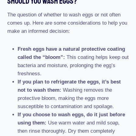
Should You Wash Eggs?
The question of whether to wash eggs or not often
comes up. Here are some considerations to help you
make an informed decision:
Fresh eggs have a natural protective coating
called the “bloom”:
This coating helps keep out
bacteria and moisture, prolonging the egg’s
freshness.
If you plan to refrigerate the eggs, it’s best
not to wash them:
Washing removes the
protective bloom, making the eggs more
susceptible to contamination and spoilage.
If you choose to wash eggs, do it just before
using them:
Use warm water and mild soap,
then rinse thoroughly. Dry them completely