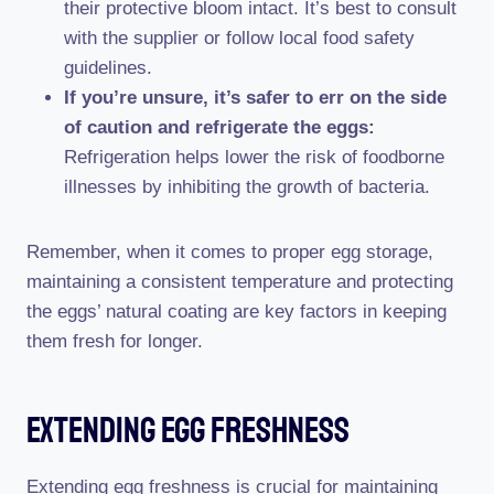
their protective bloom intact. It’s best to consult
with the supplier or follow local food safety
guidelines.
If you’re unsure, it’s safer to err on the side
of caution and refrigerate the eggs:
Refrigeration helps lower the risk of foodborne
illnesses by inhibiting the growth of bacteria.
Remember, when it comes to proper egg storage,
maintaining a consistent temperature and protecting
the eggs’ natural coating are key factors in keeping
them fresh for longer.
Extending Egg Freshness
Extending egg freshness is crucial for maintaining