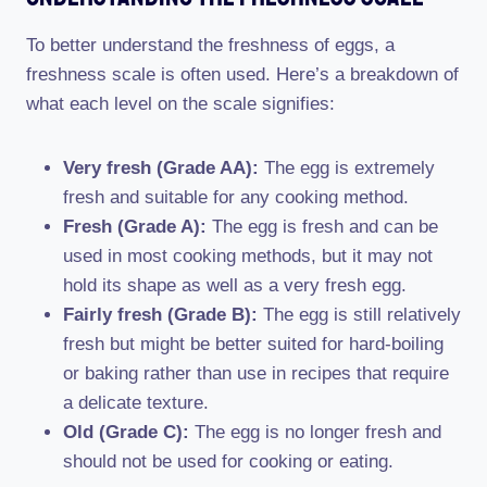
To better understand the freshness of eggs, a
freshness scale is often used. Here’s a breakdown of
what each level on the scale signifies:
Very fresh (Grade AA):
The egg is extremely
fresh and suitable for any cooking method.
Fresh (Grade A):
The egg is fresh and can be
used in most cooking methods, but it may not
hold its shape as well as a very fresh egg.
Fairly fresh (Grade B):
The egg is still relatively
fresh but might be better suited for hard-boiling
or baking rather than use in recipes that require
a delicate texture.
Old (Grade C):
The egg is no longer fresh and
should not be used for cooking or eating.