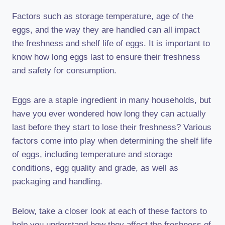
Factors such as storage temperature, age of the
eggs, and the way they are handled can all impact
the freshness and shelf life of eggs. It is important to
know how long eggs last to ensure their freshness
and safety for consumption.
Eggs are a staple ingredient in many households, but
have you ever wondered how long they can actually
last before they start to lose their freshness? Various
factors come into play when determining the shelf life
of eggs, including temperature and storage
conditions, egg quality and grade, as well as
packaging and handling.
Below, take a closer look at each of these factors to
help you understand how they affect the freshness of