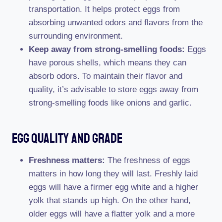
transportation. It helps protect eggs from
absorbing unwanted odors and flavors from the
surrounding environment.
Keep away from strong-smelling foods:
Eggs
have porous shells, which means they can
absorb odors. To maintain their flavor and
quality, it’s advisable to store eggs away from
strong-smelling foods like onions and garlic.
Egg Quality And Grade
Freshness matters:
The freshness of eggs
matters in how long they will last. Freshly laid
eggs will have a firmer egg white and a higher
yolk that stands up high. On the other hand,
older eggs will have a flatter yolk and a more