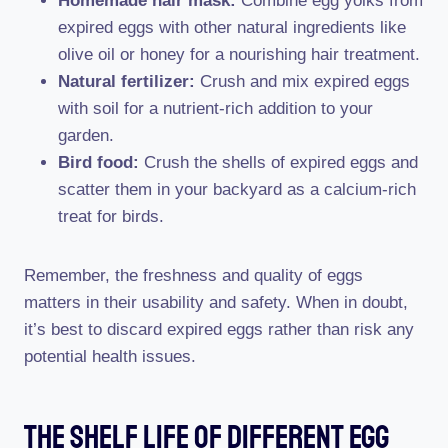
Homemade hair mask:
Combine egg yolks from
expired eggs with other natural ingredients like
olive oil or honey for a nourishing hair treatment.
Natural fertilizer:
Crush and mix expired eggs
with soil for a nutrient-rich addition to your
garden.
Bird food:
Crush the shells of expired eggs and
scatter them in your backyard as a calcium-rich
treat for birds.
Remember, the freshness and quality of eggs
matters in their usability and safety. When in doubt,
it’s best to discard expired eggs rather than risk any
potential health issues.
The Shelf Life Of Different Egg