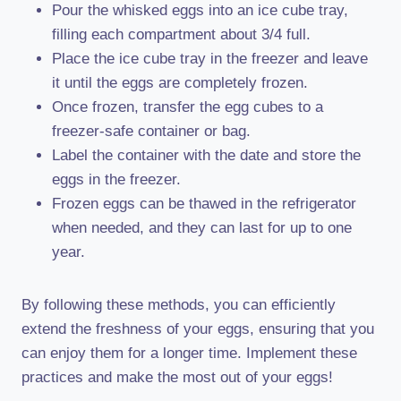
Pour the whisked eggs into an ice cube tray,
filling each compartment about 3/4 full.
Place the ice cube tray in the freezer and leave
it until the eggs are completely frozen.
Once frozen, transfer the egg cubes to a
freezer-safe container or bag.
Label the container with the date and store the
eggs in the freezer.
Frozen eggs can be thawed in the refrigerator
when needed, and they can last for up to one
year.
By following these methods, you can efficiently
extend the freshness of your eggs, ensuring that you
can enjoy them for a longer time. Implement these
practices and make the most out of your eggs!