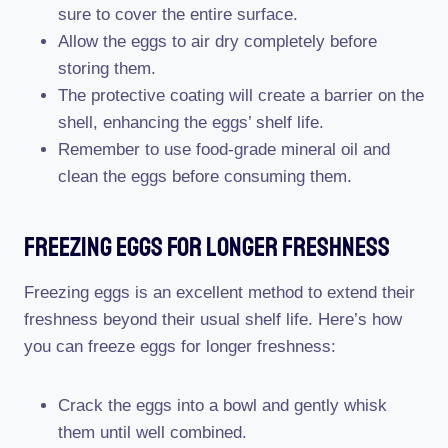
sure to cover the entire surface.
Allow the eggs to air dry completely before
storing them.
The protective coating will create a barrier on the
shell, enhancing the eggs’ shelf life.
Remember to use food-grade mineral oil and
clean the eggs before consuming them.
Freezing Eggs For Longer Freshness
Freezing eggs is an excellent method to extend their
freshness beyond their usual shelf life. Here’s how
you can freeze eggs for longer freshness:
Crack the eggs into a bowl and gently whisk
them until well combined.