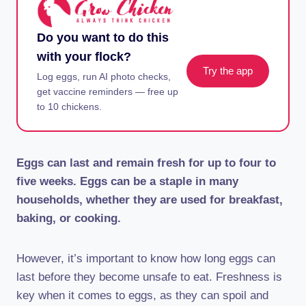
Do you want to do this
with your flock?
Try the app
Log eggs, run AI photo checks,
get vaccine reminders — free up
to 10 chickens.
Eggs can last and remain fresh for up to four to
five weeks. Eggs can be a staple in many
households, whether they are used for breakfast,
baking, or cooking.
However, it’s important to know how long eggs can
last before they become unsafe to eat. Freshness is
key when it comes to eggs, as they can spoil and