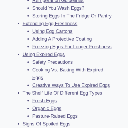
Refrigeration Guidelines
Should You Wash Eggs?
Storing Eggs In The Fridge Or Pantry
Extending Egg Freshness
Using Egg Cartons
Adding A Protective Coating
Freezing Eggs For Longer Freshness
Using Expired Eggs
Safety Precautions
Cooking Vs. Baking With Expired
Eggs
Creative Ways To Use Expired Eggs
The Shelf Life Of Different Egg Types
Fresh Eggs
Organic Eggs
Pasture-Raised Eggs
Signs Of Spoiled Eggs