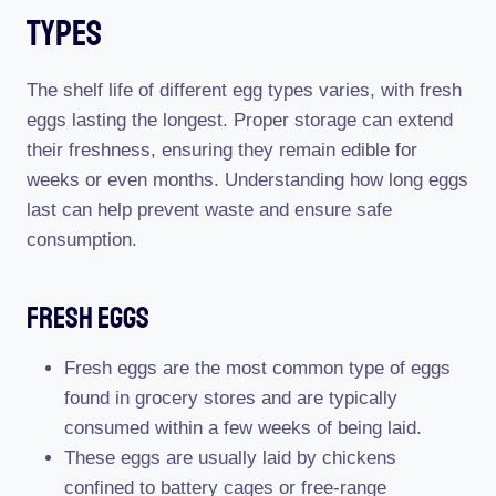
Types
The shelf life of different egg types varies, with fresh
eggs lasting the longest. Proper storage can extend
their freshness, ensuring they remain edible for
weeks or even months. Understanding how long eggs
last can help prevent waste and ensure safe
consumption.
Fresh Eggs
Fresh eggs are the most common type of eggs
found in grocery stores and are typically
consumed within a few weeks of being laid.
These eggs are usually laid by chickens
confined to battery cages or free-range