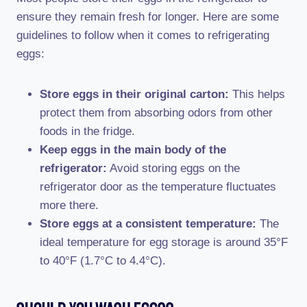
ensure they remain fresh for longer. Here are some
guidelines to follow when it comes to refrigerating
eggs:
Store eggs in their original carton:
This helps
protect them from absorbing odors from other
foods in the fridge.
Keep eggs in the main body of the
refrigerator:
Avoid storing eggs on the
refrigerator door as the temperature fluctuates
more there.
Store eggs at a consistent temperature:
The
ideal temperature for egg storage is around 35°F
to 40°F (1.7°C to 4.4°C).