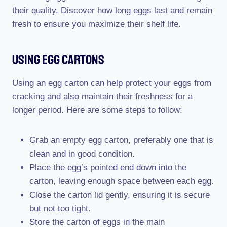
their quality. Discover how long eggs last and remain
fresh to ensure you maximize their shelf life.
Using Egg Cartons
Using an egg carton can help protect your eggs from
cracking and also maintain their freshness for a
longer period. Here are some steps to follow:
Grab an empty egg carton, preferably one that is
clean and in good condition.
Place the egg’s pointed end down into the
carton, leaving enough space between each egg.
Close the carton lid gently, ensuring it is secure
but not too tight.
Store the carton of eggs in the main