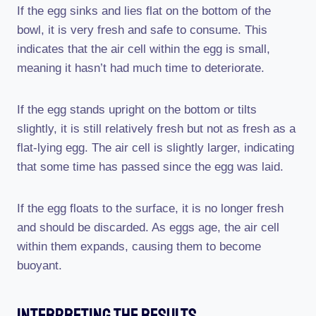
If the egg sinks and lies flat on the bottom of the
bowl, it is very fresh and safe to consume. This
indicates that the air cell within the egg is small,
meaning it hasn’t had much time to deteriorate.
If the egg stands upright on the bottom or tilts
slightly, it is still relatively fresh but not as fresh as a
flat-lying egg. The air cell is slightly larger, indicating
that some time has passed since the egg was laid.
If the egg floats to the surface, it is no longer fresh
and should be discarded. As eggs age, the air cell
within them expands, causing them to become
buoyant.
Interpreting The Results