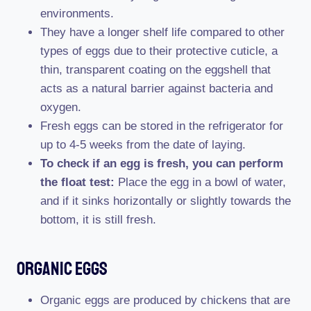
environments.
They have a longer shelf life compared to other
types of eggs due to their protective cuticle, a
thin, transparent coating on the eggshell that
acts as a natural barrier against bacteria and
oxygen.
Fresh eggs can be stored in the refrigerator for
up to 4-5 weeks from the date of laying.
To check if an egg is fresh, you can perform
the float test:
Place the egg in a bowl of water,
and if it sinks horizontally or slightly towards the
bottom, it is still fresh.
Organic Eggs
Organic eggs are produced by chickens that are