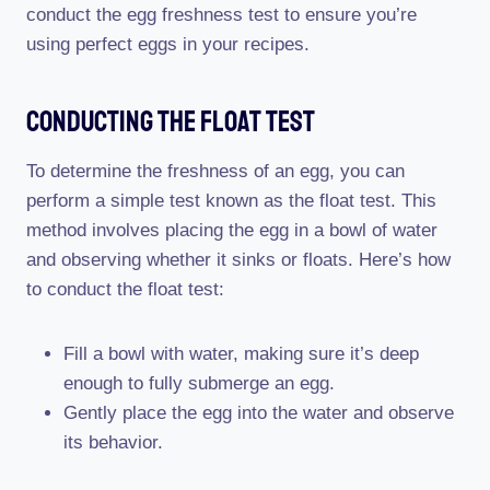
conduct the egg freshness test to ensure you’re
using perfect eggs in your recipes.
Conducting The Float Test
To determine the freshness of an egg, you can
perform a simple test known as the float test. This
method involves placing the egg in a bowl of water
and observing whether it sinks or floats. Here’s how
to conduct the float test:
Fill a bowl with water, making sure it’s deep
enough to fully submerge an egg.
Gently place the egg into the water and observe
its behavior.