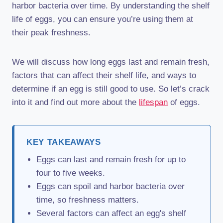
harbor bacteria over time. By understanding the shelf
life of eggs, you can ensure you’re using them at
their peak freshness.
We will discuss how long eggs last and remain fresh,
factors that can affect their shelf life, and ways to
determine if an egg is still good to use. So let’s crack
into it and find out more about the
lifespan
of eggs.
KEY TAKEAWAYS
Eggs can last and remain fresh for up to
four to five weeks.
Eggs can spoil and harbor bacteria over
time, so freshness matters.
Several factors can affect an egg's shelf