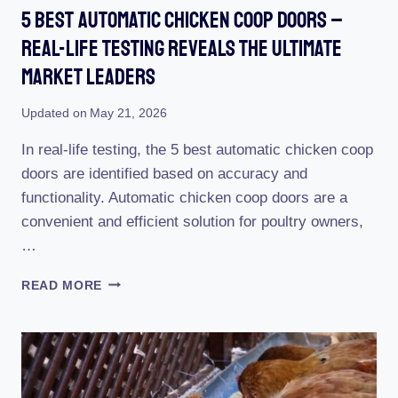
5 Best Automatic Chicken Coop Doors –
Real-Life Testing Reveals The Ultimate
Market Leaders
Updated on
May 21, 2026
In real-life testing, the 5 best automatic chicken coop
doors are identified based on accuracy and
functionality. Automatic chicken coop doors are a
convenient and efficient solution for poultry owners,
…
5
READ MORE
BEST
AUTOMATIC
CHICKEN
COOP
DOORS
–