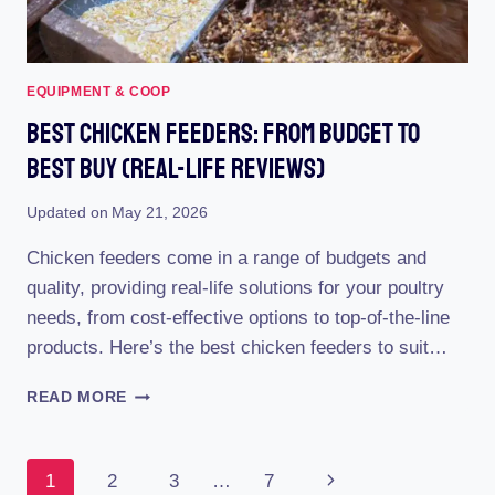
STEP-
BY-
STEP
GUIDE
EQUIPMENT & COOP
Best Chicken Feeders: From Budget To
Best Buy (Real-Life Reviews)
Updated on
May 21, 2026
Chicken feeders come in a range of budgets and
quality, providing real-life solutions for your poultry
needs, from cost-effective options to top-of-the-line
products. Here’s the best chicken feeders to suit…
BEST
READ MORE
CHICKEN
FEEDERS:
FROM
Page
Next
1
2
3
…
7
BUDGET