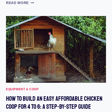
HAPPY
READ MORE
HENHOUSE
AUTOMATIC
COOP
DOOR:
REVIEW
(2023)
:
REVEALING
THE
ULTIMATE
POULTRY
PROTECTOR!
EQUIPMENT & COOP
How To Build An Easy Affordable Chicken
Coop For 4 To 6: A Step-By-Step Guide