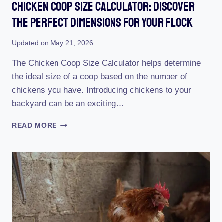
Chicken Coop Size Calculator: Discover
The Perfect Dimensions For Your Flock
Updated on
May 21, 2026
The Chicken Coop Size Calculator helps determine
the ideal size of a coop based on the number of
chickens you have. Introducing chickens to your
backyard can be an exciting…
CHICKEN
READ MORE
COOP
SIZE
CALCULATOR:
DISCOVER
THE
PERFECT
DIMENSIONS
FOR
YOUR