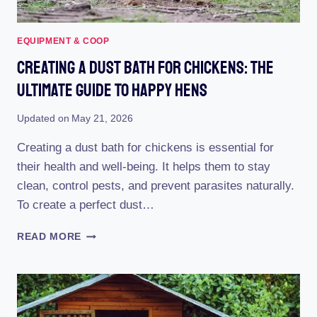
EQUIPMENT & COOP
Creating A Dust Bath For Chickens: The
Ultimate Guide To Happy Hens
Updated on
May 21, 2026
Creating a dust bath for chickens is essential for
their health and well-being. It helps them to stay
clean, control pests, and prevent parasites naturally.
To create a perfect dust…
CREATING
READ MORE
A
DUST
BATH
FOR
CHICKENS: