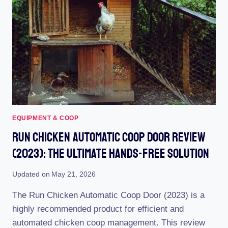
THE
ULTIMATE
GUIDE
TO
HAPPY
HENS
EQUIPMENT & COOP
Run Chicken Automatic Coop Door Review
(2023): The Ultimate Hands-Free Solution
Updated on
May 21, 2026
The Run Chicken Automatic Coop Door (2023) is a
highly recommended product for efficient and
automated chicken coop management. This review