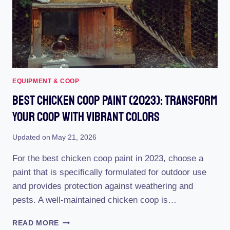
EQUIPMENT & COOP
Best Chicken Coop Paint (2023): Transform
Your Coop With Vibrant Colors
Updated on
May 21, 2026
For the best chicken coop paint in 2023, choose a
paint that is specifically formulated for outdoor use
and provides protection against weathering and
pests. A well-maintained chicken coop is…
BEST
READ MORE