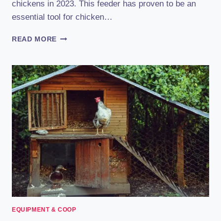
chickens in 2023. This feeder has proven to be an
essential tool for chicken…
RENTACOOP
READ MORE
CHICKEN
FEEDER:
REVIEW
(2023):
THE
ULTIMATE
CHOICE
FOR
POULTRY
ENTHUSIASTS
EQUIPMENT & COOP