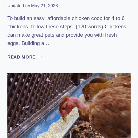
Updated on
May 21, 2026
To build an easy, affordable chicken coop for 4 to 6
chickens, follow these steps. (120 words) Chickens
can make great pets and provide you with fresh
eggs. Building a…
HOW
READ MORE
TO
BUILD
AN
EASY
AFFORDABLE
CHICKEN
COOP
FOR
4
TO
6:
A