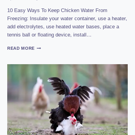
10 Easy Ways To Keep Chicken Water From
Freezing: Insulate your water container, use a heater,
add electrolytes, use heated water bases, place a
tennis ball or floating device, install…
10
READ MORE
SIMPLE
TRICKS
TO
STOP
CHICKEN
WATER
FROM
FREEZING
FAST