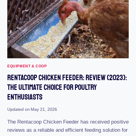
REAL-
LIFE
TESTING
REVEALS
THE
ULTIMATE
MARKET
LEADERS
EQUIPMENT & COOP
Rentacoop Chicken Feeder: Review (2023):
The Ultimate Choice For Poultry
Enthusiasts
Updated on
May 21, 2026
The Rentacoop Chicken Feeder has received positive
reviews as a reliable and efficient feeding solution for