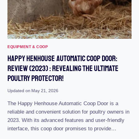
FLOCK
EQUIPMENT & COOP
Happy Henhouse Automatic Coop Door:
Review (2023) : Revealing The Ultimate
Poultry Protector!
Updated on
May 21, 2026
The Happy Henhouse Automatic Coop Door is a
reliable and convenient solution for poultry owners in
2023. With its advanced features and user-friendly
interface, this coop door promises to provide…