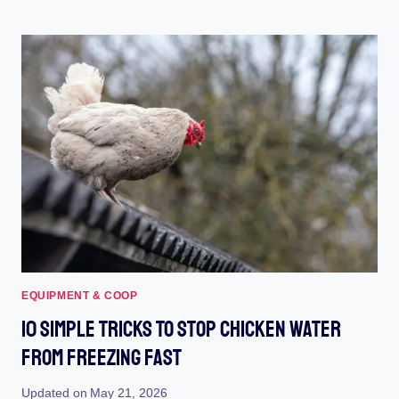
CHICKEN
COOP
PAINT
(2023):
TRANSFORM
YOUR
COOP
WITH
VIBRANT
COLORS
EQUIPMENT & COOP
10 Simple Tricks To Stop Chicken Water
From Freezing Fast
Updated on
May 21, 2026