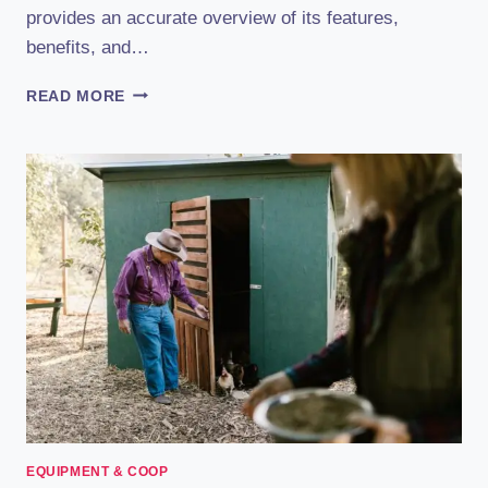
provides an accurate overview of its features,
benefits, and…
RUN
READ MORE
CHICKEN
AUTOMATIC
COOP
DOOR
REVIEW
(2023):
THE
ULTIMATE
HANDS-
FREE
SOLUTION
EQUIPMENT & COOP