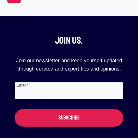
TO
Navigation
Page
BEST
BUY
(REAL-
LIFE
REVIEWS)
Join Us.​
Join our newsletter and keep yourself updated
through curated and expert tips and opinions.
Email
*
SUBSCRIBE