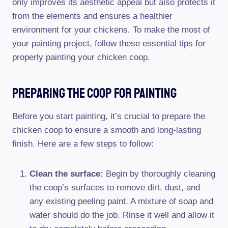
only improves its aesthetic appeal but also protects it
from the elements and ensures a healthier
environment for your chickens. To make the most of
your painting project, follow these essential tips for
properly painting your chicken coop.
Preparing The Coop For Painting
Before you start painting, it’s crucial to prepare the
chicken coop to ensure a smooth and long-lasting
finish. Here are a few steps to follow:
Clean the surface:
Begin by thoroughly cleaning
the coop’s surfaces to remove dirt, dust, and
any existing peeling paint. A mixture of soap and
water should do the job. Rinse it well and allow it