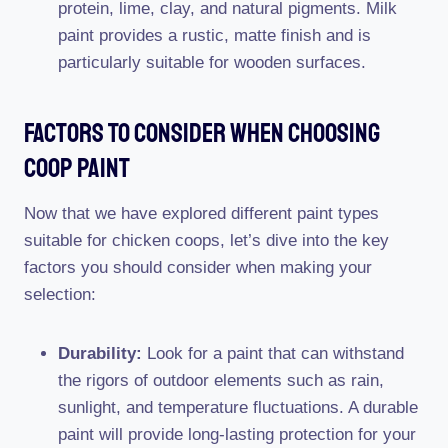
protein, lime, clay, and natural pigments. Milk
paint provides a rustic, matte finish and is
particularly suitable for wooden surfaces.
Factors To Consider When Choosing
Coop Paint
Now that we have explored different paint types
suitable for chicken coops, let’s dive into the key
factors you should consider when making your
selection:
Durability:
Look for a paint that can withstand
the rigors of outdoor elements such as rain,
sunlight, and temperature fluctuations. A durable
paint will provide long-lasting protection for your