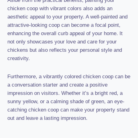
Aside from the practical benefits, painting your
chicken coop with vibrant colors also adds an
aesthetic appeal to your property. A well-painted and
attractive-looking coop can become a focal point,
enhancing the overall curb appeal of your home. It
not only showcases your love and care for your
chickens but also reflects your personal style and
creativity.
Furthermore, a vibrantly colored chicken coop can be
a conversation starter and create a positive
impression on visitors. Whether it’s a bright red, a
sunny yellow, or a calming shade of green, an eye-
catching chicken coop can make your property stand
out and leave a lasting impression.