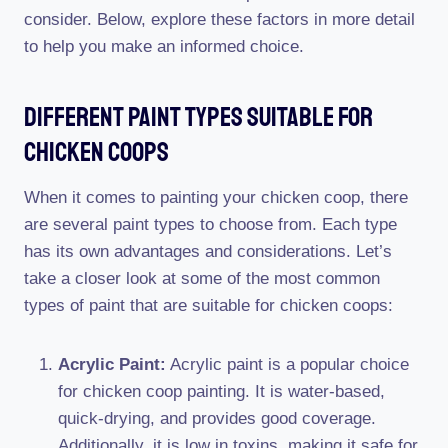
consider. Below, explore these factors in more detail
to help you make an informed choice.
Different Paint Types Suitable For
Chicken Coops
When it comes to painting your chicken coop, there
are several paint types to choose from. Each type
has its own advantages and considerations. Let’s
take a closer look at some of the most common
types of paint that are suitable for chicken coops:
Acrylic Paint:
Acrylic paint is a popular choice
for chicken coop painting. It is water-based,
quick-drying, and provides good coverage.
Additionally, it is low in toxins, making it safe for