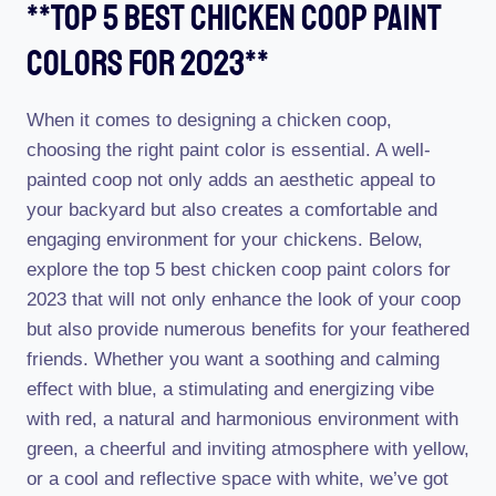
**top 5 Best Chicken Coop Paint
Colors For 2023**
When it comes to designing a chicken coop,
choosing the right paint color is essential. A well-
painted coop not only adds an aesthetic appeal to
your backyard but also creates a comfortable and
engaging environment for your chickens. Below,
explore the top 5 best chicken coop paint colors for
2023 that will not only enhance the look of your coop
but also provide numerous benefits for your feathered
friends. Whether you want a soothing and calming
effect with blue, a stimulating and energizing vibe
with red, a natural and harmonious environment with
green, a cheerful and inviting atmosphere with yellow,
or a cool and reflective space with white, we’ve got