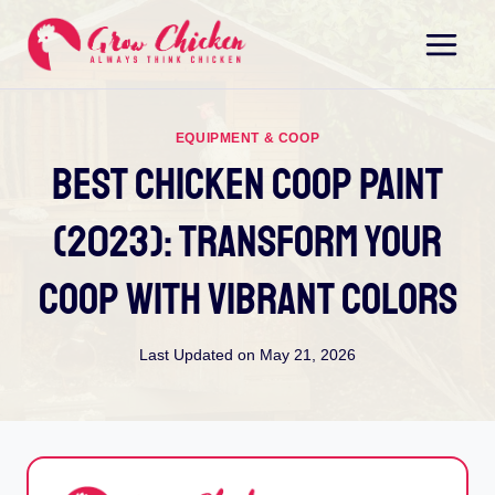
Skip
to
content
EQUIPMENT & COOP
Best Chicken Coop Paint
(2023): Transform Your
Coop With Vibrant Colors
Last Updated on
May 21, 2026