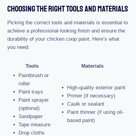
Choosing The Right Tools And Materials
Picking the correct tools and materials is essential to
achieve a professional-looking finish and ensure the
durability of your chicken coop paint. Here’s what
you need:
Tools
Materials
Paintbrush or
roller
High-quality exterior paint
Paint trays
Primer (if necessary)
Paint sprayer
Caulk or sealant
(optional)
Paint thinner (if using oil-
Sandpaper
based paint)
Tape measure
Drop cloths