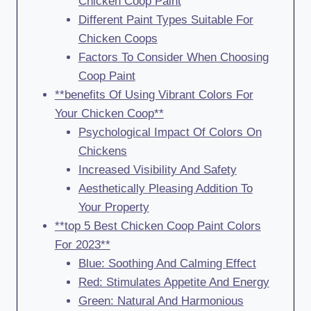
Chicken Coop Paint
Different Paint Types Suitable For
Chicken Coops
Factors To Consider When Choosing
Coop Paint
**benefits Of Using Vibrant Colors For
Your Chicken Coop**
Psychological Impact Of Colors On
Chickens
Increased Visibility And Safety
Aesthetically Pleasing Addition To
Your Property
**top 5 Best Chicken Coop Paint Colors
For 2023**
Blue: Soothing And Calming Effect
Red: Stimulates Appetite And Energy
Green: Natural And Harmonious