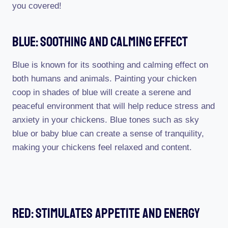
you covered!
Blue: Soothing And Calming Effect
Blue is known for its soothing and calming effect on
both humans and animals. Painting your chicken
coop in shades of blue will create a serene and
peaceful environment that will help reduce stress and
anxiety in your chickens. Blue tones such as sky
blue or baby blue can create a sense of tranquility,
making your chickens feel relaxed and content.
Red: Stimulates Appetite And Energy