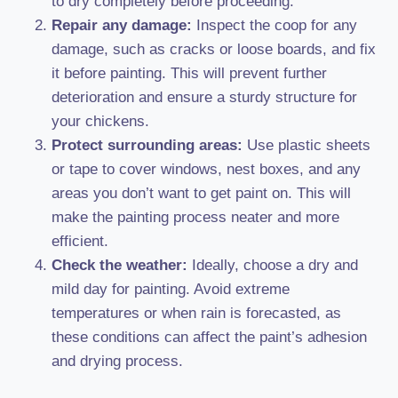
to dry completely before proceeding.
Repair any damage:
Inspect the coop for any
damage, such as cracks or loose boards, and fix
it before painting. This will prevent further
deterioration and ensure a sturdy structure for
your chickens.
Protect surrounding areas:
Use plastic sheets
or tape to cover windows, nest boxes, and any
areas you don’t want to get paint on. This will
make the painting process neater and more
efficient.
Check the weather:
Ideally, choose a dry and
mild day for painting. Avoid extreme
temperatures or when rain is forecasted, as
these conditions can affect the paint’s adhesion
and drying process.