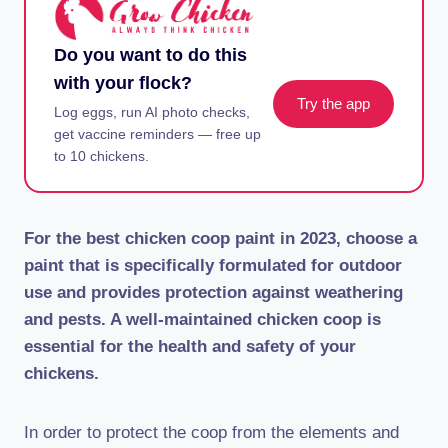
Do you want to do this
with your flock?
Try the app
Log eggs, run AI photo checks,
get vaccine reminders — free up
to 10 chickens.
For the best chicken coop paint in 2023, choose a
paint that is specifically formulated for outdoor
use and provides protection against weathering
and pests. A well-maintained chicken coop is
essential for the health and safety of your
chickens.
In order to protect the coop from the elements and