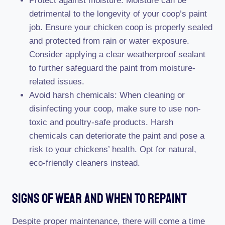
Protect against moisture: Moisture can be
detrimental to the longevity of your coop’s paint
job. Ensure your chicken coop is properly sealed
and protected from rain or water exposure.
Consider applying a clear weatherproof sealant
to further safeguard the paint from moisture-
related issues.
Avoid harsh chemicals: When cleaning or
disinfecting your coop, make sure to use non-
toxic and poultry-safe products. Harsh
chemicals can deteriorate the paint and pose a
risk to your chickens’ health. Opt for natural,
eco-friendly cleaners instead.
Signs Of Wear And When To Repaint
Despite proper maintenance, there will come a time