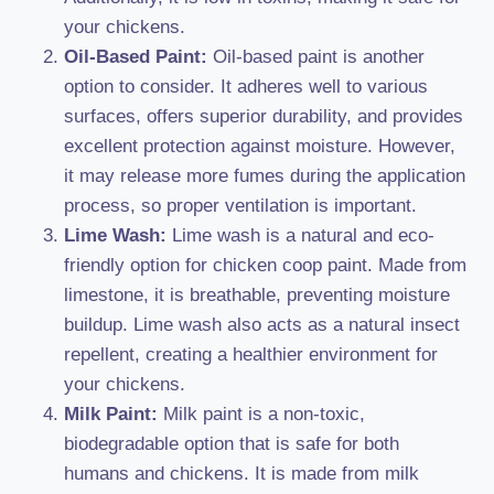
your chickens.
Oil-Based Paint:
Oil-based paint is another
option to consider. It adheres well to various
surfaces, offers superior durability, and provides
excellent protection against moisture. However,
it may release more fumes during the application
process, so proper ventilation is important.
Lime Wash:
Lime wash is a natural and eco-
friendly option for chicken coop paint. Made from
limestone, it is breathable, preventing moisture
buildup. Lime wash also acts as a natural insect
repellent, creating a healthier environment for
your chickens.
Milk Paint:
Milk paint is a non-toxic,
biodegradable option that is safe for both
humans and chickens. It is made from milk