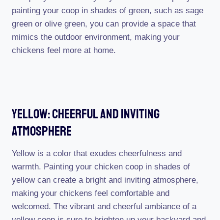
painting your coop in shades of green, such as sage
green or olive green, you can provide a space that
mimics the outdoor environment, making your
chickens feel more at home.
Yellow: Cheerful And Inviting
Atmosphere
Yellow is a color that exudes cheerfulness and
warmth. Painting your chicken coop in shades of
yellow can create a bright and inviting atmosphere,
making your chickens feel comfortable and
welcomed. The vibrant and cheerful ambiance of a
yellow coop is sure to brighten up your backyard and