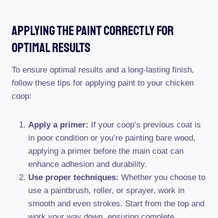
Applying The Paint Correctly For
Optimal Results
To ensure optimal results and a long-lasting finish,
follow these tips for applying paint to your chicken
coop:
Apply a primer:
If your coop’s previous coat is
in poor condition or you’re painting bare wood,
applying a primer before the main coat can
enhance adhesion and durability.
Use proper techniques:
Whether you choose to
use a paintbrush, roller, or sprayer, work in
smooth and even strokes. Start from the top and
work your way down, ensuring complete