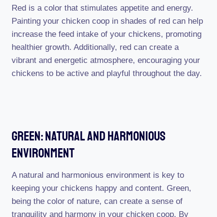
Red is a color that stimulates appetite and energy.
Painting your chicken coop in shades of red can help
increase the feed intake of your chickens, promoting
healthier growth. Additionally, red can create a
vibrant and energetic atmosphere, encouraging your
chickens to be active and playful throughout the day.
Green: Natural And Harmonious
Environment
A natural and harmonious environment is key to
keeping your chickens happy and content. Green,
being the color of nature, can create a sense of
tranquility and harmony in your chicken coop. By