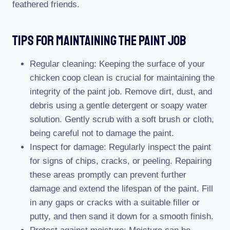
feathered friends.
Tips For Maintaining The Paint Job
Regular cleaning: Keeping the surface of your
chicken coop clean is crucial for maintaining the
integrity of the paint job. Remove dirt, dust, and
debris using a gentle detergent or soapy water
solution. Gently scrub with a soft brush or cloth,
being careful not to damage the paint.
Inspect for damage: Regularly inspect the paint
for signs of chips, cracks, or peeling. Repairing
these areas promptly can prevent further
damage and extend the lifespan of the paint. Fill
in any gaps or cracks with a suitable filler or
putty, and then sand it down for a smooth finish.