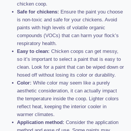
chicken coop.
Safe for chickens:
Ensure the paint you choose
is non-toxic and safe for your chickens. Avoid
paints with high levels of volatile organic
compounds (VOCs) that can harm your flock’s
respiratory health.
Easy to clean:
Chicken coops can get messy,
so it’s important to select a paint that is easy to
clean. Look for a paint that can be wiped down or
hosed off without losing its color or durability.
Color:
While color may seem like a purely
aesthetic consideration, it can actually impact
the temperature inside the coop. Lighter colors
reflect heat, keeping the interior cooler in
warmer climates.
Application method:
Consider the application
method and ease of use. Some paints may