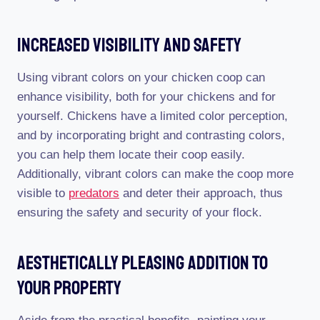
Increased Visibility And Safety
Using vibrant colors on your chicken coop can
enhance visibility, both for your chickens and for
yourself. Chickens have a limited color perception,
and by incorporating bright and contrasting colors,
you can help them locate their coop easily.
Additionally, vibrant colors can make the coop more
visible to
predators
and deter their approach, thus
ensuring the safety and security of your flock.
Aesthetically Pleasing Addition To
Your Property