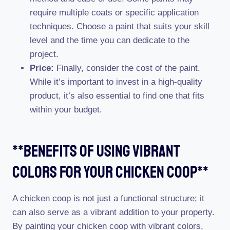
require multiple coats or specific application
techniques. Choose a paint that suits your skill
level and the time you can dedicate to the
project.
Price:
Finally, consider the cost of the paint.
While it’s important to invest in a high-quality
product, it’s also essential to find one that fits
within your budget.
**benefits Of Using Vibrant
Colors For Your Chicken Coop**
A chicken coop is not just a functional structure; it
can also serve as a vibrant addition to your property.
By painting your chicken coop with vibrant colors,