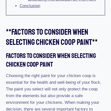
Conclusion
**factors To Consider When
Selecting Chicken Coop Paint**
Factors To Consider When Selecting
Chicken Coop Paint
Choosing the right paint for your chicken coop is
essential for the health and well-being of your flock.
The paint you select will not only protect the coop
from the elements but also provide a safe
environment for your chickens. When making your
decision, there are several important factors to