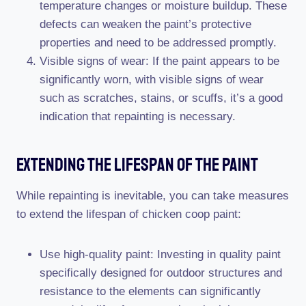
temperature changes or moisture buildup. These
defects can weaken the paint’s protective
properties and need to be addressed promptly.
Visible signs of wear: If the paint appears to be
significantly worn, with visible signs of wear
such as scratches, stains, or scuffs, it’s a good
indication that repainting is necessary.
Extending The Lifespan Of The Paint
While repainting is inevitable, you can take measures
to extend the lifespan of chicken coop paint:
Use high-quality paint: Investing in quality paint
specifically designed for outdoor structures and
resistance to the elements can significantly