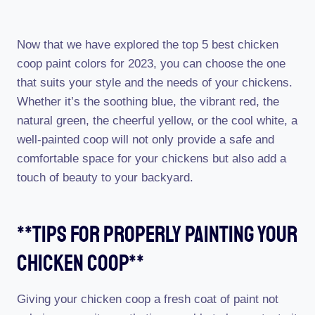
Now that we have explored the top 5 best chicken
coop paint colors for 2023, you can choose the one
that suits your style and the needs of your chickens.
Whether it’s the soothing blue, the vibrant red, the
natural green, the cheerful yellow, or the cool white, a
well-painted coop will not only provide a safe and
comfortable space for your chickens but also add a
touch of beauty to your backyard.
**tips For Properly Painting Your
Chicken Coop**
Giving your chicken coop a fresh coat of paint not