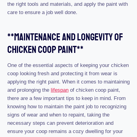
the right tools and materials, and apply the paint with
care to ensure a job well done.
**maintenance And Longevity Of
Chicken Coop Paint**
One of the essential aspects of keeping your chicken
coop looking fresh and protecting it from wear is
applying the right paint. When it comes to maintaining
and prolonging the
lifespan
of chicken coop paint,
there are a few important tips to keep in mind. From
knowing how to maintain the paint job to recognizing
signs of wear and when to repaint, taking the
necessary steps can prevent deterioration and
ensure your coop remains a cozy dwelling for your