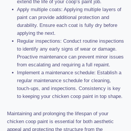
extend the life of your coop’s paint job.
Apply multiple coats: Applying multiple layers of
paint can provide additional protection and
durability. Ensure each coat is fully dry before
applying the next.
Regular inspections: Conduct routine inspections
to identify any early signs of wear or damage.
Proactive maintenance can prevent minor issues
from escalating and requiring a full repaint.
Implement a maintenance schedule: Establish a
regular maintenance schedule for cleaning,
touch-ups, and inspections. Consistency is key
to keeping your chicken coop paint in top shape.
Maintaining and prolonging the lifespan of your
chicken coop paint is essential for both aesthetic
appeal and protecting the structure from the