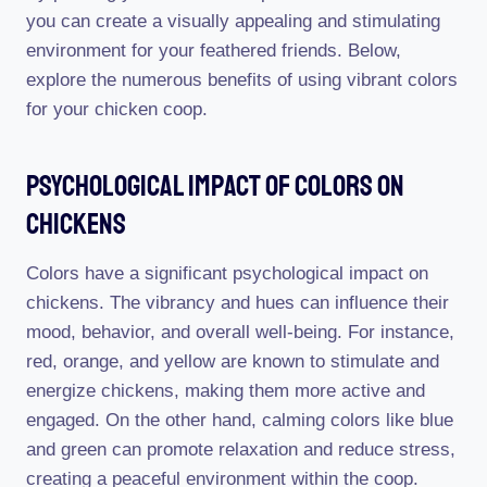
you can create a visually appealing and stimulating
environment for your feathered friends. Below,
explore the numerous benefits of using vibrant colors
for your chicken coop.
Psychological Impact Of Colors On
Chickens
Colors have a significant psychological impact on
chickens. The vibrancy and hues can influence their
mood, behavior, and overall well-being. For instance,
red, orange, and yellow are known to stimulate and
energize chickens, making them more active and
engaged. On the other hand, calming colors like blue
and green can promote relaxation and reduce stress,
creating a peaceful environment within the coop.