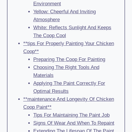
Environment
Yellow: Cheerful And Inviting
Atmosphere
White: Reflects Sunlight And Keeps
The Coop Cool
**tips For Properly Painting Your Chicken
Coop**
Preparing The Coop For Painting
Choosing The Right Tools And
Materials
Applying The Paint Correctly For
Optimal Results
**maintenance And Longevity Of Chicken
Coop Paint**
Tips For Maintaining The Paint Job
Signs Of Wear And When To Repaint
Extending The Lifespan Of The Paint