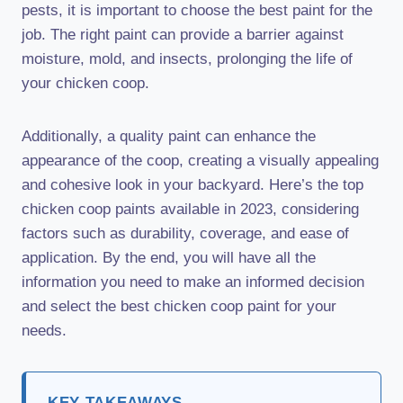
pests, it is important to choose the best paint for the
job. The right paint can provide a barrier against
moisture, mold, and insects, prolonging the life of
your chicken coop.
Additionally, a quality paint can enhance the
appearance of the coop, creating a visually appealing
and cohesive look in your backyard. Here’s the top
chicken coop paints available in 2023, considering
factors such as durability, coverage, and ease of
application. By the end, you will have all the
information you need to make an informed decision
and select the best chicken coop paint for your
needs.
KEY TAKEAWAYS