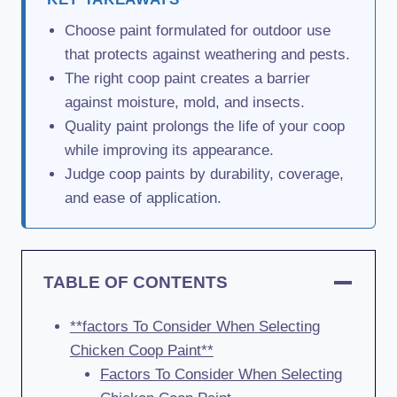
Choose paint formulated for outdoor use
that protects against weathering and pests.
The right coop paint creates a barrier
against moisture, mold, and insects.
Quality paint prolongs the life of your coop
while improving its appearance.
Judge coop paints by durability, coverage,
and ease of application.
TABLE OF CONTENTS
**factors To Consider When Selecting
Chicken Coop Paint**
Factors To Consider When Selecting