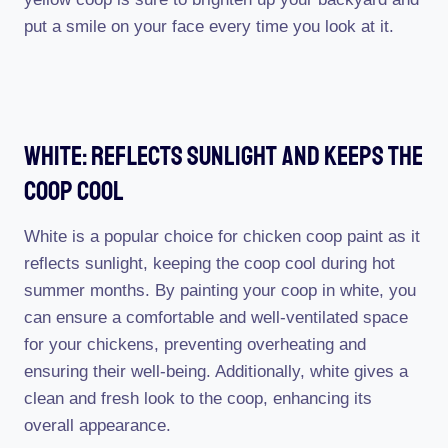
put a smile on your face every time you look at it.
White: Reflects Sunlight And Keeps The
Coop Cool
White is a popular choice for chicken coop paint as it
reflects sunlight, keeping the coop cool during hot
summer months. By painting your coop in white, you
can ensure a comfortable and well-ventilated space
for your chickens, preventing overheating and
ensuring their well-being. Additionally, white gives a
clean and fresh look to the coop, enhancing its
overall appearance.