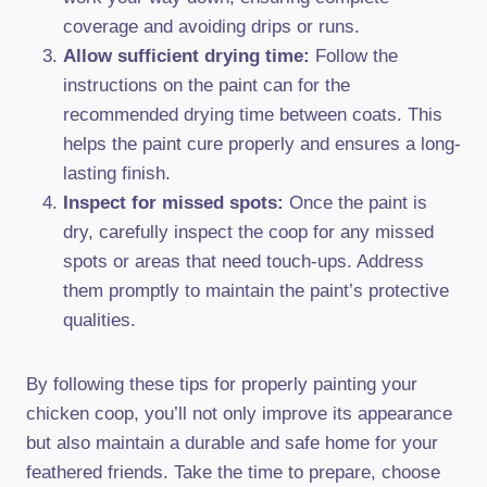
coverage and avoiding drips or runs.
Allow sufficient drying time:
Follow the
instructions on the paint can for the
recommended drying time between coats. This
helps the paint cure properly and ensures a long-
lasting finish.
Inspect for missed spots:
Once the paint is
dry, carefully inspect the coop for any missed
spots or areas that need touch-ups. Address
them promptly to maintain the paint’s protective
qualities.
By following these tips for properly painting your
chicken coop, you’ll not only improve its appearance
but also maintain a durable and safe home for your
feathered friends. Take the time to prepare, choose