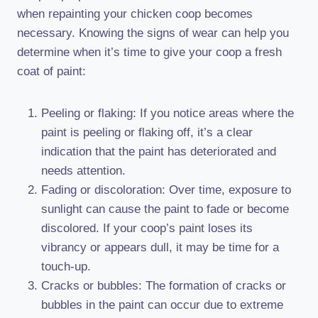
when repainting your chicken coop becomes
necessary. Knowing the signs of wear can help you
determine when it’s time to give your coop a fresh
coat of paint:
Peeling or flaking: If you notice areas where the
paint is peeling or flaking off, it’s a clear
indication that the paint has deteriorated and
needs attention.
Fading or discoloration: Over time, exposure to
sunlight can cause the paint to fade or become
discolored. If your coop’s paint loses its
vibrancy or appears dull, it may be time for a
touch-up.
Cracks or bubbles: The formation of cracks or
bubbles in the paint can occur due to extreme