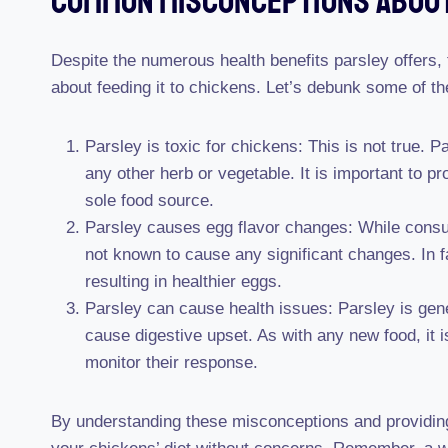
Common Misconceptions About
Despite the numerous health benefits parsley offers,
about feeding it to chickens. Let’s debunk some of t
Parsley is toxic for chickens: This is not true. P
any other herb or vegetable. It is important to pr
sole food source.
Parsley causes egg flavor changes: While consum
not known to cause any significant changes. In f
resulting in healthier eggs.
Parsley can cause health issues: Parsley is gen
cause digestive upset. As with any new food, it i
monitor their response.
By understanding these misconceptions and providing 