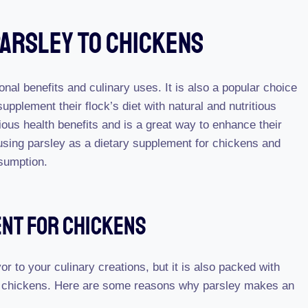
Parsley To Chickens
ional benefits and culinary uses. It is also a popular choice
plement their flock’s diet with natural and nutritious
ous health benefits and is a great way to enhance their
 using parsley as a dietary supplement for chickens and
sumption.
ent For Chickens
or to your culinary creations, but it is also packed with
ur chickens. Here are some reasons why parsley makes an