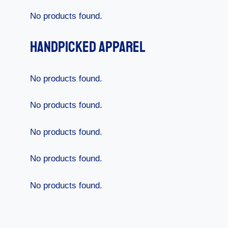
No products found.
Handpicked Apparel
No products found.
No products found.
No products found.
No products found.
No products found.