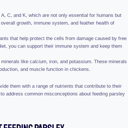
s A, C, and K, which are not only essential for humans but
e overall growth, immune system, and feather health of
dants that help protect the cells from damage caused by free
’ diet, you can support their immune system and keep them
 minerals like calcium, iron, and potassium. These minerals
oduction, and muscle function in chickens.
vide them with a range of nutrients that contribute to their
ant to address common misconceptions about feeding parsley