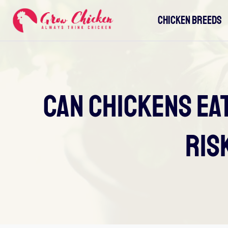
Skip
CHICKEN BREEDS
to
content
Can Chickens Ea
Ris