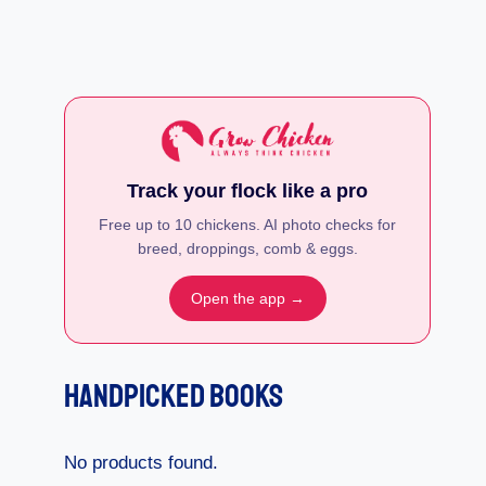
Track your flock like a pro
Free up to 10 chickens. AI photo checks for
breed, droppings, comb & eggs.
Open the app →
Handpicked Books
No products found.