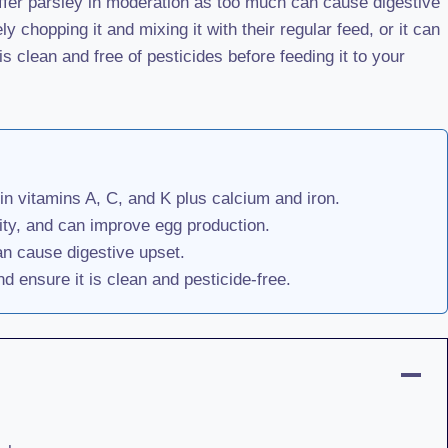
 offer parsley in moderation as too much can cause digestive
 chopping it and mixing it with their regular feed, or it can
is clean and free of pesticides before feeding it to your
in vitamins A, C, and K plus calcium and iron.
ity, and can improve egg production.
an cause digestive upset.
d ensure it is clean and pesticide-free.