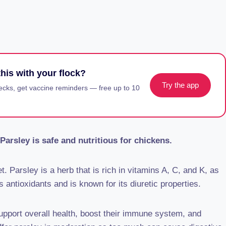
his with your flock?
Try the app
ecks, get vaccine reminders — free up to 10
Parsley is safe and nutritious for chickens.
t. Parsley is a herb that is rich in vitamins A, C, and K, as
s antioxidants and is known for its diuretic properties.
support overall health, boost their immune system, and