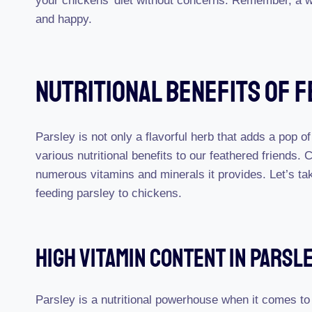
your chickens’ diet without concerns. Remember, a we
and happy.
Nutritional Benefits Of 
Parsley is not only a flavorful herb that adds a pop of
various nutritional benefits to our feathered friends
numerous vitamins and minerals it provides. Let’s tak
feeding parsley to chickens.
High Vitamin Content In Parsl
Parsley is a nutritional powerhouse when it comes to v