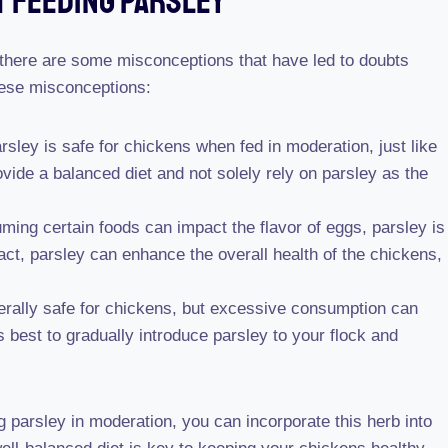
 Feeding Parsley
 there are some misconceptions that have led to doubts
hese misconceptions:
arsley is safe for chickens when fed in moderation, just like
ovide a balanced diet and not solely rely on parsley as the
ing certain foods can impact the flavor of eggs, parsley is
act, parsley can enhance the overall health of the chickens,
erally safe for chickens, but excessive consumption can
s best to gradually introduce parsley to your flock and
parsley in moderation, you can incorporate this herb into