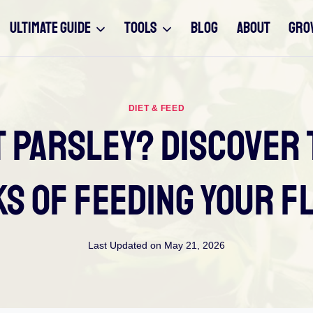
ULTIMATE GUIDE
TOOLS
BLOG
ABOUT
GRO
DIET & FEED
t Parsley? Discover 
ks Of Feeding Your F
Last Updated on
May 21, 2026