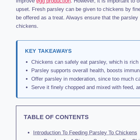
improve
egg production
. However, it is important to
upset. Fresh parsley can be given to chickens by finely
be offered as a treat. Always ensure that the parsley 
chickens.
KEY TAKEAWAYS
Chickens can safely eat parsley, which is rich 
Parsley supports overall health, boosts immun
Offer parsley in moderation, since too much c
Serve it finely chopped and mixed with feed, an
TABLE OF CONTENTS
Introduction To Feeding Parsley To Chickens