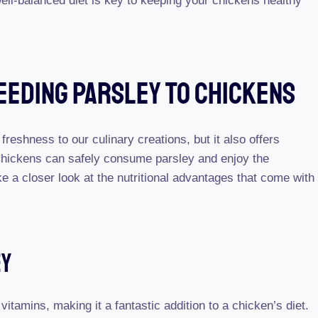
ll-balanced diet is key to keeping your chickens healthy
Feeding Parsley To Chickens
 freshness to our culinary creations, but it also offers
. Chickens can safely consume parsley and enjoy the
e a closer look at the nutritional advantages that come with
ey
itamins, making it a fantastic addition to a chicken’s diet.