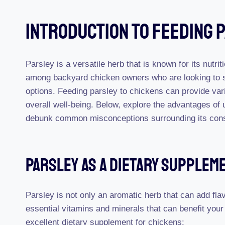
Introduction To Feeding 
Parsley is a versatile herb that is known for its nutrit
among backyard chicken owners who are looking to sup
options. Feeding parsley to chickens can provide vari
overall well-being. Below, explore the advantages of
debunk common misconceptions surrounding its con
Parsley As A Dietary Supplem
Parsley is not only an aromatic herb that can add flav
essential vitamins and minerals that can benefit yo
excellent dietary supplement for chickens: