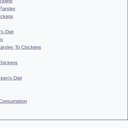
ickens
Parsley
hickens
's Diet
ls
Parsley To Chickens
Chickens
cken's Diet
 Consumption