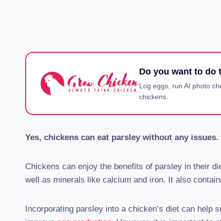
Do you want to do t
Log eggs, run AI photo ch
chickens.
Yes, chickens can eat parsley without any issues. 
Chickens can enjoy the benefits of parsley in their die
well as minerals like calcium and iron. It also contain
Incorporating parsley into a chicken’s diet can help 