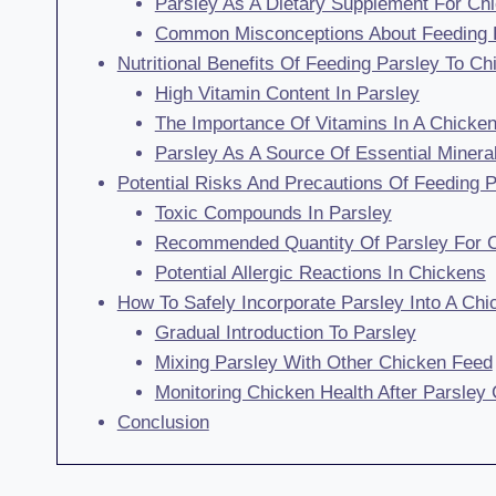
Parsley As A Dietary Supplement For Ch
Common Misconceptions About Feeding 
Nutritional Benefits Of Feeding Parsley To C
High Vitamin Content In Parsley
The Importance Of Vitamins In A Chicken
Parsley As A Source Of Essential Minera
Potential Risks And Precautions Of Feeding 
Toxic Compounds In Parsley
Recommended Quantity Of Parsley For 
Potential Allergic Reactions In Chickens
How To Safely Incorporate Parsley Into A Chi
Gradual Introduction To Parsley
Mixing Parsley With Other Chicken Feed
Monitoring Chicken Health After Parsley
Conclusion