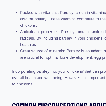
Packed with vitamins: Parsley is rich in vitamin
also for poultry. These vitamins contribute to th
chickens.
Antioxidant properties: Parsley contains antioxi
radicals. By including parsley in your chickens
healthier.
Great source of minerals: Parsley is abundant in
are crucial for optimal bone development, egg pr
Incorporating parsley into your chickens’ diet can pro
overall health and well-being. However, it’s import
to chickens.