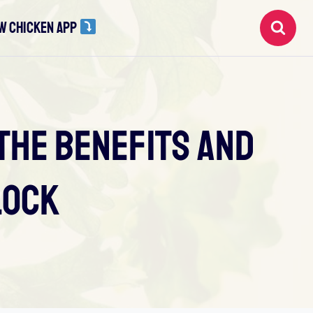
W CHICKEN APP
The Benefits And
lock