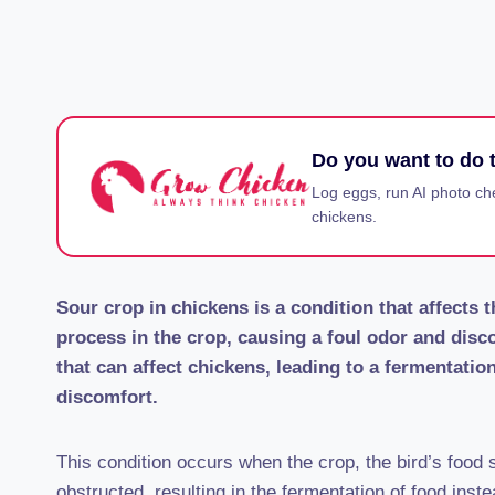
Do you want to do t
Log eggs, run AI photo ch
chickens.
Sour crop in chickens is a condition that affects 
process in the crop, causing a foul odor and disco
that can affect chickens, leading to a fermentati
discomfort.
This condition occurs when the crop, the bird’s food
obstructed, resulting in the fermentation of food inste