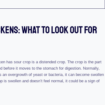
ckens: What To Look Out For
cken has sour crop is a distended crop. The crop is the part
d before it moves to the stomach for digestion. Normally,
 is an overgrowth of yeast or bacteria, it can become swollen
p is swollen and doesn’t feel normal, it could be a sign of