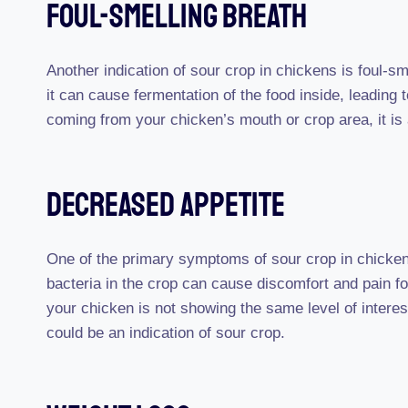
Foul-Smelling Breath
Another indication of sour crop in chickens is foul-s
it can cause fermentation of the food inside, leading 
coming from your chicken’s mouth or crop area, it is 
Decreased Appetite
One of the primary symptoms of sour crop in chicken
bacteria in the crop can cause discomfort and pain for
your chicken is not showing the same level of interest in
could be an indication of sour crop.