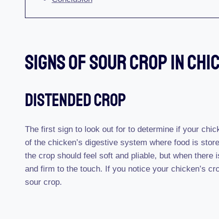
Signs Of Sour Crop In Chi
Distended Crop
The first sign to look out for to determine if your chi
of the chicken’s digestive system where food is store
the crop should feel soft and pliable, but when there
and firm to the touch. If you notice your chicken’s cro
sour crop.