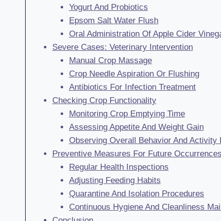
Yogurt And Probiotics
Epsom Salt Water Flush
Oral Administration Of Apple Cider Vineg
Severe Cases: Veterinary Intervention
Manual Crop Massage
Crop Needle Aspiration Or Flushing
Antibiotics For Infection Treatment
Checking Crop Functionality
Monitoring Crop Emptying Time
Assessing Appetite And Weight Gain
Observing Overall Behavior And Activity 
Preventive Measures For Future Occurrence
Regular Health Inspections
Adjusting Feeding Habits
Quarantine And Isolation Procedures
Continuous Hygiene And Cleanliness Ma
Conclusion