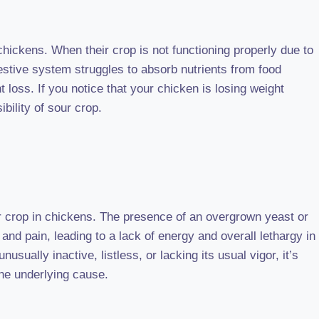
chickens. When their crop is not functioning properly due to
estive system struggles to absorb nutrients from food
t loss. If you notice that your chicken is losing weight
ibility of sour crop.
crop in chickens. The presence of an overgrown yeast or
and pain, leading to a lack of energy and overall lethargy in
nusually inactive, listless, or lacking its usual vigor, it’s
the underlying cause.