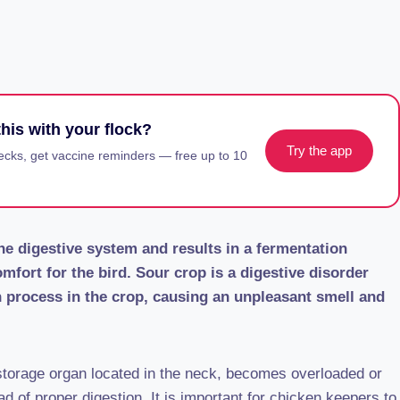
his with your flock?
Try the app
ecks, get vaccine reminders — free up to 10
the digestive system and results in a fermentation
mfort for the bird. Sour crop is a digestive disorder
on process in the crop, causing an unpleasant smell and
 storage organ located in the neck, becomes overloaded or
ad of proper digestion. It is important for chicken keepers to