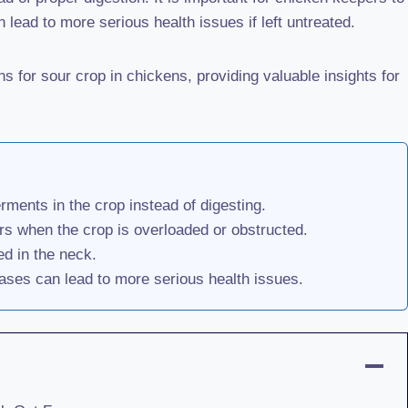
 lead to more serious health issues if left untreated.
 for sour crop in chickens, providing valuable insights for
rments in the crop instead of digesting.
rs when the crop is overloaded or obstructed.
ed in the neck.
ases can lead to more serious health issues.