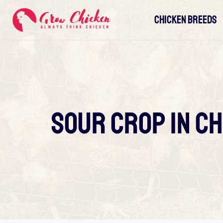
Skip
CHICKEN BREEDS
to
content
Sour Crop In Ch