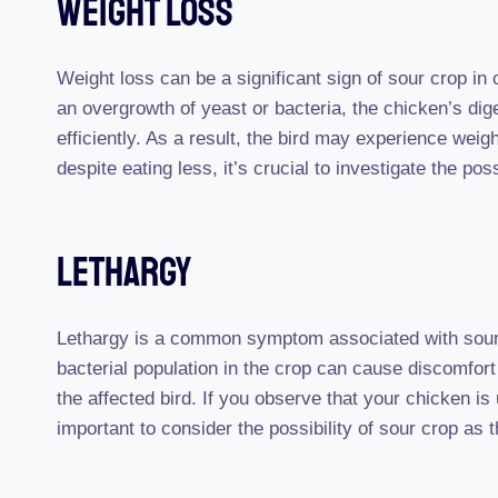
Weight Loss
Weight loss can be a significant sign of sour crop in 
an overgrowth of yeast or bacteria, the chicken’s dig
efficiently. As a result, the bird may experience weigh
despite eating less, it’s crucial to investigate the poss
Lethargy
Lethargy is a common symptom associated with sour 
bacterial population in the crop can cause discomfort 
the affected bird. If you observe that your chicken is u
important to consider the possibility of sour crop as 