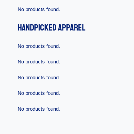
No products found.
Handpicked Apparel
No products found.
No products found.
No products found.
No products found.
No products found.