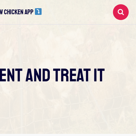
W CHICKEN APP
ent And Treat It