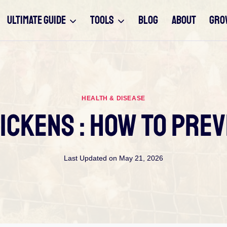
ULTIMATE GUIDE
TOOLS
BLOG
ABOUT
GRO
HEALTH & DISEASE
ickens : How To Prev
Last Updated on
May 21, 2026