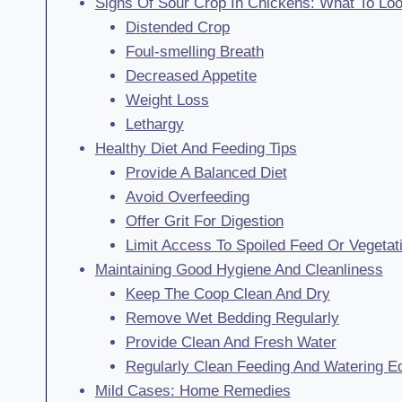
Signs Of Sour Crop In Chickens: What To Lo
Distended Crop
Foul-smelling Breath
Decreased Appetite
Weight Loss
Lethargy
Healthy Diet And Feeding Tips
Provide A Balanced Diet
Avoid Overfeeding
Offer Grit For Digestion
Limit Access To Spoiled Feed Or Vegetat
Maintaining Good Hygiene And Cleanliness
Keep The Coop Clean And Dry
Remove Wet Bedding Regularly
Provide Clean And Fresh Water
Regularly Clean Feeding And Watering E
Mild Cases: Home Remedies