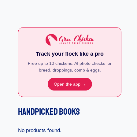
Track your flock like a pro
Free up to 10 chickens. AI photo checks for
breed, droppings, comb & eggs.
Open the app →
Handpicked Books
No products found.