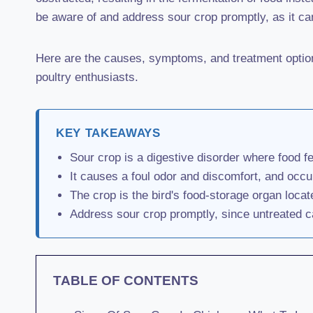
be aware of and address sour crop promptly, as it can
Here are the causes, symptoms, and treatment options
poultry enthusiasts.
KEY TAKEAWAYS
Sour crop is a digestive disorder where food fe
It causes a foul odor and discomfort, and occu
The crop is the bird's food-storage organ locat
Address sour crop promptly, since untreated c
TABLE OF CONTENTS