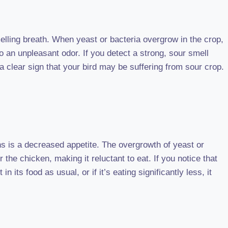
melling breath. When yeast or bacteria overgrow in the crop,
to an unpleasant odor. If you detect a strong, sour smell
a clear sign that your bird may be suffering from sour crop.
s is a decreased appetite. The overgrowth of yeast or
 the chicken, making it reluctant to eat. If you notice that
 its food as usual, or if it’s eating significantly less, it