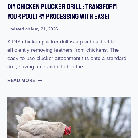
Diy Chicken Plucker Drill : Transform
Your Poultry Processing With Ease!
Updated on
May 21, 2026
A DIY chicken plucker drill is a practical tool for
efficiently removing feathers from chickens. The
easy-to-use plucker attachment fits onto a standard
drill, saving time and effort in the…
DIY
READ MORE
CHICKEN
PLUCKER
DRILL
:
TRANSFORM
YOUR
POULTRY
PROCESSING
WITH