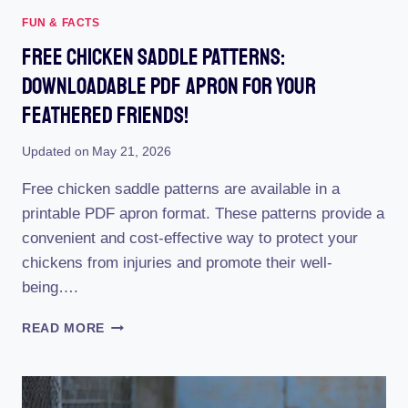
FUN & FACTS
Free Chicken Saddle Patterns:
Downloadable PDF Apron For Your
Feathered Friends!
Updated on
May 21, 2026
Free chicken saddle patterns are available in a
printable PDF apron format. These patterns provide a
convenient and cost-effective way to protect your
chickens from injuries and promote their well-
being….
FREE
READ MORE
CHICKEN
SADDLE
PATTERNS:
DOWNLOADABLE