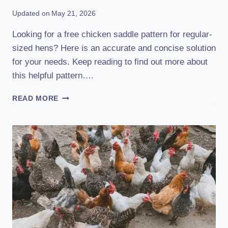
Updated on
May 21, 2026
Looking for a free chicken saddle pattern for regular-
sized hens? Here is an accurate and concise solution
for your needs. Keep reading to find out more about
this helpful pattern….
FREE
READ MORE
CHICKEN
SADDLE
PATTERN
FOR
REGULAR-
SIZED
HENS:
CREATE
STYLISH
PROTECTION!