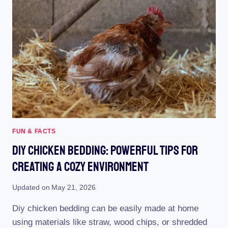
FUN & FACTS
Diy Chicken Bedding: Powerful Tips For
Creating A Cozy Environment
Updated on
May 21, 2026
Diy chicken bedding can be easily made at home
using materials like straw, wood chips, or shredded