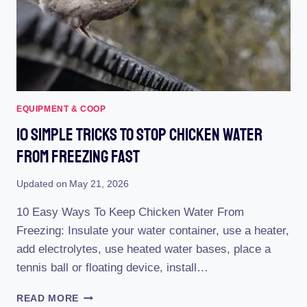
EASE!
EQUIPMENT & COOP
10 Simple Tricks To Stop Chicken Water
From Freezing Fast
Updated on
May 21, 2026
10 Easy Ways To Keep Chicken Water From
Freezing: Insulate your water container, use a heater,
add electrolytes, use heated water bases, place a
tennis ball or floating device, install…
10
READ MORE