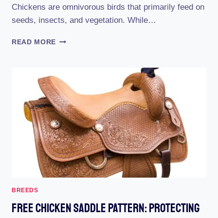
Chickens are omnivorous birds that primarily feed on
seeds, insects, and vegetation. While…
THE
READ MORE
PERFECT
DAIRY
ALTERNATIVE
FOR
CHICKENS:
SOY
MILK!
BREEDS
Free Chicken Saddle Pattern: Protecting