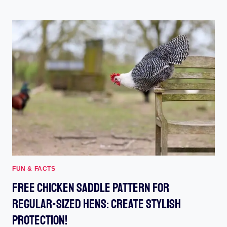
SIMPLE
TRICKS
TO
STOP
CHICKEN
WATER
FROM
FREEZING
FAST
FUN & FACTS
Free Chicken Saddle Pattern For
Regular-Sized Hens: Create Stylish
Protection!