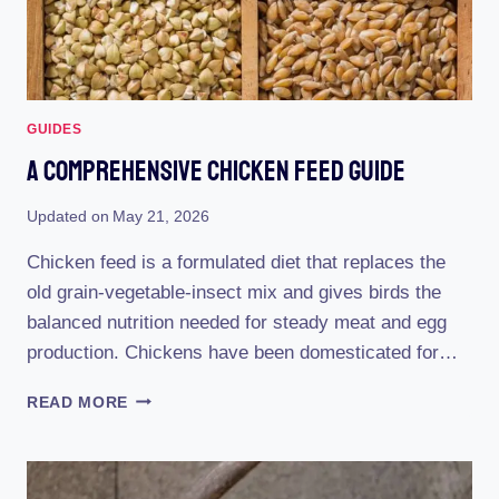
GUIDES
A Comprehensive Chicken Feed Guide
Updated on
May 21, 2026
Chicken feed is a formulated diet that replaces the
old grain-vegetable-insect mix and gives birds the
balanced nutrition needed for steady meat and egg
production. Chickens have been domesticated for…
A
READ MORE
COMPREHENSIVE
CHICKEN
FEED
GUIDE