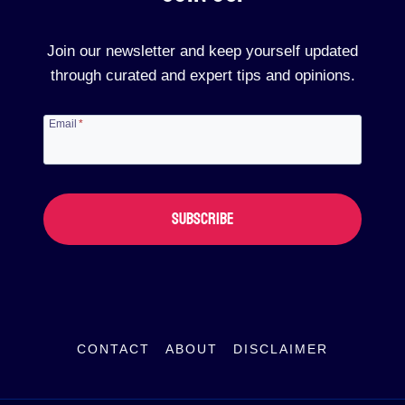
Join our newsletter and keep yourself updated
through curated and expert tips and opinions.
Email
*
SUBSCRIBE
CONTACT
ABOUT
DISCLAIMER