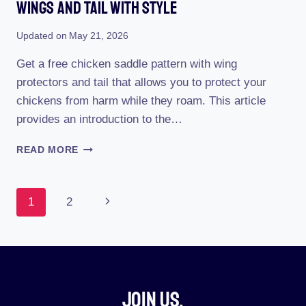
Wings And Tail With Style
Updated on
May 21, 2026
Get a free chicken saddle pattern with wing
protectors and tail that allows you to protect your
chickens from harm while they roam. This article
provides an introduction to the…
FREE
READ MORE
CHICKEN
SADDLE
PATTERN:
Page
Next
1
2
PROTECTING
WINGS
Navigation
Page
AND
TAIL
WITH
STYLE
Join Us.​