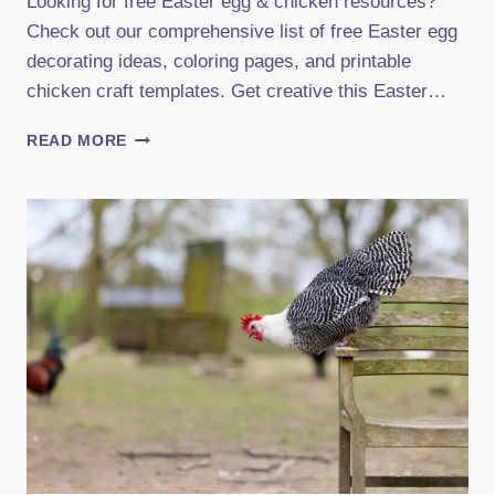
Looking for free Easter egg & chicken resources?
Check out our comprehensive list of free Easter egg
decorating ideas, coloring pages, and printable
chicken craft templates. Get creative this Easter…
FREE
READ MORE
EASTER
EGG
&
CHICKEN
RESOURCES
:
BOOST
YOUR
EASTER
CELEBRATION!