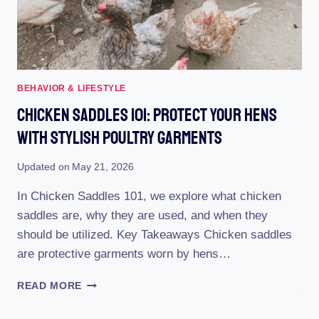
BEHAVIOR & LIFESTYLE
Chicken Saddles 101: Protect Your Hens
With Stylish Poultry Garments
Updated on
May 21, 2026
In Chicken Saddles 101, we explore what chicken
saddles are, why they are used, and when they
should be utilized. Key Takeaways Chicken saddles
are protective garments worn by hens…
CHICKEN
READ MORE
SADDLES
101: