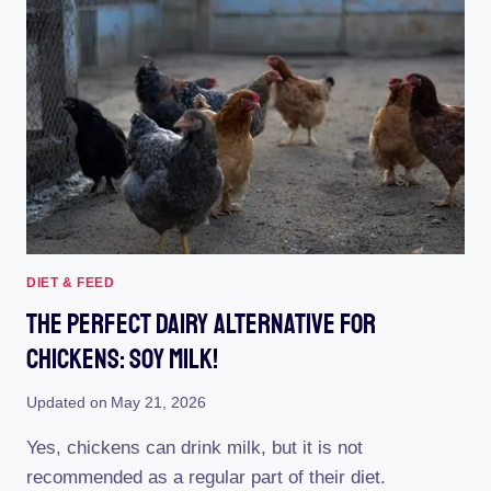
PDF
APRON
FOR
YOUR
FEATHERED
FRIENDS!
DIET & FEED
The Perfect Dairy Alternative For
Chickens: Soy Milk!
Updated on
May 21, 2026
Yes, chickens can drink milk, but it is not
recommended as a regular part of their diet.