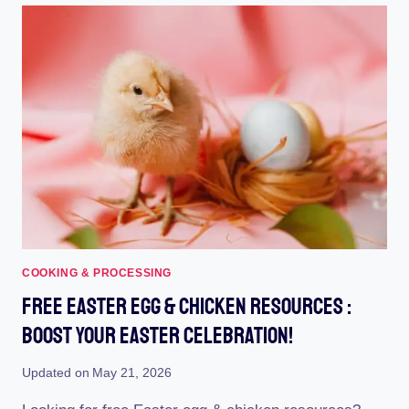
PROTECT
YOUR
HENS
WITH
STYLISH
POULTRY
GARMENTS
COOKING & PROCESSING
Free Easter Egg & Chicken Resources :
Boost Your Easter Celebration!
Updated on
May 21, 2026