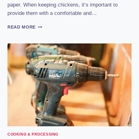
paper. When keeping chickens, it’s important to
provide them with a comfortable and…
DIY
READ MORE
CHICKEN
BEDDING:
POWERFUL
TIPS
FOR
CREATING
A
COZY
ENVIRONMENT
COOKING & PROCESSING