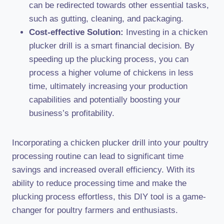
can be redirected towards other essential tasks,
such as gutting, cleaning, and packaging.
Cost-effective Solution:
Investing in a chicken
plucker drill is a smart financial decision. By
speeding up the plucking process, you can
process a higher volume of chickens in less
time, ultimately increasing your production
capabilities and potentially boosting your
business’s profitability.
Incorporating a chicken plucker drill into your poultry
processing routine can lead to significant time
savings and increased overall efficiency. With its
ability to reduce processing time and make the
plucking process effortless, this DIY tool is a game-
changer for poultry farmers and enthusiasts.