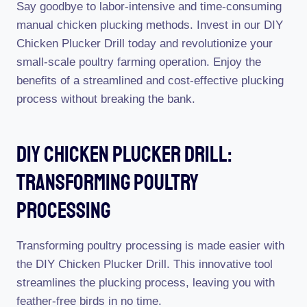
Say goodbye to labor-intensive and time-consuming
manual chicken plucking methods. Invest in our DIY
Chicken Plucker Drill today and revolutionize your
small-scale poultry farming operation. Enjoy the
benefits of a streamlined and cost-effective plucking
process without breaking the bank.
Diy Chicken Plucker Drill:
Transforming Poultry
Processing
Transforming poultry processing is made easier with
the DIY Chicken Plucker Drill. This innovative tool
streamlines the plucking process, leaving you with
feather-free birds in no time.