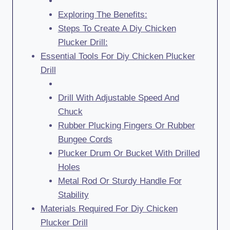
Exploring The Benefits:
Steps To Create A Diy Chicken
Plucker Drill:
Essential Tools For Diy Chicken Plucker
Drill
Drill With Adjustable Speed And
Chuck
Rubber Plucking Fingers Or Rubber
Bungee Cords
Plucker Drum Or Bucket With Drilled
Holes
Metal Rod Or Sturdy Handle For
Stability
Materials Required For Diy Chicken
Plucker Drill