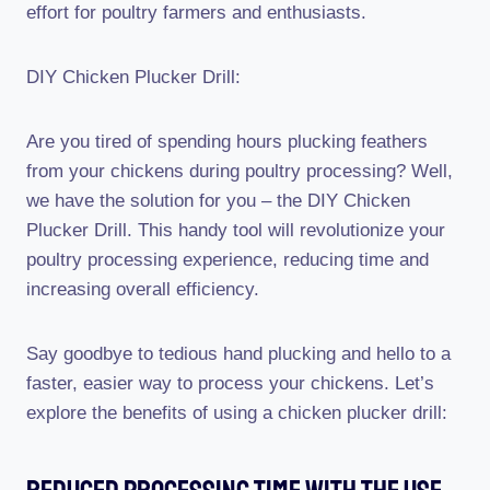
effort for poultry farmers and enthusiasts.
DIY Chicken Plucker Drill:
Are you tired of spending hours plucking feathers
from your chickens during poultry processing? Well,
we have the solution for you – the DIY Chicken
Plucker Drill. This handy tool will revolutionize your
poultry processing experience, reducing time and
increasing overall efficiency.
Say goodbye to tedious hand plucking and hello to a
faster, easier way to process your chickens. Let’s
explore the benefits of using a chicken plucker drill: