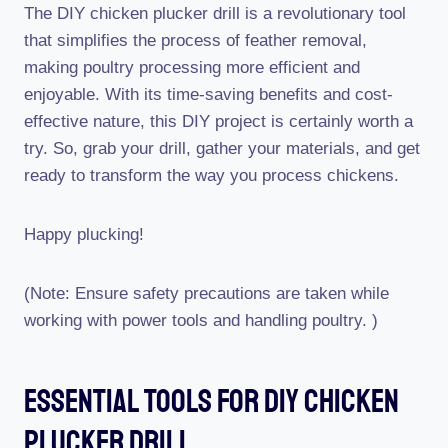
The DIY chicken plucker drill is a revolutionary tool
that simplifies the process of feather removal,
making poultry processing more efficient and
enjoyable. With its time-saving benefits and cost-
effective nature, this DIY project is certainly worth a
try. So, grab your drill, gather your materials, and get
ready to transform the way you process chickens.
Happy plucking!
(Note: Ensure safety precautions are taken while
working with power tools and handling poultry. )
Essential Tools For Diy Chicken
Plucker Drill