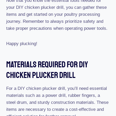
Now that you know the essential tools needed for
your DIY chicken plucker drill, you can gather these
items and get started on your poultry processing
journey. Remember to always prioritize safety and
take proper precautions when operating power tools.
Happy plucking!
Materials Required For Diy
Chicken Plucker Drill
For a DIY chicken plucker drill, you’ll need essential
materials such as a power drill, rubber fingers, a
steel drum, and sturdy construction materials. These
items are necessary to create a cost-effective and