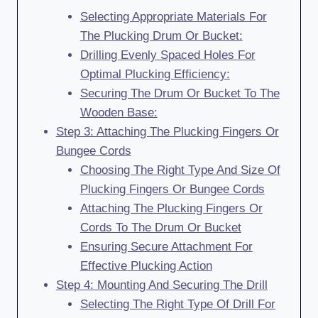
Selecting Appropriate Materials For
The Plucking Drum Or Bucket:
Drilling Evenly Spaced Holes For
Optimal Plucking Efficiency:
Securing The Drum Or Bucket To The
Wooden Base:
Step 3: Attaching The Plucking Fingers Or
Bungee Cords
Choosing The Right Type And Size Of
Plucking Fingers Or Bungee Cords
Attaching The Plucking Fingers Or
Cords To The Drum Or Bucket
Ensuring Secure Attachment For
Effective Plucking Action
Step 4: Mounting And Securing The Drill
Selecting The Right Type Of Drill For