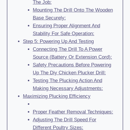
The Job:
Mounting The Drill Onto The Wooden
Base Securely:
Ensuring Proper Alignment And
Stability For Safe Operation:
Step 5: Powering Up And Testing
Connecting The Drill To A Power
Source (Battery Or Extension Cord):
Safety Precautions Before Powering
Up The Diy Chicken Plucker Drill:
Testing The Plucking Action And
Making Necessary Adjustments:
Maximizing Plucking Efficiency
Proper Feather Removal Techniques:
Adjusting The Drill Speed For
Different Poultry Sizes: