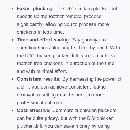
Faster plucking:
The DIY chicken plucker drill
speeds up the feather removal process
significantly, allowing you to process more
chickens in less time.
Time and effort saving:
Say goodbye to
spending hours plucking feathers by hand. With
the DIY chicken plucker drill, you can achieve
feather-free chickens in a fraction of the time
and with minimal effort.
Consistent results:
By harnessing the power of
a drill, you can achieve consistent feather
removal, resulting in a cleaner and more
professional outcome.
Cost-effective:
Commercial chicken pluckers
can be quite pricey, but with the DIY chicken
plucker drill, you can save money by using