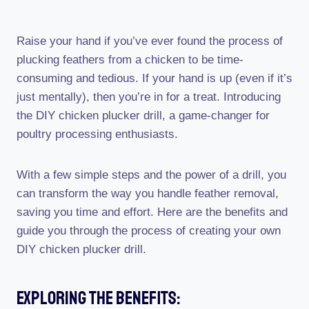
Raise your hand if you’ve ever found the process of
plucking feathers from a chicken to be time-
consuming and tedious. If your hand is up (even if it’s
just mentally), then you’re in for a treat. Introducing
the DIY chicken plucker drill, a game-changer for
poultry processing enthusiasts.
With a few simple steps and the power of a drill, you
can transform the way you handle feather removal,
saving you time and effort. Here are the benefits and
guide you through the process of creating your own
DIY chicken plucker drill.
Exploring The Benefits: