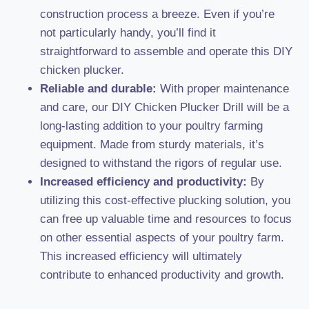
construction process a breeze. Even if you’re
not particularly handy, you’ll find it
straightforward to assemble and operate this DIY
chicken plucker.
Reliable and durable:
With proper maintenance
and care, our DIY Chicken Plucker Drill will be a
long-lasting addition to your poultry farming
equipment. Made from sturdy materials, it’s
designed to withstand the rigors of regular use.
Increased efficiency and productivity:
By
utilizing this cost-effective plucking solution, you
can free up valuable time and resources to focus
on other essential aspects of your poultry farm.
This increased efficiency will ultimately
contribute to enhanced productivity and growth.