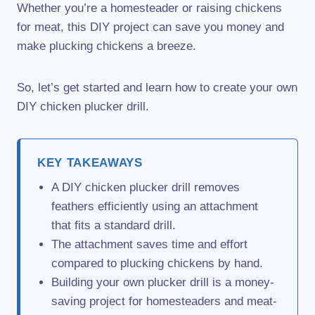
Whether you’re a homesteader or raising chickens
for meat, this DIY project can save you money and
make plucking chickens a breeze.
So, let’s get started and learn how to create your own
DIY chicken plucker drill.
KEY TAKEAWAYS
A DIY chicken plucker drill removes
feathers efficiently using an attachment
that fits a standard drill.
The attachment saves time and effort
compared to plucking chickens by hand.
Building your own plucker drill is a money-
saving project for homesteaders and meat-