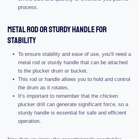
process.
Metal Rod Or Sturdy Handle For
Stability
To ensure stability and ease of use, you’ll need a
metal rod or sturdy handle that can be attached
to the plucker drum or bucket.
This rod or handle allows you to hold and control
the drum as it rotates.
It’s important to remember that the chicken
plucker drill can generate significant force, so a
sturdy handle is essential for safe and efficient
operation.