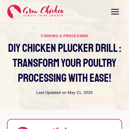
Skip
to
content
COOKING & PROCESSING
Diy Chicken Plucker Drill :
Transform Your Poultry
Processing With Ease!
Last Updated on
May 21, 2026