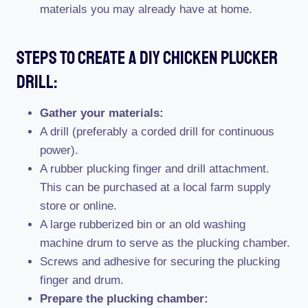
materials you may already have at home.
Steps To Create A Diy Chicken Plucker
Drill:
Gather your materials:
A drill (preferably a corded drill for continuous
power).
A rubber plucking finger and drill attachment.
This can be purchased at a local farm supply
store or online.
A large rubberized bin or an old washing
machine drum to serve as the plucking chamber.
Screws and adhesive for securing the plucking
finger and drum.
Prepare the plucking chamber: