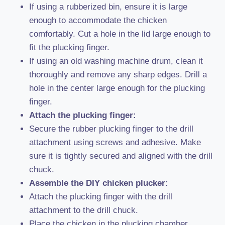
If using a rubberized bin, ensure it is large
enough to accommodate the chicken
comfortably. Cut a hole in the lid large enough to
fit the plucking finger.
If using an old washing machine drum, clean it
thoroughly and remove any sharp edges. Drill a
hole in the center large enough for the plucking
finger.
Attach the plucking finger:
Secure the rubber plucking finger to the drill
attachment using screws and adhesive. Make
sure it is tightly secured and aligned with the drill
chuck.
Assemble the DIY chicken plucker:
Attach the plucking finger with the drill
attachment to the drill chuck.
Place the chicken in the plucking chamber,