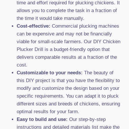
time and effort required for plucking chickens. It
allows you to complete the task in a fraction of
the time it would take manually.
Cost-effective:
Commercial plucking machines
can be expensive and may not be financially
viable for small-scale farmers. Our DIY Chicken
Plucker Drill is a budget-friendly option that
delivers comparable results at a fraction of the
cost.
Customizable to your needs:
The beauty of
this DIY project is that you have the flexibility to
modify and customize the design based on your
specific requirements. You can adapt it to pluck
different sizes and breeds of chickens, ensuring
optimal results for your farm.
Easy to build and use:
Our step-by-step
instructions and detailed materials list make the