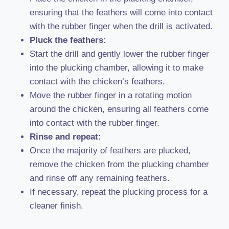
ensuring that the feathers will come into contact
with the rubber finger when the drill is activated.
Pluck the feathers:
Start the drill and gently lower the rubber finger
into the plucking chamber, allowing it to make
contact with the chicken’s feathers.
Move the rubber finger in a rotating motion
around the chicken, ensuring all feathers come
into contact with the rubber finger.
Rinse and repeat:
Once the majority of feathers are plucked,
remove the chicken from the plucking chamber
and rinse off any remaining feathers.
If necessary, repeat the plucking process for a
cleaner finish.