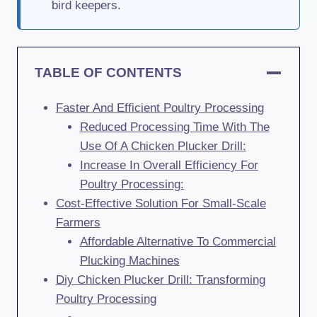
bird keepers.
TABLE OF CONTENTS
Faster And Efficient Poultry Processing
Reduced Processing Time With The
Use Of A Chicken Plucker Drill:
Increase In Overall Efficiency For
Poultry Processing:
Cost-Effective Solution For Small-Scale
Farmers
Affordable Alternative To Commercial
Plucking Machines
Diy Chicken Plucker Drill: Transforming
Poultry Processing