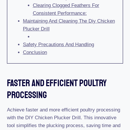
Clearing Clogged Feathers For
Consistent Performance:
Maintaining And Cleaning The Diy Chicken
Plucker Drill
Safety Precautions And Handling
Conclusion
Faster And Efficient Poultry
Processing
Achieve faster and more efficient poultry processing
with the DIY Chicken Plucker Drill. This innovative
tool simplifies the plucking process, saving time and