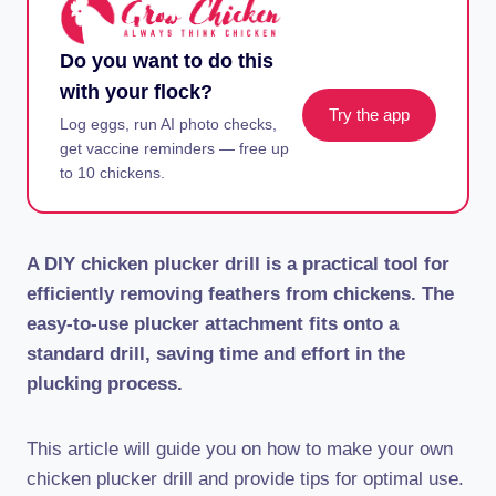
Do you want to do this
with your flock?
Try the app
Log eggs, run AI photo checks,
get vaccine reminders — free up
to 10 chickens.
A DIY chicken plucker drill is a practical tool for
efficiently removing feathers from chickens. The
easy-to-use plucker attachment fits onto a
standard drill, saving time and effort in the
plucking process.
This article will guide you on how to make your own
chicken plucker drill and provide tips for optimal use.