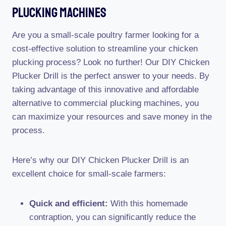
Plucking Machines
Are you a small-scale poultry farmer looking for a
cost-effective solution to streamline your chicken
plucking process? Look no further! Our DIY Chicken
Plucker Drill is the perfect answer to your needs. By
taking advantage of this innovative and affordable
alternative to commercial plucking machines, you
can maximize your resources and save money in the
process.
Here’s why our DIY Chicken Plucker Drill is an
excellent choice for small-scale farmers:
Quick and efficient:
With this homemade
contraption, you can significantly reduce the