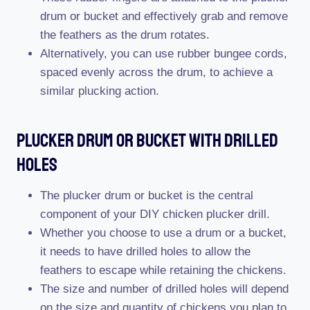
drum or bucket and effectively grab and remove
the feathers as the drum rotates.
Alternatively, you can use rubber bungee cords,
spaced evenly across the drum, to achieve a
similar plucking action.
Plucker Drum Or Bucket With Drilled
Holes
The plucker drum or bucket is the central
component of your DIY chicken plucker drill.
Whether you choose to use a drum or a bucket,
it needs to have drilled holes to allow the
feathers to escape while retaining the chickens.
The size and number of drilled holes will depend
on the size and quantity of chickens you plan to