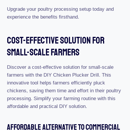
Upgrade your poultry processing setup today and
experience the benefits firsthand.
Cost-Effective Solution For
Small-Scale Farmers
Discover a cost-effective solution for small-scale
farmers with the DIY Chicken Plucker Drill. This
innovative tool helps farmers efficiently pluck
chickens, saving them time and effort in their poultry
processing. Simplify your farming routine with this
affordable and practical DIY solution.
Affordable Alternative To Commercial