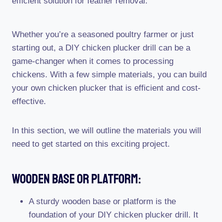
efficient solution for feather removal.
Whether you’re a seasoned poultry farmer or just
starting out, a DIY chicken plucker drill can be a
game-changer when it comes to processing
chickens. With a few simple materials, you can build
your own chicken plucker that is efficient and cost-
effective.
In this section, we will outline the materials you will
need to get started on this exciting project.
Wooden Base Or Platform:
A sturdy wooden base or platform is the
foundation of your DIY chicken plucker drill. It