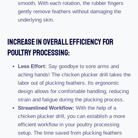
smooth. With each rotation, the rubber fingers
gently remove feathers without damaging the
underlying skin.
Increase In Overall Efficiency For
Poultry Processing:
Less Effort:
Say goodbye to sore arms and
aching hands! The chicken plucker drill takes the
labor out of plucking feathers. Its ergonomic
design allows for comfortable handling, reducing
strain and fatigue during the plucking process.
Streamlined Workflow:
With the help of a
chicken plucker drill, you can establish a more
efficient workflow in your poultry processing
setup. The time saved from plucking feathers