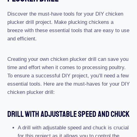
Discover the must-have tools for your DIY chicken
plucker drill project. Make plucking chickens a
breeze with these essential tools that are easy to use
and efficient.
Creating your own chicken plucker drill can save you
time and effort when it comes to processing poultry.
To ensure a successful DIY project, you’ll need a few
essential tools. Here are the must-haves for your DIY
chicken plucker drill:
Drill With Adjustable Speed And Chuck
A drill with adjustable speed and chuck is crucial
for this project as it allows you to control the