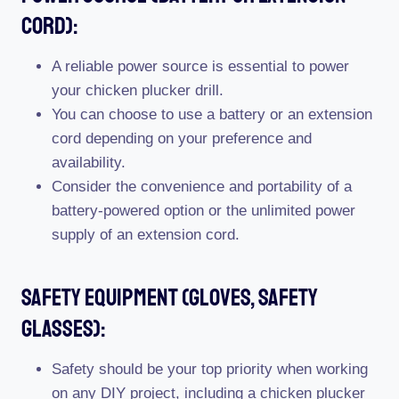
Cord):
A reliable power source is essential to power
your chicken plucker drill.
You can choose to use a battery or an extension
cord depending on your preference and
availability.
Consider the convenience and portability of a
battery-powered option or the unlimited power
supply of an extension cord.
Safety Equipment (Gloves, Safety
Glasses):
Safety should be your top priority when working
on any DIY project, including a chicken plucker