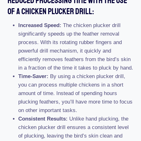
Reduced Processing Time With The Use
Of A Chicken Plucker Drill:
Increased Speed:
The chicken plucker drill
significantly speeds up the feather removal
process. With its rotating rubber fingers and
powerful drill mechanism, it quickly and
efficiently removes feathers from the bird’s skin
in a fraction of the time it takes to pluck by hand.
Time-Saver:
By using a chicken plucker drill,
you can process multiple chickens in a short
amount of time. Instead of spending hours
plucking feathers, you’ll have more time to focus
on other important tasks.
Consistent Results:
Unlike hand plucking, the
chicken plucker drill ensures a consistent level
of plucking, leaving the bird’s skin clean and