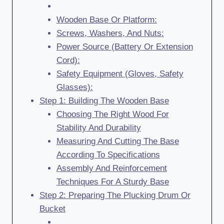
Wooden Base Or Platform:
Screws, Washers, And Nuts:
Power Source (Battery Or Extension
Cord):
Safety Equipment (Gloves, Safety
Glasses):
Step 1: Building The Wooden Base
Choosing The Right Wood For
Stability And Durability
Measuring And Cutting The Base
According To Specifications
Assembly And Reinforcement
Techniques For A Sturdy Base
Step 2: Preparing The Plucking Drum Or
Bucket