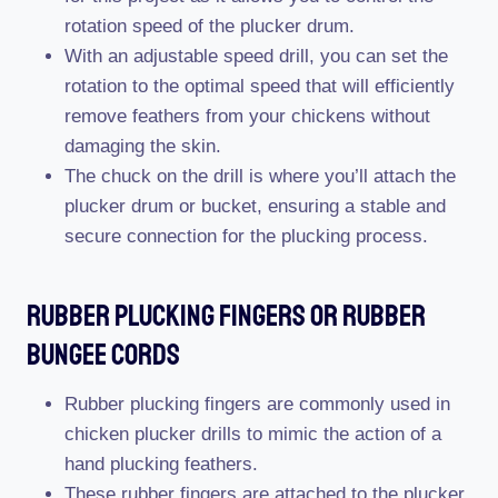
rotation speed of the plucker drum.
With an adjustable speed drill, you can set the
rotation to the optimal speed that will efficiently
remove feathers from your chickens without
damaging the skin.
The chuck on the drill is where you’ll attach the
plucker drum or bucket, ensuring a stable and
secure connection for the plucking process.
Rubber Plucking Fingers Or Rubber
Bungee Cords
Rubber plucking fingers are commonly used in
chicken plucker drills to mimic the action of a
hand plucking feathers.
These rubber fingers are attached to the plucker