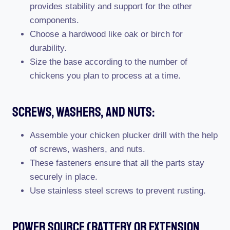
provides stability and support for the other
components.
Choose a hardwood like oak or birch for
durability.
Size the base according to the number of
chickens you plan to process at a time.
Screws, Washers, And Nuts:
Assemble your chicken plucker drill with the help
of screws, washers, and nuts.
These fasteners ensure that all the parts stay
securely in place.
Use stainless steel screws to prevent rusting.
Power Source (Battery Or Extension