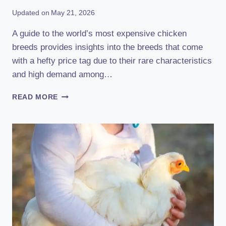
Updated on
May 21, 2026
A guide to the world’s most expensive chicken
breeds provides insights into the breeds that come
with a hefty price tag due to their rare characteristics
and high demand among…
A
READ MORE
GUIDE
TO
THE
WORLD’S
MOST
EXPENSIVE
CHICKEN
BREEDS:
UNVEILING
THE
PRICIEST
POULTRY!