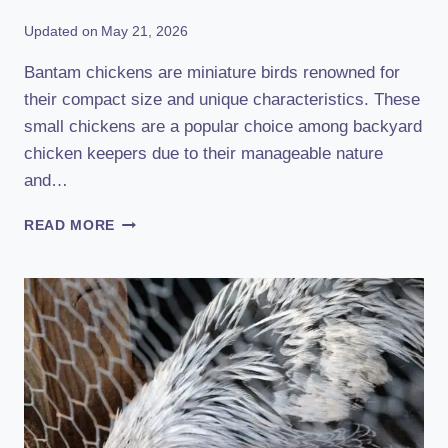
Updated on
May 21, 2026
Bantam chickens are miniature birds renowned for
their compact size and unique characteristics. These
small chickens are a popular choice among backyard
chicken keepers due to their manageable nature
and…
BANTAM
READ MORE
CHICKEN:
DISCOVER
THE
FASCINATING
WORLD
OF
MINIATURE
BIRDS