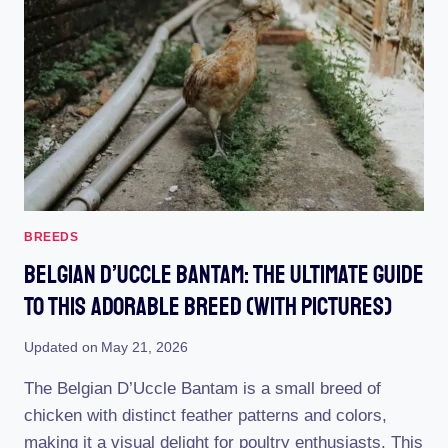
MASTERING
THE
ART
EFFORTLESSLY
BREEDS
Belgian D’Uccle Bantam: The Ultimate Guide
To This Adorable Breed (With Pictures)
Updated on
May 21, 2026
The Belgian D’Uccle Bantam is a small breed of
chicken with distinct feather patterns and colors,
making it a visual delight for poultry enthusiasts. This