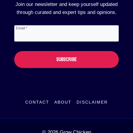
Join our newsletter and keep yourself updated
through curated and expert tips and opinions.
Email
*
SUBSCRIBE
CONTACT
ABOUT
DISCLAIMER
© 2026 Grow Chicken