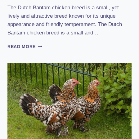
The Dutch Bantam chicken breed is a small, yet
lively and attractive breed known for its unique
appearance and friendly temperament. The Dutch
Bantam chicken breed is a small and…
DUTCH
READ MORE
BANTAM
CHICKEN
BREED:
HISTORY,
CHARACTERISTICS,
TEMPERAMENT
&
COMB
TYPE