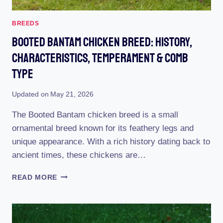
BREEDS
Booted Bantam Chicken Breed: History,
Characteristics, Temperament & Comb
Type
Updated on
May 21, 2026
The Booted Bantam chicken breed is a small
ornamental breed known for its feathery legs and
unique appearance. With a rich history dating back to
ancient times, these chickens are…
BOOTED
READ MORE
BANTAM
CHICKEN
BREED:
HISTORY,