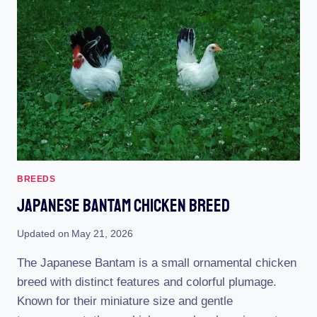
CHARACTERISTICS,
TEMPERAMENT
&
COMB
TYPE
BREEDS
Japanese Bantam Chicken Breed
Updated on
May 21, 2026
The Japanese Bantam is a small ornamental chicken
breed with distinct features and colorful plumage.
Known for their miniature size and gentle