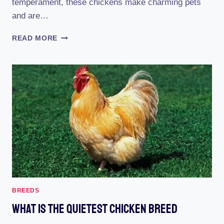
temperament, these chickens make charming pets
and are…
JAPANESE
READ MORE
BANTAM
CHICKEN
BREED
BREEDS
What Is The Quietest Chicken Breed