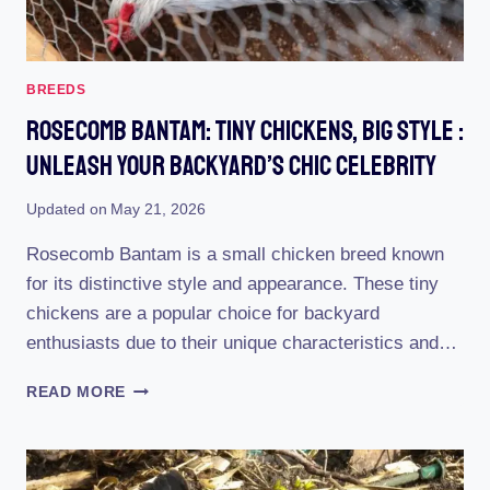
BREEDS
Rosecomb Bantam: Tiny Chickens, Big Style :
Unleash Your Backyard’s Chic Celebrity
Updated on
May 21, 2026
Rosecomb Bantam is a small chicken breed known
for its distinctive style and appearance. These tiny
chickens are a popular choice for backyard
enthusiasts due to their unique characteristics and…
ROSECOMB
READ MORE
BANTAM:
TINY
CHICKENS,
BIG