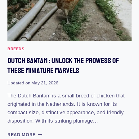
BREEDS
Dutch Bantam : Unlock The Prowess Of
These Miniature Marvels
Updated on
May 21, 2026
The Dutch Bantam is a small breed of chicken that
originated in the Netherlands. It is known for its
compact size, distinctive appearance, and friendly
disposition. With its striking plumage…
DUTCH
READ MORE