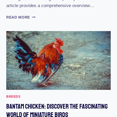
article provides a comprehensive overview…
BELGIAN
READ MORE
D’UCCLE
BANTAM:
THE
ULTIMATE
GUIDE
TO
THIS
ADORABLE
BREED
(WITH
PICTURES)
BREEDS
Bantam Chicken: Discover The Fascinating
World Of Miniature Birds