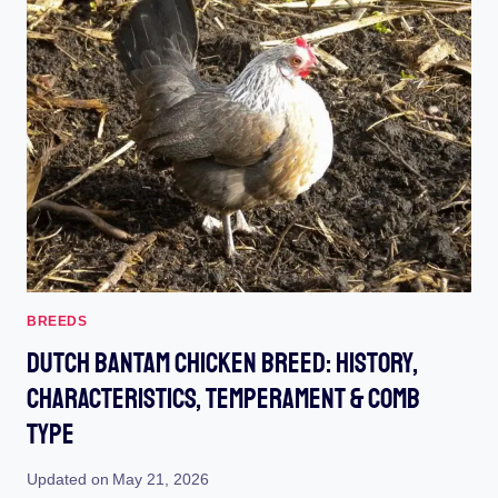
STYLE
:
UNLEASH
YOUR
BACKYARD’S
CHIC
CELEBRITY
BREEDS
Dutch Bantam Chicken Breed: History,
Characteristics, Temperament & Comb
Type
Updated on
May 21, 2026