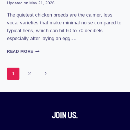
Updated on
May 21, 2026
The quietest chicken breeds are the calmer, less
vocal varieties that make minimal noise compared to
typical hens, which can hit 60 to 70 decibels
especially after laying an egg….
WHAT
READ MORE
IS
THE
QUIETEST
Page
Next
1
2
CHICKEN
BREED
Navigation
Page
Join Us.​