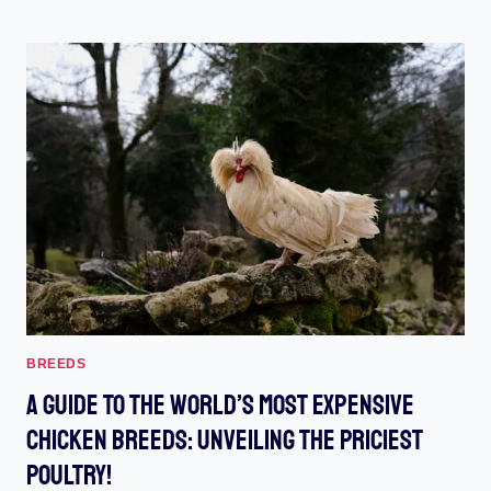
BANTAM
:
UNLOCK
THE
PROWESS
OF
THESE
MINIATURE
MARVELS
BREEDS
A Guide To The World’s Most Expensive
Chicken Breeds: Unveiling The Priciest
Poultry!