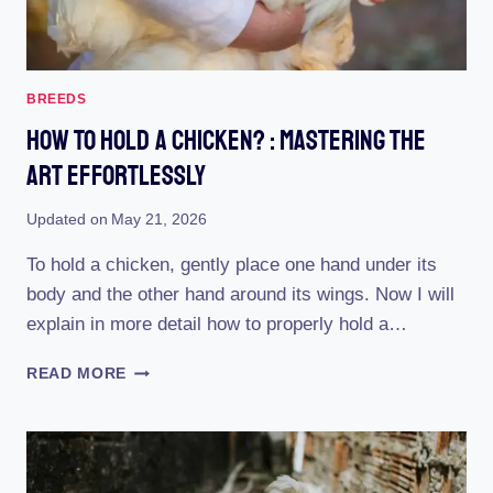
BREEDS
How To Hold A Chicken? : Mastering The
Art Effortlessly
Updated on
May 21, 2026
To hold a chicken, gently place one hand under its
body and the other hand around its wings. Now I will
explain in more detail how to properly hold a…
HOW
READ MORE
TO
HOLD
A
CHICKEN?
: