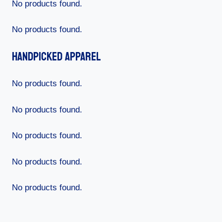
No products found.
No products found.
Handpicked Apparel
No products found.
No products found.
No products found.
No products found.
No products found.