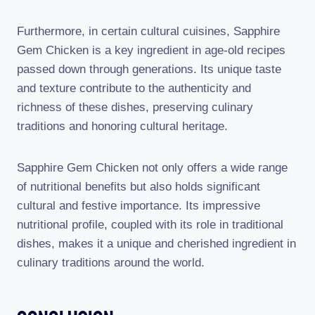
Furthermore, in certain cultural cuisines, Sapphire
Gem Chicken is a key ingredient in age-old recipes
passed down through generations. Its unique taste
and texture contribute to the authenticity and
richness of these dishes, preserving culinary
traditions and honoring cultural heritage.
Sapphire Gem Chicken not only offers a wide range
of nutritional benefits but also holds significant
cultural and festive importance. Its impressive
nutritional profile, coupled with its role in traditional
dishes, makes it a unique and cherished ingredient in
culinary traditions around the world.