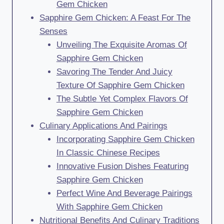
Gem Chicken
Sapphire Gem Chicken: A Feast For The
Senses
Unveiling The Exquisite Aromas Of
Sapphire Gem Chicken
Savoring The Tender And Juicy
Texture Of Sapphire Gem Chicken
The Subtle Yet Complex Flavors Of
Sapphire Gem Chicken
Culinary Applications And Pairings
Incorporating Sapphire Gem Chicken
In Classic Chinese Recipes
Innovative Fusion Dishes Featuring
Sapphire Gem Chicken
Perfect Wine And Beverage Pairings
With Sapphire Gem Chicken
Nutritional Benefits And Culinary Traditions