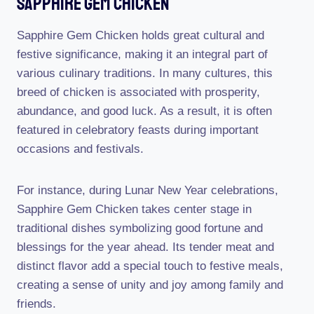
Sapphire Gem Chicken
Sapphire Gem Chicken holds great cultural and
festive significance, making it an integral part of
various culinary traditions. In many cultures, this
breed of chicken is associated with prosperity,
abundance, and good luck. As a result, it is often
featured in celebratory feasts during important
occasions and festivals.
For instance, during Lunar New Year celebrations,
Sapphire Gem Chicken takes center stage in
traditional dishes symbolizing good fortune and
blessings for the year ahead. Its tender meat and
distinct flavor add a special touch to festive meals,
creating a sense of unity and joy among family and
friends.