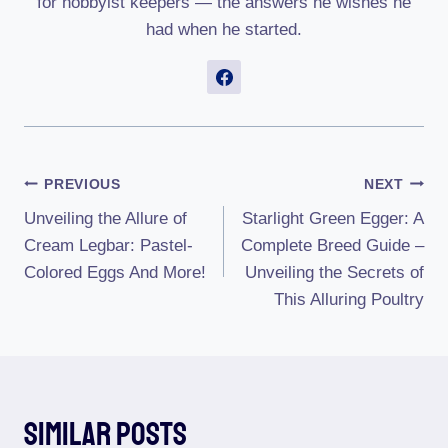
for hobbyist keepers — the answers he wishes he
had when he started.
Post
PREVIOUS
NEXT
Unveiling the Allure of
Starlight Green Egger: A
Navigation
Cream Legbar: Pastel-
Complete Breed Guide –
Colored Eggs And More!
Unveiling the Secrets of
This Alluring Poultry
Similar Posts