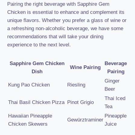
Pairing the right beverage with Sapphire Gem
Chicken is essential to enhance and complement its
unique flavors. Whether you prefer a glass of wine or
a refreshing non-alcoholic beverage, we have some
recommendations that will take your dining
experience to the next level.
Sapphire Gem Chicken
Beverage
Wine Pairing
Dish
Pairing
Ginger
Kung Pao Chicken
Riesling
Beer
Thai Iced
Thai Basil Chicken Pizza
Pinot Grigio
Tea
Hawaiian Pineapple
Pineapple
Gewürztraminer
Chicken Skewers
Juice