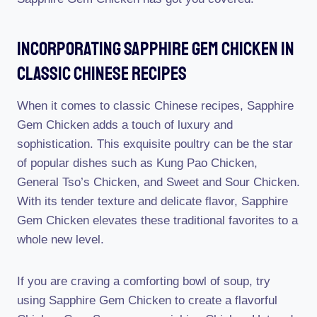
Incorporating Sapphire Gem Chicken In
Classic Chinese Recipes
When it comes to classic Chinese recipes, Sapphire
Gem Chicken adds a touch of luxury and
sophistication. This exquisite poultry can be the star
of popular dishes such as Kung Pao Chicken,
General Tso’s Chicken, and Sweet and Sour Chicken.
With its tender texture and delicate flavor, Sapphire
Gem Chicken elevates these traditional favorites to a
whole new level.
If you are craving a comforting bowl of soup, try
using Sapphire Gem Chicken to create a flavorful