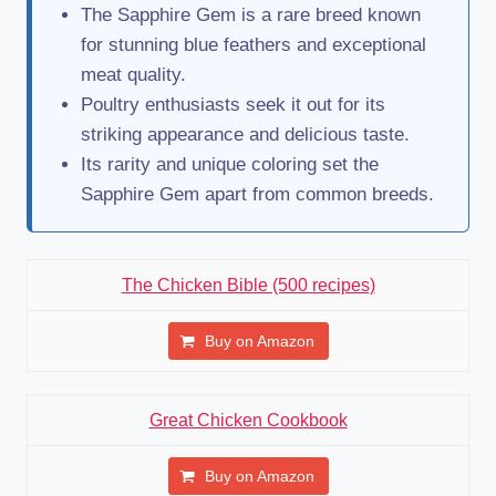
The Sapphire Gem is a rare breed known
for stunning blue feathers and exceptional
meat quality.
Poultry enthusiasts seek it out for its
striking appearance and delicious taste.
Its rarity and unique coloring set the
Sapphire Gem apart from common breeds.
The Chicken Bible (500 recipes)
Buy on Amazon
Great Chicken Cookbook
Buy on Amazon