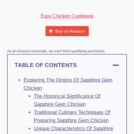
Easy Chicken Cookbook
Buy on Amazon
As an Amazon Associate, we earn from qualifying purchases.
TABLE OF CONTENTS
Exploring The Origins Of Sapphire Gem
Chicken
The Historical Significance Of
Sapphire Gem Chicken
Traditional Culinary Techniques Of
Preparing Sapphire Gem Chicken
Unique Characteristics Of Sapphire