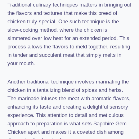
Traditional culinary techniques matters in bringing out
the flavors and textures that make this breed of
chicken truly special. One such technique is the
slow-cooking method, where the chicken is
simmered over low heat for an extended period. This
process allows the flavors to meld together, resulting
in tender and succulent meat that simply melts in
your mouth.
Another traditional technique involves marinating the
chicken in a tantalizing blend of spices and herbs.
The marinade infuses the meat with aromatic flavors,
enhancing its taste and creating a delightful sensory
experience. This attention to detail and meticulous
approach to preparation is what sets Sapphire Gem
Chicken apart and makes it a coveted dish among