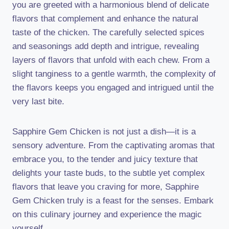
you are greeted with a harmonious blend of delicate
flavors that complement and enhance the natural
taste of the chicken. The carefully selected spices
and seasonings add depth and intrigue, revealing
layers of flavors that unfold with each chew. From a
slight tanginess to a gentle warmth, the complexity of
the flavors keeps you engaged and intrigued until the
very last bite.
Sapphire Gem Chicken is not just a dish—it is a
sensory adventure. From the captivating aromas that
embrace you, to the tender and juicy texture that
delights your taste buds, to the subtle yet complex
flavors that leave you craving for more, Sapphire
Gem Chicken truly is a feast for the senses. Embark
on this culinary journey and experience the magic
yourself.