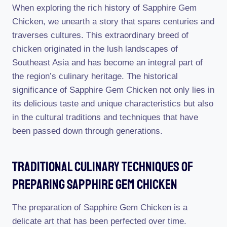
When exploring the rich history of Sapphire Gem
Chicken, we unearth a story that spans centuries and
traverses cultures. This extraordinary breed of
chicken originated in the lush landscapes of
Southeast Asia and has become an integral part of
the region’s culinary heritage. The historical
significance of Sapphire Gem Chicken not only lies in
its delicious taste and unique characteristics but also
in the cultural traditions and techniques that have
been passed down through generations.
Traditional Culinary Techniques Of
Preparing Sapphire Gem Chicken
The preparation of Sapphire Gem Chicken is a
delicate art that has been perfected over time.