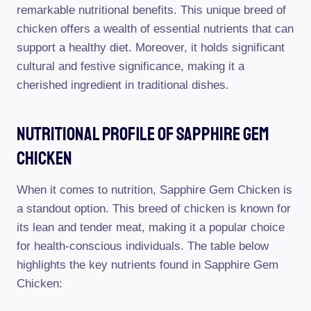
remarkable nutritional benefits. This unique breed of
chicken offers a wealth of essential nutrients that can
support a healthy diet. Moreover, it holds significant
cultural and festive significance, making it a
cherished ingredient in traditional dishes.
Nutritional Profile Of Sapphire Gem
Chicken
When it comes to nutrition, Sapphire Gem Chicken is
a standout option. This breed of chicken is known for
its lean and tender meat, making it a popular choice
for health-conscious individuals. The table below
highlights the key nutrients found in Sapphire Gem
Chicken: