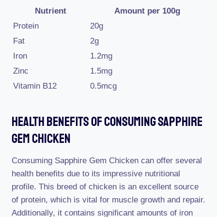
Nutrient
Amount per 100g
Protein
20g
Fat
2g
Iron
1.2mg
Zinc
1.5mg
Vitamin B12
0.5mcg
Health Benefits Of Consuming Sapphire
Gem Chicken
Consuming Sapphire Gem Chicken can offer several
health benefits due to its impressive nutritional
profile. This breed of chicken is an excellent source
of protein, which is vital for muscle growth and repair.
Additionally, it contains significant amounts of iron