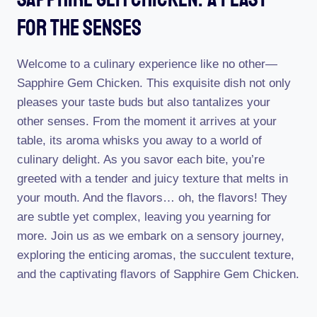
For The Senses
Welcome to a culinary experience like no other—
Sapphire Gem Chicken. This exquisite dish not only
pleases your taste buds but also tantalizes your
other senses. From the moment it arrives at your
table, its aroma whisks you away to a world of
culinary delight. As you savor each bite, you’re
greeted with a tender and juicy texture that melts in
your mouth. And the flavors… oh, the flavors! They
are subtle yet complex, leaving you yearning for
more. Join us as we embark on a sensory journey,
exploring the enticing aromas, the succulent texture,
and the captivating flavors of Sapphire Gem Chicken.