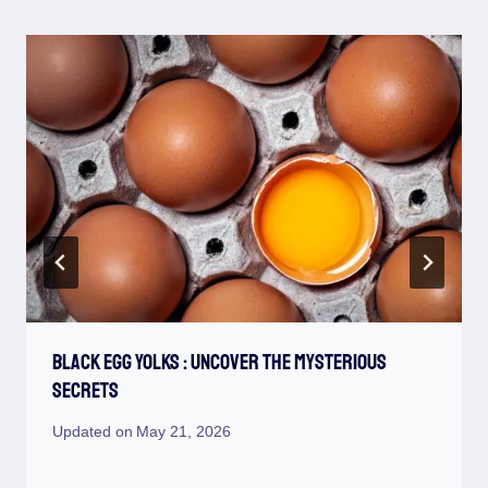
Black Egg Yolks : Uncover The Mysterious
Secrets
Updated on
May 21, 2026