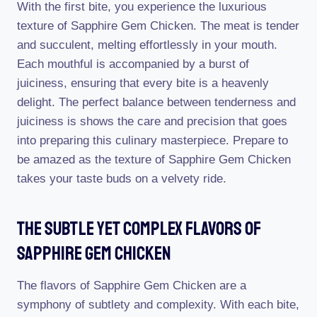
With the first bite, you experience the luxurious
texture of Sapphire Gem Chicken. The meat is tender
and succulent, melting effortlessly in your mouth.
Each mouthful is accompanied by a burst of
juiciness, ensuring that every bite is a heavenly
delight. The perfect balance between tenderness and
juiciness is shows the care and precision that goes
into preparing this culinary masterpiece. Prepare to
be amazed as the texture of Sapphire Gem Chicken
takes your taste buds on a velvety ride.
The Subtle Yet Complex Flavors Of
Sapphire Gem Chicken
The flavors of Sapphire Gem Chicken are a
symphony of subtlety and complexity. With each bite,