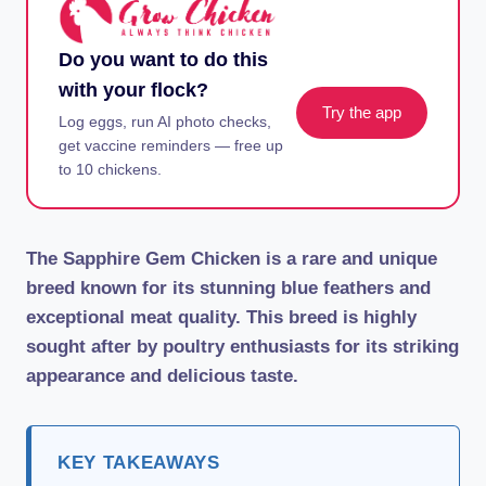
Do you want to do this
with your flock?
Try the app
Log eggs, run AI photo checks,
get vaccine reminders — free up
to 10 chickens.
The Sapphire Gem Chicken is a rare and unique
breed known for its stunning blue feathers and
exceptional meat quality. This breed is highly
sought after by poultry enthusiasts for its striking
appearance and delicious taste.
KEY TAKEAWAYS