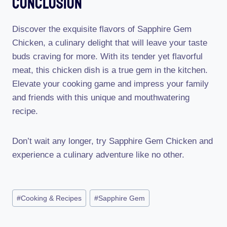
Conclusion
Discover the exquisite flavors of Sapphire Gem
Chicken, a culinary delight that will leave your taste
buds craving for more. With its tender yet flavorful
meat, this chicken dish is a true gem in the kitchen.
Elevate your cooking game and impress your family
and friends with this unique and mouthwatering
recipe.
Don’t wait any longer, try Sapphire Gem Chicken and
experience a culinary adventure like no other.
Post
#
Cooking & Recipes
#
Sapphire Gem
Tags: