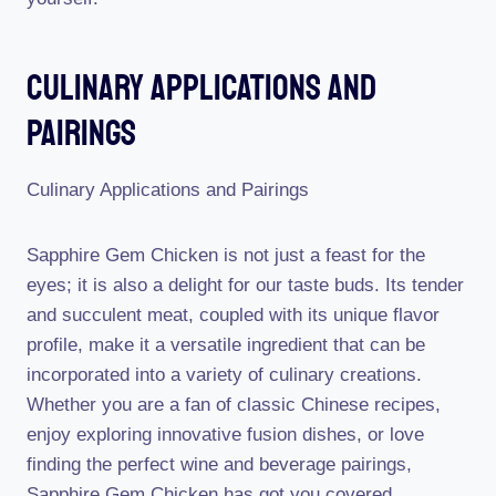
Culinary Applications And
Pairings
Culinary Applications and Pairings
Sapphire Gem Chicken is not just a feast for the
eyes; it is also a delight for our taste buds. Its tender
and succulent meat, coupled with its unique flavor
profile, make it a versatile ingredient that can be
incorporated into a variety of culinary creations.
Whether you are a fan of classic Chinese recipes,
enjoy exploring innovative fusion dishes, or love
finding the perfect wine and beverage pairings,
Sapphire Gem Chicken has got you covered.