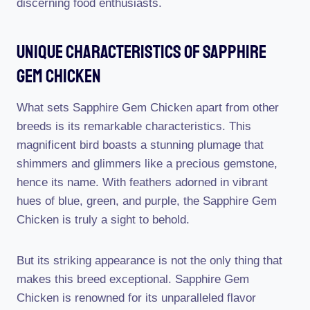
discerning food enthusiasts.
Unique Characteristics Of Sapphire
Gem Chicken
What sets Sapphire Gem Chicken apart from other
breeds is its remarkable characteristics. This
magnificent bird boasts a stunning plumage that
shimmers and glimmers like a precious gemstone,
hence its name. With feathers adorned in vibrant
hues of blue, green, and purple, the Sapphire Gem
Chicken is truly a sight to behold.
But its striking appearance is not the only thing that
makes this breed exceptional. Sapphire Gem
Chicken is renowned for its unparalleled flavor