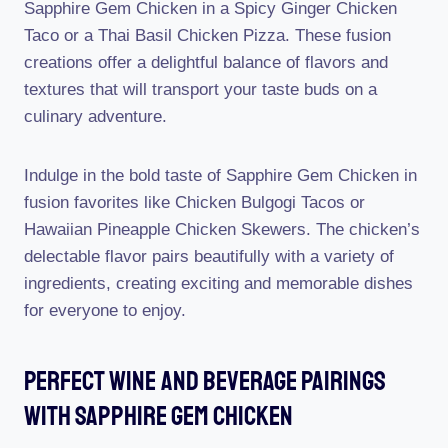
Sapphire Gem Chicken in a Spicy Ginger Chicken
Taco or a Thai Basil Chicken Pizza. These fusion
creations offer a delightful balance of flavors and
textures that will transport your taste buds on a
culinary adventure.
Indulge in the bold taste of Sapphire Gem Chicken in
fusion favorites like Chicken Bulgogi Tacos or
Hawaiian Pineapple Chicken Skewers. The chicken’s
delectable flavor pairs beautifully with a variety of
ingredients, creating exciting and memorable dishes
for everyone to enjoy.
Perfect Wine And Beverage Pairings
With Sapphire Gem Chicken