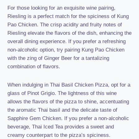
For those looking for an exquisite wine pairing,
Riesling is a perfect match for the spiciness of Kung
Pao Chicken. The crisp acidity and fruity notes of
Riesling elevate the flavors of the dish, enhancing the
overall dining experience. If you prefer a refreshing
non-alcoholic option, try pairing Kung Pao Chicken
with the zing of Ginger Beer for a tantalizing
combination of flavors.
When indulging in Thai Basil Chicken Pizza, opt for a
glass of Pinot Grigio. The lightness of this wine
allows the flavors of the pizza to shine, accentuating
the aromatic Thai basil and the delicate taste of
Sapphire Gem Chicken. If you prefer a non-alcoholic
beverage, Thai Iced Tea provides a sweet and
creamy counterpart to the pizza’s spiciness.