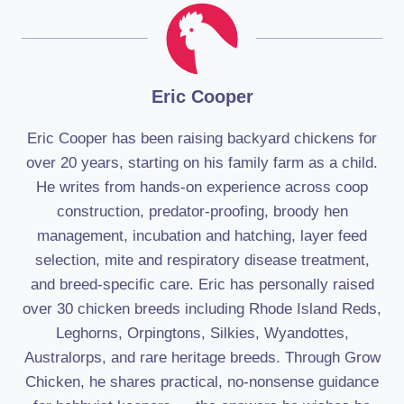
Eric Cooper
Eric Cooper has been raising backyard chickens for
over 20 years, starting on his family farm as a child.
He writes from hands-on experience across coop
construction, predator-proofing, broody hen
management, incubation and hatching, layer feed
selection, mite and respiratory disease treatment,
and breed-specific care. Eric has personally raised
over 30 chicken breeds including Rhode Island Reds,
Leghorns, Orpingtons, Silkies, Wyandottes,
Australorps, and rare heritage breeds. Through Grow
Chicken, he shares practical, no-nonsense guidance