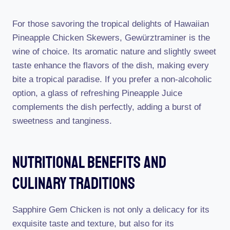
For those savoring the tropical delights of Hawaiian
Pineapple Chicken Skewers, Gewürztraminer is the
wine of choice. Its aromatic nature and slightly sweet
taste enhance the flavors of the dish, making every
bite a tropical paradise. If you prefer a non-alcoholic
option, a glass of refreshing Pineapple Juice
complements the dish perfectly, adding a burst of
sweetness and tanginess.
Nutritional Benefits And
Culinary Traditions
Sapphire Gem Chicken is not only a delicacy for its
exquisite taste and texture, but also for its