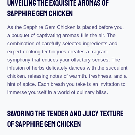
Unveiling The Exquisite Aromas Of
Sapphire Gem Chicken
As the Sapphire Gem Chicken is placed before you,
a bouquet of captivating aromas fills the air. The
combination of carefully selected ingredients and
expert cooking techniques creates a fragrant
symphony that entices your olfactory senses. The
infusion of herbs delicately dances with the succulent
chicken, releasing notes of warmth, freshness, and a
hint of spice. Each breath you take is an invitation to
immerse yourself in a world of culinary bliss.
Savoring The Tender And Juicy Texture
Of Sapphire Gem Chicken