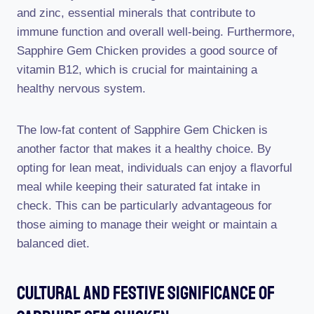
and zinc, essential minerals that contribute to
immune function and overall well-being. Furthermore,
Sapphire Gem Chicken provides a good source of
vitamin B12, which is crucial for maintaining a
healthy nervous system.
The low-fat content of Sapphire Gem Chicken is
another factor that makes it a healthy choice. By
opting for lean meat, individuals can enjoy a flavorful
meal while keeping their saturated fat intake in
check. This can be particularly advantageous for
those aiming to manage their weight or maintain a
balanced diet.
Cultural And Festive Significance Of