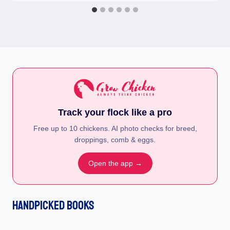
Track your flock like a pro
Free up to 10 chickens. AI photo checks for breed,
droppings, comb & eggs.
Open the app →
Handpicked Books