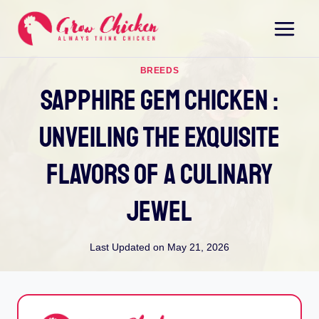
Skip
to
content
BREEDS
Sapphire Gem Chicken :
Unveiling The Exquisite
Flavors Of A Culinary
Jewel
Last Updated on
May 21, 2026