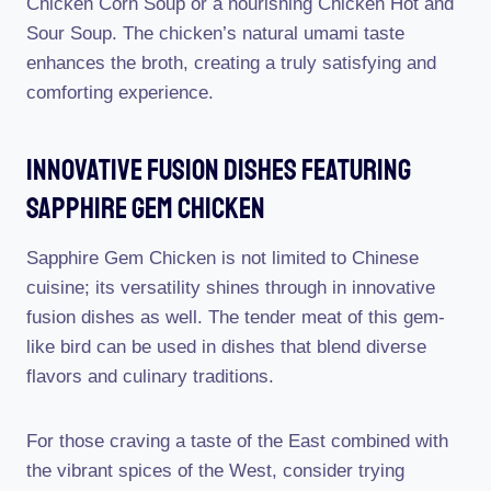
Chicken Corn Soup or a nourishing Chicken Hot and
Sour Soup. The chicken’s natural umami taste
enhances the broth, creating a truly satisfying and
comforting experience.
Innovative Fusion Dishes Featuring
Sapphire Gem Chicken
Sapphire Gem Chicken is not limited to Chinese
cuisine; its versatility shines through in innovative
fusion dishes as well. The tender meat of this gem-
like bird can be used in dishes that blend diverse
flavors and culinary traditions.
For those craving a taste of the East combined with
the vibrant spices of the West, consider trying