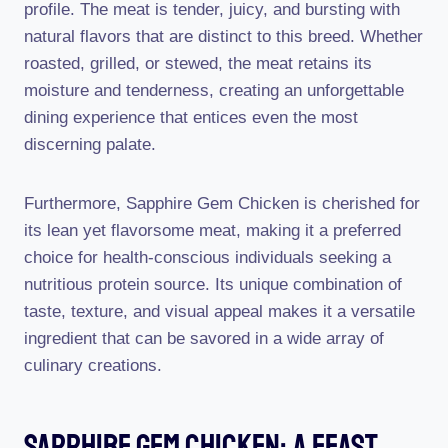
profile. The meat is tender, juicy, and bursting with
natural flavors that are distinct to this breed. Whether
roasted, grilled, or stewed, the meat retains its
moisture and tenderness, creating an unforgettable
dining experience that entices even the most
discerning palate.
Furthermore, Sapphire Gem Chicken is cherished for
its lean yet flavorsome meat, making it a preferred
choice for health-conscious individuals seeking a
nutritious protein source. Its unique combination of
taste, texture, and visual appeal makes it a versatile
ingredient that can be savored in a wide array of
culinary creations.
Sapphire Gem Chicken: A Feast