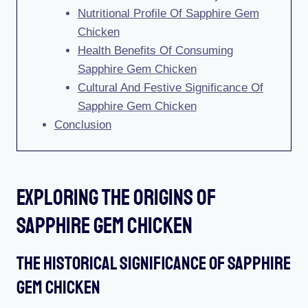
Nutritional Profile Of Sapphire Gem
Chicken
Health Benefits Of Consuming
Sapphire Gem Chicken
Cultural And Festive Significance Of
Sapphire Gem Chicken
Conclusion
Exploring The Origins Of
Sapphire Gem Chicken
The Historical Significance Of Sapphire
Gem Chicken