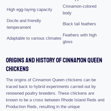
Cinnamon-colored
High egg-laying capacity
body
Docile and friendly
Black tail feathers
temperament
Feathers with high
Adaptable to various climates
gloss
Origins And History Of Cinnamon Queen
Chickens
The origins of Cinnamon Queen chickens can be
traced back to hybrid experiments carried out by
renowned poultry breeders. These chickens are
known to be a cross between Rhode Island Reds and
Production Reds, resulting in the unique