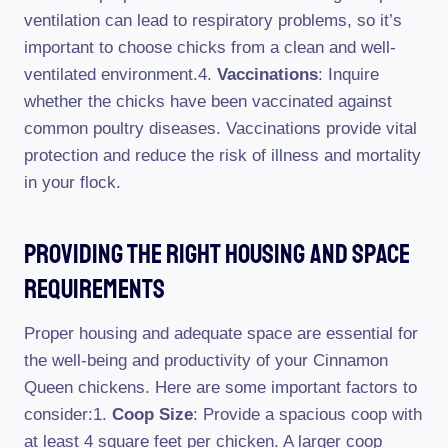
ventilation can lead to respiratory problems, so it’s
important to choose chicks from a clean and well-
ventilated environment.4.
Vaccinations
: Inquire
whether the chicks have been vaccinated against
common poultry diseases. Vaccinations provide vital
protection and reduce the risk of illness and mortality
in your flock.
Providing The Right Housing And Space
Requirements
Proper housing and adequate space are essential for
the well-being and productivity of your Cinnamon
Queen chickens. Here are some important factors to
consider:1.
Coop Size
: Provide a spacious coop with
at least 4 square feet per chicken. A larger coop