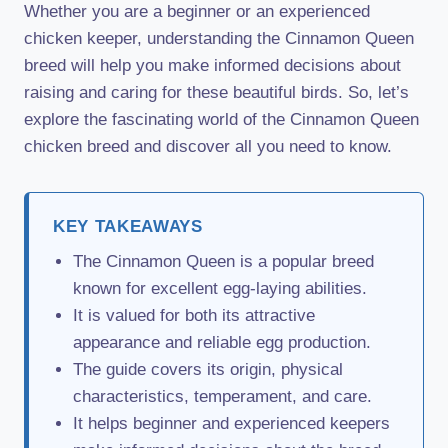
Whether you are a beginner or an experienced
chicken keeper, understanding the Cinnamon Queen
breed will help you make informed decisions about
raising and caring for these beautiful birds. So, let’s
explore the fascinating world of the Cinnamon Queen
chicken breed and discover all you need to know.
KEY TAKEAWAYS
The Cinnamon Queen is a popular breed
known for excellent egg-laying abilities.
It is valued for both its attractive
appearance and reliable egg production.
The guide covers its origin, physical
characteristics, temperament, and care.
It helps beginner and experienced keepers