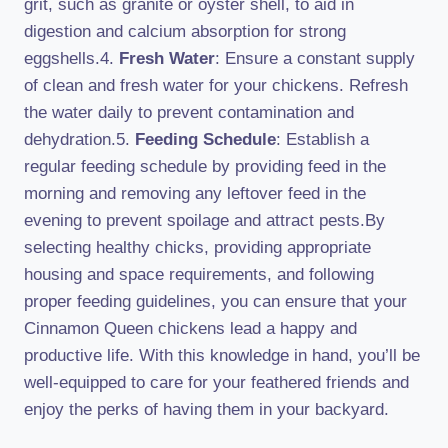
grit, such as granite or oyster shell, to aid in
digestion and calcium absorption for strong
eggshells.4.
Fresh Water
: Ensure a constant supply
of clean and fresh water for your chickens. Refresh
the water daily to prevent contamination and
dehydration.5.
Feeding Schedule
: Establish a
regular feeding schedule by providing feed in the
morning and removing any leftover feed in the
evening to prevent spoilage and attract pests.By
selecting healthy chicks, providing appropriate
housing and space requirements, and following
proper feeding guidelines, you can ensure that your
Cinnamon Queen chickens lead a happy and
productive life. With this knowledge in hand, you’ll be
well-equipped to care for your feathered friends and
enjoy the perks of having them in your backyard.