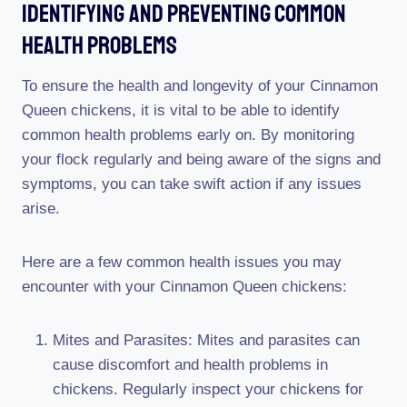
Identifying And Preventing Common
Health Problems
To ensure the health and longevity of your Cinnamon
Queen chickens, it is vital to be able to identify
common health problems early on. By monitoring
your flock regularly and being aware of the signs and
symptoms, you can take swift action if any issues
arise.
Here are a few common health issues you may
encounter with your Cinnamon Queen chickens:
Mites and Parasites: Mites and parasites can
cause discomfort and health problems in
chickens. Regularly inspect your chickens for