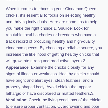
When it comes to choosing your Cinnamon Queen
chicks, it’s essential to focus on selecting healthy
and thriving individuals. Here are some tips to help
you make the right choice:1.
Source
: Look for
reputable local hatcheries or breeders who have a
track record of producing healthy and high-quality
cinnamon queens. By choosing a reliable source, you
increase the likelihood of getting healthy chicks that
will grow into strong and productive layers.2.
Appearance
: Examine the chicks closely for any
signs of illness or weakness. Healthy chicks should
have bright and alert eyes, clean feathers, and a
properly shaped body. Avoid chicks that appear
lethargic or have discolored or matted feathers.3.
Ventilation
: Check the living conditions of the chicks
to ensure proper ventilation. Overcrowding and poor