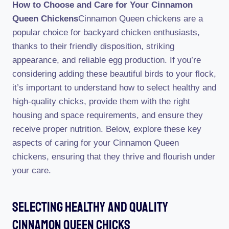
How to Choose and Care for Your Cinnamon
Queen Chickens
Cinnamon Queen chickens are a
popular choice for backyard chicken enthusiasts,
thanks to their friendly disposition, striking
appearance, and reliable egg production. If you’re
considering adding these beautiful birds to your flock,
it’s important to understand how to select healthy and
high-quality chicks, provide them with the right
housing and space requirements, and ensure they
receive proper nutrition. Below, explore these key
aspects of caring for your Cinnamon Queen
chickens, ensuring that they thrive and flourish under
your care.
Selecting Healthy And Quality
Cinnamon Queen Chicks