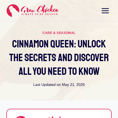
Skip
to
content
CARE & SEASONAL
Cinnamon Queen: Unlock
The Secrets And Discover
All You Need To Know
Last Updated on
May 21, 2026