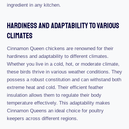
ingredient in any kitchen.
Hardiness And Adaptability To Various
Climates
Cinnamon Queen chickens are renowned for their
hardiness and adaptability to different climates.
Whether you live in a cold, hot, or moderate climate,
these birds thrive in various weather conditions. They
possess a robust constitution and can withstand both
extreme heat and cold. Their efficient feather
insulation allows them to regulate their body
temperature effectively. This adaptability makes
Cinnamon Queens an ideal choice for poultry
keepers across different regions.