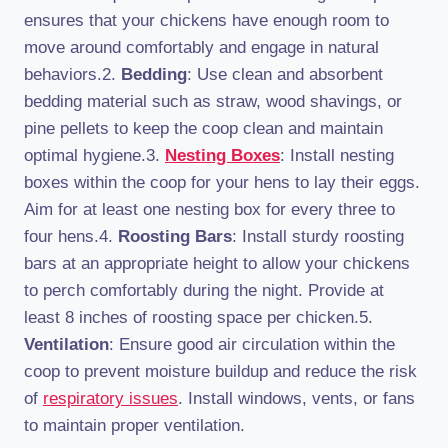
ensures that your chickens have enough room to
move around comfortably and engage in natural
behaviors.2.
Bedding
: Use clean and absorbent
bedding material such as straw, wood shavings, or
pine pellets to keep the coop clean and maintain
optimal hygiene.3.
Nesting Boxes
: Install nesting
boxes within the coop for your hens to lay their eggs.
Aim for at least one nesting box for every three to
four hens.4.
Roosting Bars
: Install sturdy roosting
bars at an appropriate height to allow your chickens
to perch comfortably during the night. Provide at
least 8 inches of roosting space per chicken.5.
Ventilation
: Ensure good air circulation within the
coop to prevent moisture buildup and reduce the risk
of
respiratory issues
. Install windows, vents, or fans
to maintain proper ventilation.