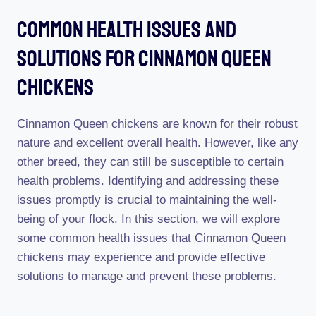
Common Health Issues And
Solutions For Cinnamon Queen
Chickens
Cinnamon Queen chickens are known for their robust
nature and excellent overall health. However, like any
other breed, they can still be susceptible to certain
health problems. Identifying and addressing these
issues promptly is crucial to maintaining the well-
being of your flock. In this section, we will explore
some common health issues that Cinnamon Queen
chickens may experience and provide effective
solutions to manage and prevent these problems.