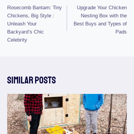
Rosecomb Bantam: Tiny
Upgrade Your Chicken
Navigation
Chickens, Big Style :
Nesting Box with the
Unleash Your
Best Buys and Types of
Backyard’s Chic
Pads
Celebrity
Similar Posts