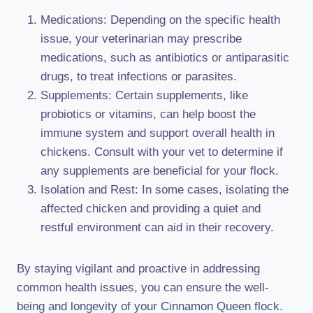
Medications: Depending on the specific health
issue, your veterinarian may prescribe
medications, such as antibiotics or antiparasitic
drugs, to treat infections or parasites.
Supplements: Certain supplements, like
probiotics or vitamins, can help boost the
immune system and support overall health in
chickens. Consult with your vet to determine if
any supplements are beneficial for your flock.
Isolation and Rest: In some cases, isolating the
affected chicken and providing a quiet and
restful environment can aid in their recovery.
By staying vigilant and proactive in addressing
common health issues, you can ensure the well-
being and longevity of your Cinnamon Queen flock.