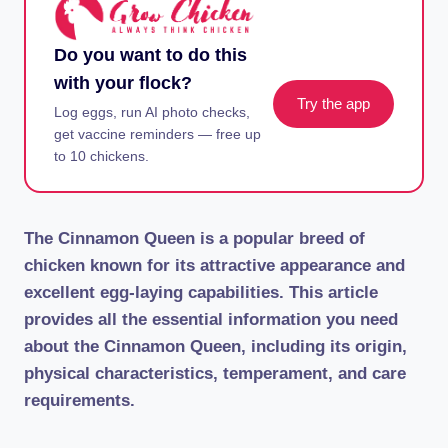
Do you want to do this
with your flock?
Try the app
Log eggs, run AI photo checks,
get vaccine reminders — free up
to 10 chickens.
The Cinnamon Queen is a popular breed of
chicken known for its attractive appearance and
excellent egg-laying capabilities. This article
provides all the essential information you need
about the Cinnamon Queen, including its origin,
physical characteristics, temperament, and care
requirements.