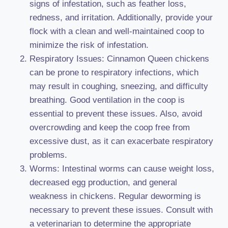
signs of infestation, such as feather loss,
redness, and irritation. Additionally, provide your
flock with a clean and well-maintained coop to
minimize the risk of infestation.
Respiratory Issues: Cinnamon Queen chickens
can be prone to respiratory infections, which
may result in coughing, sneezing, and difficulty
breathing. Good ventilation in the coop is
essential to prevent these issues. Also, avoid
overcrowding and keep the coop free from
excessive dust, as it can exacerbate respiratory
problems.
Worms: Intestinal worms can cause weight loss,
decreased egg production, and general
weakness in chickens. Regular deworming is
necessary to prevent these issues. Consult with
a veterinarian to determine the appropriate