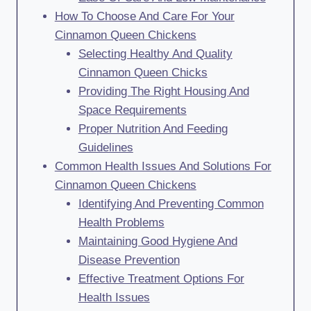
How To Choose And Care For Your
Cinnamon Queen Chickens
Selecting Healthy And Quality
Cinnamon Queen Chicks
Providing The Right Housing And
Space Requirements
Proper Nutrition And Feeding
Guidelines
Common Health Issues And Solutions For
Cinnamon Queen Chickens
Identifying And Preventing Common
Health Problems
Maintaining Good Hygiene And
Disease Prevention
Effective Treatment Options For
Health Issues