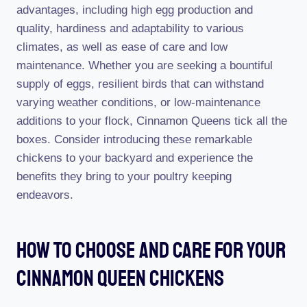
advantages, including high egg production and
quality, hardiness and adaptability to various
climates, as well as ease of care and low
maintenance. Whether you are seeking a bountiful
supply of eggs, resilient birds that can withstand
varying weather conditions, or low-maintenance
additions to your flock, Cinnamon Queens tick all the
boxes. Consider introducing these remarkable
chickens to your backyard and experience the
benefits they bring to your poultry keeping
endeavors.
How To Choose And Care For Your
Cinnamon Queen Chickens