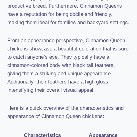
productive breed. Furthermore, Cinnamon Queens
have a reputation for being docile and friendly,
making them ideal for families and backyard settings.
From an appearance perspective, Cinnamon Queen
chickens showcase a beautiful coloration that is sure
to catch anyone’s eye. They typically have a
cinnamon-colored body with black tail feathers,
giving them a striking and unique appearance.
Additionally, their feathers have a high gloss,
intensifying their overall visual appeal.
Here is a quick overview of the characteristics and
appearance of Cinnamon Queen chickens:
Characteristics
Appearance