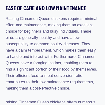
Ease Of Care And Low Maintenance
Raising Cinnamon Queen chickens requires minimal
effort and maintenance, making them an excellent
choice for beginners and busy individuals. These
birds are generally healthy and have a low
susceptibility to common poultry diseases. They
have a calm temperament, which makes them easy
to handle and interact with. Furthermore, Cinnamon
Queens have a foraging instinct, enabling them to
find a significant portion of their food by themselves.
Their efficient feed-to-meat conversion ratio
contributes to their low maintenance requirements,
making them a cost-effective choice.
raising Cinnamon Queen chickens offers numerous