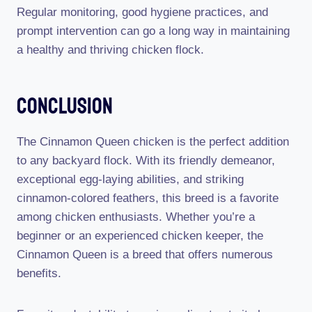
Regular monitoring, good hygiene practices, and
prompt intervention can go a long way in maintaining
a healthy and thriving chicken flock.
Conclusion
The Cinnamon Queen chicken is the perfect addition
to any backyard flock. With its friendly demeanor,
exceptional egg-laying abilities, and striking
cinnamon-colored feathers, this breed is a favorite
among chicken enthusiasts. Whether you’re a
beginner or an experienced chicken keeper, the
Cinnamon Queen is a breed that offers numerous
benefits.