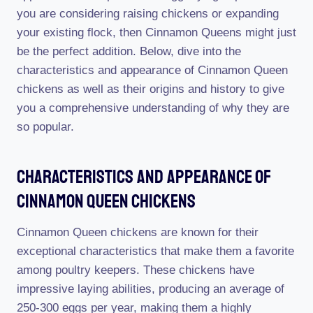
you are considering raising chickens or expanding
your existing flock, then Cinnamon Queens might just
be the perfect addition. Below, dive into the
characteristics and appearance of Cinnamon Queen
chickens as well as their origins and history to give
you a comprehensive understanding of why they are
so popular.
Characteristics And Appearance Of
Cinnamon Queen Chickens
Cinnamon Queen chickens are known for their
exceptional characteristics that make them a favorite
among poultry keepers. These chickens have
impressive laying abilities, producing an average of
250-300 eggs per year, making them a highly