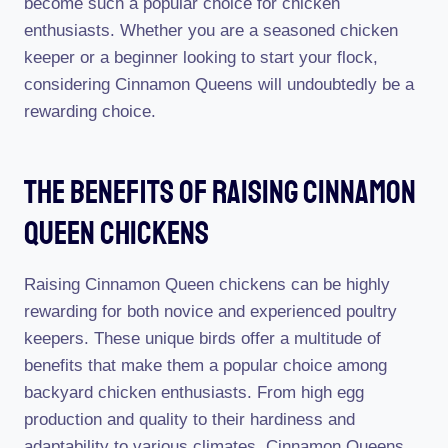
become such a popular choice for chicken
enthusiasts. Whether you are a seasoned chicken
keeper or a beginner looking to start your flock,
considering Cinnamon Queens will undoubtedly be a
rewarding choice.
The Benefits Of Raising Cinnamon
Queen Chickens
Raising Cinnamon Queen chickens can be highly
rewarding for both novice and experienced poultry
keepers. These unique birds offer a multitude of
benefits that make them a popular choice among
backyard chicken enthusiasts. From high egg
production and quality to their hardiness and
adaptability to various climates, Cinnamon Queens