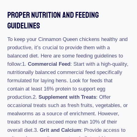
Proper Nutrition And Feeding
Guidelines
To keep your Cinnamon Queen chickens healthy and
productive, it’s crucial to provide them with a
balanced diet. Here are some feeding guidelines to
follow:1.
Commercial Feed
: Start with a high-quality,
nutritionally balanced commercial feed specifically
formulated for laying hens. Look for feeds that
contain at least 16% protein to support egg
production.2.
Supplement with Treats
: Offer
occasional treats such as fresh fruits, vegetables, or
mealworms as a source of enrichment. However,
treats should not exceed more than 10% of their
overall diet.3.
Grit and Calcium
: Provide access to