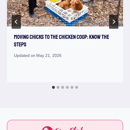
Moving Chicks To The Chicken Coop: Know The
Steps
Updated on
May 21, 2026