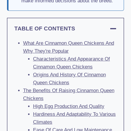
make informed decisions about the breed.
TABLE OF CONTENTS
What Are Cinnamon Queen Chickens And
Why They're Popular
Characteristics And Appearance Of
Cinnamon Queen Chickens
Origins And History Of Cinnamon
Queen Chickens
The Benefits Of Raising Cinnamon Queen
Chickens
High Egg Production And Quality
Hardiness And Adaptability To Various
Climates
Ease Of Care And Low Maintenance