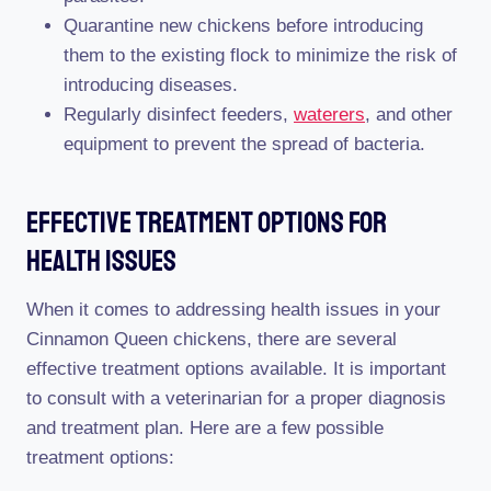
Quarantine new chickens before introducing
them to the existing flock to minimize the risk of
introducing diseases.
Regularly disinfect feeders,
waterers
, and other
equipment to prevent the spread of bacteria.
Effective Treatment Options For
Health Issues
When it comes to addressing health issues in your
Cinnamon Queen chickens, there are several
effective treatment options available. It is important
to consult with a veterinarian for a proper diagnosis
and treatment plan. Here are a few possible
treatment options: