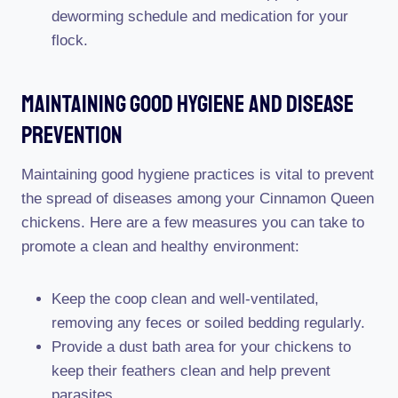
deworming schedule and medication for your
flock.
Maintaining Good Hygiene And Disease
Prevention
Maintaining good hygiene practices is vital to prevent
the spread of diseases among your Cinnamon Queen
chickens. Here are a few measures you can take to
promote a clean and healthy environment:
Keep the coop clean and well-ventilated,
removing any feces or soiled bedding regularly.
Provide a dust bath area for your chickens to
keep their feathers clean and help prevent
parasites.