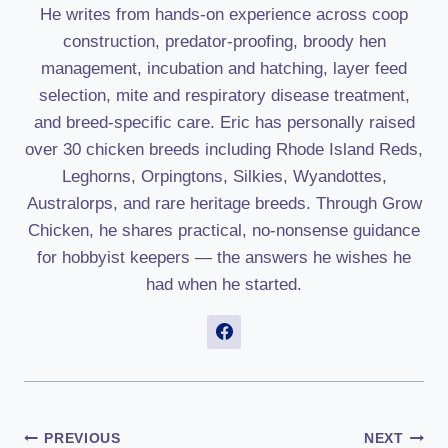
He writes from hands-on experience across coop
construction, predator-proofing, broody hen
management, incubation and hatching, layer feed
selection, mite and respiratory disease treatment,
and breed-specific care. Eric has personally raised
over 30 chicken breeds including Rhode Island Reds,
Leghorns, Orpingtons, Silkies, Wyandottes,
Australorps, and rare heritage breeds. Through Grow
Chicken, he shares practical, no-nonsense guidance
for hobbyist keepers — the answers he wishes he
had when he started.
Post
PREVIOUS
NEXT