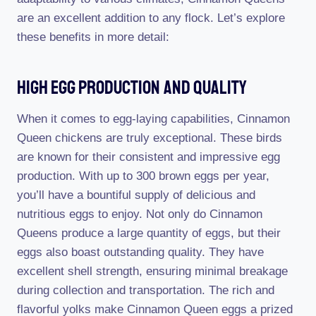
are an excellent addition to any flock. Let’s explore
these benefits in more detail:
High Egg Production And Quality
When it comes to egg-laying capabilities, Cinnamon
Queen chickens are truly exceptional. These birds
are known for their consistent and impressive egg
production. With up to 300 brown eggs per year,
you’ll have a bountiful supply of delicious and
nutritious eggs to enjoy. Not only do Cinnamon
Queens produce a large quantity of eggs, but their
eggs also boast outstanding quality. They have
excellent shell strength, ensuring minimal breakage
during collection and transportation. The rich and
flavorful yolks make Cinnamon Queen eggs a prized