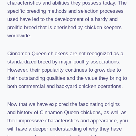
characteristics and abilities they possess today. The
specific breeding methods and selection processes
used have led to the development of a hardy and
prolific breed that is cherished by chicken keepers
worldwide.
Cinnamon Queen chickens are not recognized as a
standardized breed by major poultry associations.
However, their popularity continues to grow due to
their outstanding qualities and the value they bring to
both commercial and backyard chicken operations.
Now that we have explored the fascinating origins
and history of Cinnamon Queen chickens, as well as
their impressive characteristics and appearance, you
will have a deeper understanding of why they have