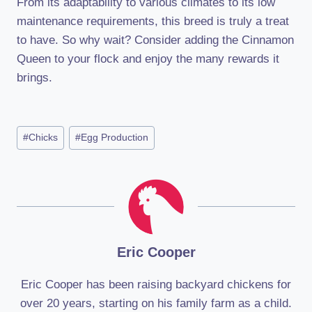
From its adaptability to various climates to its low
maintenance requirements, this breed is truly a treat
to have. So why wait? Consider adding the Cinnamon
Queen to your flock and enjoy the many rewards it
brings.
Post
#
Chicks
#
Egg Production
Tags:
Eric Cooper
Eric Cooper has been raising backyard chickens for
over 20 years, starting on his family farm as a child.