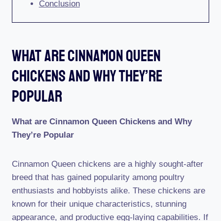
Conclusion
What Are Cinnamon Queen
Chickens And Why They’re
Popular
What are Cinnamon Queen Chickens and Why
They’re Popular
Cinnamon Queen chickens are a highly sought-after
breed that has gained popularity among poultry
enthusiasts and hobbyists alike. These chickens are
known for their unique characteristics, stunning
appearance, and productive egg-laying capabilities. If