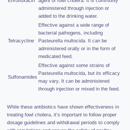
Enrofloxacin
agent of fowl cholera. It is commonly
administered through injection or
added to the drinking water.
Effective against a wide range of
bacterial pathogens, including
Tetracycline
Pasteurella multocida. It can be
administered orally or in the form of
medicated feed.
Effective against some strains of
Pasteurella multocida, but its efficacy
Sulfonamides
may vary. It can be administered
through injection or mixed in the feed.
While these antibiotics have shown effectiveness in
treating fowl cholera, it’s important to follow proper
dosage guidelines and withdrawal periods to comply