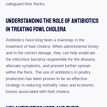
safeguard their flocks.
Understanding The Role Of Antibiotics
In Treating Fowl Cholera
Antibiotics have long been a mainstay in the
treatment of fowl cholera. When administered timely
and in the correct dosage, they can help eradicate
the infectious bacteria responsible for the disease,
alleviate symptoms, and prevent further spread
within the flock. The use of antibiotics in poultry
production has been proven to be an effective
strategy in reducing mortality rates and economic
losses associated with fowl cholera.