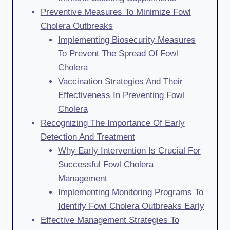
Preventive Measures To Minimize Fowl
Cholera Outbreaks
Implementing Biosecurity Measures
To Prevent The Spread Of Fowl
Cholera
Vaccination Strategies And Their
Effectiveness In Preventing Fowl
Cholera
Recognizing The Importance Of Early
Detection And Treatment
Why Early Intervention Is Crucial For
Successful Fowl Cholera
Management
Implementing Monitoring Programs To
Identify Fowl Cholera Outbreaks Early
Effective Management Strategies To