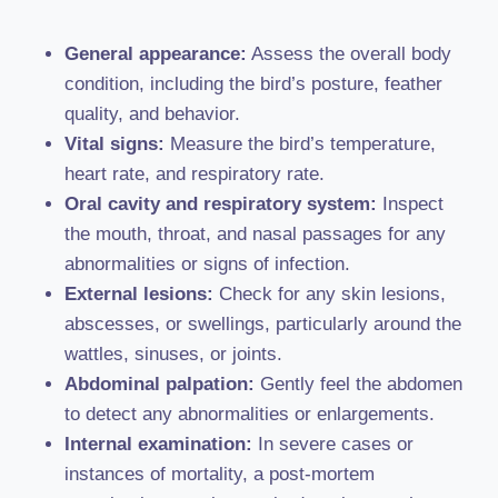
General appearance:
Assess the overall body
condition, including the bird’s posture, feather
quality, and behavior.
Vital signs:
Measure the bird’s temperature,
heart rate, and respiratory rate.
Oral cavity and respiratory system:
Inspect
the mouth, throat, and nasal passages for any
abnormalities or signs of infection.
External lesions:
Check for any skin lesions,
abscesses, or swellings, particularly around the
wattles, sinuses, or joints.
Abdominal palpation:
Gently feel the abdomen
to detect any abnormalities or enlargements.
Internal examination:
In severe cases or
instances of mortality, a post-mortem