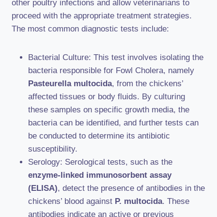
other poultry infections and allow veterinarians to
proceed with the appropriate treatment strategies.
The most common diagnostic tests include:
Bacterial Culture: This test involves isolating the
bacteria responsible for Fowl Cholera, namely
Pasteurella multocida
, from the chickens’
affected tissues or body fluids. By culturing
these samples on specific growth media, the
bacteria can be identified, and further tests can
be conducted to determine its antibiotic
susceptibility.
Serology: Serological tests, such as the
enzyme-linked immunosorbent assay
(ELISA)
, detect the presence of antibodies in the
chickens’ blood against
P. multocida
. These
antibodies indicate an active or previous