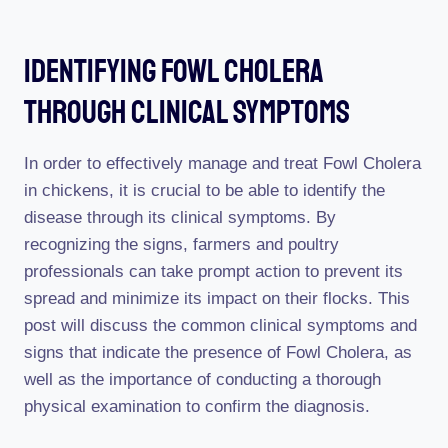
Identifying Fowl Cholera
Through Clinical Symptoms
In order to effectively manage and treat Fowl Cholera
in chickens, it is crucial to be able to identify the
disease through its clinical symptoms. By
recognizing the signs, farmers and poultry
professionals can take prompt action to prevent its
spread and minimize its impact on their flocks. This
post will discuss the common clinical symptoms and
signs that indicate the presence of Fowl Cholera, as
well as the importance of conducting a thorough
physical examination to confirm the diagnosis.