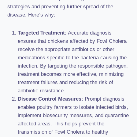
strategies and preventing further spread of the
disease. Here’s why:
Targeted Treatment:
Accurate diagnosis
ensures that chickens affected by Fowl Cholera
receive the appropriate antibiotics or other
medications specific to the bacteria causing the
infection. By targeting the responsible pathogen,
treatment becomes more effective, minimizing
treatment failures and reducing the risk of
antibiotic resistance.
Disease Control Measures:
Prompt diagnosis
enables poultry farmers to isolate infected birds,
implement biosecurity measures, and quarantine
affected areas. This helps prevent the
transmission of Fowl Cholera to healthy