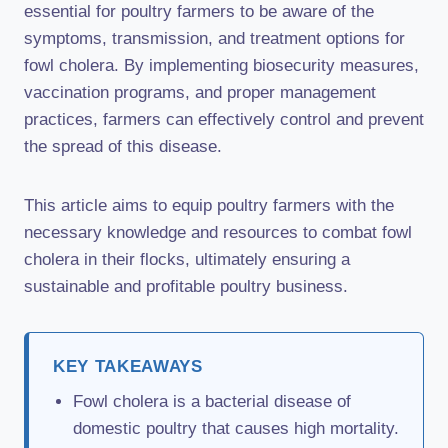
essential for poultry farmers to be aware of the
symptoms, transmission, and treatment options for
fowl cholera. By implementing biosecurity measures,
vaccination programs, and proper management
practices, farmers can effectively control and prevent
the spread of this disease.
This article aims to equip poultry farmers with the
necessary knowledge and resources to combat fowl
cholera in their flocks, ultimately ensuring a
sustainable and profitable poultry business.
KEY TAKEAWAYS
Fowl cholera is a bacterial disease of
domestic poultry that causes high mortality.