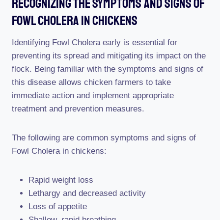
Recognizing The Symptoms And Signs Of
Fowl Cholera In Chickens
Identifying Fowl Cholera early is essential for
preventing its spread and mitigating its impact on the
flock. Being familiar with the symptoms and signs of
this disease allows chicken farmers to take
immediate action and implement appropriate
treatment and prevention measures.
The following are common symptoms and signs of
Fowl Cholera in chickens:
Rapid weight loss
Lethargy and decreased activity
Loss of appetite
Shallow, rapid breathing