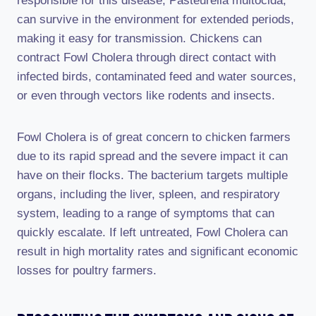
responsible for this disease, Pasteurella multocida,
can survive in the environment for extended periods,
making it easy for transmission. Chickens can
contract Fowl Cholera through direct contact with
infected birds, contaminated feed and water sources,
or even through vectors like rodents and insects.
Fowl Cholera is of great concern to chicken farmers
due to its rapid spread and the severe impact it can
have on their flocks. The bacterium targets multiple
organs, including the liver, spleen, and respiratory
system, leading to a range of symptoms that can
quickly escalate. If left untreated, Fowl Cholera can
result in high mortality rates and significant economic
losses for poultry farmers.