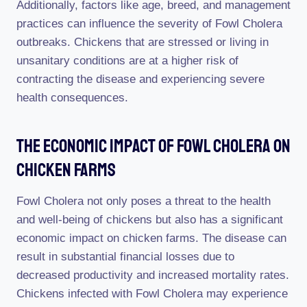
Additionally, factors like age, breed, and management
practices can influence the severity of Fowl Cholera
outbreaks. Chickens that are stressed or living in
unsanitary conditions are at a higher risk of
contracting the disease and experiencing severe
health consequences.
The Economic Impact Of Fowl Cholera On
Chicken Farms
Fowl Cholera not only poses a threat to the health
and well-being of chickens but also has a significant
economic impact on chicken farms. The disease can
result in substantial financial losses due to
decreased productivity and increased mortality rates.
Chickens infected with Fowl Cholera may experience