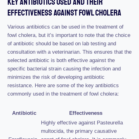
Key Antibiotics Used And Their
Effectiveness Against Fowl Cholera
Various antibiotics can be used in the treatment of
fowl cholera, but it’s important to note that the choice
of antibiotic should be based on lab testing and
consultation with a veterinarian. This ensures that the
selected antibiotic is both effective against the
specific bacterial strain causing the infection and
minimizes the risk of developing antibiotic
resistance. Here are some of the key antibiotics
commonly used in the treatment of fowl cholera:
Antibiotic
Effectiveness
Highly effective against Pasteurella
multocida, the primary causative