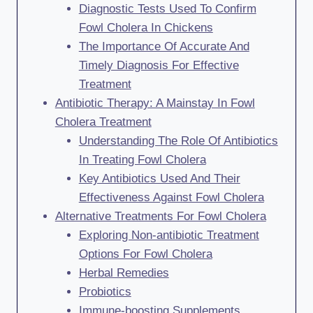
Diagnostic Tests Used To Confirm
Fowl Cholera In Chickens
The Importance Of Accurate And
Timely Diagnosis For Effective
Treatment
Antibiotic Therapy: A Mainstay In Fowl
Cholera Treatment
Understanding The Role Of Antibiotics
In Treating Fowl Cholera
Key Antibiotics Used And Their
Effectiveness Against Fowl Cholera
Alternative Treatments For Fowl Cholera
Exploring Non-antibiotic Treatment
Options For Fowl Cholera
Herbal Remedies
Probiotics
Immune-boosting Supplements