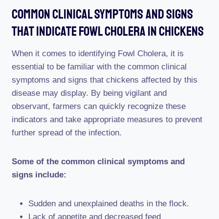
Common Clinical Symptoms And Signs
That Indicate Fowl Cholera In Chickens
When it comes to identifying Fowl Cholera, it is
essential to be familiar with the common clinical
symptoms and signs that chickens affected by this
disease may display. By being vigilant and
observant, farmers can quickly recognize these
indicators and take appropriate measures to prevent
further spread of the infection.
Some of the common clinical symptoms and
signs include:
Sudden and unexplained deaths in the flock.
Lack of appetite and decreased feed