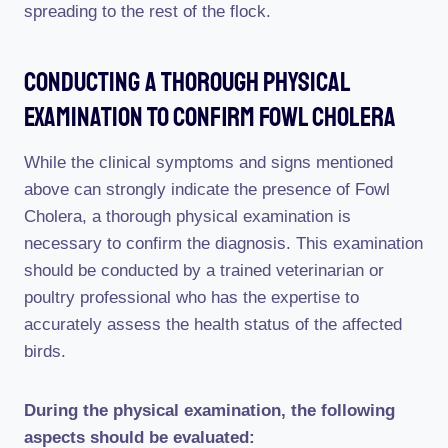
spreading to the rest of the flock.
Conducting A Thorough Physical
Examination To Confirm Fowl Cholera
While the clinical symptoms and signs mentioned
above can strongly indicate the presence of Fowl
Cholera, a thorough physical examination is
necessary to confirm the diagnosis. This examination
should be conducted by a trained veterinarian or
poultry professional who has the expertise to
accurately assess the health status of the affected
birds.
During the physical examination, the following
aspects should be evaluated: