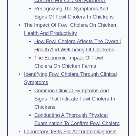
Concern For Chicken Farmers?
Recognizing The Symptoms And
Signs Of Fowl Cholera In Chickens
The Impact Of Fowl Cholera On Chicken
Health And Productivity
How Fowl Cholera Affects The Overall
Health And Well-being Of Chickens
The Economic Impact Of Fowl
Cholera On Chicken Farms
Identifying Fowl Cholera Through Clinical
Symptoms
Common Clinical Symptoms And
Signs That Indicate Fowl Cholera In
Chickens
Conducting A Thorough Physical
Examination To Confirm Fowl Cholera
Laboratory Tests For Accurate Diagnosis