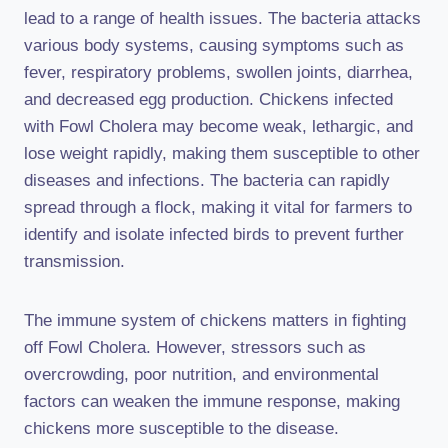
lead to a range of health issues. The bacteria attacks
various body systems, causing symptoms such as
fever, respiratory problems, swollen joints, diarrhea,
and decreased egg production. Chickens infected
with Fowl Cholera may become weak, lethargic, and
lose weight rapidly, making them susceptible to other
diseases and infections. The bacteria can rapidly
spread through a flock, making it vital for farmers to
identify and isolate infected birds to prevent further
transmission.
The immune system of chickens matters in fighting
off Fowl Cholera. However, stressors such as
overcrowding, poor nutrition, and environmental
factors can weaken the immune response, making
chickens more susceptible to the disease.