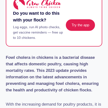
Do you want to do this
with your flock?
Try the app
Log eggs, run AI photo checks,
get vaccine reminders — free up
to 10 chickens.
Fowl cholera in chickens is a bacterial disease
that affects domestic poultry, causing high
mortality rates. This 2023 update provides
information on the latest advancements in
preventing and managing fowl cholera, ensuring
the health and productivity of chicken flocks.
With the increasing demand for poultry products, it is