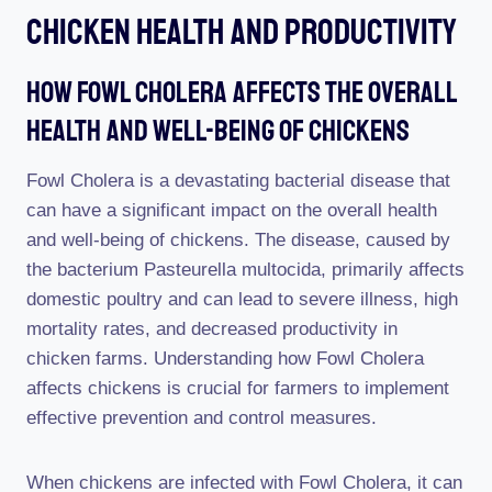
Chicken Health And Productivity
How Fowl Cholera Affects The Overall
Health And Well-Being Of Chickens
Fowl Cholera is a devastating bacterial disease that
can have a significant impact on the overall health
and well-being of chickens. The disease, caused by
the bacterium Pasteurella multocida, primarily affects
domestic poultry and can lead to severe illness, high
mortality rates, and decreased productivity in
chicken farms. Understanding how Fowl Cholera
affects chickens is crucial for farmers to implement
effective prevention and control measures.
When chickens are infected with Fowl Cholera, it can