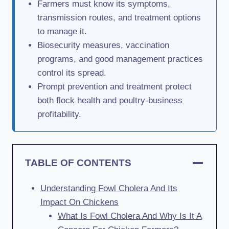
Farmers must know its symptoms,
transmission routes, and treatment options
to manage it.
Biosecurity measures, vaccination
programs, and good management practices
control its spread.
Prompt prevention and treatment protect
both flock health and poultry-business
profitability.
TABLE OF CONTENTS
Understanding Fowl Cholera And Its
Impact On Chickens
What Is Fowl Cholera And Why Is It A