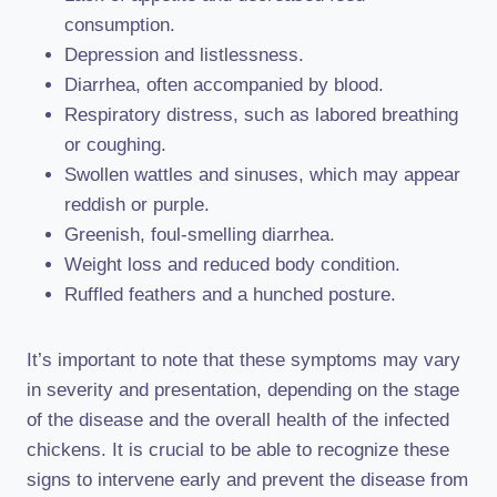
consumption.
Depression and listlessness.
Diarrhea, often accompanied by blood.
Respiratory distress, such as labored breathing
or coughing.
Swollen wattles and sinuses, which may appear
reddish or purple.
Greenish, foul-smelling diarrhea.
Weight loss and reduced body condition.
Ruffled feathers and a hunched posture.
It’s important to note that these symptoms may vary
in severity and presentation, depending on the stage
of the disease and the overall health of the infected
chickens. It is crucial to be able to recognize these
signs to intervene early and prevent the disease from