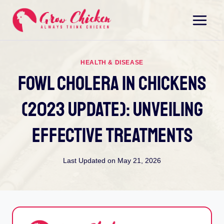
Skip
to
content
HEALTH & DISEASE
Fowl Cholera In Chickens
(2023 Update): Unveiling
Effective Treatments
Last Updated on
May 21, 2026