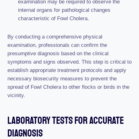
examination may be required to observe the
internal organs for pathological changes
characteristic of Fowl Cholera.
By conducting a comprehensive physical
examination, professionals can confirm the
presumptive diagnosis based on the clinical
symptoms and signs observed. This step is critical to
establish appropriate treatment protocols and apply
necessary biosecurity measures to prevent the
spread of Fowl Cholera to other flocks or birds in the
vicinity.
Laboratory Tests For Accurate
Diagnosis