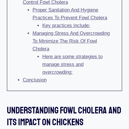
Control Fowl Cholera
Proper Sanitation And Hygiene
Practices To Prevent Fowl Cholera
Key practices include:
Managing Stress And Overcrowding
To Minimize The Risk Of Fowl
Cholera
Here are some strategies to
manage stress and
overcrowding:
Conclusion
Understanding Fowl Cholera And
Its Impact On Chickens