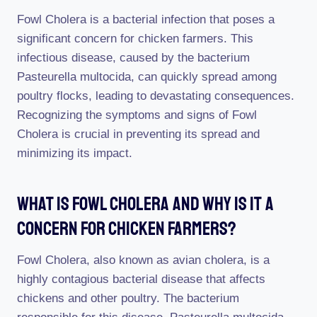
Fowl Cholera is a bacterial infection that poses a
significant concern for chicken farmers. This
infectious disease, caused by the bacterium
Pasteurella multocida, can quickly spread among
poultry flocks, leading to devastating consequences.
Recognizing the symptoms and signs of Fowl
Cholera is crucial in preventing its spread and
minimizing its impact.
What Is Fowl Cholera And Why Is It A
Concern For Chicken Farmers?
Fowl Cholera, also known as avian cholera, is a
highly contagious bacterial disease that affects
chickens and other poultry. The bacterium