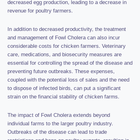
decreased egg production, leading to a decrease in
revenue for poultry farmers.
In addition to decreased productivity, the treatment
and management of Fowl Cholera can also incur
considerable costs for chicken farmers. Veterinary
care, medications, and biosecurity measures are
essential for controlling the spread of the disease and
preventing future outbreaks. These expenses,
coupled with the potential loss of sales and the need
to dispose of infected birds, can put a significant
strain on the financial stability of chicken farms.
The impact of Fowl Cholera extends beyond
individual farms to the larger poultry industry.
Outbreaks of the disease can lead to trade