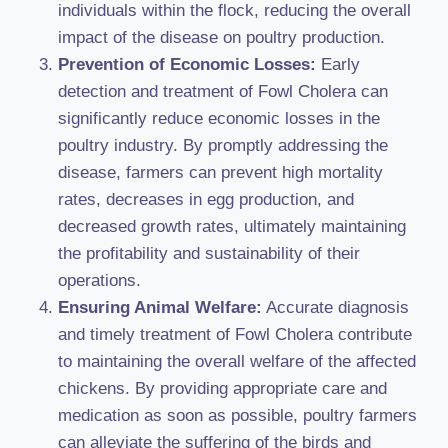
individuals within the flock, reducing the overall
impact of the disease on poultry production.
Prevention of Economic Losses:
Early
detection and treatment of Fowl Cholera can
significantly reduce economic losses in the
poultry industry. By promptly addressing the
disease, farmers can prevent high mortality
rates, decreases in egg production, and
decreased growth rates, ultimately maintaining
the profitability and sustainability of their
operations.
Ensuring Animal Welfare:
Accurate diagnosis
and timely treatment of Fowl Cholera contribute
to maintaining the overall welfare of the affected
chickens. By providing appropriate care and
medication as soon as possible, poultry farmers
can alleviate the suffering of the birds and