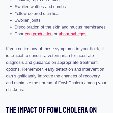
Swollen wattles and combs
Yellow-colored diarrhea
Swollen joints
Discoloration of the skin and mucus membranes
Poor
egg production
or
abnormal eggs
If you notice any of these symptoms in your flock, it
is crucial to consult a veterinarian for accurate
diagnosis and guidance on appropriate treatment
options. Remember, early detection and intervention
can significantly improve the chances of recovery
and minimize the spread of Fowl Cholera among your
chickens.
The Impact Of Fowl Cholera On