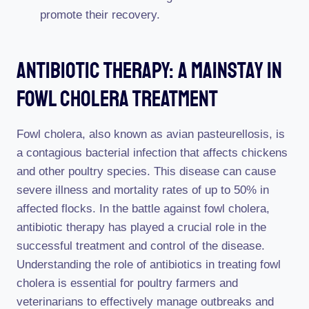
promote their recovery.
Antibiotic Therapy: A Mainstay In
Fowl Cholera Treatment
Fowl cholera, also known as avian pasteurellosis, is
a contagious bacterial infection that affects chickens
and other poultry species. This disease can cause
severe illness and mortality rates of up to 50% in
affected flocks. In the battle against fowl cholera,
antibiotic therapy has played a crucial role in the
successful treatment and control of the disease.
Understanding the role of antibiotics in treating fowl
cholera is essential for poultry farmers and
veterinarians to effectively manage outbreaks and