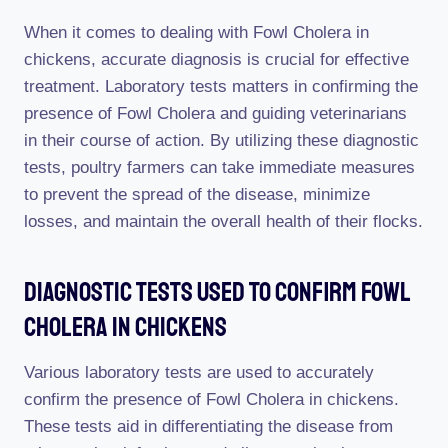
When it comes to dealing with Fowl Cholera in
chickens, accurate diagnosis is crucial for effective
treatment. Laboratory tests matters in confirming the
presence of Fowl Cholera and guiding veterinarians
in their course of action. By utilizing these diagnostic
tests, poultry farmers can take immediate measures
to prevent the spread of the disease, minimize
losses, and maintain the overall health of their flocks.
Diagnostic Tests Used To Confirm Fowl
Cholera In Chickens
Various laboratory tests are used to accurately
confirm the presence of Fowl Cholera in chickens.
These tests aid in differentiating the disease from