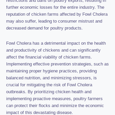
restrictions and bans on poultry exports, resulting in
further economic losses for the entire industry. The
reputation of chicken farms affected by Fowl Cholera
may also suffer, leading to consumer mistrust and
decreased demand for poultry products.
Fowl Cholera has a detrimental impact on the health
and productivity of chickens and can significantly
affect the financial viability of chicken farms.
Implementing effective prevention strategies, such as
maintaining proper hygiene practices, providing
balanced nutrition, and minimizing stressors, is
crucial for mitigating the risk of Fowl Cholera
outbreaks. By prioritizing chicken health and
implementing proactive measures, poultry farmers
can protect their flocks and minimize the economic
impact of this devastating disease.