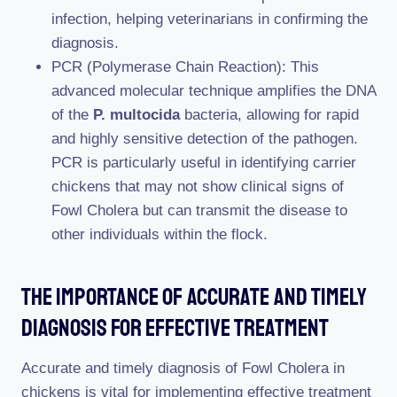
infection, helping veterinarians in confirming the
diagnosis.
PCR (Polymerase Chain Reaction): This
advanced molecular technique amplifies the DNA
of the
P. multocida
bacteria, allowing for rapid
and highly sensitive detection of the pathogen.
PCR is particularly useful in identifying carrier
chickens that may not show clinical signs of
Fowl Cholera but can transmit the disease to
other individuals within the flock.
The Importance Of Accurate And Timely
Diagnosis For Effective Treatment
Accurate and timely diagnosis of Fowl Cholera in
chickens is vital for implementing effective treatment