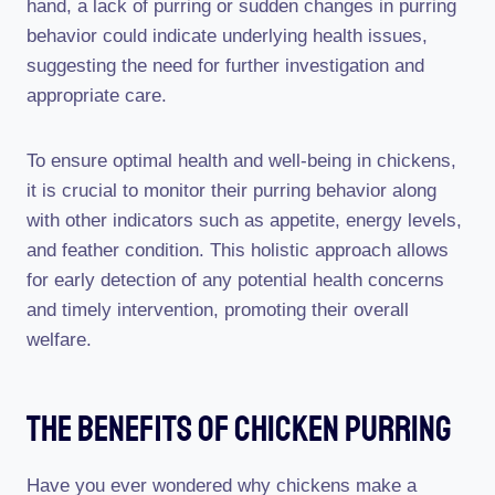
hand, a lack of purring or sudden changes in purring
behavior could indicate underlying health issues,
suggesting the need for further investigation and
appropriate care.
To ensure optimal health and well-being in chickens,
it is crucial to monitor their purring behavior along
with other indicators such as appetite, energy levels,
and feather condition. This holistic approach allows
for early detection of any potential health concerns
and timely intervention, promoting their overall
welfare.
The Benefits Of Chicken Purring
Have you ever wondered why chickens make a