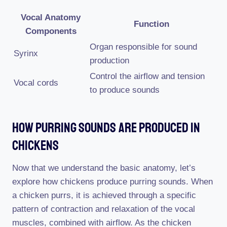
Vocal Anatomy
Function
Components
Organ responsible for sound
Syrinx
production
Control the airflow and tension
Vocal cords
to produce sounds
How Purring Sounds Are Produced In
Chickens
Now that we understand the basic anatomy, let’s
explore how chickens produce purring sounds. When
a chicken purrs, it is achieved through a specific
pattern of contraction and relaxation of the vocal
muscles, combined with airflow. As the chicken