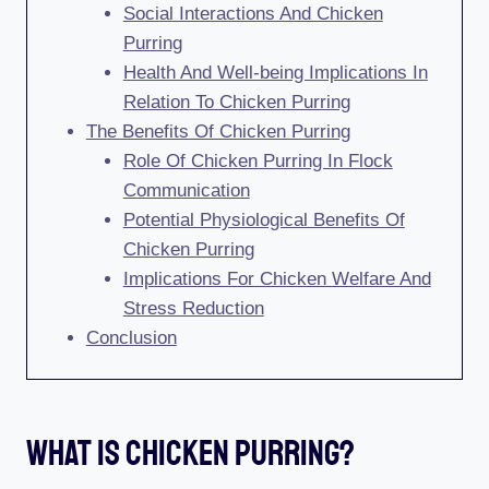
Social Interactions And Chicken
Purring
Health And Well-being Implications In
Relation To Chicken Purring
The Benefits Of Chicken Purring
Role Of Chicken Purring In Flock
Communication
Potential Physiological Benefits Of
Chicken Purring
Implications For Chicken Welfare And
Stress Reduction
Conclusion
What Is Chicken Purring?