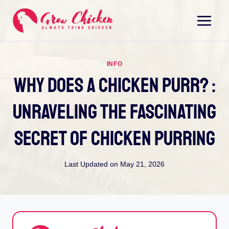
Skip
to
content
INFO
Why Does A Chicken Purr? :
Unraveling The Fascinating
Secret Of Chicken Purring
Last Updated on
May 21, 2026