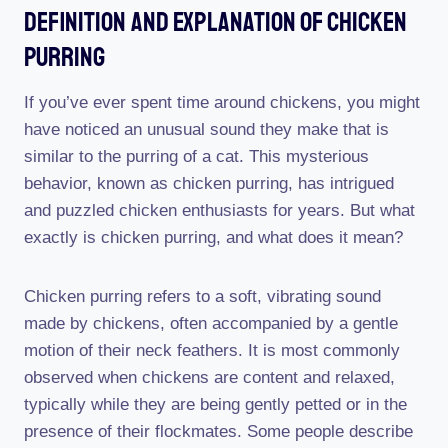
Definition And Explanation Of Chicken
Purring
If you’ve ever spent time around chickens, you might
have noticed an unusual sound they make that is
similar to the purring of a cat. This mysterious
behavior, known as chicken purring, has intrigued
and puzzled chicken enthusiasts for years. But what
exactly is chicken purring, and what does it mean?
Chicken purring refers to a soft, vibrating sound
made by chickens, often accompanied by a gentle
motion of their neck feathers. It is most commonly
observed when chickens are content and relaxed,
typically while they are being gently petted or in the
presence of their flockmates. Some people describe