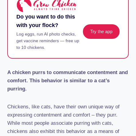
Do you want to do this
with your flock?
Try the app
Log eggs, run AI photo checks,
get vaccine reminders — free up
to 10 chickens.
A chicken purrs to communicate contentment and
comfort. This behavior is similar to a cat’s
purring.
Chickens, like cats, have their own unique way of
expressing contentment and comfort – they purr.
While most people associate purring with cats,
chickens also exhibit this behavior as a means of