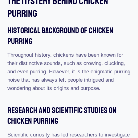
The Mystery Behind Chicken
Purring
Historical Background Of Chicken
Purring
Throughout history, chickens have been known for
their distinctive sounds, such as crowing, clucking,
and even purring. However, it is the enigmatic purring
noise that has always left people intrigued and
wondering about its origins and purpose.
Research And Scientific Studies On
Chicken Purring
Scientific curiosity has led researchers to investigate