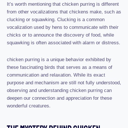
It’s worth mentioning that chicken purring is different
from other vocalizations that chickens make, such as
clucking or squawking. Clucking is a common
vocalization used by hens to communicate with their
chicks or to announce the discovery of food, while
squawking is often associated with alarm or distress.
chicken purring is a unique behavior exhibited by
these fascinating birds that serves as a means of
communication and relaxation. While its exact
purpose and mechanism are still not fully understood,
observing and understanding chicken purring can
deepen our connection and appreciation for these
wonderful creatures.