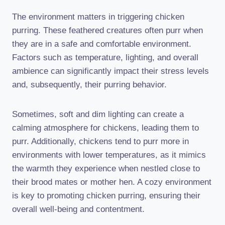
The environment matters in triggering chicken
purring. These feathered creatures often purr when
they are in a safe and comfortable environment.
Factors such as temperature, lighting, and overall
ambience can significantly impact their stress levels
and, subsequently, their purring behavior.
Sometimes, soft and dim lighting can create a
calming atmosphere for chickens, leading them to
purr. Additionally, chickens tend to purr more in
environments with lower temperatures, as it mimics
the warmth they experience when nestled close to
their brood mates or mother hen. A cozy environment
is key to promoting chicken purring, ensuring their
overall well-being and contentment.