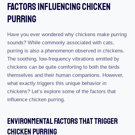
Factors Influencing Chicken
Purring
Have you ever wondered why chickens make purring
sounds? While commonly associated with cats,
purring is also a phenomenon observed in chickens.
The soothing, low-frequency vibrations emitted by
chickens can be quite comforting to both the birds
themselves and their human companions. However,
what exactly triggers this unique behavior in
chickens? Let’s explore some of the factors that
influence chicken purring.
Environmental Factors That Trigger
Chicken Purring