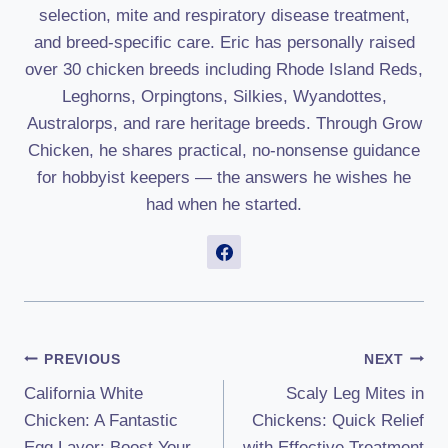
selection, mite and respiratory disease treatment,
and breed-specific care. Eric has personally raised
over 30 chicken breeds including Rhode Island Reds,
Leghorns, Orpingtons, Silkies, Wyandottes,
Australorps, and rare heritage breeds. Through Grow
Chicken, he shares practical, no-nonsense guidance
for hobbyist keepers — the answers he wishes he
had when he started.
Post
PREVIOUS
NEXT
California White
Scaly Leg Mites in
Navigation
Chicken: A Fantastic
Chickens: Quick Relief
Egg Layer: Boost Your
with Effective Treatment