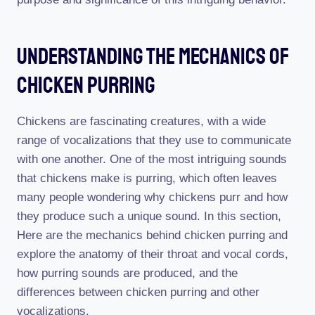
Understanding The Mechanics Of
Chicken Purring
Chickens are fascinating creatures, with a wide
range of vocalizations that they use to communicate
with one another. One of the most intriguing sounds
that chickens make is purring, which often leaves
many people wondering why chickens purr and how
they produce such a unique sound. In this section,
Here are the mechanics behind chicken purring and
explore the anatomy of their throat and vocal cords,
how purring sounds are produced, and the
differences between chicken purring and other
vocalizations.