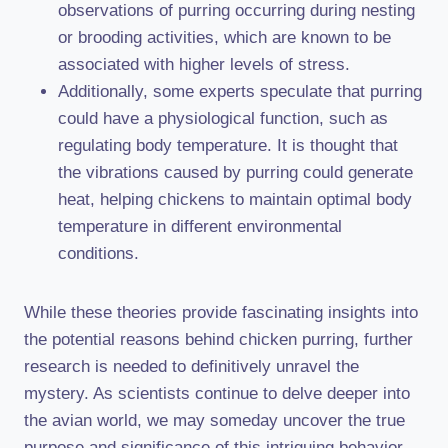
observations of purring occurring during nesting
or brooding activities, which are known to be
associated with higher levels of stress.
Additionally, some experts speculate that purring
could have a physiological function, such as
regulating body temperature. It is thought that
the vibrations caused by purring could generate
heat, helping chickens to maintain optimal body
temperature in different environmental
conditions.
While these theories provide fascinating insights into
the potential reasons behind chicken purring, further
research is needed to definitively unravel the
mystery. As scientists continue to delve deeper into
the avian world, we may someday uncover the true
purpose and significance of this intriguing behavior.