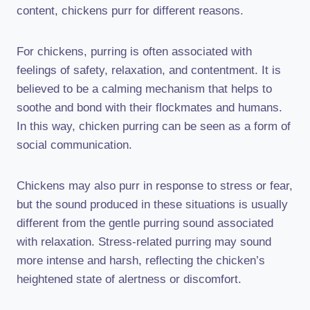
content, chickens purr for different reasons.
For chickens, purring is often associated with
feelings of safety, relaxation, and contentment. It is
believed to be a calming mechanism that helps to
soothe and bond with their flockmates and humans.
In this way, chicken purring can be seen as a form of
social communication.
Chickens may also purr in response to stress or fear,
but the sound produced in these situations is usually
different from the gentle purring sound associated
with relaxation. Stress-related purring may sound
more intense and harsh, reflecting the chicken’s
heightened state of alertness or discomfort.