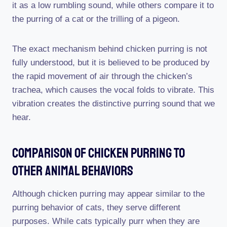
it as a low rumbling sound, while others compare it to
the purring of a cat or the trilling of a pigeon.
The exact mechanism behind chicken purring is not
fully understood, but it is believed to be produced by
the rapid movement of air through the chicken’s
trachea, which causes the vocal folds to vibrate. This
vibration creates the distinctive purring sound that we
hear.
Comparison Of Chicken Purring To
Other Animal Behaviors
Although chicken purring may appear similar to the
purring behavior of cats, they serve different
purposes. While cats typically purr when they are