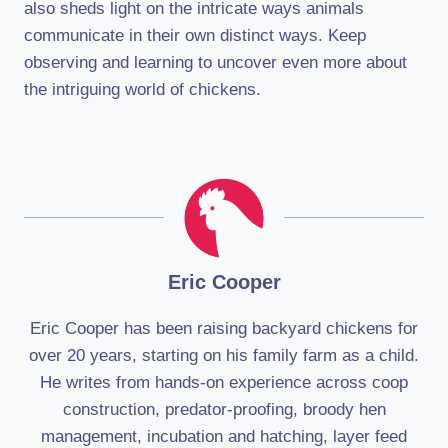
also sheds light on the intricate ways animals
communicate in their own distinct ways. Keep
observing and learning to uncover even more about
the intriguing world of chickens.
Eric Cooper
Eric Cooper has been raising backyard chickens for
over 20 years, starting on his family farm as a child.
He writes from hands-on experience across coop
construction, predator-proofing, broody hen
management, incubation and hatching, layer feed