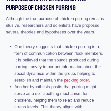
Purpose Of Chicken Purring
Although the true purpose of chicken purring remains
elusive, researchers and scientists have proposed
several theories and hypotheses over the years.
One theory suggests that chicken purring is a
form of communication between flock members.
It is believed that the sounds produced during
purring convey important information about the
social dynamics within the group, helping to
establish and maintain the
pecking order
.
Another hypothesis posits that purring might
serve as a self-soothing mechanism for
chickens, helping them to relax and reduce
stress levels. This theory aligns with