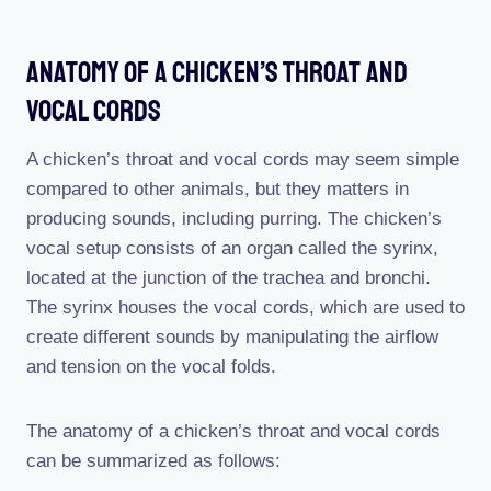
Anatomy Of A Chicken’s Throat And
Vocal Cords
A chicken’s throat and vocal cords may seem simple
compared to other animals, but they matters in
producing sounds, including purring. The chicken’s
vocal setup consists of an organ called the syrinx,
located at the junction of the trachea and bronchi.
The syrinx houses the vocal cords, which are used to
create different sounds by manipulating the airflow
and tension on the vocal folds.
The anatomy of a chicken’s throat and vocal cords
can be summarized as follows: