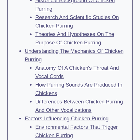
Historical Background Of Chicken
Purring
Research And Scientific Studies On
Chicken Purring
Theories And Hypotheses On The
Purpose Of Chicken Purring
Understanding The Mechanics Of Chicken
Purring
Anatomy Of A Chicken's Throat And
Vocal Cords
How Purring Sounds Are Produced In
Chickens
Differences Between Chicken Purring
And Other Vocalizations
Factors Influencing Chicken Purring
Environmental Factors That Trigger
Chicken Purring