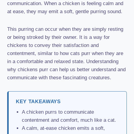
communication. When a chicken is feeling calm and
at ease, they may emit a soft, gentle purring sound.
This purring can occur when they are simply resting
or being stroked by their owner. It is a way for
chickens to convey their satisfaction and
contentment, similar to how cats purr when they are
in a comfortable and relaxed state. Understanding
why chickens purr can help us better understand and
communicate with these fascinating creatures.
KEY TAKEAWAYS
A chicken purrs to communicate
contentment and comfort, much like a cat.
A calm, at-ease chicken emits a soft,