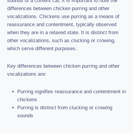
sounds of a content cat, it is important to note the
differences between chicken purring and other
vocalizations. Chickens use purring as a means of
reassurance and contentment, typically observed
when they are in a relaxed state. It is distinct from
other vocalizations, such as clucking or crowing,
which serve different purposes.
Key differences between chicken purring and other
vocalizations are:
Purring signifies reassurance and contentment in
chickens
Purring is distinct from clucking or crowing
sounds