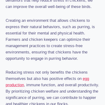
behaviors that help reduce stress in chickens, we
can improve the overall well-being of these birds.
Creating an environment that allows chickens to
express their natural behaviors, such as purring, is
essential for their mental and physical health.
Farmers and chicken keepers can optimize their
management practices to create stress-free
environments, ensuring that chickens have the
opportunity to engage in purring behavior.
Reducing stress not only benefits the chickens
themselves but also has positive effects on
egg
production
, immune function, and overall productivity.
By prioritizing chicken welfare and understanding the
significance of purring, we can contribute to happier
and healthier chickens in our flocks.