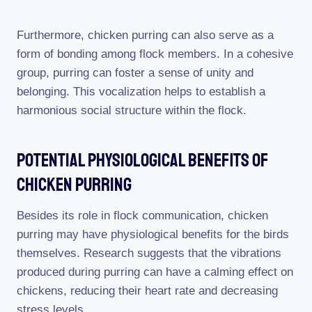
Furthermore, chicken purring can also serve as a
form of bonding among flock members. In a cohesive
group, purring can foster a sense of unity and
belonging. This vocalization helps to establish a
harmonious social structure within the flock.
Potential Physiological Benefits Of
Chicken Purring
Besides its role in flock communication, chicken
purring may have physiological benefits for the birds
themselves. Research suggests that the vibrations
produced during purring can have a calming effect on
chickens, reducing their heart rate and decreasing
stress levels.