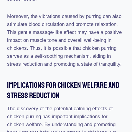
Moreover, the vibrations caused by purring can also
stimulate blood circulation and promote relaxation.
This gentle massage-like effect may have a positive
impact on muscle tone and overall well-being in
chickens. Thus, it is possible that chicken purring
serves as a self-soothing mechanism, aiding in
stress reduction and promoting a state of tranquility.
Implications For Chicken Welfare And
Stress Reduction
The discovery of the potential calming effects of
chicken purring has important implications for
chicken welfare. By understanding and promoting