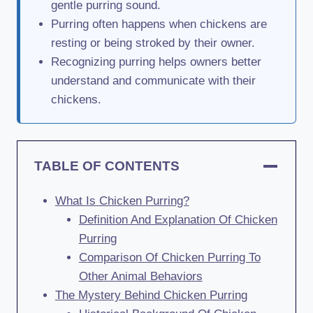
gentle purring sound.
Purring often happens when chickens are
resting or being stroked by their owner.
Recognizing purring helps owners better
understand and communicate with their
chickens.
TABLE OF CONTENTS
What Is Chicken Purring?
Definition And Explanation Of Chicken
Purring
Comparison Of Chicken Purring To
Other Animal Behaviors
The Mystery Behind Chicken Purring