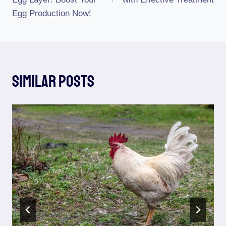
Egg Production Now!
Similar Posts