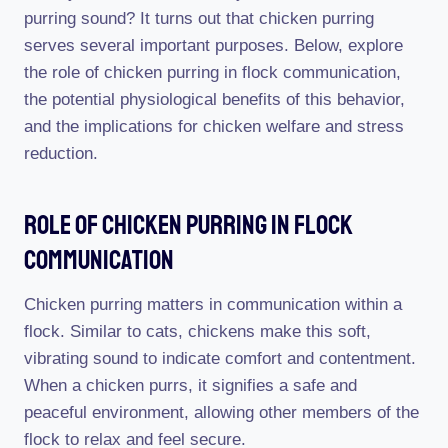
purring sound? It turns out that chicken purring
serves several important purposes. Below, explore
the role of chicken purring in flock communication,
the potential physiological benefits of this behavior,
and the implications for chicken welfare and stress
reduction.
Role Of Chicken Purring In Flock
Communication
Chicken purring matters in communication within a
flock. Similar to cats, chickens make this soft,
vibrating sound to indicate comfort and contentment.
When a chicken purrs, it signifies a safe and
peaceful environment, allowing other members of the
flock to relax and feel secure.