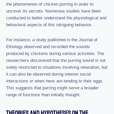
the phenomenon of chicken purring in order to
uncover its secrets. Numerous studies have been
conducted to better understand the physiological and
behavioral aspects of this intriguing behavior.
For instance, a study published in the Journal of
Ethology observed and recorded the sounds
produced by chickens during various activities. The
researchers discovered that the purring sound is not
solely restricted to situations involving relaxation, but
it can also be observed during intense social
interactions or when hens are tending to their eggs.
This suggests that purring might serve a broader
range of functions than initially thought.
Theories And Hypotheses On The