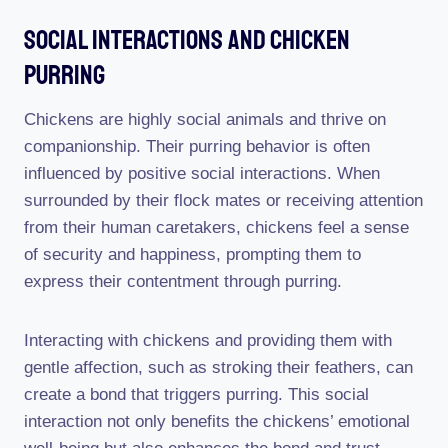
Social Interactions And Chicken
Purring
Chickens are highly social animals and thrive on
companionship. Their purring behavior is often
influenced by positive social interactions. When
surrounded by their flock mates or receiving attention
from their human caretakers, chickens feel a sense
of security and happiness, prompting them to
express their contentment through purring.
Interacting with chickens and providing them with
gentle affection, such as stroking their feathers, can
create a bond that triggers purring. This social
interaction not only benefits the chickens’ emotional