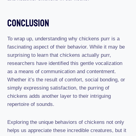
Conclusion
To wrap up, understanding why chickens purr is a
fascinating aspect of their behavior. While it may be
surprising to learn that chickens actually purr,
researchers have identified this gentle vocalization
as a means of communication and contentment.
Whether it’s the result of comfort, social bonding, or
simply expressing satisfaction, the purring of
chickens adds another layer to their intriguing
repertoire of sounds.
Exploring the unique behaviors of chickens not only
helps us appreciate these incredible creatures, but it