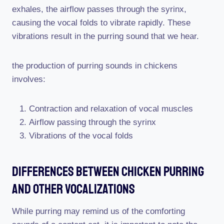
exhales, the airflow passes through the syrinx,
causing the vocal folds to vibrate rapidly. These
vibrations result in the purring sound that we hear.
the production of purring sounds in chickens
involves:
Contraction and relaxation of vocal muscles
Airflow passing through the syrinx
Vibrations of the vocal folds
Differences Between Chicken Purring
And Other Vocalizations
While purring may remind us of the comforting