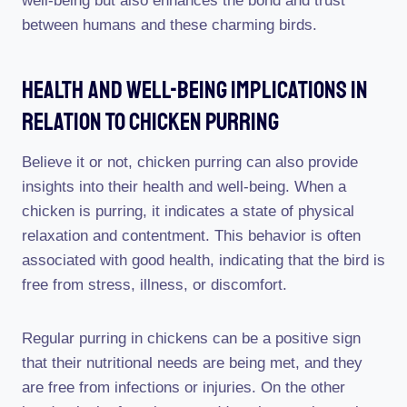
well-being but also enhances the bond and trust
between humans and these charming birds.
Health And Well-Being Implications In
Relation To Chicken Purring
Believe it or not, chicken purring can also provide
insights into their health and well-being. When a
chicken is purring, it indicates a state of physical
relaxation and contentment. This behavior is often
associated with good health, indicating that the bird is
free from stress, illness, or discomfort.
Regular purring in chickens can be a positive sign
that their nutritional needs are being met, and they
are free from infections or injuries. On the other