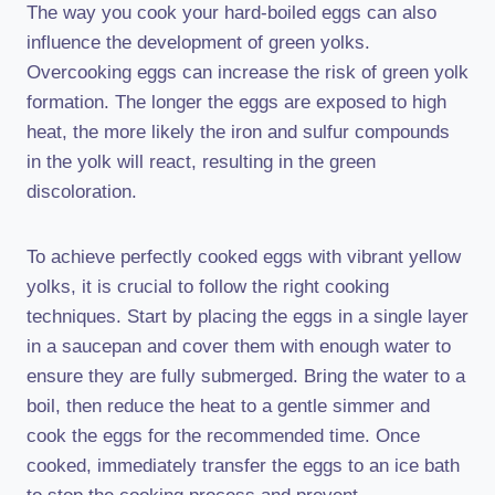
The way you cook your hard-boiled eggs can also
influence the development of green yolks.
Overcooking eggs can increase the risk of green yolk
formation. The longer the eggs are exposed to high
heat, the more likely the iron and sulfur compounds
in the yolk will react, resulting in the green
discoloration.
To achieve perfectly cooked eggs with vibrant yellow
yolks, it is crucial to follow the right cooking
techniques. Start by placing the eggs in a single layer
in a saucepan and cover them with enough water to
ensure they are fully submerged. Bring the water to a
boil, then reduce the heat to a gentle simmer and
cook the eggs for the recommended time. Once
cooked, immediately transfer the eggs to an ice bath