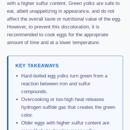
with a higher sulfur content. Green yolks are safe to
eat, albeit unappetizing in appearance, and do not
affect the overall taste or nutritional value of the egg.
However, to prevent this discoloration, it is
recommended to cook eggs for the appropriate
amount of time and at a lower temperature.
KEY TAKEAWAYS
Hard-boiled egg yolks turn green from a
reaction between iron and sulfur
compounds.
Overcooking or too-high heat releases
hydrogen sulfide gas that creates the green
color.
Older eggs with higher sulfur content are