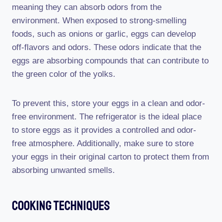
meaning they can absorb odors from the
environment. When exposed to strong-smelling
foods, such as onions or garlic, eggs can develop
off-flavors and odors. These odors indicate that the
eggs are absorbing compounds that can contribute to
the green color of the yolks.
To prevent this, store your eggs in a clean and odor-
free environment. The refrigerator is the ideal place
to store eggs as it provides a controlled and odor-
free atmosphere. Additionally, make sure to store
your eggs in their original carton to protect them from
absorbing unwanted smells.
Cooking Techniques