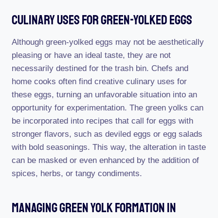
Culinary Uses For Green-Yolked Eggs
Although green-yolked eggs may not be aesthetically
pleasing or have an ideal taste, they are not
necessarily destined for the trash bin. Chefs and
home cooks often find creative culinary uses for
these eggs, turning an unfavorable situation into an
opportunity for experimentation. The green yolks can
be incorporated into recipes that call for eggs with
stronger flavors, such as deviled eggs or egg salads
with bold seasonings. This way, the alteration in taste
can be masked or even enhanced by the addition of
spices, herbs, or tangy condiments.
Managing Green Yolk Formation In