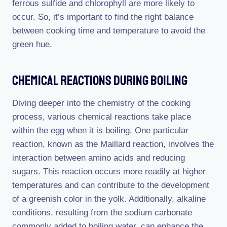
ferrous sulfide and chlorophyll are more likely to
occur. So, it’s important to find the right balance
between cooking time and temperature to avoid the
green hue.
Chemical Reactions During Boiling
Diving deeper into the chemistry of the cooking
process, various chemical reactions take place
within the egg when it is boiling. One particular
reaction, known as the Maillard reaction, involves the
interaction between amino acids and reducing
sugars. This reaction occurs more readily at higher
temperatures and can contribute to the development
of a greenish color in the yolk. Additionally, alkaline
conditions, resulting from the sodium carbonate
commonly added to boiling water, can enhance the