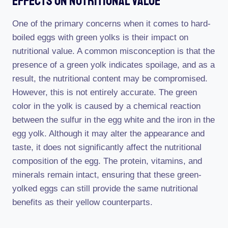
Effects On Nutritional Value
One of the primary concerns when it comes to hard-
boiled eggs with green yolks is their impact on
nutritional value. A common misconception is that the
presence of a green yolk indicates spoilage, and as a
result, the nutritional content may be compromised.
However, this is not entirely accurate. The green
color in the yolk is caused by a chemical reaction
between the sulfur in the egg white and the iron in the
egg yolk. Although it may alter the appearance and
taste, it does not significantly affect the nutritional
composition of the egg. The protein, vitamins, and
minerals remain intact, ensuring that these green-
yolked eggs can still provide the same nutritional
benefits as their yellow counterparts.