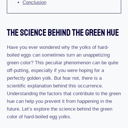
Conclusion
The Science Behind The Green Hue
Have you ever wondered why the yolks of hard-
boiled eggs can sometimes turn an unappetizing
green color? This peculiar phenomenon can be quite
off-putting, especially if you were hoping for a
perfectly golden yolk. But fear not, there is a
scientific explanation behind this occurrence.
Understanding the factors that contribute to the green
hue can help you prevent it from happening in the
future. Let’s explore the science behind the green
color of hard-boiled egg yolks.