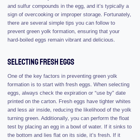
and sulfur compounds in the egg, and it’s typically a
sign of overcooking or improper storage. Fortunately,
there are several simple tips you can follow to
prevent green yolk formation, ensuring that your
hard-boiled eggs remain vibrant and delicious.
Selecting Fresh Eggs
One of the key factors in preventing green yolk
formation is to start with fresh eggs. When selecting
eggs, always check the expiration or “use by” date
printed on the carton. Fresh eggs have tighter whites
and less air inside, reducing the likelihood of the yolk
turning green. Additionally, you can perform the float
test by placing an egg in a bowl of water. If it sinks to
the bottom and lies flat on its side, it’s fresh. If it