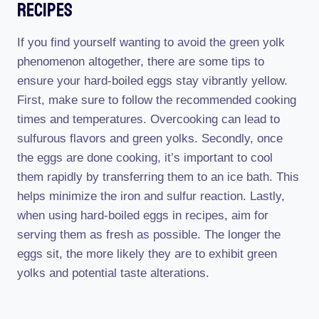
Recipes
If you find yourself wanting to avoid the green yolk
phenomenon altogether, there are some tips to
ensure your hard-boiled eggs stay vibrantly yellow.
First, make sure to follow the recommended cooking
times and temperatures. Overcooking can lead to
sulfurous flavors and green yolks. Secondly, once
the eggs are done cooking, it’s important to cool
them rapidly by transferring them to an ice bath. This
helps minimize the iron and sulfur reaction. Lastly,
when using hard-boiled eggs in recipes, aim for
serving them as fresh as possible. The longer the
eggs sit, the more likely they are to exhibit green
yolks and potential taste alterations.