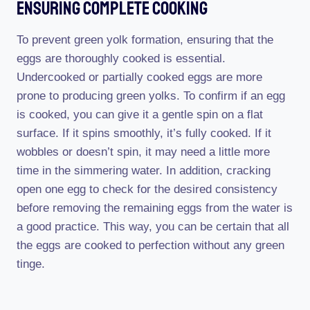
Ensuring Complete Cooking
To prevent green yolk formation, ensuring that the
eggs are thoroughly cooked is essential.
Undercooked or partially cooked eggs are more
prone to producing green yolks. To confirm if an egg
is cooked, you can give it a gentle spin on a flat
surface. If it spins smoothly, it’s fully cooked. If it
wobbles or doesn’t spin, it may need a little more
time in the simmering water. In addition, cracking
open one egg to check for the desired consistency
before removing the remaining eggs from the water is
a good practice. This way, you can be certain that all
the eggs are cooked to perfection without any green
tinge.