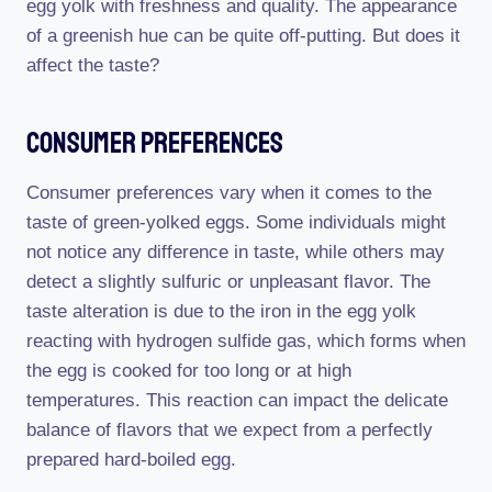
egg yolk with freshness and quality. The appearance
of a greenish hue can be quite off-putting. But does it
affect the taste?
Consumer Preferences
Consumer preferences vary when it comes to the
taste of green-yolked eggs. Some individuals might
not notice any difference in taste, while others may
detect a slightly sulfuric or unpleasant flavor. The
taste alteration is due to the iron in the egg yolk
reacting with hydrogen sulfide gas, which forms when
the egg is cooked for too long or at high
temperatures. This reaction can impact the delicate
balance of flavors that we expect from a perfectly
prepared hard-boiled egg.