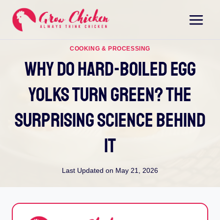
Skip
to
content
COOKING & PROCESSING
Why Do Hard-Boiled Egg
Yolks Turn Green? The
Surprising Science Behind
It
Last Updated on
May 21, 2026