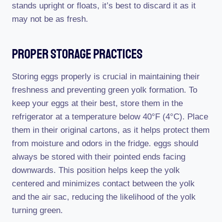
stands upright or floats, it’s best to discard it as it
may not be as fresh.
Proper Storage Practices
Storing eggs properly is crucial in maintaining their
freshness and preventing green yolk formation. To
keep your eggs at their best, store them in the
refrigerator at a temperature below 40°F (4°C). Place
them in their original cartons, as it helps protect them
from moisture and odors in the fridge. eggs should
always be stored with their pointed ends facing
downwards. This position helps keep the yolk
centered and minimizes contact between the yolk
and the air sac, reducing the likelihood of the yolk
turning green.