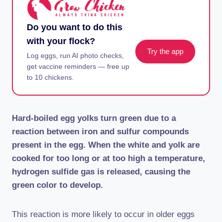
Do you want to do this
with your flock?
Try the app
Log eggs, run AI photo checks,
get vaccine reminders — free up
to 10 chickens.
Hard-boiled egg yolks turn green due to a
reaction between iron and sulfur compounds
present in the egg. When the white and yolk are
cooked for too long or at too high a temperature,
hydrogen sulfide gas is released, causing the
green color to develop.
This reaction is more likely to occur in older eggs