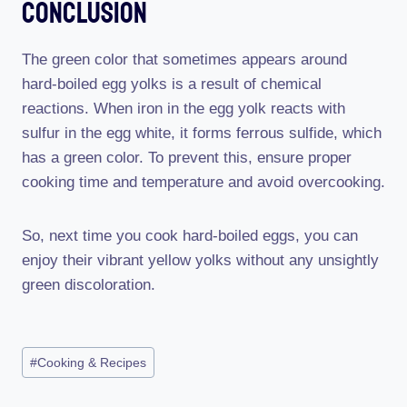
Conclusion
The green color that sometimes appears around
hard-boiled egg yolks is a result of chemical
reactions. When iron in the egg yolk reacts with
sulfur in the egg white, it forms ferrous sulfide, which
has a green color. To prevent this, ensure proper
cooking time and temperature and avoid overcooking.
So, next time you cook hard-boiled eggs, you can
enjoy their vibrant yellow yolks without any unsightly
green discoloration.
Post
#
Cooking & Recipes
Tags: