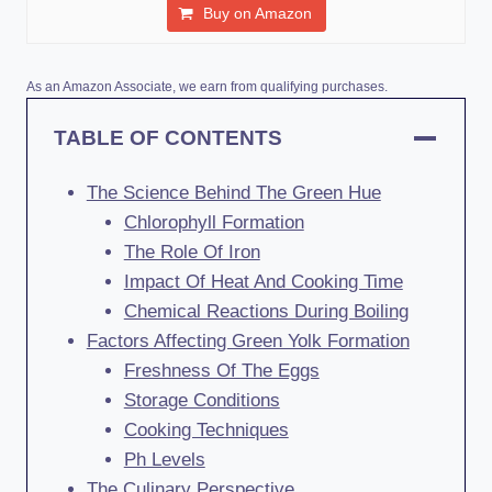
Buy on Amazon
As an Amazon Associate, we earn from qualifying purchases.
TABLE OF CONTENTS
The Science Behind The Green Hue
Chlorophyll Formation
The Role Of Iron
Impact Of Heat And Cooking Time
Chemical Reactions During Boiling
Factors Affecting Green Yolk Formation
Freshness Of The Eggs
Storage Conditions
Cooking Techniques
Ph Levels
The Culinary Perspective