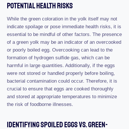
Potential Health Risks
While the green coloration in the yolk itself may not
indicate spoilage or pose immediate health risks, it is
essential to be mindful of other factors. The presence
of a green yolk may be an indicator of an overcooked
or poorly boiled egg. Overcooking can lead to the
formation of hydrogen sulfide gas, which can be
harmful in large quantities. Additionally, if the eggs
were not stored or handled properly before boiling,
bacterial contamination could occur. Therefore, it is
crucial to ensure that eggs are cooked thoroughly
and stored at appropriate temperatures to minimize
the risk of foodborne illnesses.
Identifying Spoiled Eggs Vs. Green-