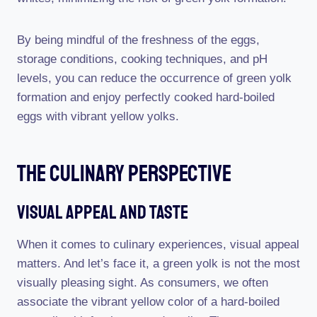
By being mindful of the freshness of the eggs,
storage conditions, cooking techniques, and pH
levels, you can reduce the occurrence of green yolk
formation and enjoy perfectly cooked hard-boiled
eggs with vibrant yellow yolks.
The Culinary Perspective
Visual Appeal And Taste
When it comes to culinary experiences, visual appeal
matters. And let’s face it, a green yolk is not the most
visually pleasing sight. As consumers, we often
associate the vibrant yellow color of a hard-boiled