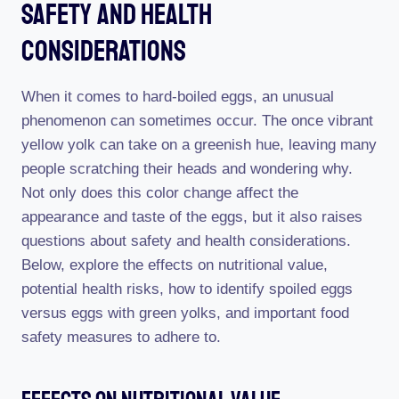
Safety And Health
Considerations
When it comes to hard-boiled eggs, an unusual
phenomenon can sometimes occur. The once vibrant
yellow yolk can take on a greenish hue, leaving many
people scratching their heads and wondering why.
Not only does this color change affect the
appearance and taste of the eggs, but it also raises
questions about safety and health considerations.
Below, explore the effects on nutritional value,
potential health risks, how to identify spoiled eggs
versus eggs with green yolks, and important food
safety measures to adhere to.