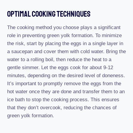
Optimal Cooking Techniques
The cooking method you choose plays a significant
role in preventing green yolk formation. To minimize
the risk, start by placing the eggs in a single layer in
a saucepan and cover them with cold water. Bring the
water to a rolling boil, then reduce the heat to a
gentle simmer. Let the eggs cook for about 9-12
minutes, depending on the desired level of doneness.
It’s important to promptly remove the eggs from the
hot water once they are done and transfer them to an
ice bath to stop the cooking process. This ensures
that they don’t overcook, reducing the chances of
green yolk formation.