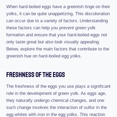
When hard-boiled eggs have a greenish tinge on their
yolks, it can be quite unappetizing. This discoloration
can occur due to a variety of factors. Understanding
these factors can help you prevent green yolk
formation and ensure that your hard-boiled eggs not
only taste great but also look visually appealing.
Below, explore the main factors that contribute to the
greenish hue on hard-boiled egg yolks.
Freshness Of The Eggs
The freshness of the eggs you use plays a significant
role in the development of green yolk. As eggs age,
they naturally undergo chemical changes, and one
such change involves the interaction of sulfur in the
egg whites with iron in the egg yolks. This reaction