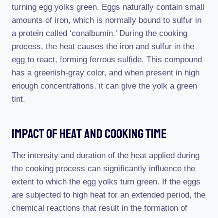
turning egg yolks green. Eggs naturally contain small
amounts of iron, which is normally bound to sulfur in
a protein called ‘conalbumin.’ During the cooking
process, the heat causes the iron and sulfur in the
egg to react, forming ferrous sulfide. This compound
has a greenish-gray color, and when present in high
enough concentrations, it can give the yolk a green
tint.
Impact Of Heat And Cooking Time
The intensity and duration of the heat applied during
the cooking process can significantly influence the
extent to which the egg yolks turn green. If the eggs
are subjected to high heat for an extended period, the
chemical reactions that result in the formation of