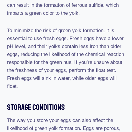
can result in the formation of ferrous sulfide, which
imparts a green color to the yolk.
To minimize the risk of green yolk formation, it is
essential to use fresh eggs. Fresh eggs have a lower
pH level, and their yolks contain less iron than older
eggs, reducing the likelihood of the chemical reaction
responsible for the green hue. If you’re unsure about
the freshness of your eggs, perform the float test.
Fresh eggs will sink in water, while older eggs will
float.
Storage Conditions
The way you store your eggs can also affect the
likelihood of green yolk formation. Eggs are porous,