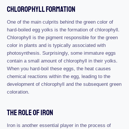
Chlorophyll Formation
One of the main culprits behind the green color of
hard-boiled egg yolks is the formation of chlorophyll.
Chlorophyll is the pigment responsible for the green
color in plants and is typically associated with
photosynthesis. Surprisingly, some immature eggs
contain a small amount of chlorophyll in their yolks.
When you hard-boil these eggs, the heat causes
chemical reactions within the egg, leading to the
development of chlorophyll and the subsequent green
coloration.
The Role Of Iron
Iron is another essential player in the process of