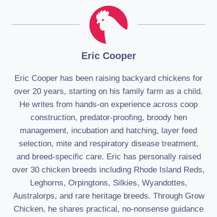
Eric Cooper
Eric Cooper has been raising backyard chickens for
over 20 years, starting on his family farm as a child.
He writes from hands-on experience across coop
construction, predator-proofing, broody hen
management, incubation and hatching, layer feed
selection, mite and respiratory disease treatment,
and breed-specific care. Eric has personally raised
over 30 chicken breeds including Rhode Island Reds,
Leghorns, Orpingtons, Silkies, Wyandottes,
Australorps, and rare heritage breeds. Through Grow
Chicken, he shares practical, no-nonsense guidance