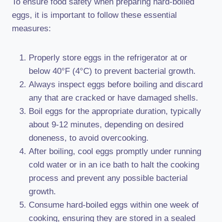
To ensure food safety when preparing hard-boiled
eggs, it is important to follow these essential
measures:
Properly store eggs in the refrigerator at or
below 40°F (4°C) to prevent bacterial growth.
Always inspect eggs before boiling and discard
any that are cracked or have damaged shells.
Boil eggs for the appropriate duration, typically
about 9-12 minutes, depending on desired
doneness, to avoid overcooking.
After boiling, cool eggs promptly under running
cold water or in an ice bath to halt the cooking
process and prevent any possible bacterial
growth.
Consume hard-boiled eggs within one week of
cooking, ensuring they are stored in a sealed