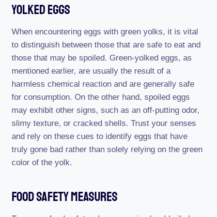
Yolked Eggs
When encountering eggs with green yolks, it is vital
to distinguish between those that are safe to eat and
those that may be spoiled. Green-yolked eggs, as
mentioned earlier, are usually the result of a
harmless chemical reaction and are generally safe
for consumption. On the other hand, spoiled eggs
may exhibit other signs, such as an off-putting odor,
slimy texture, or cracked shells. Trust your senses
and rely on these cues to identify eggs that have
truly gone bad rather than solely relying on the green
color of the yolk.
Food Safety Measures