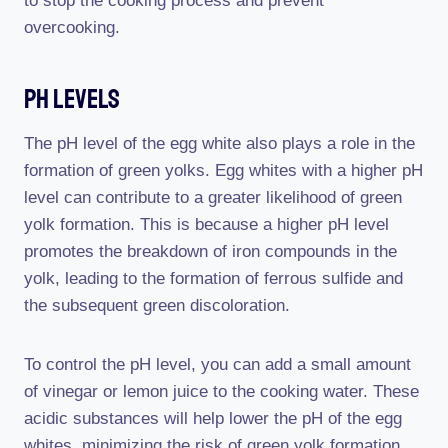
to stop the cooking process and prevent
overcooking.
Ph Levels
The pH level of the egg white also plays a role in the
formation of green yolks. Egg whites with a higher pH
level can contribute to a greater likelihood of green
yolk formation. This is because a higher pH level
promotes the breakdown of iron compounds in the
yolk, leading to the formation of ferrous sulfide and
the subsequent green discoloration.
To control the pH level, you can add a small amount
of vinegar or lemon juice to the cooking water. These
acidic substances will help lower the pH of the egg
whites, minimizing the risk of green yolk formation.