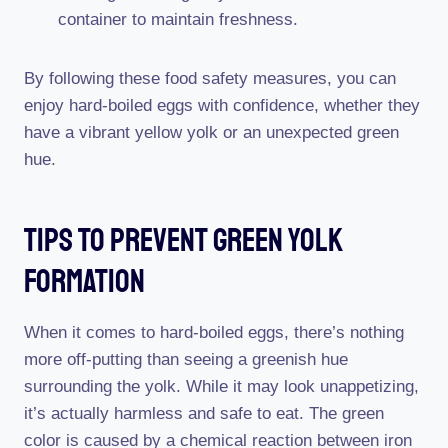
container to maintain freshness.
By following these food safety measures, you can
enjoy hard-boiled eggs with confidence, whether they
have a vibrant yellow yolk or an unexpected green
hue.
Tips To Prevent Green Yolk
Formation
When it comes to hard-boiled eggs, there’s nothing
more off-putting than seeing a greenish hue
surrounding the yolk. While it may look unappetizing,
it’s actually harmless and safe to eat. The green
color is caused by a chemical reaction between iron