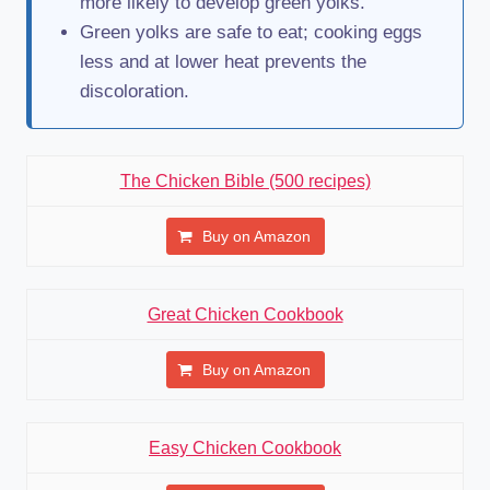
more likely to develop green yolks.
Green yolks are safe to eat; cooking eggs
less and at lower heat prevents the
discoloration.
The Chicken Bible (500 recipes)
Buy on Amazon
Great Chicken Cookbook
Buy on Amazon
Easy Chicken Cookbook