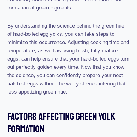
formation of green pigments.
By understanding the science behind the green hue
of hard-boiled egg yolks, you can take steps to
minimize this occurrence. Adjusting cooking time and
temperature, as well as using fresh, fully mature
eggs, can help ensure that your hard-boiled eggs turn
out perfectly golden every time. Now that you know
the science, you can confidently prepare your next
batch of eggs without the worry of encountering that
less appetizing green hue.
Factors Affecting Green Yolk
Formation