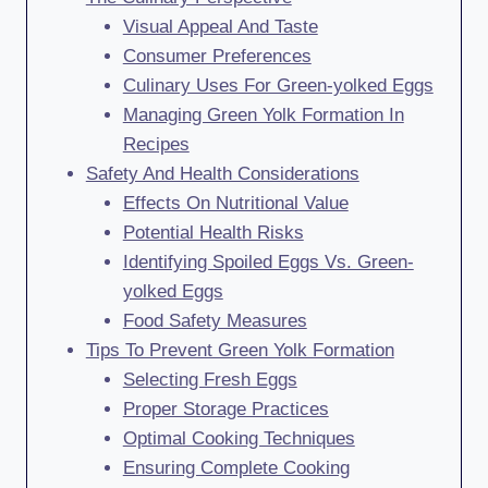
Visual Appeal And Taste
Consumer Preferences
Culinary Uses For Green-yolked Eggs
Managing Green Yolk Formation In
Recipes
Safety And Health Considerations
Effects On Nutritional Value
Potential Health Risks
Identifying Spoiled Eggs Vs. Green-
yolked Eggs
Food Safety Measures
Tips To Prevent Green Yolk Formation
Selecting Fresh Eggs
Proper Storage Practices
Optimal Cooking Techniques
Ensuring Complete Cooking