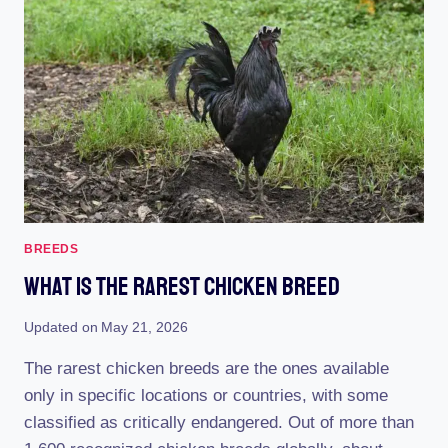
CHICKEN:
UNCONVENTIONAL
AND
EXTRAORDINARY!
BREEDS
What Is The Rarest Chicken Breed
Updated on
May 21, 2026
The rarest chicken breeds are the ones available
only in specific locations or countries, with some
classified as critically endangered. Out of more than