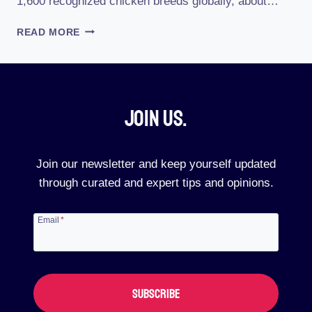
1,600 recognized chicken breeds globally, about…
WHAT
READ MORE
IS
THE
RAREST
CHICKEN
BREED
Join Us.​
Join our newsletter and keep yourself updated
through curated and expert tips and opinions.
Email
*
SUBSCRIBE