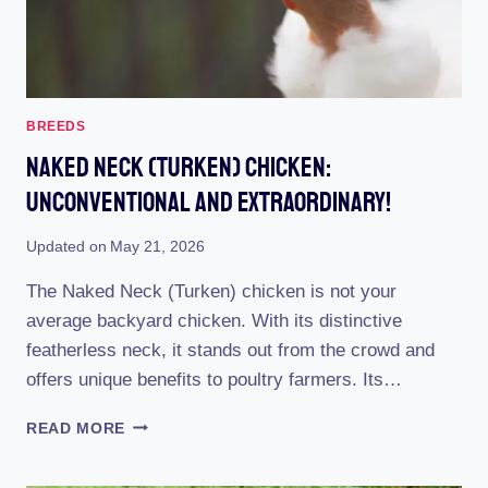
BREEDS
Naked Neck (Turken) Chicken:
Unconventional And Extraordinary!
Updated on
May 21, 2026
The Naked Neck (Turken) chicken is not your
average backyard chicken. With its distinctive
featherless neck, it stands out from the crowd and
offers unique benefits to poultry farmers. Its…
NAKED
READ MORE
NECK
(TURKEN)