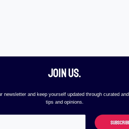
Join Us.​
ur newsletter and keep yourself updated through curated and
tips and opinions.
SUBSCRIB