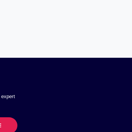
 expert
E