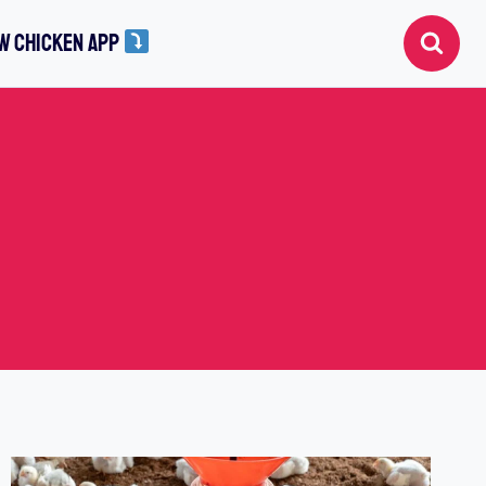
W CHICKEN APP