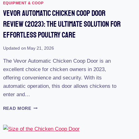
EQUIPMENT & COOP
Vevor Automatic Chicken Coop Door
Review (2023): The Ultimate Solution For
Effortless Poultry Care
Updated on
May 21, 2026
The Vevor Automatic Chicken Coop Door is an
excellent choice for chicken owners in 2023,
offering convenience and security. With its
automatic operation, this door allows chickens to
enter and…
VEVOR
READ MORE
AUTOMATIC
CHICKEN
COOP
DOOR