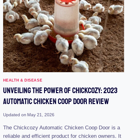
HEALTH & DISEASE
Unveiling The Power Of Chickcozy: 2023
Automatic Chicken Coop Door Review
Updated on
May 21, 2026
The Chickcozy Automatic Chicken Coop Door is a
reliable and efficient product for chicken owners. It