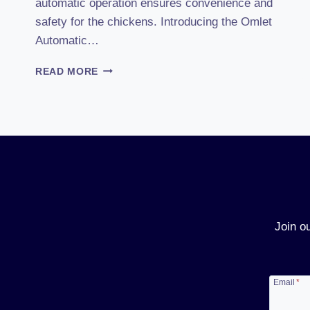
automatic operation ensures convenience and
safety for the chickens. Introducing the Omlet
Automatic…
OMLET
READ MORE
AUTOMATIC
COOP
DOOR
(2025)
REVIEW:
POWERING
YOUR
POULTRY
FARMING
DREAMS!
Join o
Email
*