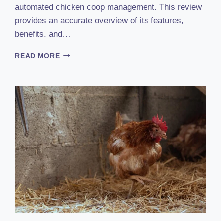
automated chicken coop management. This review
provides an accurate overview of its features,
benefits, and…
RUN
READ MORE
CHICKEN
AUTOMATIC
COOP
DOOR
REVIEW
(2023):
THE
ULTIMATE
HANDS-
FREE
SOLUTION