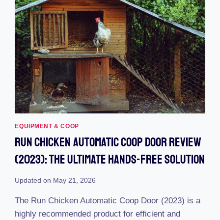
EQUIPMENT & COOP
Run Chicken Automatic Coop Door Review
(2023): The Ultimate Hands-Free Solution
Updated on
May 21, 2026
The Run Chicken Automatic Coop Door (2023) is a
highly recommended product for efficient and