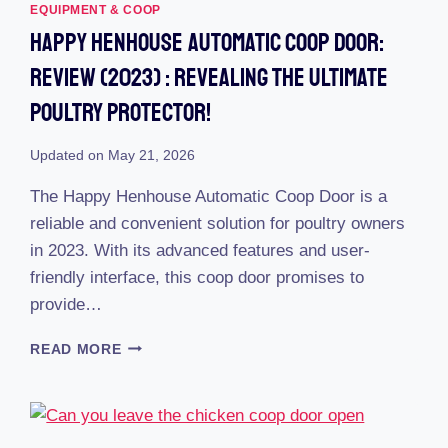
EQUIPMENT & COOP
Happy Henhouse Automatic Coop Door:
Review (2023) : Revealing The Ultimate
Poultry Protector!
Updated on
May 21, 2026
The Happy Henhouse Automatic Coop Door is a
reliable and convenient solution for poultry owners
in 2023. With its advanced features and user-
friendly interface, this coop door promises to
provide…
HAPPY
READ MORE
HENHOUSE
AUTOMATIC
COOP
DOOR: