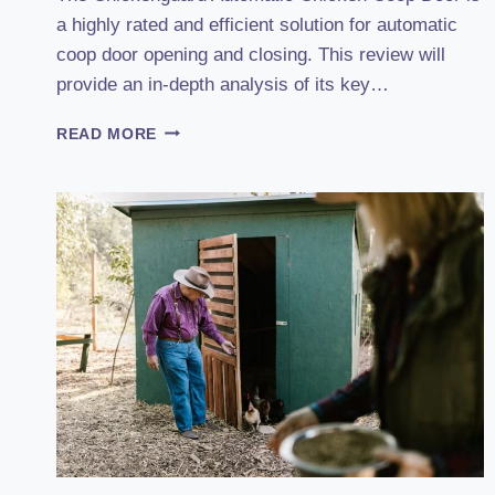
a highly rated and efficient solution for automatic
coop door opening and closing. This review will
provide an in-depth analysis of its key…
DISCOVER
READ MORE
THE
POWER
OF
CHICKENGUARD’S
AUTOMATIC
CHICKEN
COOP
DOOR
(2023):
A
REVIEW