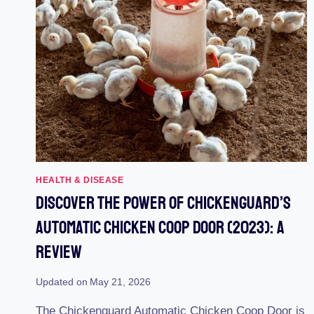
HEALTH & DISEASE
Discover The Power Of Chickenguard’s
Automatic Chicken Coop Door (2023): A
Review
Updated on
May 21, 2026
The Chickenguard Automatic Chicken Coop Door is