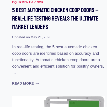
EQUIPMENT & COOP
5 Best Automatic Chicken Coop Doors –
Real-Life Testing Reveals The Ultimate
Market Leaders
Updated on
May 21, 2026
In real-life testing, the 5 best automatic chicken
coop doors are identified based on accuracy and
functionality. Automatic chicken coop doors are a
convenient and efficient solution for poultry owners,
…
5
READ MORE
BEST
AUTOMATIC
CHICKEN
COOP