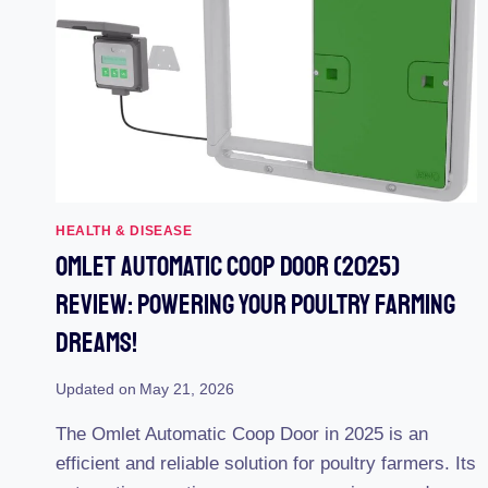
DOORS
–
REAL-
LIFE
TESTING
REVEALS
THE
ULTIMATE
MARKET
LEADERS
HEALTH & DISEASE
Omlet Automatic Coop Door (2025)
Review: Powering Your Poultry Farming
Dreams!
Updated on
May 21, 2026
The Omlet Automatic Coop Door in 2025 is an
efficient and reliable solution for poultry farmers. Its