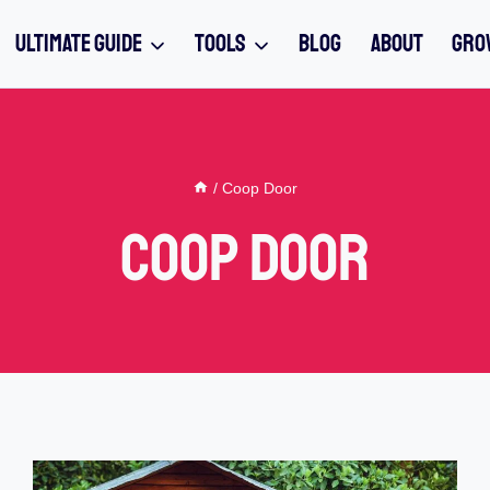
ULTIMATE GUIDE
TOOLS
BLOG
ABOUT
GRO
/
Coop Door
Coop Door