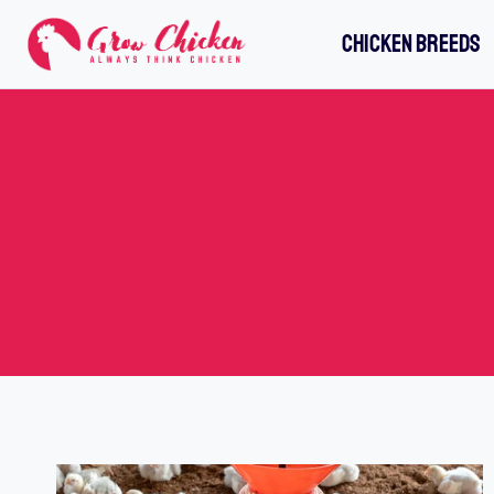
Skip
CHICKEN BREEDS
to
content