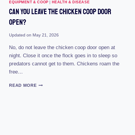
REVIEW
EQUIPMENT & COOP
|
HEALTH & DISEASE
(2023)
Can You Leave The Chicken Coop Door
:
REVEALING
Open?
THE
ULTIMATE
Updated on
May 21, 2026
POULTRY
PROTECTOR!
No, do not leave the chicken coop door open at
night. Close it once the flock goes in to sleep so
predators cannot get to them. Chickens roam the
free…
CAN
READ MORE
YOU
LEAVE
THE
CHICKEN
COOP
DOOR
OPEN?