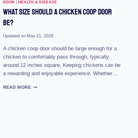
REVIEW
DOOR
|
HEALTH & DISEASE
(2023):
What Size Should A Chicken Coop Door
THE
ULTIMATE
Be?
SOLUTION
FOR
Updated on
May 21, 2026
EFFORTLESS
POULTRY
A chicken coop door should be large enough for a
CARE
chicken to comfortably pass through, typically
around 12 inches square. Keeping chickens can be
a rewarding and enjoyable experience. Whether…
WHAT
READ MORE
SIZE
SHOULD
A
CHICKEN
COOP
DOOR
BE?