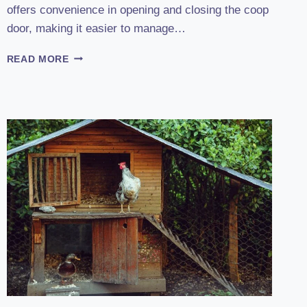
offers convenience in opening and closing the coop
door, making it easier to manage…
UNVEILING
READ MORE
THE
POWER
OF
CHICKCOZY:
2023
AUTOMATIC
CHICKEN
COOP
DOOR
REVIEW