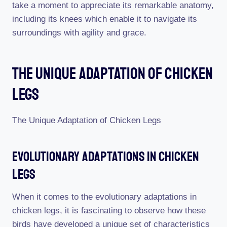
take a moment to appreciate its remarkable anatomy,
including its knees which enable it to navigate its
surroundings with agility and grace.
The Unique Adaptation Of Chicken
Legs
The Unique Adaptation of Chicken Legs
Evolutionary Adaptations In Chicken
Legs
When it comes to the evolutionary adaptations in
chicken legs, it is fascinating to observe how these
birds have developed a unique set of characteristics