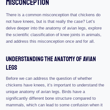
Misconception
There is a common misconception that chickens do
not have knees, but is that really the case? Let’s
delve deeper into the anatomy of avian legs, explore
the scientific classification of knee joints in animals,
and address this misconception once and for all.
Understanding The Anatomy Of Avian
Legs
Before we can address the question of whether
chickens have knees, it’s important to understand the
unique anatomy of avian legs. Birds have a
significantly different bone structure compared to
mammals, which can lead to some confusion when it