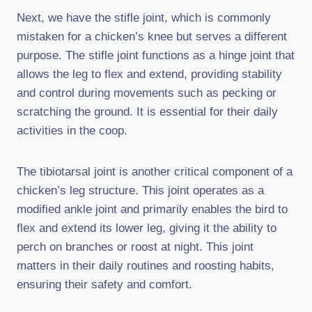
Next, we have the stifle joint, which is commonly
mistaken for a chicken’s knee but serves a different
purpose. The stifle joint functions as a hinge joint that
allows the leg to flex and extend, providing stability
and control during movements such as pecking or
scratching the ground. It is essential for their daily
activities in the coop.
The tibiotarsal joint is another critical component of a
chicken’s leg structure. This joint operates as a
modified ankle joint and primarily enables the bird to
flex and extend its lower leg, giving it the ability to
perch on branches or roost at night. This joint
matters in their daily routines and roosting habits,
ensuring their safety and comfort.