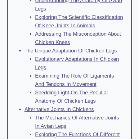
Understanding The Anatomy Of Avian
Legs
Exploring The Scientific Classification
Of Knee Joints In Animals
Addressing The Misconception About
Chicken Knees
The Unique Adaptation Of Chicken Legs
Evolutionary Adaptations In Chicken
Legs
Examining The Role Of Ligaments
And Tendons In Movement
Shedding Light On The Peculiar
Anatomy Of Chicken Legs
Alternative Joints In Chickens
The Mechanics Of Alternative Joints
In Avian Legs
Exploring The Functions Of Different