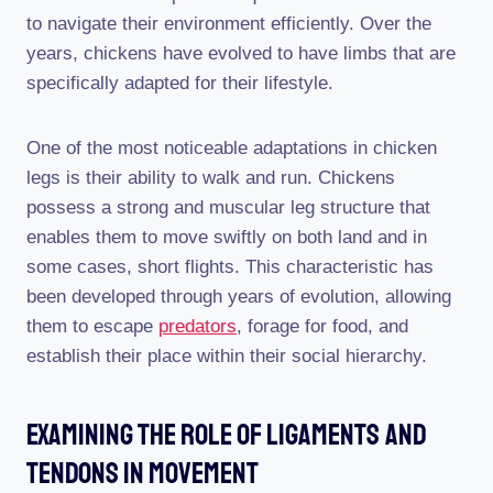
to navigate their environment efficiently. Over the
years, chickens have evolved to have limbs that are
specifically adapted for their lifestyle.
One of the most noticeable adaptations in chicken
legs is their ability to walk and run. Chickens
possess a strong and muscular leg structure that
enables them to move swiftly on both land and in
some cases, short flights. This characteristic has
been developed through years of evolution, allowing
them to escape
predators
, forage for food, and
establish their place within their social hierarchy.
Examining The Role Of Ligaments And
Tendons In Movement