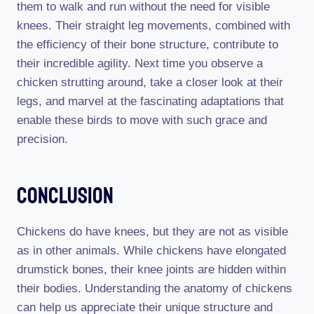
them to walk and run without the need for visible
knees. Their straight leg movements, combined with
the efficiency of their bone structure, contribute to
their incredible agility. Next time you observe a
chicken strutting around, take a closer look at their
legs, and marvel at the fascinating adaptations that
enable these birds to move with such grace and
precision.
Conclusion
Chickens do have knees, but they are not as visible
as in other animals. While chickens have elongated
drumstick bones, their knee joints are hidden within
their bodies. Understanding the anatomy of chickens
can help us appreciate their unique structure and