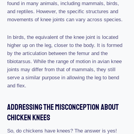
found in many animals, including mammals, birds,
and reptiles. However, the specific structures and
movements of knee joints can vary across species.
In birds, the equivalent of the knee joint is located
higher up on the leg, closer to the body. It is formed
by the articulation between the femur and the
tibiotarsus. While the range of motion in avian knee
joints may differ from that of mammals, they still
serve a similar purpose in allowing the leg to bend
and flex.
Addressing The Misconception About
Chicken Knees
So, do chickens have knees? The answer is yes!