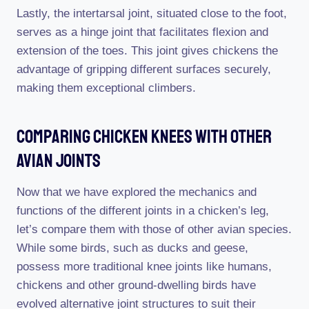
Lastly, the intertarsal joint, situated close to the foot,
serves as a hinge joint that facilitates flexion and
extension of the toes. This joint gives chickens the
advantage of gripping different surfaces securely,
making them exceptional climbers.
Comparing Chicken Knees With Other
Avian Joints
Now that we have explored the mechanics and
functions of the different joints in a chicken’s leg,
let’s compare them with those of other avian species.
While some birds, such as ducks and geese,
possess more traditional knee joints like humans,
chickens and other ground-dwelling birds have
evolved alternative joint structures to suit their