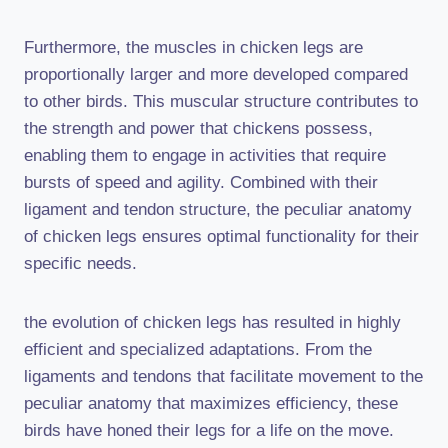
Furthermore, the muscles in chicken legs are
proportionally larger and more developed compared
to other birds. This muscular structure contributes to
the strength and power that chickens possess,
enabling them to engage in activities that require
bursts of speed and agility. Combined with their
ligament and tendon structure, the peculiar anatomy
of chicken legs ensures optimal functionality for their
specific needs.
the evolution of chicken legs has resulted in highly
efficient and specialized adaptations. From the
ligaments and tendons that facilitate movement to the
peculiar anatomy that maximizes efficiency, these
birds have honed their legs for a life on the move.