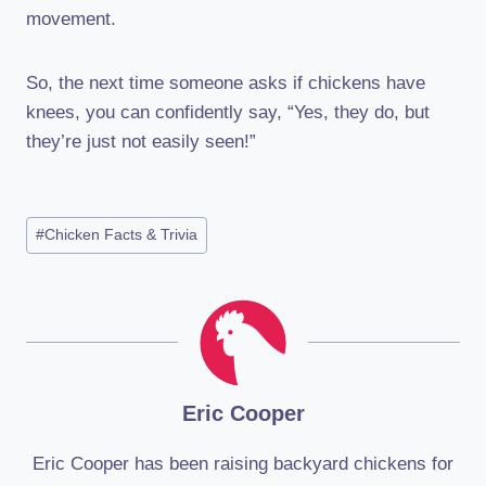
movement.
So, the next time someone asks if chickens have
knees, you can confidently say, “Yes, they do, but
they’re just not easily seen!”
Post
#
Chicken Facts & Trivia
Tags:
Eric Cooper
Eric Cooper has been raising backyard chickens for