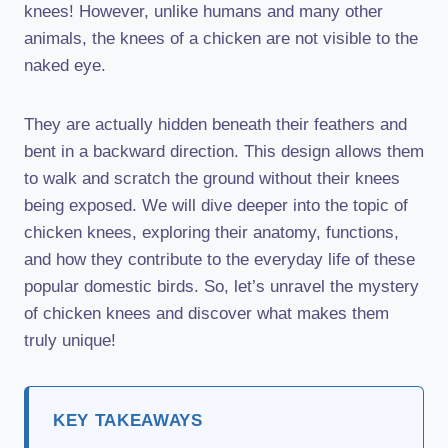
knees! However, unlike humans and many other
animals, the knees of a chicken are not visible to the
naked eye.
They are actually hidden beneath their feathers and
bent in a backward direction. This design allows them
to walk and scratch the ground without their knees
being exposed. We will dive deeper into the topic of
chicken knees, exploring their anatomy, functions,
and how they contribute to the everyday life of these
popular domestic birds. So, let’s unravel the mystery
of chicken knees and discover what makes them
truly unique!
KEY TAKEAWAYS