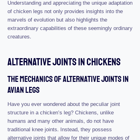
Understanding and appreciating the unique adaptation
of chicken legs not only provides insights into the
marvels of evolution but also highlights the
extraordinary capabilities of these seemingly ordinary
creatures.
Alternative Joints In Chickens
The Mechanics Of Alternative Joints In
Avian Legs
Have you ever wondered about the peculiar joint
structure in a chicken’s leg? Chickens, unlike
humans and many other animals, do not have
traditional knee joints. Instead, they possess
alternative joints that allow for their unique modes of