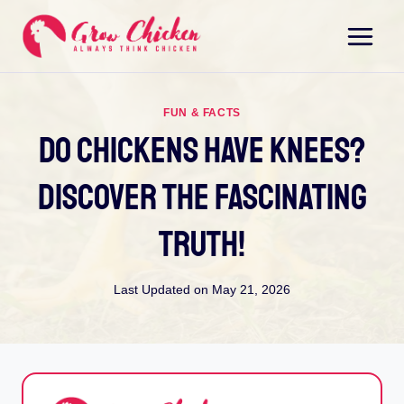
Skip
to
content
FUN & FACTS
Do Chickens Have Knees?
Discover The Fascinating
Truth!
Last Updated on
May 21, 2026