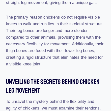
straight leg movement, giving them a unique gait.
The primary reason chickens do not require visible
knees to walk and run lies in their skeletal structure.
Their leg bones are longer and more slender
compared to other animals, providing them with the
necessary flexibility for movement. Additionally, their
thigh bones are fused with their lower leg bones,
creating a rigid structure that eliminates the need for
a visible knee joint.
Unveiling The Secrets Behind Chicken
Leg Movement
To unravel the mystery behind the flexibility and
agility of chickens, we must examine their tendons.