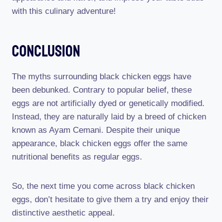
with this culinary adventure!
Conclusion
The myths surrounding black chicken eggs have
been debunked. Contrary to popular belief, these
eggs are not artificially dyed or genetically modified.
Instead, they are naturally laid by a breed of chicken
known as Ayam Cemani. Despite their unique
appearance, black chicken eggs offer the same
nutritional benefits as regular eggs.
So, the next time you come across black chicken
eggs, don’t hesitate to give them a try and enjoy their
distinctive aesthetic appeal.