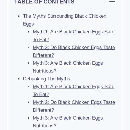
TABLE OF CONTENTS
The Myths Surrounding Black Chicken
Eggs
Myth 1: Are Black Chicken Eggs Safe
To Eat?
Myth 2: Do Black Chicken Eggs Taste
Different?
Myth 3: Are Black Chicken Eggs
Nutritious?
Debunking The Myths
Myth 1: Are Black Chicken Eggs Safe
To Eat?
Myth 2: Do Black Chicken Eggs Taste
Different?
Myth 3: Are Black Chicken Eggs
Nutritious?