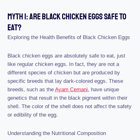
Myth 1: Are Black Chicken Eggs Safe To
Eat?
Exploring the Health Benefits of Black Chicken Eggs
Black chicken eggs are absolutely safe to eat, just
like regular chicken eggs. In fact, they are not a
different species of chicken but are produced by
specific breeds that lay dark-colored eggs. These
breeds, such as the
Ayam Cemani
, have unique
genetics that result in the black pigment within their
shell. The color of the shell does not affect the safety
or edibility of the egg.
Understanding the Nutritional Composition