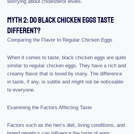
worrying about cholesterol levels.
Myth 2: Do Black Chicken Eggs Taste
Different?
Comparing the Flavor to Regular Chicken Eggs
When it comes to taste, black chicken eggs are quite
similar to regular chicken eggs. They have a rich and
creamy flavor that is loved by many. The difference
in taste, if any, is subtle and might not be noticeable
to everyone.
Examining the Factors Affecting Taste
Factors such as the hen’s diet, living conditions, and
breed genetics can influence the taste of eggs.