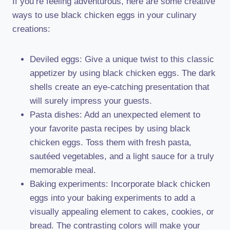
If you’re feeling adventurous, here are some creative
ways to use black chicken eggs in your culinary
creations:
Deviled eggs: Give a unique twist to this classic
appetizer by using black chicken eggs. The dark
shells create an eye-catching presentation that
will surely impress your guests.
Pasta dishes: Add an unexpected element to
your favorite pasta recipes by using black
chicken eggs. Toss them with fresh pasta,
sautéed vegetables, and a light sauce for a truly
memorable meal.
Baking experiments: Incorporate black chicken
eggs into your baking experiments to add a
visually appealing element to cakes, cookies, or
bread. The contrasting colors will make your