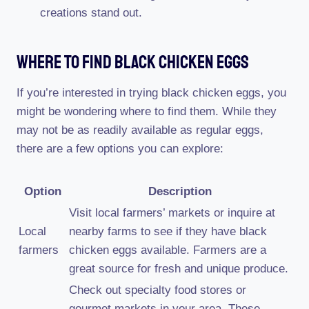
creations stand out.
Where To Find Black Chicken Eggs
If you’re interested in trying black chicken eggs, you
might be wondering where to find them. While they
may not be as readily available as regular eggs,
there are a few options you can explore:
Option
Description
Visit local farmers’ markets or inquire at
Local
nearby farms to see if they have black
farmers
chicken eggs available. Farmers are a
great source for fresh and unique produce.
Check out specialty food stores or
gourmet markets in your area. These