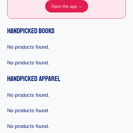
Open the app →
Handpicked Books
No products found.
No products found.
Handpicked Apparel
No products found.
No products found.
No products found.