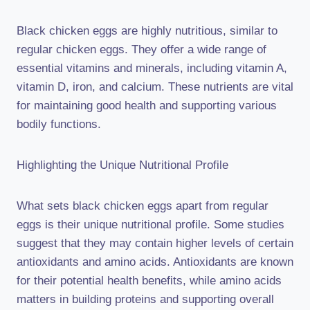
Black chicken eggs are highly nutritious, similar to
regular chicken eggs. They offer a wide range of
essential vitamins and minerals, including vitamin A,
vitamin D, iron, and calcium. These nutrients are vital
for maintaining good health and supporting various
bodily functions.
Highlighting the Unique Nutritional Profile
What sets black chicken eggs apart from regular
eggs is their unique nutritional profile. Some studies
suggest that they may contain higher levels of certain
antioxidants and amino acids. Antioxidants are known
for their potential health benefits, while amino acids
matters in building proteins and supporting overall