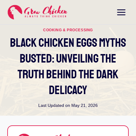
Skip
to
content
COOKING & PROCESSING
Black Chicken Eggs Myths
Busted: Unveiling The
Truth Behind The Dark
Delicacy
Last Updated on
May 21, 2026