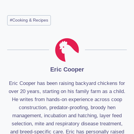
Post
#
Cooking & Recipes
Tags:
Eric Cooper
Eric Cooper has been raising backyard chickens for
over 20 years, starting on his family farm as a child.
He writes from hands-on experience across coop
construction, predator-proofing, broody hen
management, incubation and hatching, layer feed
selection, mite and respiratory disease treatment,
and breed-specific care. Eric has personally raised