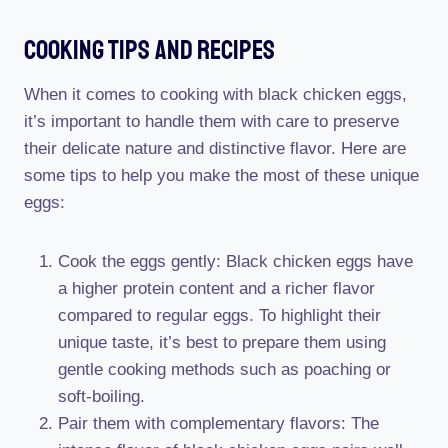
Cooking Tips And Recipes
When it comes to cooking with black chicken eggs,
it’s important to handle them with care to preserve
their delicate nature and distinctive flavor. Here are
some tips to help you make the most of these unique
eggs:
Cook the eggs gently: Black chicken eggs have
a higher protein content and a richer flavor
compared to regular eggs. To highlight their
unique taste, it’s best to prepare them using
gentle cooking methods such as poaching or
soft-boiling.
Pair them with complementary flavors: The