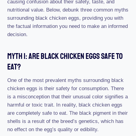
causing confusion about their safety, taste, and
nutritional value. Below, debunk three common myths
surrounding black chicken eggs, providing you with
the factual information you need to make an informed
decision.
Myth 1: Are Black Chicken Eggs Safe To
Eat?
One of the most prevalent myths surrounding black
chicken eggs is their safety for consumption. There
is a misconception that their unusual color signifies a
harmful or toxic trait. In reality, black chicken eggs
are completely safe to eat. The black pigment in their
shells is a result of the breed’s genetics, which has
no effect on the egg’s quality or edibility.