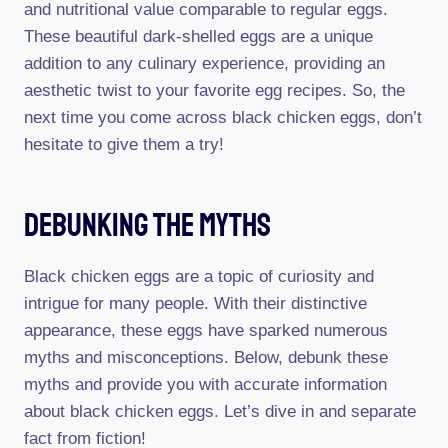
and nutritional value comparable to regular eggs.
These beautiful dark-shelled eggs are a unique
addition to any culinary experience, providing an
aesthetic twist to your favorite egg recipes. So, the
next time you come across black chicken eggs, don’t
hesitate to give them a try!
Debunking The Myths
Black chicken eggs are a topic of curiosity and
intrigue for many people. With their distinctive
appearance, these eggs have sparked numerous
myths and misconceptions. Below, debunk these
myths and provide you with accurate information
about black chicken eggs. Let’s dive in and separate
fact from fiction!