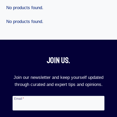
No products found.
No products found.
Join Us.​
Join our newsletter and keep yourself updated
through curated and expert tips and opinions.
Email
*