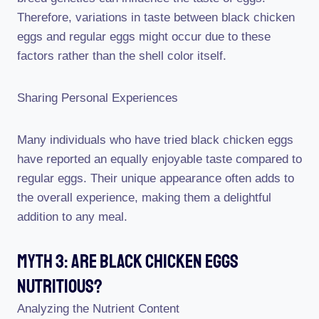
Therefore, variations in taste between black chicken
eggs and regular eggs might occur due to these
factors rather than the shell color itself.
Sharing Personal Experiences
Many individuals who have tried black chicken eggs
have reported an equally enjoyable taste compared to
regular eggs. Their unique appearance often adds to
the overall experience, making them a delightful
addition to any meal.
Myth 3: Are Black Chicken Eggs
Nutritious?
Analyzing the Nutrient Content