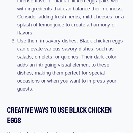
intense flavor of black chicken eggs pairs well
with ingredients that can balance their richness.
Consider adding fresh herbs, mild cheeses, or a
splash of lemon juice to create a harmony of
flavors.
Use them in savory dishes: Black chicken eggs
can elevate various savory dishes, such as
salads, omelets, or quiches. Their dark color
adds an intriguing visual element to these
dishes, making them perfect for special
occasions or when you want to impress your
guests.
Creative Ways To Use Black Chicken
Eggs