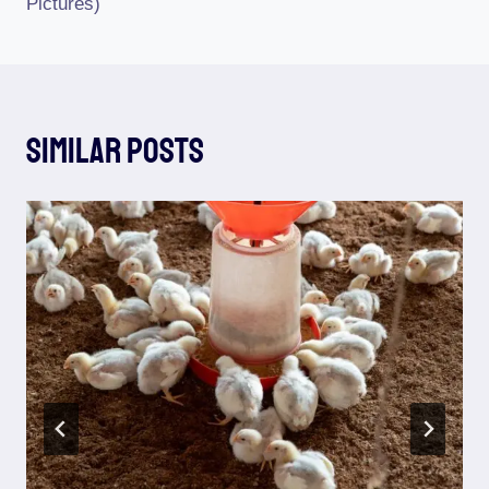
Pictures)
Similar Posts