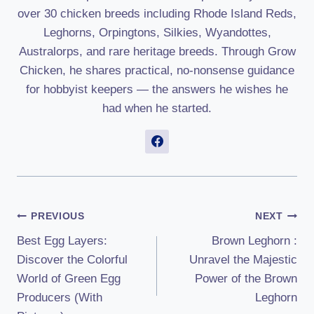
over 30 chicken breeds including Rhode Island Reds,
Leghorns, Orpingtons, Silkies, Wyandottes,
Australorps, and rare heritage breeds. Through Grow
Chicken, he shares practical, no-nonsense guidance
for hobbyist keepers — the answers he wishes he
had when he started.
Post
PREVIOUS
NEXT
Best Egg Layers:
Brown Leghorn :
Navigation
Discover the Colorful
Unravel the Majestic
World of Green Egg
Power of the Brown
Producers (With
Leghorn