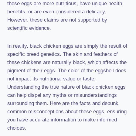
these eggs are more nutritious, have unique health
benefits, or are even considered a delicacy.
However, these claims are not supported by
scientific evidence.
In reality, black chicken eggs are simply the result of
specific breed genetics. The skin and feathers of
these chickens are naturally black, which affects the
pigment of their eggs. The color of the eggshell does
not impact its nutritional value or taste.
Understanding the true nature of black chicken eggs
can help dispel any myths or misunderstandings
surrounding them. Here are the facts and debunk
common misconceptions about these eggs, ensuring
you have accurate information to make informed
choices.