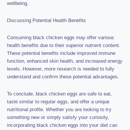
wellbeing.
Discussing Potential Health Benefits
Consuming black chicken eggs may offer various
health benefits due to their superior nutrient content.
These potential benefits include improved immune
function, enhanced skin health, and increased energy
levels. However, more research is needed to fully
understand and confirm these potential advantages.
To conclude, black chicken eggs are safe to eat,
taste similar to regular eggs, and offer a unique
nutritional profile. Whether you are looking to try
something new or simply satisfy your curiosity,
incorporating black chicken eggs into your diet can