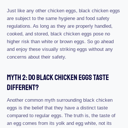
Just like any other chicken eggs, black chicken eggs
are subject to the same hygiene and food safety
regulations. As long as they are properly handled,
cooked, and stored, black chicken eggs pose no
higher risk than white or brown eggs. So go ahead
and enjoy these visually striking eggs without any
concerns about their safety.
Myth 2: Do Black Chicken Eggs Taste
Different?
Another common myth surrounding black chicken
eggs is the belief that they have a distinct taste
compared to regular eggs. The truth is, the taste of
an egg comes from its yolk and egg white, not its