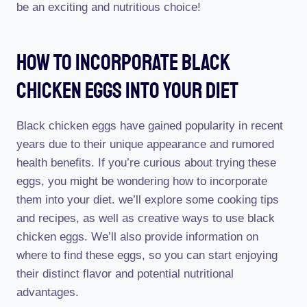
be an exciting and nutritious choice!
How To Incorporate Black
Chicken Eggs Into Your Diet
Black chicken eggs have gained popularity in recent
years due to their unique appearance and rumored
health benefits. If you’re curious about trying these
eggs, you might be wondering how to incorporate
them into your diet. we’ll explore some cooking tips
and recipes, as well as creative ways to use black
chicken eggs. We’ll also provide information on
where to find these eggs, so you can start enjoying
their distinct flavor and potential nutritional
advantages.