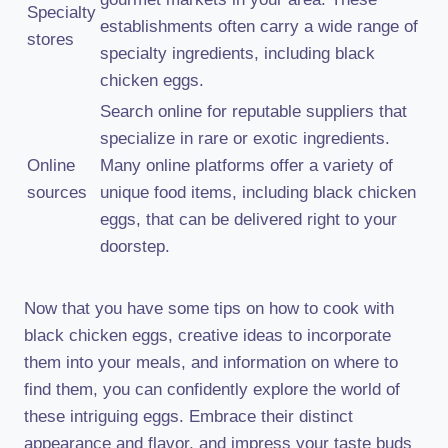
Specialty
establishments often carry a wide range of
stores
specialty ingredients, including black
chicken eggs.
Search online for reputable suppliers that
specialize in rare or exotic ingredients.
Online
Many online platforms offer a variety of
sources
unique food items, including black chicken
eggs, that can be delivered right to your
doorstep.
Now that you have some tips on how to cook with
black chicken eggs, creative ideas to incorporate
them into your meals, and information on where to
find them, you can confidently explore the world of
these intriguing eggs. Embrace their distinct
appearance and flavor, and impress your taste buds