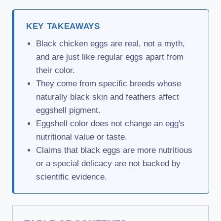
KEY TAKEAWAYS
Black chicken eggs are real, not a myth,
and are just like regular eggs apart from
their color.
They come from specific breeds whose
naturally black skin and feathers affect
eggshell pigment.
Eggshell color does not change an egg's
nutritional value or taste.
Claims that black eggs are more nutritious
or a special delicacy are not backed by
scientific evidence.