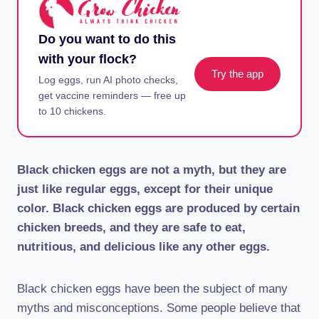
Do you want to do this
with your flock?
Try the app
Log eggs, run AI photo checks,
get vaccine reminders — free up
to 10 chickens.
Black chicken eggs are not a myth, but they are
just like regular eggs, except for their unique
color. Black chicken eggs are produced by certain
chicken breeds, and they are safe to eat,
nutritious, and delicious like any other eggs.
Black chicken eggs have been the subject of many
myths and misconceptions. Some people believe that