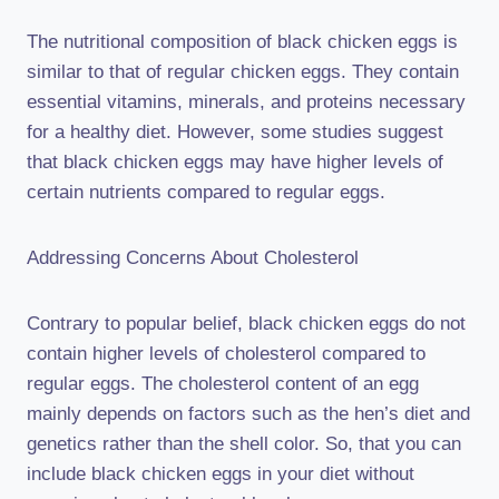
The nutritional composition of black chicken eggs is
similar to that of regular chicken eggs. They contain
essential vitamins, minerals, and proteins necessary
for a healthy diet. However, some studies suggest
that black chicken eggs may have higher levels of
certain nutrients compared to regular eggs.
Addressing Concerns About Cholesterol
Contrary to popular belief, black chicken eggs do not
contain higher levels of cholesterol compared to
regular eggs. The cholesterol content of an egg
mainly depends on factors such as the hen’s diet and
genetics rather than the shell color. So, that you can
include black chicken eggs in your diet without