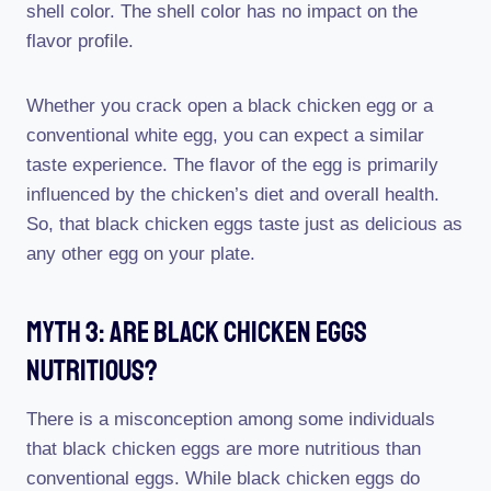
shell color. The shell color has no impact on the
flavor profile.
Whether you crack open a black chicken egg or a
conventional white egg, you can expect a similar
taste experience. The flavor of the egg is primarily
influenced by the chicken’s diet and overall health.
So, that black chicken eggs taste just as delicious as
any other egg on your plate.
Myth 3: Are Black Chicken Eggs
Nutritious?
There is a misconception among some individuals
that black chicken eggs are more nutritious than
conventional eggs. While black chicken eggs do