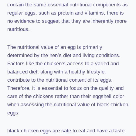
contain the same essential nutritional components as
regular eggs, such as protein and vitamins, there is
no evidence to suggest that they are inherently more
nutritious.
The nutritional value of an egg is primarily
determined by the hen’s diet and living conditions.
Factors like the chicken’s access to a varied and
balanced diet, along with a healthy lifestyle,
contribute to the nutritional content of its eggs.
Therefore, it is essential to focus on the quality and
care of the chickens rather than their eggshell color
when assessing the nutritional value of black chicken
eggs.
black chicken eggs are safe to eat and have a taste