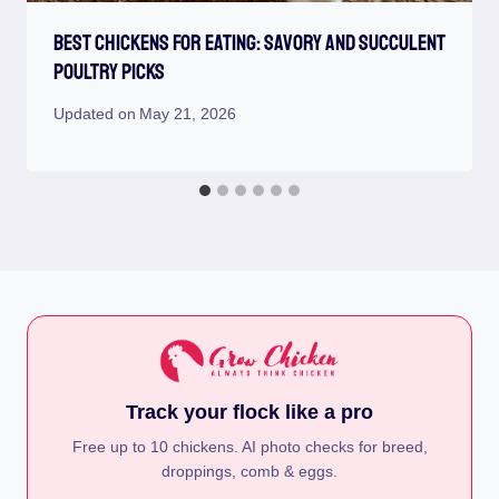
Best Chickens For Eating: Savory And Succulent
Poultry Picks
Updated on
May 21, 2026
Track your flock like a pro
Free up to 10 chickens. AI photo checks for breed,
droppings, comb & eggs.