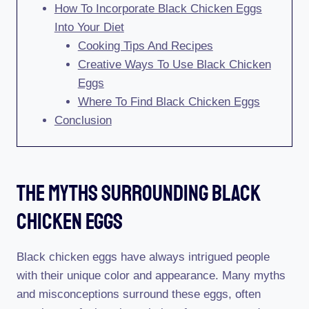
How To Incorporate Black Chicken Eggs
Into Your Diet
Cooking Tips And Recipes
Creative Ways To Use Black Chicken
Eggs
Where To Find Black Chicken Eggs
Conclusion
The Myths Surrounding Black
Chicken Eggs
Black chicken eggs have always intrigued people
with their unique color and appearance. Many myths
and misconceptions surround these eggs, often