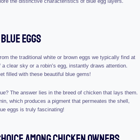
e the distinctive characteristics of blue egg layers.
 Blue Eggs
rom the traditional white or brown eggs we typically find at
 a clear sky or a robin’s egg, instantly draws attention.
t filled with these beautiful blue gems!
lue? The answer lies in the breed of chicken that lays them.
nin, which produces a pigment that permeates the shell,
ue eggs is truly fascinating!
 Choice Among Chicken Owners