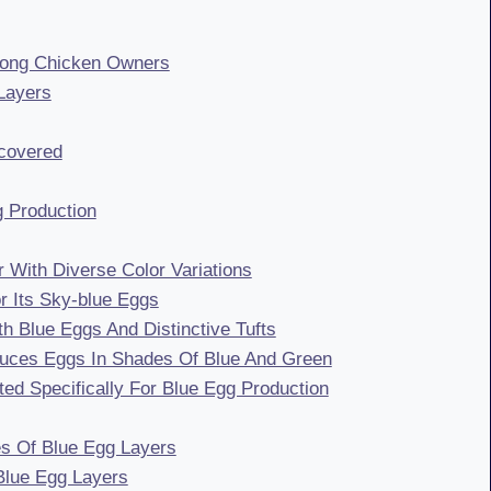
mong Chicken Owners
Layers
covered
g Production
 With Diverse Color Variations
 Its Sky-blue Eggs
 Blue Eggs And Distinctive Tufts
duces Eggs In Shades Of Blue And Green
d Specifically For Blue Egg Production
es Of Blue Egg Layers
 Blue Egg Layers