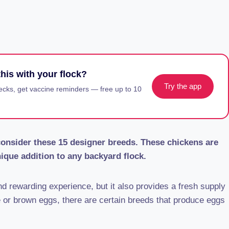
his with your flock?
Try the app
ecks, get vaccine reminders — free up to 10
 consider these 15 designer breeds. These chickens are
ique addition to any backyard flock.
d rewarding experience, but it also provides a fresh supply
e or brown eggs, there are certain breeds that produce eggs