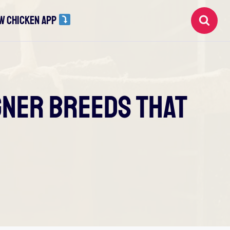
W CHICKEN APP
igner Breeds That