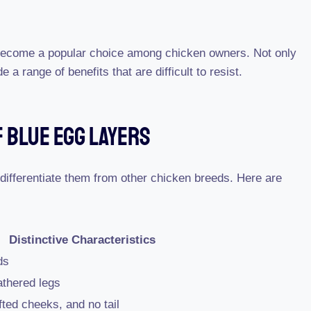
become a popular choice among chicken owners. Not only
e a range of benefits that are difficult to resist.
 Blue Egg Layers
 differentiate them from other chicken breeds. Here are
Distinctive Characteristics
ds
athered legs
ted cheeks, and no tail