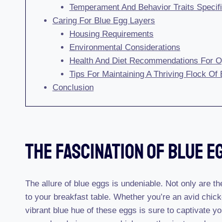
Temperament And Behavior Traits Specif
Caring For Blue Egg Layers
Housing Requirements
Environmental Considerations
Health And Diet Recommendations For O
Tips For Maintaining A Thriving Flock Of
Conclusion
The Fascination Of Blue E
The allure of blue eggs is undeniable. Not only are th
to your breakfast table. Whether you’re an avid chick
vibrant blue hue of these eggs is sure to captivate