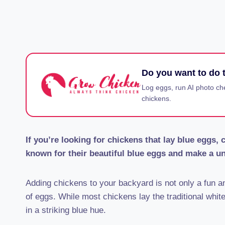
Do you want to do t
Log eggs, run AI photo ch
chickens.
If you’re looking for chickens that lay blue eggs,
known for their beautiful blue eggs and make a un
Adding chickens to your backyard is not only a fun an
of eggs. While most chickens lay the traditional whit
in a striking blue hue.