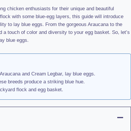
g chicken enthusiasts for their unique and beautiful
flock with some blue-egg layers, this guide will introduce
ility to lay blue eggs. From the gorgeous Araucana to the
a touch of color and diversity to your egg basket. So, let’s
ay blue eggs.
e Araucana and Cream Legbar, lay blue eggs.
ese breeds produce a striking blue hue.
ackyard flock and egg basket.