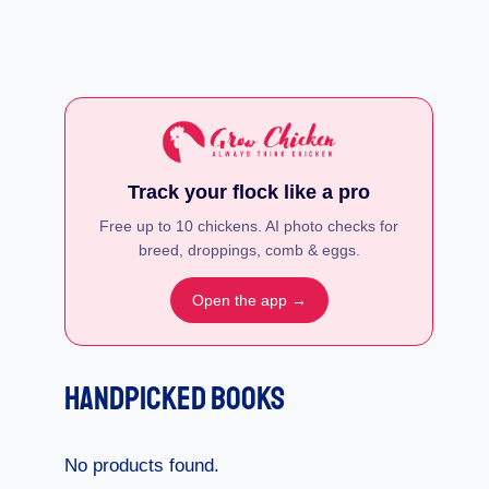
Track your flock like a pro
Free up to 10 chickens. AI photo checks for
breed, droppings, comb & eggs.
Open the app →
Handpicked Books
No products found.