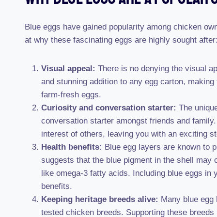
Blue eggs have gained popularity among chicken owne
at why these fascinating eggs are highly sought after
Visual appeal:
There is no denying the visual ap
and stunning addition to any egg carton, making 
farm-fresh eggs.
Curiosity and conversation starter:
The unique
conversation starter amongst friends and family.
interest of others, leaving you with an exciting s
Health benefits:
Blue egg layers are known to p
suggests that the blue pigment in the shell may c
like omega-3 fatty acids. Including blue eggs in y
benefits.
Keeping heritage breeds alive:
Many blue egg la
tested chicken breeds. Supporting these breeds h