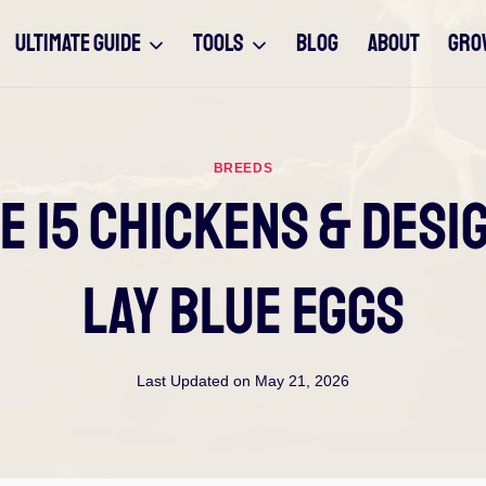
ULTIMATE GUIDE
TOOLS
BLOG
ABOUT
GRO
BREEDS
he 15 Chickens & Des
Lay Blue Eggs
Last Updated on
May 21, 2026