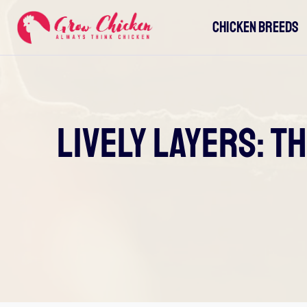
Skip
CHICKEN BREEDS
to
content
Lively Layers: T