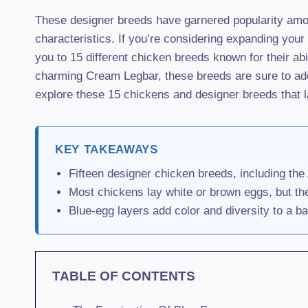
These designer breeds have garnered popularity amon
characteristics. If you’re considering expanding your 
you to 15 different chicken breeds known for their ab
charming Cream Legbar, these breeds are sure to add 
explore these 15 chickens and designer breeds that l
KEY TAKEAWAYS
Fifteen designer chicken breeds, including th
Most chickens lay white or brown eggs, but th
Blue-egg layers add color and diversity to a b
TABLE OF CONTENTS