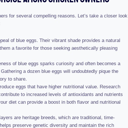
rs for several compelling reasons. Let’s take a closer look
:
peal of blue eggs. Their vibrant shade provides a natural
them a favorite for those seeking aesthetically pleasing
ness of blue eggs sparks curiosity and often becomes a
 Gathering a dozen blue eggs will undoubtedly pique the
tory to share.
roduce eggs that have higher nutritional value. Research
ontribute to increased levels of antioxidants and nutrients
our diet can provide a boost in both flavor and nutritional
yers are heritage breeds, which are traditional, time-
elps preserve genetic diversity and maintain the rich