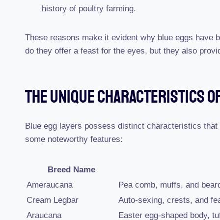
history of poultry farming.
These reasons make it evident why blue eggs have 
do they offer a feast for the eyes, but they also provid
The Unique Characteristics Of
Blue egg layers possess distinct characteristics that
some noteworthy features:
Breed Name
Ameraucana
Pea comb, muffs, and bear
Cream Legbar
Auto-sexing, crests, and fe
Araucana
Easter egg-shaped body, tuf