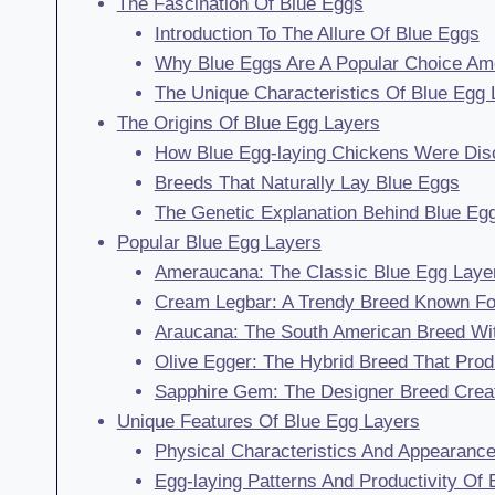
The Fascination Of Blue Eggs
Introduction To The Allure Of Blue Eggs
Why Blue Eggs Are A Popular Choice A
The Unique Characteristics Of Blue Egg 
The Origins Of Blue Egg Layers
How Blue Egg-laying Chickens Were Dis
Breeds That Naturally Lay Blue Eggs
The Genetic Explanation Behind Blue Eg
Popular Blue Egg Layers
Ameraucana: The Classic Blue Egg Layer
Cream Legbar: A Trendy Breed Known For
Araucana: The South American Breed With
Olive Egger: The Hybrid Breed That Pro
Sapphire Gem: The Designer Breed Create
Unique Features Of Blue Egg Layers
Physical Characteristics And Appearanc
Egg-laying Patterns And Productivity Of