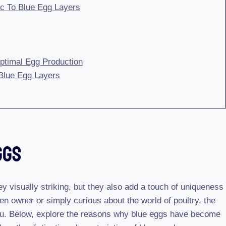
ic To Blue Egg Layers
ptimal Egg Production
 Blue Egg Layers
ggs
ey visually striking, but they also add a touch of uniqueness
en owner or simply curious about the world of poultry, the
 you. Below, explore the reasons why blue eggs have become