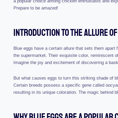
a popular choice among chicken enthusiasts and explor
Prepare to be amazed!
Introduction To The Allure Of
Blue eggs have a certain allure that sets them apart f
the supermarket. Their exquisite color, reminiscent of
Imagine the joy and excitement of discovering a baske
But what causes eggs to turn this striking shade of b
Certain breeds possess a specific gene called oocya
resulting in its unique coloration. The magic behind bl
Why Blue Eggs Are A Popular