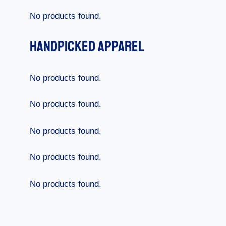
No products found.
Handpicked Apparel
No products found.
No products found.
No products found.
No products found.
No products found.