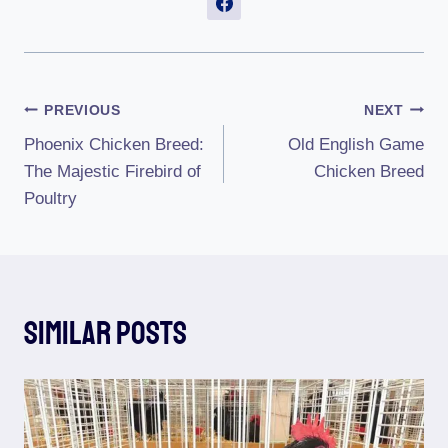
Post
PREVIOUS
NEXT
Phoenix Chicken Breed:
Old English Game
Navigation
The Majestic Firebird of
Chicken Breed
Poultry
Similar Posts