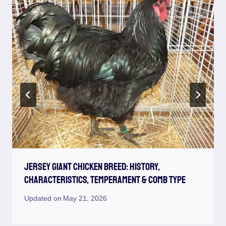
Jersey Giant Chicken Breed: History,
Characteristics, Temperament & Comb Type
Updated on
May 21, 2026