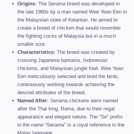
Origins:
The Serama breed was developed in
the late 1960s by a man named Wee Yean Een in
the Malaysian state of Kelantan. He aimed to
create a breed of chicken that would resemble
the fighting cocks of Malaysia but in a much
smaller size.
Characteristics:
The breed was created by
crossing Japanese bantams, Indonesian
chickens, and Malaysian jungle fowl. Wee Yean
Een meticulously selected and bred the birds,
continuously working towards achieving the
desired attributes of the breed.
Named After:
Serama chickens were named
after the Thai king, Rama, due to their regal
appearance and elegant nature. The “Se” prefix
in the name “Serama” is a royal reference in the
Malay language.