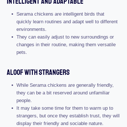
Intelligent And Adaptable
Serama chickens are intelligent birds that
quickly learn routines and adapt well to different
environments.
They can easily adjust to new surroundings or
changes in their routine, making them versatile
pets.
Aloof With Strangers
While Serama chickens are generally friendly,
they can be a bit reserved around unfamiliar
people.
It may take some time for them to warm up to
strangers, but once they establish trust, they will
display their friendly and sociable nature.