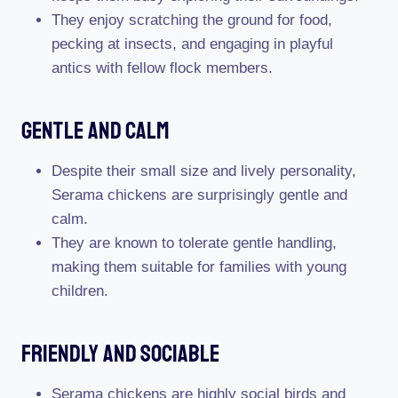
They enjoy scratching the ground for food,
pecking at insects, and engaging in playful
antics with fellow flock members.
Gentle And Calm
Despite their small size and lively personality,
Serama chickens are surprisingly gentle and
calm.
They are known to tolerate gentle handling,
making them suitable for families with young
children.
Friendly And Sociable
Serama chickens are highly social birds and