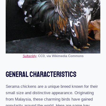
Sultanldy
, CC0, via Wikimedia Commons
General Characteristics
Serama chickens are a unique breed known for their
small size and distinctive appearance. Originating
from Malaysia, these charming birds have gained
popularity around the world. Here are some key