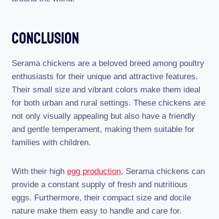
Conclusion
Serama chickens are a beloved breed among poultry
enthusiasts for their unique and attractive features.
Their small size and vibrant colors make them ideal
for both urban and rural settings. These chickens are
not only visually appealing but also have a friendly
and gentle temperament, making them suitable for
families with children.
With their high
egg production
, Serama chickens can
provide a constant supply of fresh and nutritious
eggs. Furthermore, their compact size and docile
nature make them easy to handle and care for.