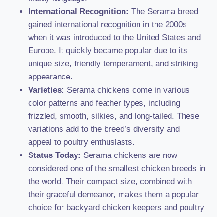
International Recognition:
The Serama breed
gained international recognition in the 2000s
when it was introduced to the United States and
Europe. It quickly became popular due to its
unique size, friendly temperament, and striking
appearance.
Varieties:
Serama chickens come in various
color patterns and feather types, including
frizzled, smooth, silkies, and long-tailed. These
variations add to the breed’s diversity and
appeal to poultry enthusiasts.
Status Today:
Serama chickens are now
considered one of the smallest chicken breeds in
the world. Their compact size, combined with
their graceful demeanor, makes them a popular
choice for backyard chicken keepers and poultry