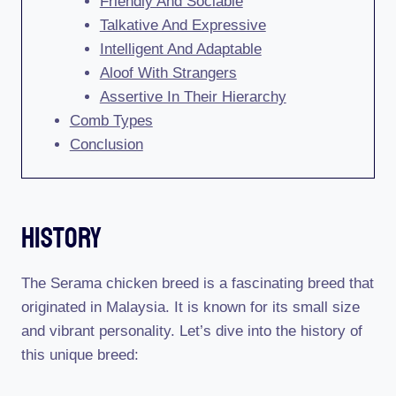
Friendly And Sociable
Talkative And Expressive
Intelligent And Adaptable
Aloof With Strangers
Assertive In Their Hierarchy
Comb Types
Conclusion
History
The Serama chicken breed is a fascinating breed that
originated in Malaysia. It is known for its small size
and vibrant personality. Let’s dive into the history of
this unique breed: