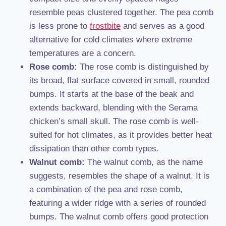
resemble peas clustered together. The pea comb
is less prone to
frostbite
and serves as a good
alternative for cold climates where extreme
temperatures are a concern.
Rose comb:
The rose comb is distinguished by
its broad, flat surface covered in small, rounded
bumps. It starts at the base of the beak and
extends backward, blending with the Serama
chicken’s small skull. The rose comb is well-
suited for hot climates, as it provides better heat
dissipation than other comb types.
Walnut comb:
The walnut comb, as the name
suggests, resembles the shape of a walnut. It is
a combination of the pea and rose comb,
featuring a wider ridge with a series of rounded
bumps. The walnut comb offers good protection