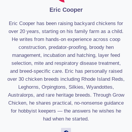
Eric Cooper
Eric Cooper has been raising backyard chickens for
over 20 years, starting on his family farm as a child.
He writes from hands-on experience across coop
construction, predator-proofing, broody hen
management, incubation and hatching, layer feed
selection, mite and respiratory disease treatment,
and breed-specific care. Eric has personally raised
over 30 chicken breeds including Rhode Island Reds,
Leghorns, Orpingtons, Silkies, Wyandottes,
Australorps, and rare heritage breeds. Through Grow
Chicken, he shares practical, no-nonsense guidance
for hobbyist keepers — the answers he wishes he
had when he started.