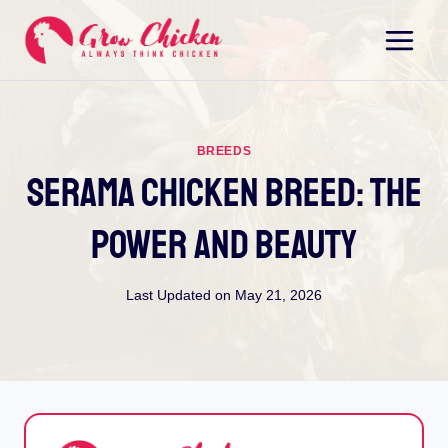
Skip
to
content
BREEDS
Serama Chicken Breed: The
Power And Beauty
Last Updated on
May 21, 2026