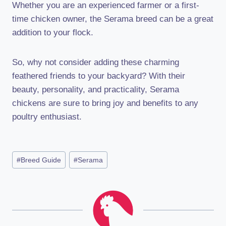
Whether you are an experienced farmer or a first-
time chicken owner, the Serama breed can be a great
addition to your flock.
So, why not consider adding these charming
feathered friends to your backyard? With their
beauty, personality, and practicality, Serama
chickens are sure to bring joy and benefits to any
poultry enthusiast.
Post
#
Breed Guide
#
Serama
Tags: