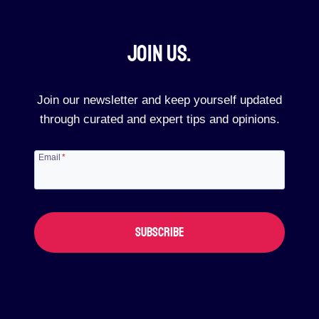
Join Us.​
Join our newsletter and keep yourself updated
through curated and expert tips and opinions.
Email
*
SUBSCRIBE