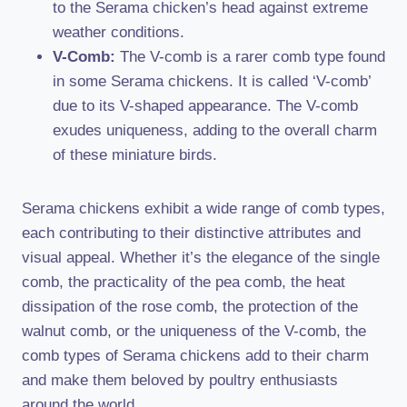
to the Serama chicken’s head against extreme
weather conditions.
V-Comb:
The V-comb is a rarer comb type found
in some Serama chickens. It is called ‘V-comb’
due to its V-shaped appearance. The V-comb
exudes uniqueness, adding to the overall charm
of these miniature birds.
Serama chickens exhibit a wide range of comb types,
each contributing to their distinctive attributes and
visual appeal. Whether it’s the elegance of the single
comb, the practicality of the pea comb, the heat
dissipation of the rose comb, the protection of the
walnut comb, or the uniqueness of the V-comb, the
comb types of Serama chickens add to their charm
and make them beloved by poultry enthusiasts
around the world.