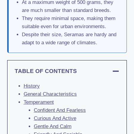
At a maximum weight of 500 grams, they
are much smaller than standard breeds.
They require minimal space, making them
suitable even for urban environments.
Despite their size, Seramas are hardy and
adapt to a wide range of climates.
TABLE OF CONTENTS
History
General Characteristics
Temperament
Confident And Fearless
Curious And Active
Gentle And Calm