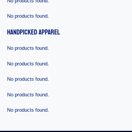
No products found.
No products found.
Handpicked Apparel
No products found.
No products found.
No products found.
No products found.
No products found.