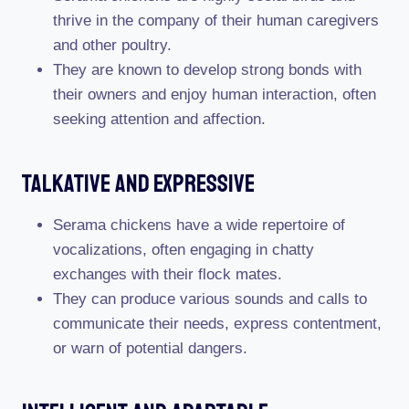
thrive in the company of their human caregivers
and other poultry.
They are known to develop strong bonds with
their owners and enjoy human interaction, often
seeking attention and affection.
Talkative And Expressive
Serama chickens have a wide repertoire of
vocalizations, often engaging in chatty
exchanges with their flock mates.
They can produce various sounds and calls to
communicate their needs, express contentment,
or warn of potential dangers.