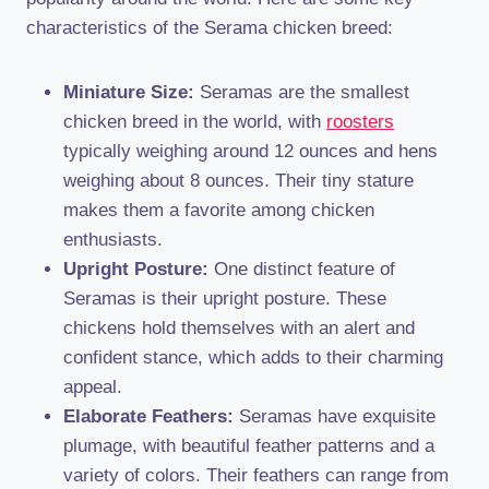
characteristics of the Serama chicken breed:
Miniature Size:
Seramas are the smallest
chicken breed in the world, with
roosters
typically weighing around 12 ounces and hens
weighing about 8 ounces. Their tiny stature
makes them a favorite among chicken
enthusiasts.
Upright Posture:
One distinct feature of
Seramas is their upright posture. These
chickens hold themselves with an alert and
confident stance, which adds to their charming
appeal.
Elaborate Feathers:
Seramas have exquisite
plumage, with beautiful feather patterns and a
variety of colors. Their feathers can range from