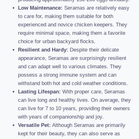
Low Maintenance:
Seramas are relatively easy
to care for, making them suitable for both
experienced and novice chicken keepers. They
require minimal space, making them a favorite
choice for urban backyard flocks.
Resilient and Hardy:
Despite their delicate
appearance, Seramas are surprisingly resilient
and can adapt well to various climates. They
possess a strong immune system and can
withstand both hot and cold weather conditions.
Lasting Lifespan:
With proper care, Seramas
can live long and healthy lives. On average, they
can live for 7 to 10 years, providing their owners
with years of companionship and joy.
Versatile Pet:
Although Seramas are primarily
kept for their beauty, they can also serve as