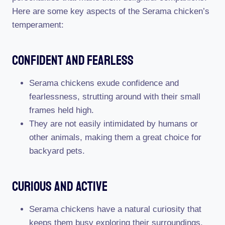
Here are some key aspects of the Serama chicken’s
temperament:
Confident And Fearless
Serama chickens exude confidence and
fearlessness, strutting around with their small
frames held high.
They are not easily intimidated by humans or
other animals, making them a great choice for
backyard pets.
Curious And Active
Serama chickens have a natural curiosity that
keeps them busy exploring their surroundings.