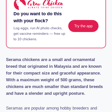
Do you want to do this
with your flock?
Try the app
Log eggs, run AI photo checks,
get vaccine reminders — free up
to 10 chickens.
Serama chickens are a small and ornamental
breed that originated in Malaysia and are known
for their compact size and graceful appearance.
With a maximum weight of 500 grams, these
chickens are much smaller than standard breeds
and have a slender and upright posture.
Seramas are popular among hobby breeders and