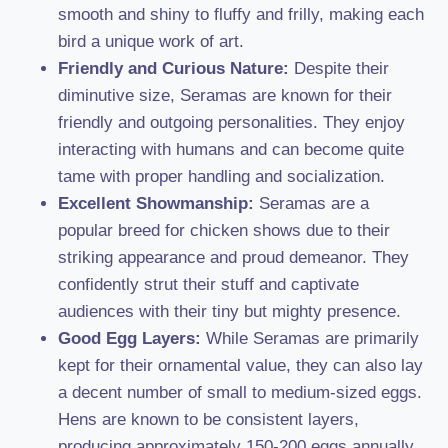
smooth and shiny to fluffy and frilly, making each
bird a unique work of art.
Friendly and Curious Nature:
Despite their
diminutive size, Seramas are known for their
friendly and outgoing personalities. They enjoy
interacting with humans and can become quite
tame with proper handling and socialization.
Excellent Showmanship:
Seramas are a
popular breed for chicken shows due to their
striking appearance and proud demeanor. They
confidently strut their stuff and captivate
audiences with their tiny but mighty presence.
Good Egg Layers:
While Seramas are primarily
kept for their ornamental value, they can also lay
a decent number of small to medium-sized eggs.
Hens are known to be consistent layers,
producing approximately 150-200 eggs annually.