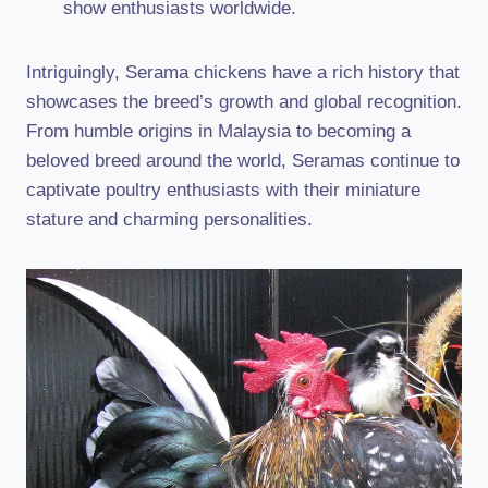
show enthusiasts worldwide.
Intriguingly, Serama chickens have a rich history that
showcases the breed’s growth and global recognition.
From humble origins in Malaysia to becoming a
beloved breed around the world, Seramas continue to
captivate poultry enthusiasts with their miniature
stature and charming personalities.