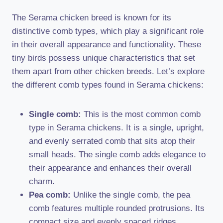
The Serama chicken breed is known for its
distinctive comb types, which play a significant role
in their overall appearance and functionality. These
tiny birds possess unique characteristics that set
them apart from other chicken breeds. Let’s explore
the different comb types found in Serama chickens:
Single comb:
This is the most common comb
type in Serama chickens. It is a single, upright,
and evenly serrated comb that sits atop their
small heads. The single comb adds elegance to
their appearance and enhances their overall
charm.
Pea comb:
Unlike the single comb, the pea
comb features multiple rounded protrusions. Its
compact size and evenly spaced ridges