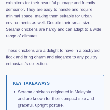
exhibitors for their beautiful plumage and friendly
demeanor. They are easy to handle and require
minimal space, making them suitable for urban
environments as well. Despite their small size,
Serama chickens are hardy and can adapt to a wide
range of climates.
These chickens are a delight to have in a backyard
flock and bring charm and elegance to any poultry
enthusiast’s collection.
KEY TAKEAWAYS
Serama chickens originated in Malaysia
and are known for their compact size and
graceful, upright posture.