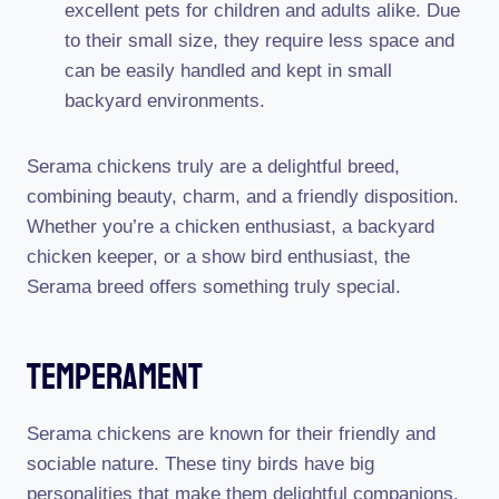
excellent pets for children and adults alike. Due
to their small size, they require less space and
can be easily handled and kept in small
backyard environments.
Serama chickens truly are a delightful breed,
combining beauty, charm, and a friendly disposition.
Whether you’re a chicken enthusiast, a backyard
chicken keeper, or a show bird enthusiast, the
Serama breed offers something truly special.
Temperament
Serama chickens are known for their friendly and
sociable nature. These tiny birds have big
personalities that make them delightful companions.