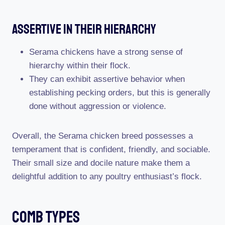
Assertive In Their Hierarchy
Serama chickens have a strong sense of
hierarchy within their flock.
They can exhibit assertive behavior when
establishing pecking orders, but this is generally
done without aggression or violence.
Overall, the Serama chicken breed possesses a
temperament that is confident, friendly, and sociable.
Their small size and docile nature make them a
delightful addition to any poultry enthusiast’s flock.
Comb Types