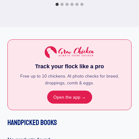
Track your flock like a pro
Free up to 10 chickens. AI photo checks for breed,
droppings, comb & eggs.
Open the app →
Handpicked Books