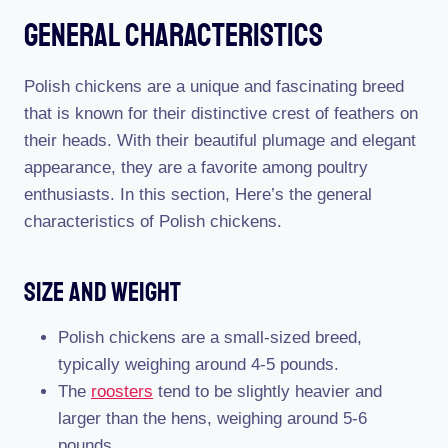
General Characteristics
Polish chickens are a unique and fascinating breed
that is known for their distinctive crest of feathers on
their heads. With their beautiful plumage and elegant
appearance, they are a favorite among poultry
enthusiasts. In this section, Here’s the general
characteristics of Polish chickens.
Size And Weight
Polish chickens are a small-sized breed,
typically weighing around 4-5 pounds.
The
roosters
tend to be slightly heavier and
larger than the hens, weighing around 5-6
pounds.