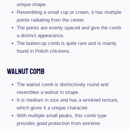
unique shape.
Resembling a small cup or crown, it has multiple
points radiating from the center.
The points are evenly spaced and give the comb
a distinct appearance.
The buttercup comb is quite rare and is mainly
found in Polish chickens.
Walnut Comb
The walnut comb is distinctively round and
resembles a walnut in shape.
It is medium in size and has a wrinkled texture,
which gives it a unique character.
With multiple small peaks, this comb type
provides good protection from extreme