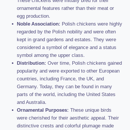
These chickens were initially bred for their
ornamental features rather than their meat or
egg production.
Noble Association:
Polish chickens were highly
regarded by the Polish nobility and were often
kept in grand gardens and estates. They were
considered a symbol of elegance and a status
symbol among the upper class.
Distribution:
Over time, Polish chickens gained
popularity and were exported to other European
countries, including France, the UK, and
Germany. Today, they can be found in many
parts of the world, including the United States
and Australia.
Ornamental Purposes:
These unique birds
were cherished for their aesthetic appeal. Their
distinctive crests and colorful plumage made