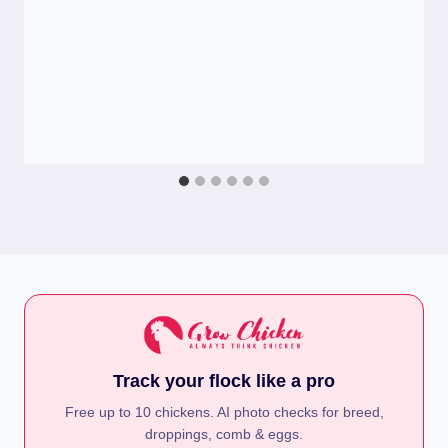
Track your flock like a pro
Free up to 10 chickens. AI photo checks for breed,
droppings, comb & eggs.