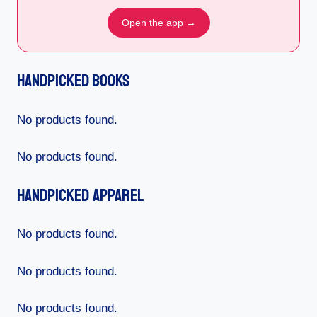
Open the app →
Handpicked Books
No products found.
No products found.
Handpicked Apparel
No products found.
No products found.
No products found.