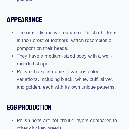
Appearance
The most distinctive feature of Polish chickens
is their crest of feathers, which resembles a
pompom on their heads.
They have a medium-sized body with a well-
rounded shape.
Polish chickens come in various color
variations, including black, white, buff, silver,
and golden, each with its own unique patterns.
Egg Production
Polish hens are not prolific layers compared to
other chicken breeds.