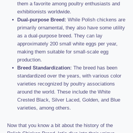
them a favorite among poultry enthusiasts and
exhibitionists worldwide.
Dual-purpose Breed:
While Polish chickens are
primarily ornamental, they also have some utility
as a dual-purpose breed. They can lay
approximately 200 small white eggs per year,
making them suitable for small-scale egg
production.
Breed Standardization:
The breed has been
standardized over the years, with various color
varieties recognized by poultry associations
around the world. These include the White
Crested Black, Silver Laced, Golden, and Blue
varieties, among others.
Now that you know a bit about the history of the