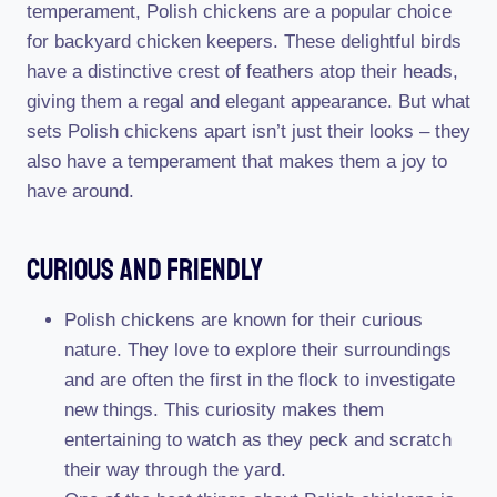
temperament, Polish chickens are a popular choice
for backyard chicken keepers. These delightful birds
have a distinctive crest of feathers atop their heads,
giving them a regal and elegant appearance. But what
sets Polish chickens apart isn’t just their looks – they
also have a temperament that makes them a joy to
have around.
Curious And Friendly
Polish chickens are known for their curious
nature. They love to explore their surroundings
and are often the first in the flock to investigate
new things. This curiosity makes them
entertaining to watch as they peck and scratch
their way through the yard.