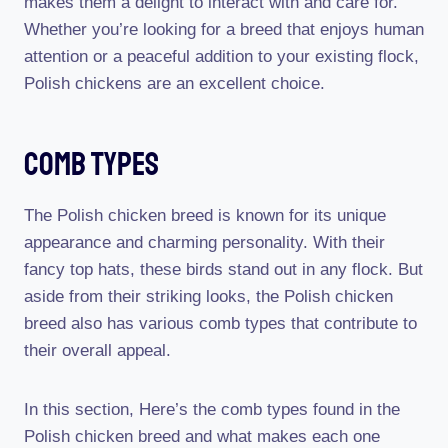
makes them a delight to interact with and care for.
Whether you’re looking for a breed that enjoys human
attention or a peaceful addition to your existing flock,
Polish chickens are an excellent choice.
Comb Types
The Polish chicken breed is known for its unique
appearance and charming personality. With their
fancy top hats, these birds stand out in any flock. But
aside from their striking looks, the Polish chicken
breed also has various comb types that contribute to
their overall appeal.
In this section, Here’s the comb types found in the
Polish chicken breed and what makes each one