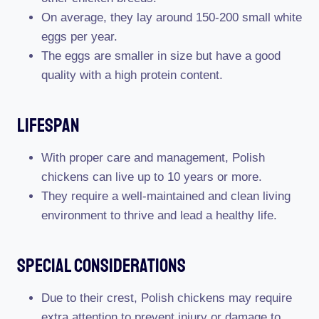
On average, they lay around 150-200 small white
eggs per year.
The eggs are smaller in size but have a good
quality with a high protein content.
Lifespan
With proper care and management, Polish
chickens can live up to 10 years or more.
They require a well-maintained and clean living
environment to thrive and lead a healthy life.
Special Considerations
Due to their crest, Polish chickens may require
extra attention to prevent injury or damage to