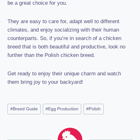
be a great choice for you.
They are easy to care for, adapt well to different
climates, and enjoy socializing with their human
counterparts. So, if you’re in search of a chicken
breed that is both beautiful and productive, look no
further than the Polish chicken breed.
Get ready to enjoy their unique charm and watch
them bring joy to your backyard!
Post
#
Breed Guide
#
Egg Production
#
Polish
Tags: