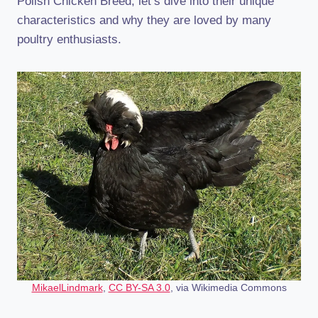
Polish Chicken Breed, let’s dive into their unique
characteristics and why they are loved by many
poultry enthusiasts.
MikaelLindmark
,
CC BY-SA 3.0
, via Wikimedia Commons