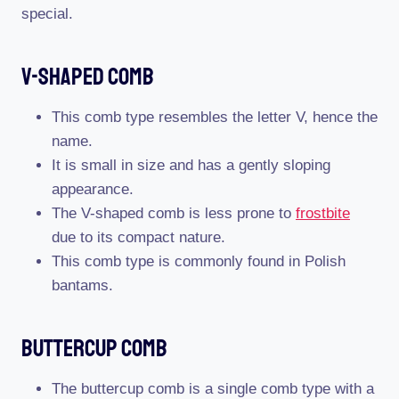
special.
V-Shaped Comb
This comb type resembles the letter V, hence the
name.
It is small in size and has a gently sloping
appearance.
The V-shaped comb is less prone to
frostbite
due to its compact nature.
This comb type is commonly found in Polish
bantams.
Buttercup Comb
The buttercup comb is a single comb type with a