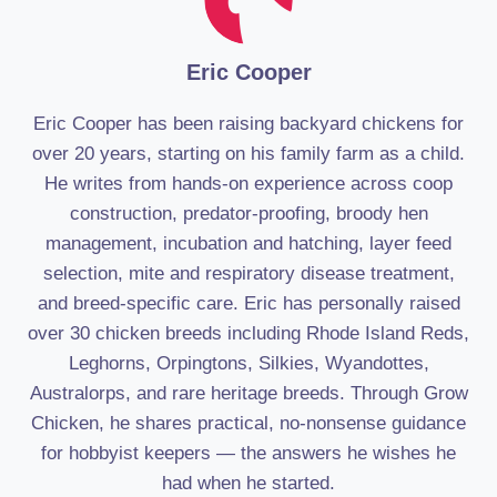
Eric Cooper
Eric Cooper has been raising backyard chickens for
over 20 years, starting on his family farm as a child.
He writes from hands-on experience across coop
construction, predator-proofing, broody hen
management, incubation and hatching, layer feed
selection, mite and respiratory disease treatment,
and breed-specific care. Eric has personally raised
over 30 chicken breeds including Rhode Island Reds,
Leghorns, Orpingtons, Silkies, Wyandottes,
Australorps, and rare heritage breeds. Through Grow
Chicken, he shares practical, no-nonsense guidance
for hobbyist keepers — the answers he wishes he
had when he started.