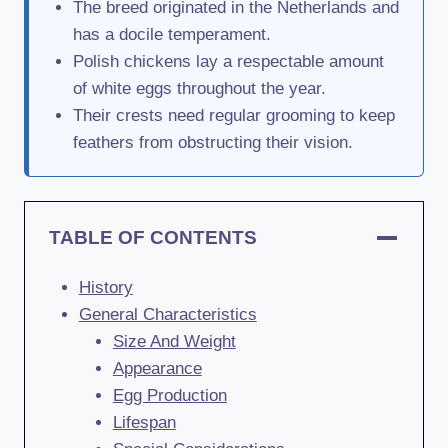
The breed originated in the Netherlands and
has a docile temperament.
Polish chickens lay a respectable amount
of white eggs throughout the year.
Their crests need regular grooming to keep
feathers from obstructing their vision.
TABLE OF CONTENTS
History
General Characteristics
Size And Weight
Appearance
Egg Production
Lifespan