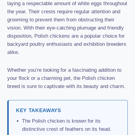
laying a respectable amount of white eggs throughout
the year. Their crests require regular attention and
grooming to prevent them from obstructing their
vision. With their eye-catching plumage and friendly
disposition, Polish chickens are a popular choice for
backyard poultry enthusiasts and exhibition breeders
alike.
Whether you’re looking for a fascinating addition to
your flock or a charming pet, the Polish chicken
breed is sure to captivate with its beauty and charm.
KEY TAKEAWAYS
The Polish chicken is known for its
distinctive crest of feathers on its head.