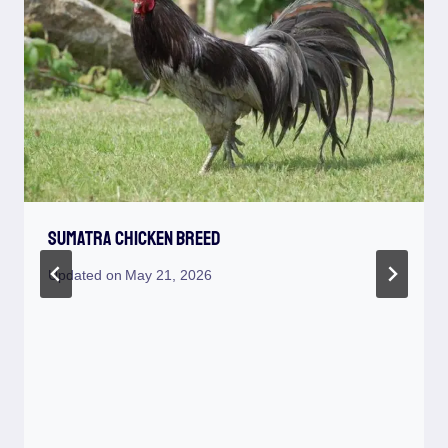
Sumatra Chicken Breed
Updated on
May 21, 2026