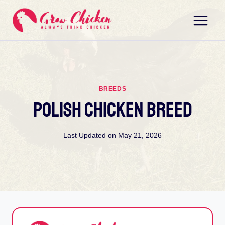
Skip
to
content
BREEDS
Polish Chicken Breed
Last Updated on
May 21, 2026