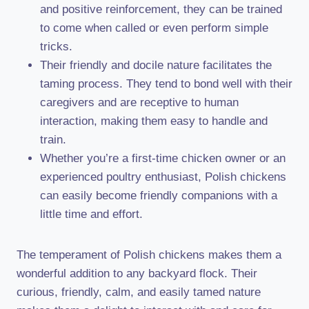
and positive reinforcement, they can be trained
to come when called or even perform simple
tricks.
Their friendly and docile nature facilitates the
taming process. They tend to bond well with their
caregivers and are receptive to human
interaction, making them easy to handle and
train.
Whether you’re a first-time chicken owner or an
experienced poultry enthusiast, Polish chickens
can easily become friendly companions with a
little time and effort.
The temperament of Polish chickens makes them a
wonderful addition to any backyard flock. Their
curious, friendly, calm, and easily tamed nature