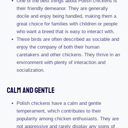
One of the best things about Polish chickens is
their friendly demeanor. They are generally
docile and enjoy being handled, making them a
great choice for families with children or people
who want a breed that is easy to interact with.
These birds are often described as sociable and
enjoy the company of both their human
caretakers and other chickens. They thrive in an
environment with plenty of interaction and
socialization.
Calm And Gentle
Polish chickens have a calm and gentle
temperament, which contributes to their
popularity among chicken enthusiasts. They are
not aggressive and rarely display any signs of