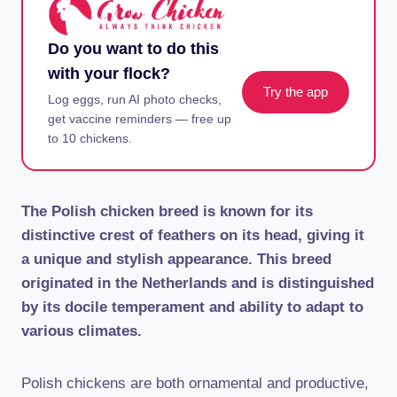
Do you want to do this
with your flock?
Try the app
Log eggs, run AI photo checks,
get vaccine reminders — free up
to 10 chickens.
The Polish chicken breed is known for its
distinctive crest of feathers on its head, giving it
a unique and stylish appearance. This breed
originated in the Netherlands and is distinguished
by its docile temperament and ability to adapt to
various climates.
Polish chickens are both ornamental and productive,