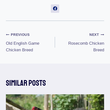
Post
PREVIOUS
NEXT
Old English Game
Rosecomb Chicken
Navigation
Chicken Breed
Breed
Similar Posts