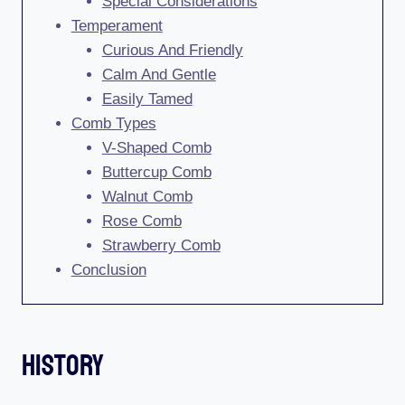
Special Considerations
Temperament
Curious And Friendly
Calm And Gentle
Easily Tamed
Comb Types
V-Shaped Comb
Buttercup Comb
Walnut Comb
Rose Comb
Strawberry Comb
Conclusion
History