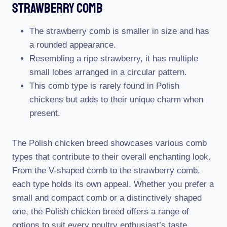
Strawberry Comb
The strawberry comb is smaller in size and has
a rounded appearance.
Resembling a ripe strawberry, it has multiple
small lobes arranged in a circular pattern.
This comb type is rarely found in Polish
chickens but adds to their unique charm when
present.
The Polish chicken breed showcases various comb
types that contribute to their overall enchanting look.
From the V-shaped comb to the strawberry comb,
each type holds its own appeal. Whether you prefer a
small and compact comb or a distinctively shaped
one, the Polish chicken breed offers a range of
options to suit every poultry enthusiast’s taste.