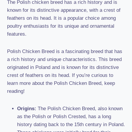
The Polish chicken breed has a rich history and is
known for its distinctive appearance, with a crest of
feathers on its head. It is a popular choice among
poultry enthusiasts for its unique and ornamental
features.
Polish Chicken Breed is a fascinating breed that has
a rich history and unique characteristics. This breed
originated in Poland and is known for its distinctive
crest of feathers on its head. If you’re curious to
learn more about the Polish Chicken Breed, keep
reading!
Origins:
The Polish Chicken Breed, also known
as the Polish or Polish Crested, has a long
history dating back to the 15th century in Poland.