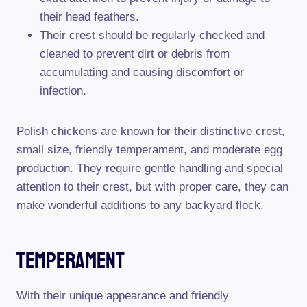
their head feathers.
Their crest should be regularly checked and
cleaned to prevent dirt or debris from
accumulating and causing discomfort or
infection.
Polish chickens are known for their distinctive crest,
small size, friendly temperament, and moderate egg
production. They require gentle handling and special
attention to their crest, but with proper care, they can
make wonderful additions to any backyard flock.
Temperament
With their unique appearance and friendly