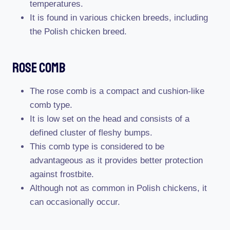
temperatures.
It is found in various chicken breeds, including
the Polish chicken breed.
Rose Comb
The rose comb is a compact and cushion-like
comb type.
It is low set on the head and consists of a
defined cluster of fleshy bumps.
This comb type is considered to be
advantageous as it provides better protection
against frostbite.
Although not as common in Polish chickens, it
can occasionally occur.