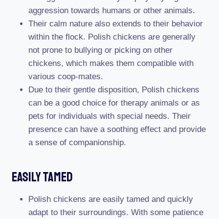
aggression towards humans or other animals.
Their calm nature also extends to their behavior
within the flock. Polish chickens are generally
not prone to bullying or picking on other
chickens, which makes them compatible with
various coop-mates.
Due to their gentle disposition, Polish chickens
can be a good choice for therapy animals or as
pets for individuals with special needs. Their
presence can have a soothing effect and provide
a sense of companionship.
Easily Tamed
Polish chickens are easily tamed and quickly
adapt to their surroundings. With some patience