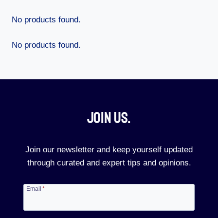
No products found.
No products found.
Join Us.​
Join our newsletter and keep yourself updated
through curated and expert tips and opinions.
Email
*