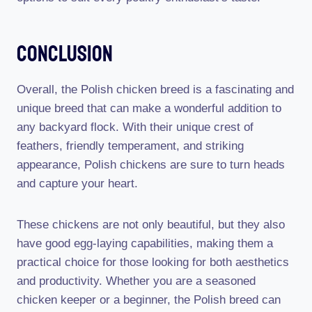
Conclusion
Overall, the Polish chicken breed is a fascinating and
unique breed that can make a wonderful addition to
any backyard flock. With their unique crest of
feathers, friendly temperament, and striking
appearance, Polish chickens are sure to turn heads
and capture your heart.
These chickens are not only beautiful, but they also
have good egg-laying capabilities, making them a
practical choice for those looking for both aesthetics
and productivity. Whether you are a seasoned
chicken keeper or a beginner, the Polish breed can