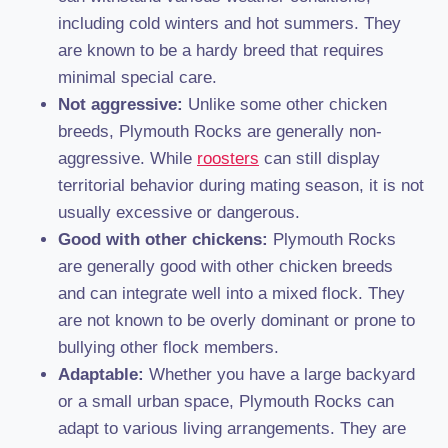
including cold winters and hot summers. They
are known to be a hardy breed that requires
minimal special care.
Not aggressive:
Unlike some other chicken
breeds, Plymouth Rocks are generally non-
aggressive. While
roosters
can still display
territorial behavior during mating season, it is not
usually excessive or dangerous.
Good with other chickens:
Plymouth Rocks
are generally good with other chicken breeds
and can integrate well into a mixed flock. They
are not known to be overly dominant or prone to
bullying other flock members.
Adaptable:
Whether you have a large backyard
or a small urban space, Plymouth Rocks can
adapt to various living arrangements. They are