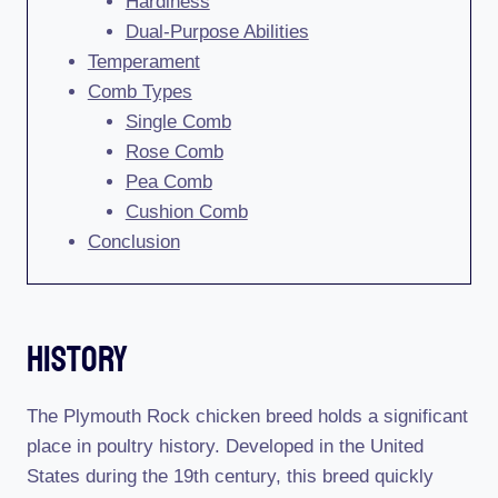
Hardiness
Dual-Purpose Abilities
Temperament
Comb Types
Single Comb
Rose Comb
Pea Comb
Cushion Comb
Conclusion
History
The Plymouth Rock chicken breed holds a significant
place in poultry history. Developed in the United
States during the 19th century, this breed quickly