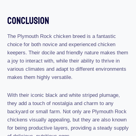
Conclusion
The Plymouth Rock chicken breed is a fantastic
choice for both novice and experienced chicken
keepers. Their docile and friendly nature makes them
a joy to interact with, while their ability to thrive in
various climates and adapt to different environments
makes them highly versatile.
With their iconic black and white striped plumage,
they add a touch of nostalgia and charm to any
backyard or small farm. Not only are Plymouth Rock
chickens visually appealing, but they are also known
for being productive layers, providing a steady supply