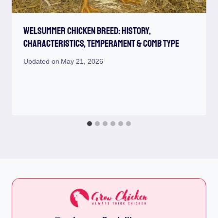
Welsummer Chicken Breed: History,
Characteristics, Temperament & Comb Type
Updated on
May 21, 2026