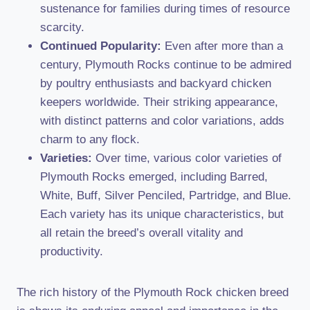
sustenance for families during times of resource
scarcity.
Continued Popularity:
Even after more than a
century, Plymouth Rocks continue to be admired
by poultry enthusiasts and backyard chicken
keepers worldwide. Their striking appearance,
with distinct patterns and color variations, adds
charm to any flock.
Varieties:
Over time, various color varieties of
Plymouth Rocks emerged, including Barred,
White, Buff, Silver Penciled, Partridge, and Blue.
Each variety has its unique characteristics, but
all retain the breed’s overall vitality and
productivity.
The rich history of the Plymouth Rock chicken breed