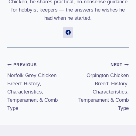
Chicken, he shares practical, no-nonsense guidance
for hobbyist keepers — the answers he wishes he
had when he started.
Post
PREVIOUS
NEXT
Norfolk Grey Chicken
Orpington Chicken
Navigation
Breed: History,
Breed: History,
Characteristics,
Characteristics,
Temperament & Comb
Temperament & Comb
Type
Type