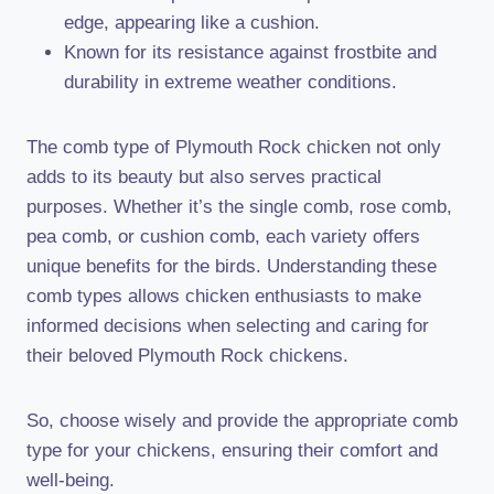
edge, appearing like a cushion.
Known for its resistance against frostbite and
durability in extreme weather conditions.
The comb type of Plymouth Rock chicken not only
adds to its beauty but also serves practical
purposes. Whether it’s the single comb, rose comb,
pea comb, or cushion comb, each variety offers
unique benefits for the birds. Understanding these
comb types allows chicken enthusiasts to make
informed decisions when selecting and caring for
their beloved Plymouth Rock chickens.
So, choose wisely and provide the appropriate comb
type for your chickens, ensuring their comfort and
well-being.