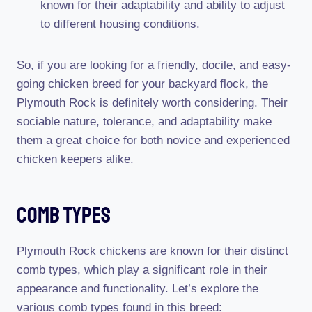
known for their adaptability and ability to adjust
to different housing conditions.
So, if you are looking for a friendly, docile, and easy-
going chicken breed for your backyard flock, the
Plymouth Rock is definitely worth considering. Their
sociable nature, tolerance, and adaptability make
them a great choice for both novice and experienced
chicken keepers alike.
Comb Types
Plymouth Rock chickens are known for their distinct
comb types, which play a significant role in their
appearance and functionality. Let’s explore the
various comb types found in this breed: