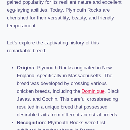
gained popularity for its resilient nature and excellent
egg-laying abilities. Today, Plymouth Rocks are
cherished for their versatility, beauty, and friendly
temperament.
Let’s explore the captivating history of this
remarkable breed:
Origins:
Plymouth Rocks originated in New
England, specifically in Massachusetts. The
breed was developed by crossing various
chicken breeds, including the
Dominique
, Black
Javas, and Cochin. This careful crossbreeding
resulted in a unique breed that possessed
desirable traits from different ancestral breeds.
Recognition:
Plymouth Rocks were first