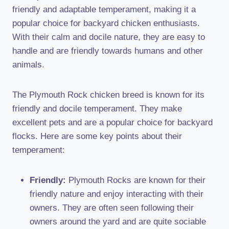
friendly and adaptable temperament, making it a
popular choice for backyard chicken enthusiasts.
With their calm and docile nature, they are easy to
handle and are friendly towards humans and other
animals.
The Plymouth Rock chicken breed is known for its
friendly and docile temperament. They make
excellent pets and are a popular choice for backyard
flocks. Here are some key points about their
temperament:
Friendly:
Plymouth Rocks are known for their
friendly nature and enjoy interacting with their
owners. They are often seen following their
owners around the yard and are quite sociable