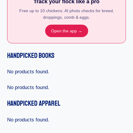
Track your flock like a pro
Free up to 10 chickens. AI photo checks for breed,
droppings, comb & eggs.
Open the app →
Handpicked Books
No products found.
No products found.
Handpicked Apparel
No products found.