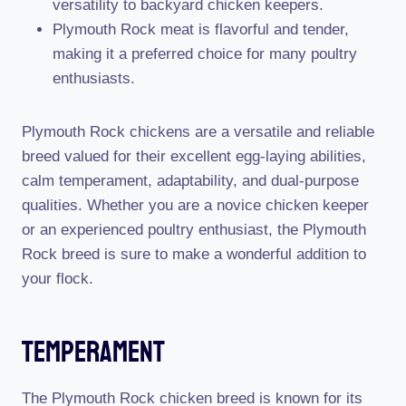
versatility to backyard chicken keepers.
Plymouth Rock meat is flavorful and tender,
making it a preferred choice for many poultry
enthusiasts.
Plymouth Rock chickens are a versatile and reliable
breed valued for their excellent egg-laying abilities,
calm temperament, adaptability, and dual-purpose
qualities. Whether you are a novice chicken keeper
or an experienced poultry enthusiast, the Plymouth
Rock breed is sure to make a wonderful addition to
your flock.
Temperament
The Plymouth Rock chicken breed is known for its