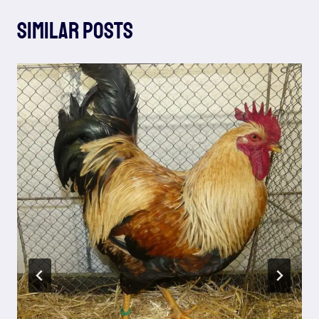
Similar Posts