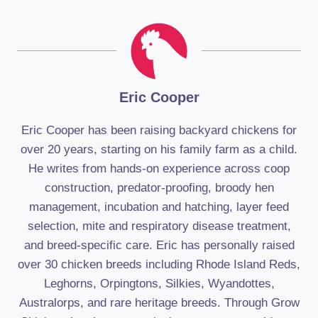
Eric Cooper
Eric Cooper has been raising backyard chickens for
over 20 years, starting on his family farm as a child.
He writes from hands-on experience across coop
construction, predator-proofing, broody hen
management, incubation and hatching, layer feed
selection, mite and respiratory disease treatment,
and breed-specific care. Eric has personally raised
over 30 chicken breeds including Rhode Island Reds,
Leghorns, Orpingtons, Silkies, Wyandottes,
Australorps, and rare heritage breeds. Through Grow