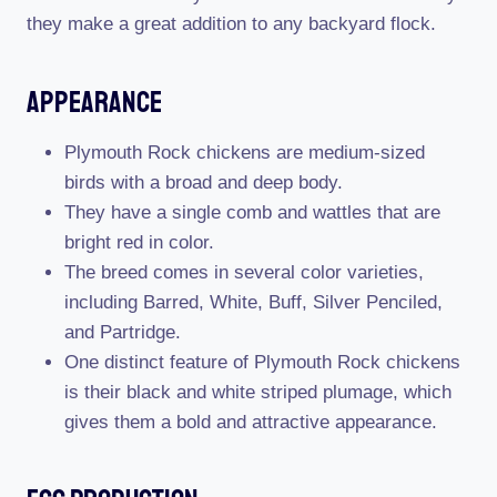
they make a great addition to any backyard flock.
Appearance
Plymouth Rock chickens are medium-sized
birds with a broad and deep body.
They have a single comb and wattles that are
bright red in color.
The breed comes in several color varieties,
including Barred, White, Buff, Silver Penciled,
and Partridge.
One distinct feature of Plymouth Rock chickens
is their black and white striped plumage, which
gives them a bold and attractive appearance.