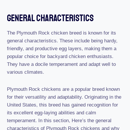
General Characteristics
The Plymouth Rock chicken breed is known for its
general characteristics. These include being hardy,
friendly, and productive egg layers, making them a
popular choice for backyard chicken enthusiasts.
They have a docile temperament and adapt well to
various climates.
Plymouth Rock chickens are a popular breed known
for their versatility and adaptability. Originating in the
United States, this breed has gained recognition for
its excellent egg-laying abilities and calm
temperament. In this section, Here’s the general
characteristics of Plymouth Rock chickens and why