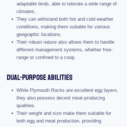
adaptable birds, able to tolerate a wide range of
climates.
They can withstand both hot and cold weather
conditions, making them suitable for various
geographic locations.
Their robust nature also allows them to handle
different management systems, whether free-
range or confined to a coop.
Dual-Purpose Abilities
While Plymouth Rocks are excellent egg layers,
they also possess decent meat-producing
qualities.
Their weight and size make them suitable for
both egg and meat production, providing