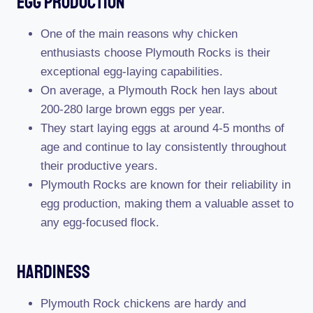
Egg Production
One of the main reasons why chicken
enthusiasts choose Plymouth Rocks is their
exceptional egg-laying capabilities.
On average, a Plymouth Rock hen lays about
200-280 large brown eggs per year.
They start laying eggs at around 4-5 months of
age and continue to lay consistently throughout
their productive years.
Plymouth Rocks are known for their reliability in
egg production, making them a valuable asset to
any egg-focused flock.
Hardiness
Plymouth Rock chickens are hardy and