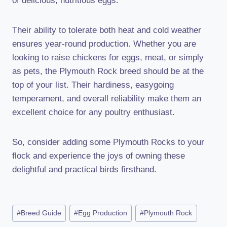
of delicious, nutritious eggs.
Their ability to tolerate both heat and cold weather
ensures year-round production. Whether you are
looking to raise chickens for eggs, meat, or simply
as pets, the Plymouth Rock breed should be at the
top of your list. Their hardiness, easygoing
temperament, and overall reliability make them an
excellent choice for any poultry enthusiast.
So, consider adding some Plymouth Rocks to your
flock and experience the joys of owning these
delightful and practical birds firsthand.
Post
#
Breed Guide
#
Egg Production
#
Plymouth Rock
Tags: