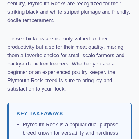
century, Plymouth Rocks are recognized for their
striking black and white striped plumage and friendly,
docile temperament.
These chickens are not only valued for their
productivity but also for their meat quality, making
them a favorite choice for small-scale farmers and
backyard chicken keepers. Whether you are a
beginner or an experienced poultry keeper, the
Plymouth Rock breed is sure to bring joy and
satisfaction to your flock.
KEY TAKEAWAYS
Plymouth Rock is a popular dual-purpose
breed known for versatility and hardiness.