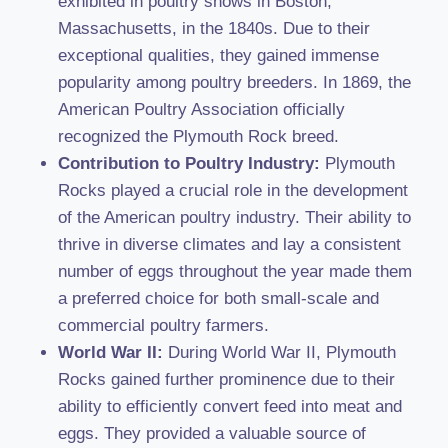
exhibited in poultry shows in Boston,
Massachusetts, in the 1840s. Due to their
exceptional qualities, they gained immense
popularity among poultry breeders. In 1869, the
American Poultry Association officially
recognized the Plymouth Rock breed.
Contribution to Poultry Industry:
Plymouth
Rocks played a crucial role in the development
of the American poultry industry. Their ability to
thrive in diverse climates and lay a consistent
number of eggs throughout the year made them
a preferred choice for both small-scale and
commercial poultry farmers.
World War II:
During World War II, Plymouth
Rocks gained further prominence due to their
ability to efficiently convert feed into meat and
eggs. They provided a valuable source of