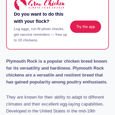
Do you want to do this
with your flock?
Try the app
Log eggs, run AI photo checks,
get vaccine reminders — free up
to 10 chickens.
Plymouth Rock is a popular chicken breed known
for its versatility and hardiness. Plymouth Rock
chickens are a versatile and resilient breed that
has gained popularity among poultry enthusiasts.
They are known for their ability to adapt to different
climates and their excellent egg-laying capabilities.
Developed in the United States in the mid-19th