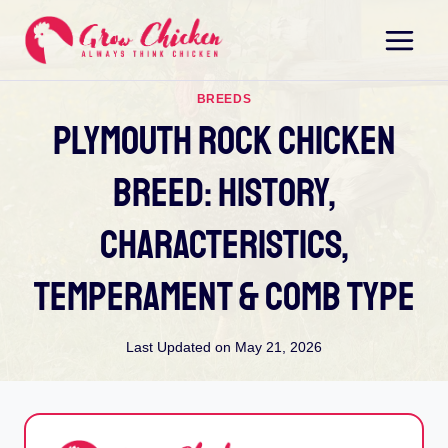
Skip
to
content
BREEDS
Plymouth Rock Chicken
Breed: History,
Characteristics,
Temperament & Comb Type
Last Updated on
May 21, 2026