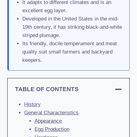
It adapts to different climates and is an
excellent egg layer.
Developed in the United States in the mid-
19th century, it has striking black-and-white
striped plumage.
Its friendly, docile temperament and meat
quality suit small farmers and backyard
keepers.
TABLE OF CONTENTS
History
General Characteristics
Appearance
Egg Production