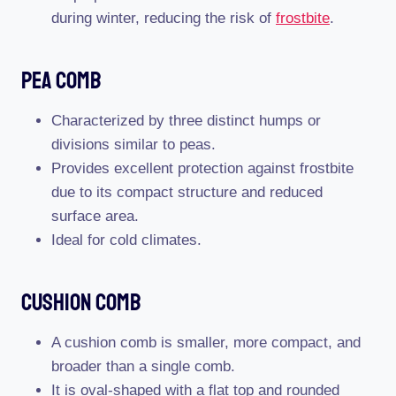
during winter, reducing the risk of
frostbite
.
Pea Comb
Characterized by three distinct humps or
divisions similar to peas.
Provides excellent protection against frostbite
due to its compact structure and reduced
surface area.
Ideal for cold climates.
Cushion Comb
A cushion comb is smaller, more compact, and
broader than a single comb.
It is oval-shaped with a flat top and rounded