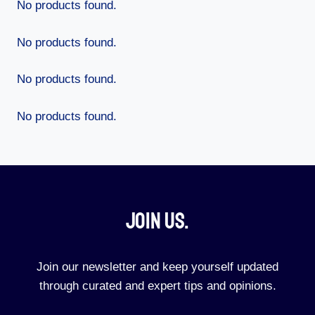
No products found.
No products found.
No products found.
No products found.
Join Us.​
Join our newsletter and keep yourself updated
through curated and expert tips and opinions.