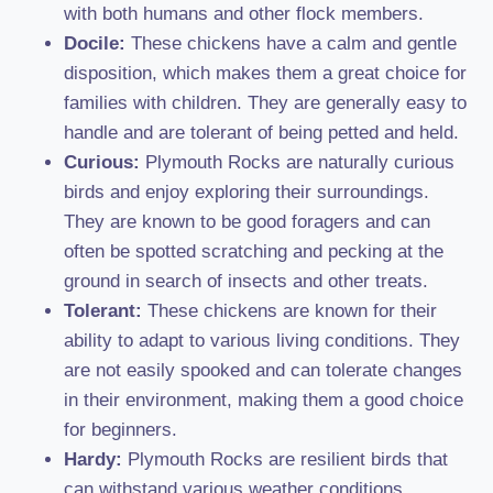
with both humans and other flock members.
Docile:
These chickens have a calm and gentle
disposition, which makes them a great choice for
families with children. They are generally easy to
handle and are tolerant of being petted and held.
Curious:
Plymouth Rocks are naturally curious
birds and enjoy exploring their surroundings.
They are known to be good foragers and can
often be spotted scratching and pecking at the
ground in search of insects and other treats.
Tolerant:
These chickens are known for their
ability to adapt to various living conditions. They
are not easily spooked and can tolerate changes
in their environment, making them a good choice
for beginners.
Hardy:
Plymouth Rocks are resilient birds that
can withstand various weather conditions,