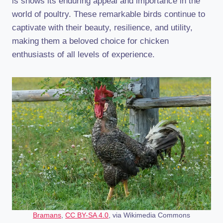
is shows its enduring appeal and importance in the
world of poultry. These remarkable birds continue to
captivate with their beauty, resilience, and utility,
making them a beloved choice for chicken
enthusiasts of all levels of experience.
Bramans
,
CC BY-SA 4.0
, via Wikimedia Commons