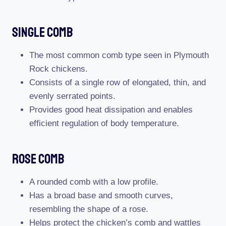
Single Comb
The most common comb type seen in Plymouth
Rock chickens.
Consists of a single row of elongated, thin, and
evenly serrated points.
Provides good heat dissipation and enables
efficient regulation of body temperature.
Rose Comb
A rounded comb with a low profile.
Has a broad base and smooth curves,
resembling the shape of a rose.
Helps protect the chicken’s comb and wattles