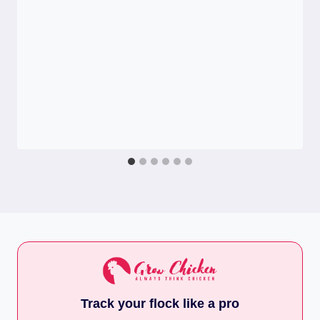
Track your flock like a pro