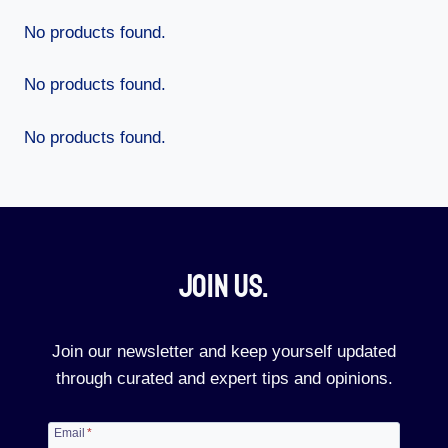
No products found.
No products found.
No products found.
Join Us.​
Join our newsletter and keep yourself updated
through curated and expert tips and opinions.
Email
*