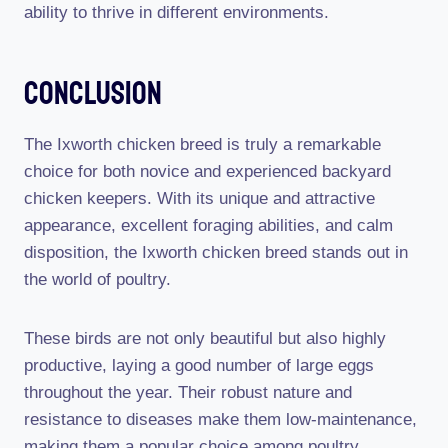
ability to thrive in different environments.
Conclusion
The Ixworth chicken breed is truly a remarkable
choice for both novice and experienced backyard
chicken keepers. With its unique and attractive
appearance, excellent foraging abilities, and calm
disposition, the Ixworth chicken breed stands out in
the world of poultry.
These birds are not only beautiful but also highly
productive, laying a good number of large eggs
throughout the year. Their robust nature and
resistance to diseases make them low-maintenance,
making them a popular choice among poultry