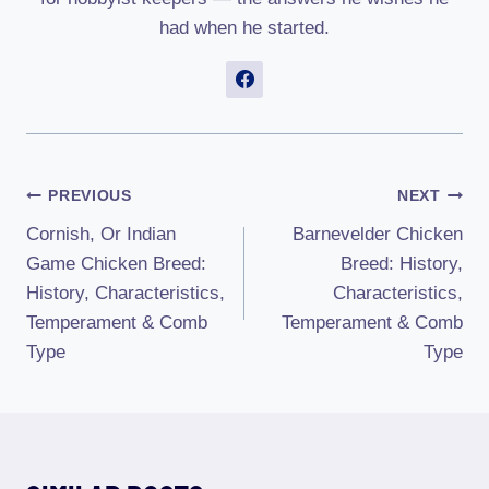
had when he started.
Post
PREVIOUS
NEXT
Cornish, Or Indian
Barnevelder Chicken
Navigation
Game Chicken Breed:
Breed: History,
History, Characteristics,
Characteristics,
Temperament & Comb
Temperament & Comb
Type
Type