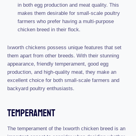
in both egg production and meat quality. This
makes them desirable for small-scale poultry
farmers who prefer having a multi-purpose
chicken breed in their flock.
Ixworth chickens possess unique features that set
them apart from other breeds. With their stunning
appearance, friendly temperament, good egg
production, and high-quality meat, they make an
excellent choice for both small-scale farmers and
backyard poultry enthusiasts.
Temperament
The temperament of the Ixworth chicken breed is an