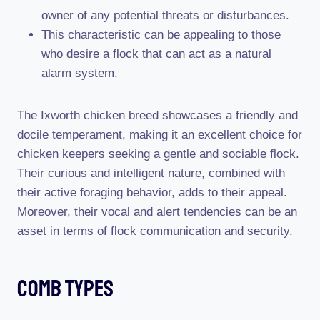
owner of any potential threats or disturbances.
This characteristic can be appealing to those
who desire a flock that can act as a natural
alarm system.
The Ixworth chicken breed showcases a friendly and
docile temperament, making it an excellent choice for
chicken keepers seeking a gentle and sociable flock.
Their curious and intelligent nature, combined with
their active foraging behavior, adds to their appeal.
Moreover, their vocal and alert tendencies can be an
asset in terms of flock communication and security.
Comb Types