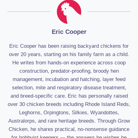
Eric Cooper
Eric Cooper has been raising backyard chickens for
over 20 years, starting on his family farm as a child.
He writes from hands-on experience across coop
construction, predator-proofing, broody hen
management, incubation and hatching, layer feed
selection, mite and respiratory disease treatment,
and breed-specific care. Eric has personally raised
over 30 chicken breeds including Rhode Island Reds,
Leghorns, Orpingtons, Silkies, Wyandottes,
Australorps, and rare heritage breeds. Through Grow
Chicken, he shares practical, no-nonsense guidance
for hobbyist keepers — the answers he wishes he