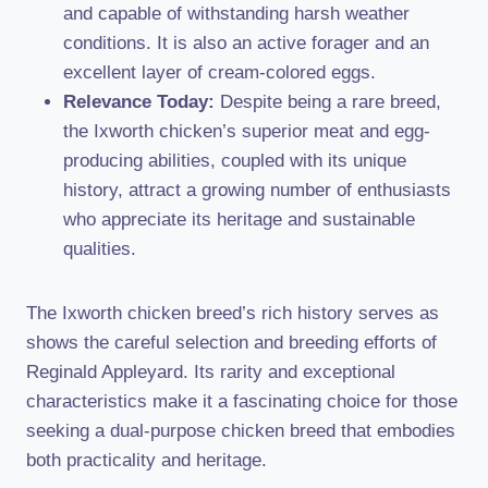
and capable of withstanding harsh weather
conditions. It is also an active forager and an
excellent layer of cream-colored eggs.
Relevance Today:
Despite being a rare breed,
the Ixworth chicken’s superior meat and egg-
producing abilities, coupled with its unique
history, attract a growing number of enthusiasts
who appreciate its heritage and sustainable
qualities.
The Ixworth chicken breed’s rich history serves as
shows the careful selection and breeding efforts of
Reginald Appleyard. Its rarity and exceptional
characteristics make it a fascinating choice for those
seeking a dual-purpose chicken breed that embodies
both practicality and heritage.