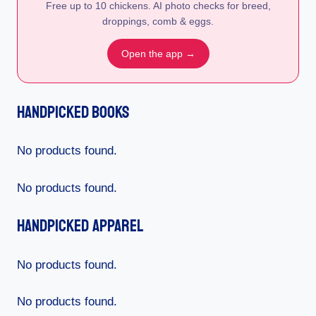
Free up to 10 chickens. AI photo checks for breed,
droppings, comb & eggs.
Open the app →
Handpicked Books
No products found.
No products found.
Handpicked Apparel
No products found.
No products found.