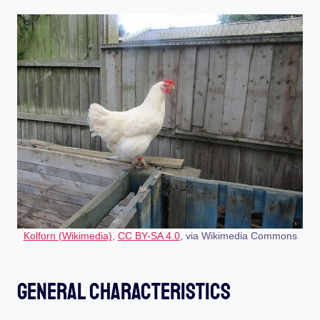
Kolforn (Wikimedia)
,
CC BY-SA 4.0
, via Wikimedia Commons
General Characteristics