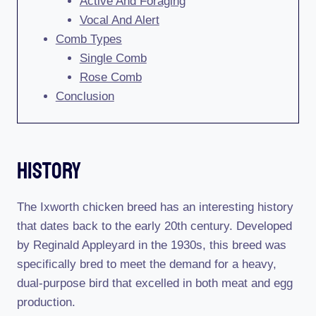
Active And Foraging
Vocal And Alert
Comb Types
Single Comb
Rose Comb
Conclusion
History
The Ixworth chicken breed has an interesting history
that dates back to the early 20th century. Developed
by Reginald Appleyard in the 1930s, this breed was
specifically bred to meet the demand for a heavy,
dual-purpose bird that excelled in both meat and egg
production.