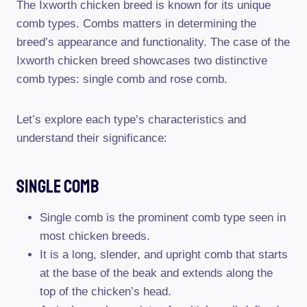
The Ixworth chicken breed is known for its unique
comb types. Combs matters in determining the
breed’s appearance and functionality. The case of the
Ixworth chicken breed showcases two distinctive
comb types: single comb and rose comb.
Let’s explore each type’s characteristics and
understand their significance:
Single Comb
Single comb is the prominent comb type seen in
most chicken breeds.
It is a long, slender, and upright comb that starts
at the base of the beak and extends along the
top of the chicken’s head.