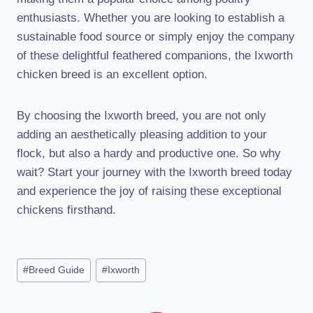
enthusiasts. Whether you are looking to establish a
sustainable food source or simply enjoy the company
of these delightful feathered companions, the Ixworth
chicken breed is an excellent option.
By choosing the Ixworth breed, you are not only
adding an aesthetically pleasing addition to your
flock, but also a hardy and productive one. So why
wait? Start your journey with the Ixworth breed today
and experience the joy of raising these exceptional
chickens firsthand.
Post
#
Breed Guide
#
Ixworth
Tags: