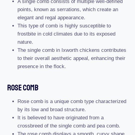
A single comb consists of multiple well-defined
points, known as serrations, which create an
elegant and regal appearance.
This type of comb is highly susceptible to
frostbite in cold climates due to its exposed
nature.
The single comb in Ixworth chickens contributes
to their overall aesthetic appeal, enhancing their
presence in the flock.
Rose Comb
Rose comb is a unique comb type characterized
by its low and broad structure.
It is believed to have originated from a
crossbreed of the single comb and pea comb.
The rose comb displays a smooth, curvy shape