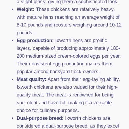
a slight gloss, giving them a sophisticated look.
Weight:
These chickens are relatively heavy,
with mature hens reaching an average weight of
8-10 pounds and roosters weighing around 10-12
pounds.
Egg production:
Ixworth hens are prolific
layers, capable of producing approximately 180-
200 medium-sized cream-colored eggs per year.
Their consistent egg production makes them
popular among backyard flock owners.
Meat quality:
Apart from their egg-laying ability,
Ixworth chickens are also valued for their high-
quality meat. The meat is renowned for being
succulent and flavorful, making it a versatile
choice for culinary purposes.
Dual-purpose breed:
Ixworth chickens are
considered a dual-purpose breed, as they excel