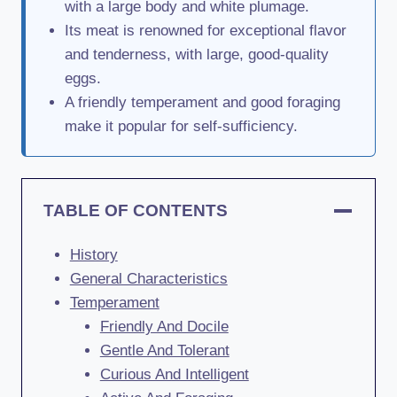
with a large body and white plumage.
Its meat is renowned for exceptional flavor
and tenderness, with large, good-quality
eggs.
A friendly temperament and good foraging
make it popular for self-sufficiency.
TABLE OF CONTENTS
History
General Characteristics
Temperament
Friendly And Docile
Gentle And Tolerant
Curious And Intelligent