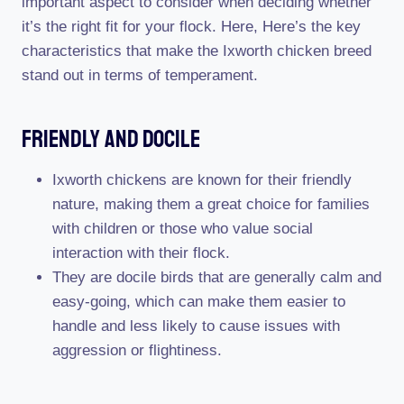
important aspect to consider when deciding whether
it’s the right fit for your flock. Here, Here’s the key
characteristics that make the Ixworth chicken breed
stand out in terms of temperament.
Friendly And Docile
Ixworth chickens are known for their friendly
nature, making them a great choice for families
with children or those who value social
interaction with their flock.
They are docile birds that are generally calm and
easy-going, which can make them easier to
handle and less likely to cause issues with
aggression or flightiness.