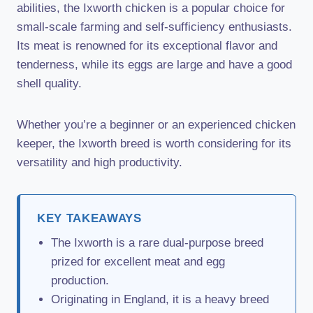
abilities, the Ixworth chicken is a popular choice for
small-scale farming and self-sufficiency enthusiasts.
Its meat is renowned for its exceptional flavor and
tenderness, while its eggs are large and have a good
shell quality.
Whether you’re a beginner or an experienced chicken
keeper, the Ixworth breed is worth considering for its
versatility and high productivity.
KEY TAKEAWAYS
The Ixworth is a rare dual-purpose breed
prized for excellent meat and egg
production.
Originating in England, it is a heavy breed