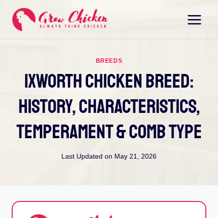
Skip
to
content
BREEDS
Ixworth Chicken Breed:
History, Characteristics,
Temperament & Comb Type
Last Updated on
May 21, 2026