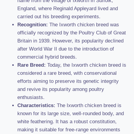
name from the village of Ixworth in Suffolk,
England, where Reginald Appleyard lived and
carried out his breeding experiments.
Recognition:
The Ixworth chicken breed was
officially recognized by the Poultry Club of Great
Britain in 1939. However, its popularity declined
after World War II due to the introduction of
commercial hybrid breeds.
Rare Breed:
Today, the Ixworth chicken breed is
considered a rare breed, with conservational
efforts aiming to preserve its genetic integrity
and revive its popularity among poultry
enthusiasts.
Characteristics:
The Ixworth chicken breed is
known for its large size, well-rounded body, and
white feathering. It has a robust constitution,
making it suitable for free-range environments