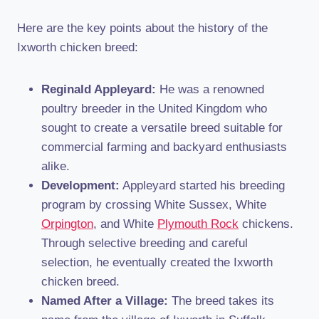
Here are the key points about the history of the
Ixworth chicken breed:
Reginald Appleyard:
He was a renowned
poultry breeder in the United Kingdom who
sought to create a versatile breed suitable for
commercial farming and backyard enthusiasts
alike.
Development:
Appleyard started his breeding
program by crossing White Sussex, White
Orpington
, and White
Plymouth Rock
chickens.
Through selective breeding and careful
selection, he eventually created the Ixworth
chicken breed.
Named After a Village:
The breed takes its