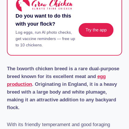
Do you want to do this
with your flock?
Try the app
Log eggs, run AI photo checks,
get vaccine reminders — free up
to 10 chickens.
The Ixworth chicken breed is a rare dual-purpose
breed known for its excellent meat and
egg
production
. Originating in England, it is a heavy
breed with a large body and white plumage,
making it an attractive addition to any backyard
flock.
With its friendly temperament and good foraging