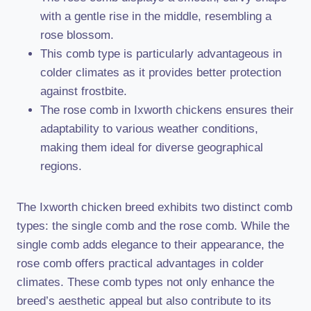
with a gentle rise in the middle, resembling a
rose blossom.
This comb type is particularly advantageous in
colder climates as it provides better protection
against frostbite.
The rose comb in Ixworth chickens ensures their
adaptability to various weather conditions,
making them ideal for diverse geographical
regions.
The Ixworth chicken breed exhibits two distinct comb
types: the single comb and the rose comb. While the
single comb adds elegance to their appearance, the
rose comb offers practical advantages in colder
climates. These comb types not only enhance the
breed’s aesthetic appeal but also contribute to its