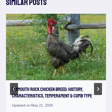
Similar Posts
Plymouth Rock Chicken Breed: History,
Characteristics, Temperament & Comb Type
Updated on
May 21, 2026