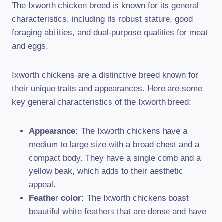
The Ixworth chicken breed is known for its general
characteristics, including its robust stature, good
foraging abilities, and dual-purpose qualities for meat
and eggs.
Ixworth chickens are a distinctive breed known for
their unique traits and appearances. Here are some
key general characteristics of the Ixworth breed:
Appearance:
The Ixworth chickens have a
medium to large size with a broad chest and a
compact body. They have a single comb and a
yellow beak, which adds to their aesthetic
appeal.
Feather color:
The Ixworth chickens boast
beautiful white feathers that are dense and have