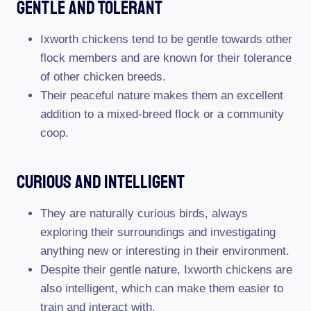
Gentle And Tolerant
Ixworth chickens tend to be gentle towards other
flock members and are known for their tolerance
of other chicken breeds.
Their peaceful nature makes them an excellent
addition to a mixed-breed flock or a community
coop.
Curious And Intelligent
They are naturally curious birds, always
exploring their surroundings and investigating
anything new or interesting in their environment.
Despite their gentle nature, Ixworth chickens are
also intelligent, which can make them easier to
train and interact with.