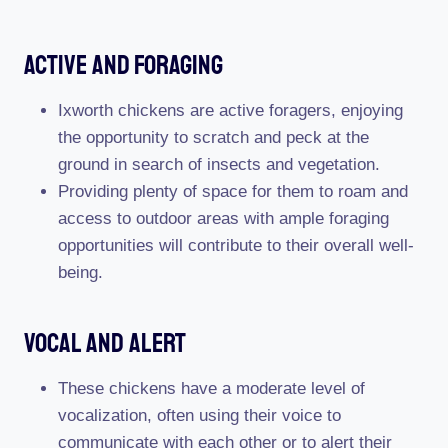
Active And Foraging
Ixworth chickens are active foragers, enjoying
the opportunity to scratch and peck at the
ground in search of insects and vegetation.
Providing plenty of space for them to roam and
access to outdoor areas with ample foraging
opportunities will contribute to their overall well-
being.
Vocal And Alert
These chickens have a moderate level of
vocalization, often using their voice to
communicate with each other or to alert their