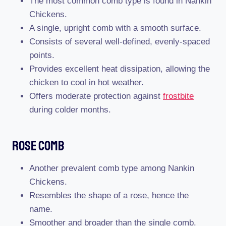
The most common comb type is found in Nankin
Chickens.
A single, upright comb with a smooth surface.
Consists of several well-defined, evenly-spaced
points.
Provides excellent heat dissipation, allowing the
chicken to cool in hot weather.
Offers moderate protection against
frostbite
during colder months.
Rose Comb
Another prevalent comb type among Nankin
Chickens.
Resembles the shape of a rose, hence the
name.
Smoother and broader than the single comb.