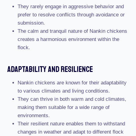
They rarely engage in aggressive behavior and
prefer to resolve conflicts through avoidance or
submission.
The calm and tranquil nature of Nankin chickens
creates a harmonious environment within the
flock.
Adaptability And Resilience
Nankin chickens are known for their adaptability
to various climates and living conditions.
They can thrive in both warm and cold climates,
making them suitable for a wide range of
environments.
Their resilient nature enables them to withstand
changes in weather and adapt to different flock