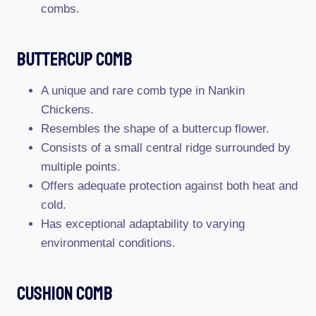
combs.
Buttercup Comb
A unique and rare comb type in Nankin
Chickens.
Resembles the shape of a buttercup flower.
Consists of a small central ridge surrounded by
multiple points.
Offers adequate protection against both heat and
cold.
Has exceptional adaptability to varying
environmental conditions.
Cushion Comb