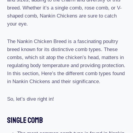
breed. Whether it’s a single comb, rose comb, or V-
shaped comb, Nankin Chickens are sure to catch
your eye.
The Nankin Chicken Breed is a fascinating poultry
breed known for its distinctive comb types. These
combs, which sit atop the chicken’s head, matters in
regulating body temperature and providing protection.
In this section, Here’s the different comb types found
in Nankin Chickens and their significance.
So, let’s dive right in!
Single Comb