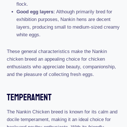
flock.
Good egg layers:
Although primarily bred for
exhibition purposes, Nankin hens are decent
layers, producing small to medium-sized creamy
white eggs.
These general characteristics make the Nankin
chicken breed an appealing choice for chicken
enthusiasts who appreciate beauty, companionship,
and the pleasure of collecting fresh eggs.
Temperament
The Nankin Chicken breed is known for its calm and
docile temperament, making it an ideal choice for