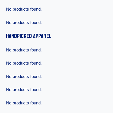
No products found.
No products found.
Handpicked Apparel
No products found.
No products found.
No products found.
No products found.
No products found.