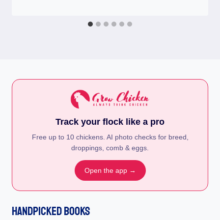
Track your flock like a pro
Free up to 10 chickens. AI photo checks for breed,
droppings, comb & eggs.
Open the app →
Handpicked Books