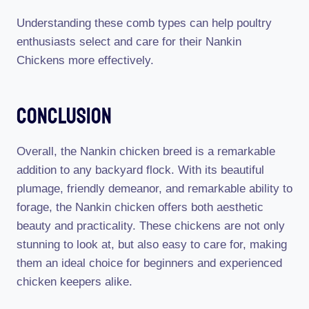
Understanding these comb types can help poultry
enthusiasts select and care for their Nankin
Chickens more effectively.
Conclusion
Overall, the Nankin chicken breed is a remarkable
addition to any backyard flock. With its beautiful
plumage, friendly demeanor, and remarkable ability to
forage, the Nankin chicken offers both aesthetic
beauty and practicality. These chickens are not only
stunning to look at, but also easy to care for, making
them an ideal choice for beginners and experienced
chicken keepers alike.