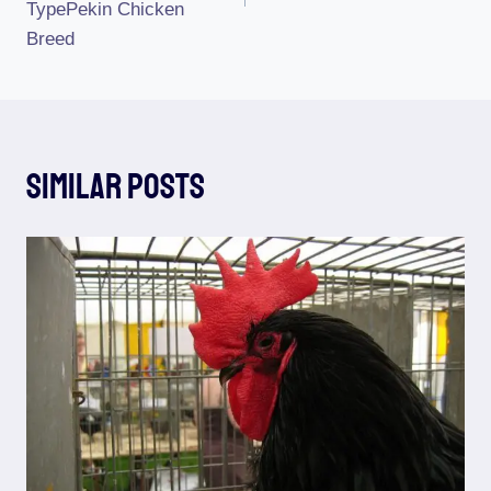
TypePekin Chicken
Breed
Similar Posts