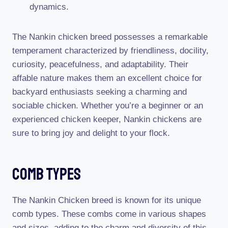
dynamics.
The Nankin chicken breed possesses a remarkable
temperament characterized by friendliness, docility,
curiosity, peacefulness, and adaptability. Their
affable nature makes them an excellent choice for
backyard enthusiasts seeking a charming and
sociable chicken. Whether you’re a beginner or an
experienced chicken keeper, Nankin chickens are
sure to bring joy and delight to your flock.
Comb Types
The Nankin Chicken breed is known for its unique
comb types. These combs come in various shapes
and sizes, adding to the charm and diversity of this