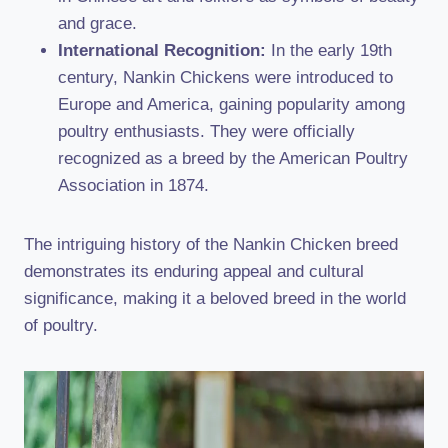
and grace.
International Recognition:
In the early 19th
century, Nankin Chickens were introduced to
Europe and America, gaining popularity among
poultry enthusiasts. They were officially
recognized as a breed by the American Poultry
Association in 1874.
The intriguing history of the Nankin Chicken breed
demonstrates its enduring appeal and cultural
significance, making it a beloved breed in the world
of poultry.