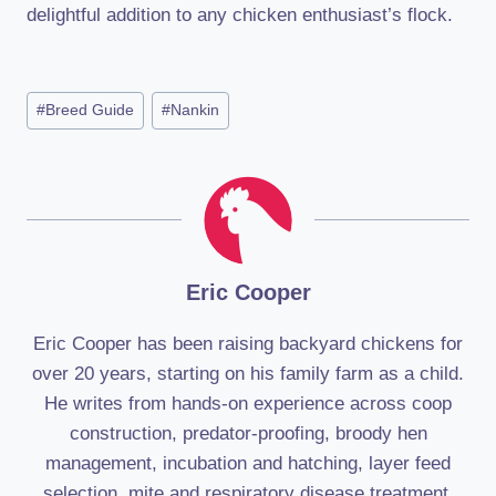
delightful addition to any chicken enthusiast’s flock.
Post
#
Breed Guide
#
Nankin
Tags:
Eric Cooper
Eric Cooper has been raising backyard chickens for
over 20 years, starting on his family farm as a child.
He writes from hands-on experience across coop
construction, predator-proofing, broody hen
management, incubation and hatching, layer feed
selection, mite and respiratory disease treatment,