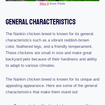
Wes A
from Flickr
General Characteristics
The Nankin chicken breed is known for its general
characteristics such as a vibrant reddish-brown
color, feathered legs, and a friendly temperament.
These chickens are small in size and make great
backyard pets because of their hardiness and ability
to adapt to various climates.
The Nankin chicken breed is known for its unique and
appealing appearance. Here are some of the general
characteristics that make them stand out: