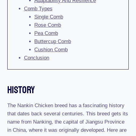
Adaptability And Resilience
Comb Types
Single Comb
Rose Comb
Pea Comb
Buttercup Comb
Cushion Comb
Conclusion
History
The Nankin Chicken breed has a fascinating history
that dates back several centuries. This breed gets its
name from Nanking, the capital of Jiangsu Province
in China, where it was originally developed. Here are