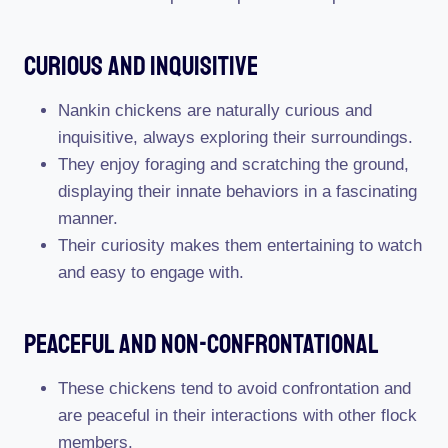
Curious And Inquisitive
Nankin chickens are naturally curious and
inquisitive, always exploring their surroundings.
They enjoy foraging and scratching the ground,
displaying their innate behaviors in a fascinating
manner.
Their curiosity makes them entertaining to watch
and easy to engage with.
Peaceful And Non-Confrontational
These chickens tend to avoid confrontation and
are peaceful in their interactions with other flock
members.