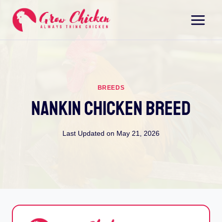
Skip
to
content
BREEDS
Nankin Chicken Breed
Last Updated on
May 21, 2026