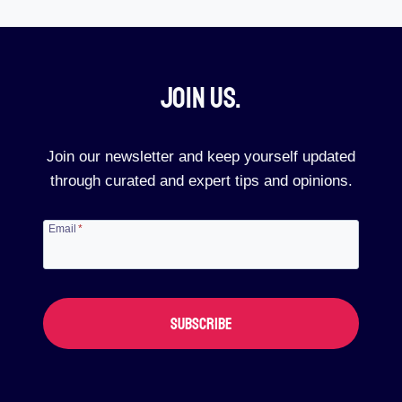
Join Us.​
Join our newsletter and keep yourself updated
through curated and expert tips and opinions.
Email
*
SUBSCRIBE