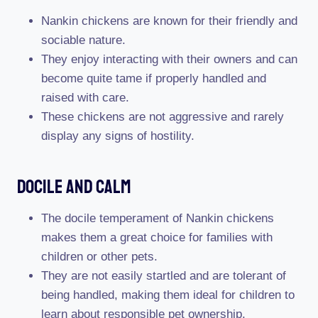
Nankin chickens are known for their friendly and
sociable nature.
They enjoy interacting with their owners and can
become quite tame if properly handled and
raised with care.
These chickens are not aggressive and rarely
display any signs of hostility.
Docile And Calm
The docile temperament of Nankin chickens
makes them a great choice for families with
children or other pets.
They are not easily startled and are tolerant of
being handled, making them ideal for children to
learn about responsible pet ownership.