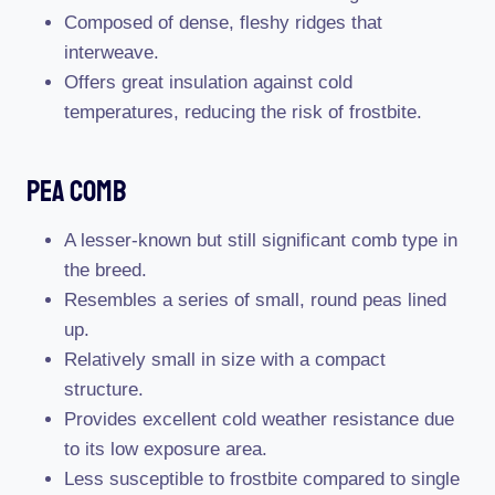
Composed of dense, fleshy ridges that
interweave.
Offers great insulation against cold
temperatures, reducing the risk of frostbite.
Pea Comb
A lesser-known but still significant comb type in
the breed.
Resembles a series of small, round peas lined
up.
Relatively small in size with a compact
structure.
Provides excellent cold weather resistance due
to its low exposure area.
Less susceptible to frostbite compared to single