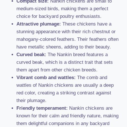
Compact size:
Nankin chickens are small to
medium-sized birds, making them a perfect
choice for backyard poultry enthusiasts.
Attractive plumage:
These chickens have a
stunning appearance with their rich chestnut or
mahogany-colored feathers. Their feathers often
have metallic sheens, adding to their beauty.
Curved beak:
The Nankin breed features a
curved beak, which is a distinct trait that sets
them apart from other chicken breeds.
Vibrant comb and wattles:
The comb and
wattles of Nankin chickens are usually a deep
red color, creating a striking contrast against
their plumage.
Friendly temperament:
Nankin chickens are
known for their calm and friendly nature, making
them delightful companions in any backyard