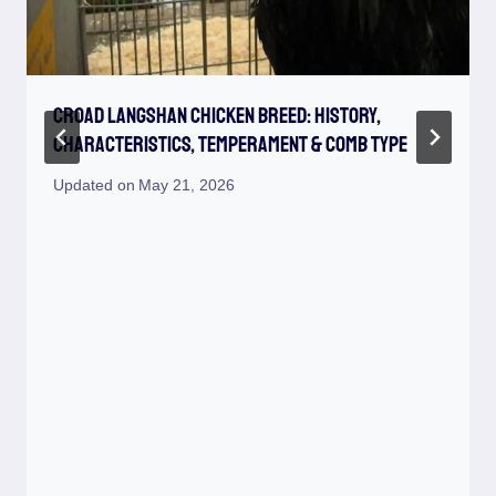
Croad Langshan Chicken Breed: History,
Characteristics, Temperament & Comb Type
Updated on
May 21, 2026