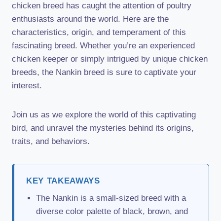
chicken breed has caught the attention of poultry
enthusiasts around the world. Here are the
characteristics, origin, and temperament of this
fascinating breed. Whether you’re an experienced
chicken keeper or simply intrigued by unique chicken
breeds, the Nankin breed is sure to captivate your
interest.
Join us as we explore the world of this captivating
bird, and unravel the mysteries behind its origins,
traits, and behaviors.
KEY TAKEAWAYS
The Nankin is a small-sized breed with a
diverse color palette of black, brown, and