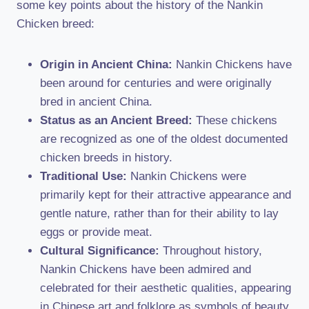
some key points about the history of the Nankin
Chicken breed:
Origin in Ancient China:
Nankin Chickens have
been around for centuries and were originally
bred in ancient China.
Status as an Ancient Breed:
These chickens
are recognized as one of the oldest documented
chicken breeds in history.
Traditional Use:
Nankin Chickens were
primarily kept for their attractive appearance and
gentle nature, rather than for their ability to lay
eggs or provide meat.
Cultural Significance:
Throughout history,
Nankin Chickens have been admired and
celebrated for their aesthetic qualities, appearing
in Chinese art and folklore as symbols of beauty