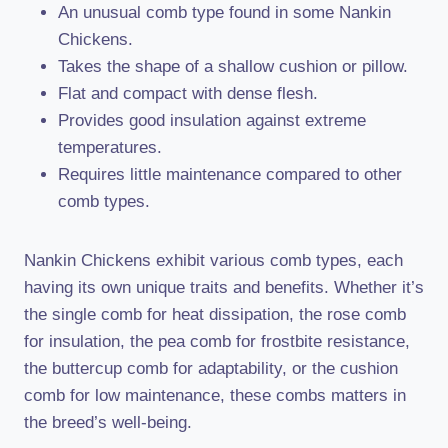
An unusual comb type found in some Nankin
Chickens.
Takes the shape of a shallow cushion or pillow.
Flat and compact with dense flesh.
Provides good insulation against extreme
temperatures.
Requires little maintenance compared to other
comb types.
Nankin Chickens exhibit various comb types, each
having its own unique traits and benefits. Whether it’s
the single comb for heat dissipation, the rose comb
for insulation, the pea comb for frostbite resistance,
the buttercup comb for adaptability, or the cushion
comb for low maintenance, these combs matters in
the breed’s well-being.