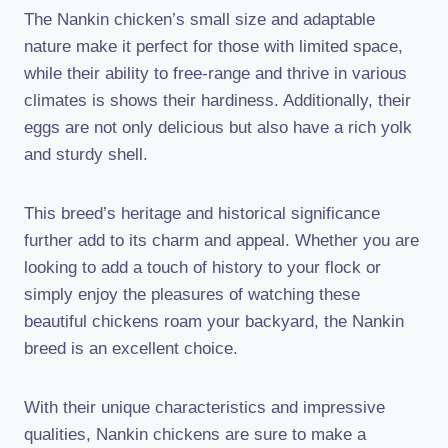
The Nankin chicken’s small size and adaptable
nature make it perfect for those with limited space,
while their ability to free-range and thrive in various
climates is shows their hardiness. Additionally, their
eggs are not only delicious but also have a rich yolk
and sturdy shell.
This breed’s heritage and historical significance
further add to its charm and appeal. Whether you are
looking to add a touch of history to your flock or
simply enjoy the pleasures of watching these
beautiful chickens roam your backyard, the Nankin
breed is an excellent choice.
With their unique characteristics and impressive
qualities, Nankin chickens are sure to make a