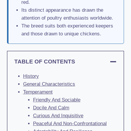
red.
Its distinct appearance has drawn the
attention of poultry enthusiasts worldwide.
The breed suits both experienced keepers
and those drawn to unique chickens.
TABLE OF CONTENTS
History
General Characteristics
Temperament
Friendly And Sociable
Docile And Calm
Curious And Inquisitive
Peaceful And Non-Confrontational