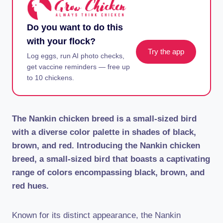
Do you want to do this
with your flock?
Try the app
Log eggs, run AI photo checks,
get vaccine reminders — free up
to 10 chickens.
The Nankin chicken breed is a small-sized bird
with a diverse color palette in shades of black,
brown, and red. Introducing the Nankin chicken
breed, a small-sized bird that boasts a captivating
range of colors encompassing black, brown, and
red hues.
Known for its distinct appearance, the Nankin