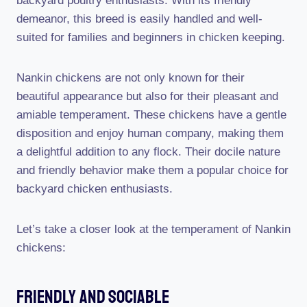
backyard poultry enthusiasts. With its friendly
demeanor, this breed is easily handled and well-
suited for families and beginners in chicken keeping.
Nankin chickens are not only known for their
beautiful appearance but also for their pleasant and
amiable temperament. These chickens have a gentle
disposition and enjoy human company, making them
a delightful addition to any flock. Their docile nature
and friendly behavior make them a popular choice for
backyard chicken enthusiasts.
Let’s take a closer look at the temperament of Nankin
chickens:
Friendly And Sociable