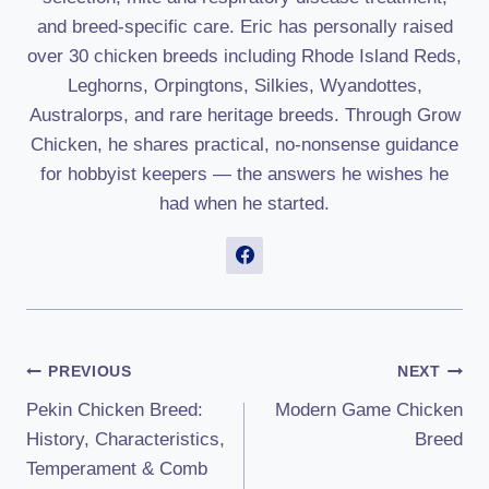
and breed-specific care. Eric has personally raised
over 30 chicken breeds including Rhode Island Reds,
Leghorns, Orpingtons, Silkies, Wyandottes,
Australorps, and rare heritage breeds. Through Grow
Chicken, he shares practical, no-nonsense guidance
for hobbyist keepers — the answers he wishes he
had when he started.
Post
PREVIOUS
NEXT
Pekin Chicken Breed:
Modern Game Chicken
Navigation
History, Characteristics,
Breed
Temperament & Comb