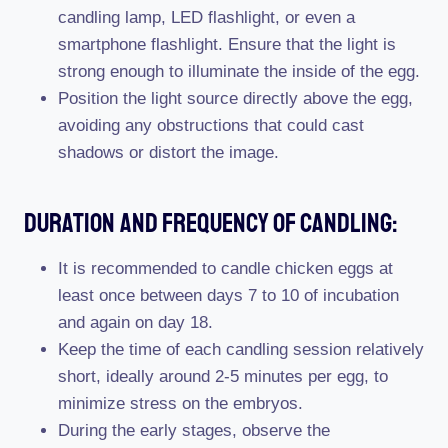
candling lamp, LED flashlight, or even a
smartphone flashlight. Ensure that the light is
strong enough to illuminate the inside of the egg.
Position the light source directly above the egg,
avoiding any obstructions that could cast
shadows or distort the image.
Duration And Frequency Of Candling:
It is recommended to candle chicken eggs at
least once between days 7 to 10 of incubation
and again on day 18.
Keep the time of each candling session relatively
short, ideally around 2-5 minutes per egg, to
minimize stress on the embryos.
During the early stages, observe the