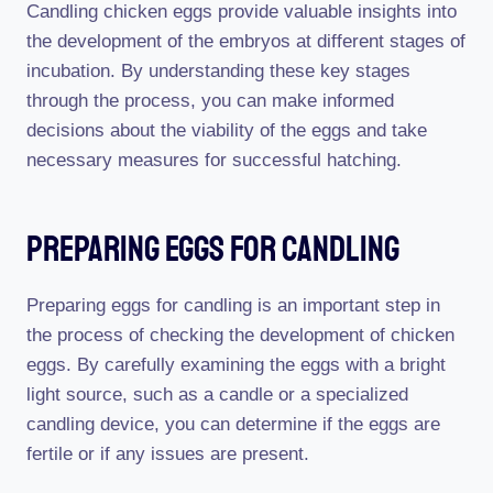
Candling chicken eggs provide valuable insights into
the development of the embryos at different stages of
incubation. By understanding these key stages
through the process, you can make informed
decisions about the viability of the eggs and take
necessary measures for successful hatching.
Preparing Eggs For Candling
Preparing eggs for candling is an important step in
the process of checking the development of chicken
eggs. By carefully examining the eggs with a bright
light source, such as a candle or a specialized
candling device, you can determine if the eggs are
fertile or if any issues are present.