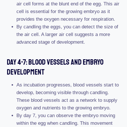
air cell forms at the blunt end of the egg. This air
cell is essential for the growing embryo as it
provides the oxygen necessary for respiration.
By candling the eggs, you can detect the size of
the air cell. A larger air cell suggests a more
advanced stage of development.
Day 4-7: Blood Vessels And Embryo
Development
As incubation progresses, blood vessels start to
develop, becoming visible through candling.
These blood vessels act as a network to supply
oxygen and nutrients to the growing embryo.
By day 7, you can observe the embryo moving
within the egg when candling. This movement