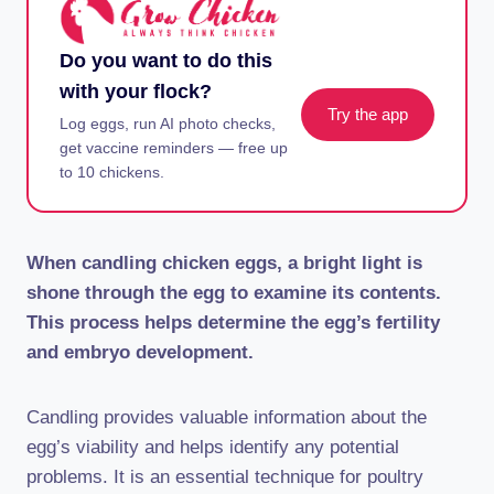
Do you want to do this
with your flock?
Try the app
Log eggs, run AI photo checks,
get vaccine reminders — free up
to 10 chickens.
When candling chicken eggs, a bright light is
shone through the egg to examine its contents.
This process helps determine the egg’s fertility
and embryo development.
Candling provides valuable information about the
egg’s viability and helps identify any potential
problems. It is an essential technique for poultry