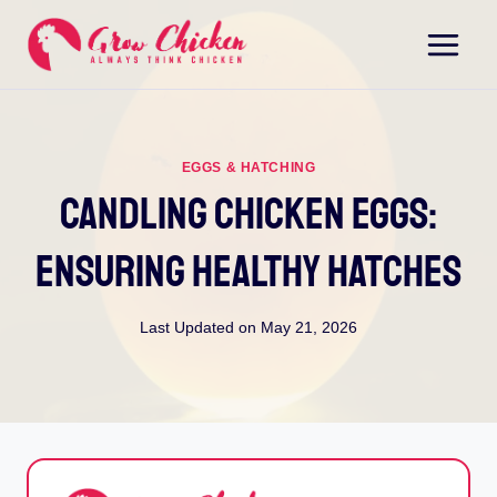
Skip
to
content
EGGS & HATCHING
Candling Chicken Eggs:
Ensuring Healthy Hatches
Last Updated on
May 21, 2026