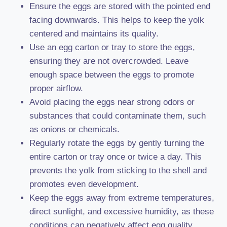
Ensure the eggs are stored with the pointed end
facing downwards. This helps to keep the yolk
centered and maintains its quality.
Use an egg carton or tray to store the eggs,
ensuring they are not overcrowded. Leave
enough space between the eggs to promote
proper airflow.
Avoid placing the eggs near strong odors or
substances that could contaminate them, such
as onions or chemicals.
Regularly rotate the eggs by gently turning the
entire carton or tray once or twice a day. This
prevents the yolk from sticking to the shell and
promotes even development.
Keep the eggs away from extreme temperatures,
direct sunlight, and excessive humidity, as these
conditions can negatively affect egg quality.