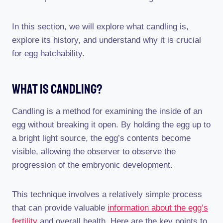
In this section, we will explore what candling is,
explore its history, and understand why it is crucial
for egg hatchability.
What Is Candling?
Candling is a method for examining the inside of an
egg without breaking it open. By holding the egg up to
a bright light source, the egg’s contents become
visible, allowing the observer to observe the
progression of the embryonic development.
This technique involves a relatively simple process
that can provide valuable
information about the egg’s
fertility
and overall health. Here are the key points to