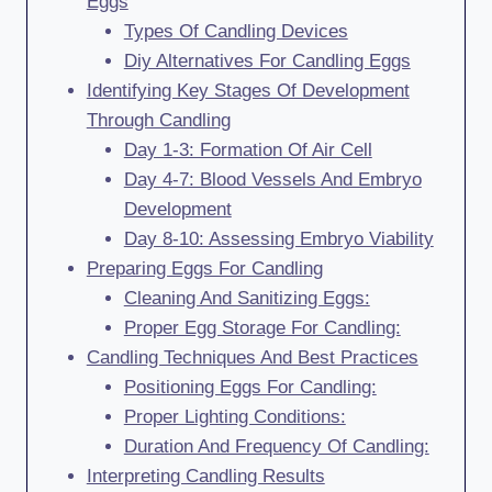
Eggs
Types Of Candling Devices
Diy Alternatives For Candling Eggs
Identifying Key Stages Of Development
Through Candling
Day 1-3: Formation Of Air Cell
Day 4-7: Blood Vessels And Embryo
Development
Day 8-10: Assessing Embryo Viability
Preparing Eggs For Candling
Cleaning And Sanitizing Eggs:
Proper Egg Storage For Candling:
Candling Techniques And Best Practices
Positioning Eggs For Candling:
Proper Lighting Conditions:
Duration And Frequency Of Candling:
Interpreting Candling Results