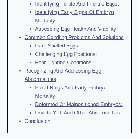
Identifying Fertile And Infertile Eggs:
Identifying Early Signs Of Embryo
Mortality:
Assessing Egg Health And Viability:
Common Candling Problems And Solutions
Dark Shelled Eggs:
Challenging Egg Positions:
Poor Lighting Conditions:
Recognizing And Addressing Egg
Abnormalities
Blood Rings And Early Embryo
Mortality:
Deformed Or Malpositioned Embryos:
Double Yolk And Other Abnormalities:
Conclusion