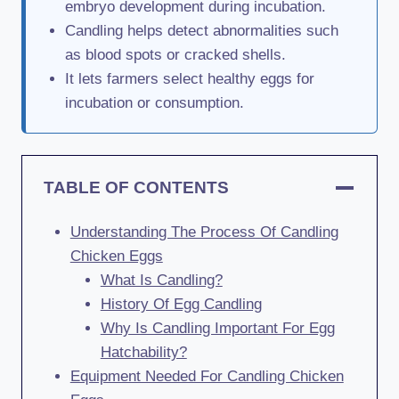
embryo development during incubation.
Candling helps detect abnormalities such
as blood spots or cracked shells.
It lets farmers select healthy eggs for
incubation or consumption.
TABLE OF CONTENTS
Understanding The Process Of Candling
Chicken Eggs
What Is Candling?
History Of Egg Candling
Why Is Candling Important For Egg
Hatchability?
Equipment Needed For Candling Chicken