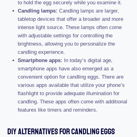
to hold the egg securely while you examine it.
Candling lamps:
Candling lamps are larger,
tabletop devices that offer a broader and more
intense light source. These lamps often come
with adjustable settings for controlling the
brightness, allowing you to personalize the
candling experience.
Smartphone apps:
In today’s digital age,
smartphone apps have also emerged as a
convenient option for candling eggs. There are
various apps available that utilize your phone’s
flashlight to provide adequate illumination for
candling. These apps often come with additional
features like timers and reminders.
Diy Alternatives For Candling Eggs