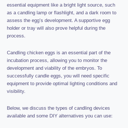
essential equipment like a bright light source, such
as a candling lamp or flashlight, and a dark room to
assess the egg’s development. A supportive egg
holder or tray will also prove helpful during the
process.
Candling chicken eggs is an essential part of the
incubation process, allowing you to monitor the
development and viability of the embryos. To
successfully candle eggs, you will need specific
equipment to provide optimal lighting conditions and
visibility.
Below, we discuss the types of candling devices
available and some DIY alternatives you can use: