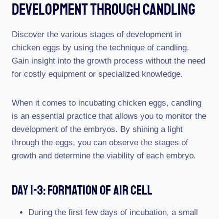
Development Through Candling
Discover the various stages of development in
chicken eggs by using the technique of candling.
Gain insight into the growth process without the need
for costly equipment or specialized knowledge.
When it comes to incubating chicken eggs, candling
is an essential practice that allows you to monitor the
development of the embryos. By shining a light
through the eggs, you can observe the stages of
growth and determine the viability of each embryo.
Day 1-3: Formation Of Air Cell
During the first few days of incubation, a small