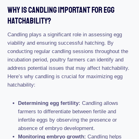
Why Is Candling Important For Egg
Hatchability?
Candling plays a significant role in assessing egg
viability and ensuring successful hatching. By
conducting regular candling sessions throughout the
incubation period, poultry farmers can identify and
address potential issues that may affect hatchability.
Here’s why candling is crucial for maximizing egg
hatchability:
Determining egg fertility:
Candling allows
farmers to differentiate between fertile and
infertile eggs by observing the presence or
absence of embryo development.
Monitoring embryo growth:
Candling helps