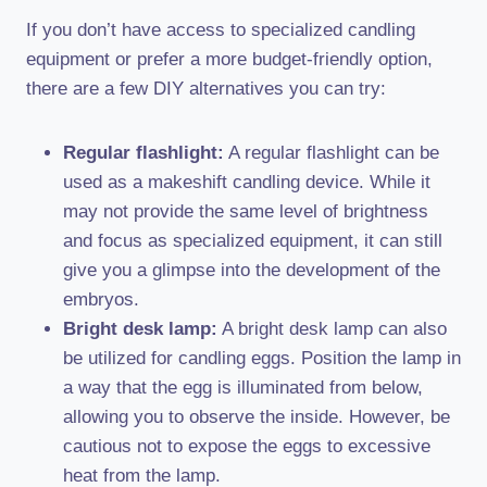
If you don’t have access to specialized candling
equipment or prefer a more budget-friendly option,
there are a few DIY alternatives you can try:
Regular flashlight:
A regular flashlight can be
used as a makeshift candling device. While it
may not provide the same level of brightness
and focus as specialized equipment, it can still
give you a glimpse into the development of the
embryos.
Bright desk lamp:
A bright desk lamp can also
be utilized for candling eggs. Position the lamp in
a way that the egg is illuminated from below,
allowing you to observe the inside. However, be
cautious not to expose the eggs to excessive
heat from the lamp.