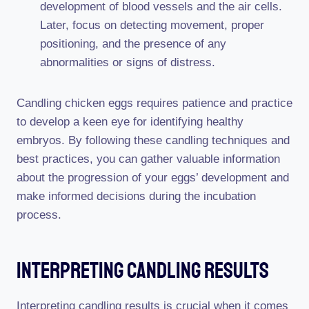
development of blood vessels and the air cells.
Later, focus on detecting movement, proper
positioning, and the presence of any
abnormalities or signs of distress.
Candling chicken eggs requires patience and practice
to develop a keen eye for identifying healthy
embryos. By following these candling techniques and
best practices, you can gather valuable information
about the progression of your eggs’ development and
make informed decisions during the incubation
process.
Interpreting Candling Results
Interpreting candling results is crucial when it comes