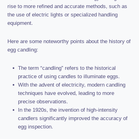
rise to more refined and accurate methods, such as
the use of electric lights or specialized handling
equipment.
Here are some noteworthy points about the history of
egg candling:
The term “candling” refers to the historical
practice of using candles to illuminate eggs.
With the advent of electricity, modern candling
techniques have evolved, leading to more
precise observations.
In the 1920s, the invention of high-intensity
candlers significantly improved the accuracy of
egg inspection.