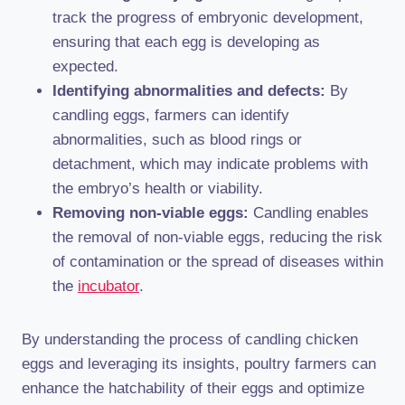
track the progress of embryonic development,
ensuring that each egg is developing as
expected.
Identifying abnormalities and defects:
By
candling eggs, farmers can identify
abnormalities, such as blood rings or
detachment, which may indicate problems with
the embryo’s health or viability.
Removing non-viable eggs:
Candling enables
the removal of non-viable eggs, reducing the risk
of contamination or the spread of diseases within
the
incubator
.
By understanding the process of candling chicken
eggs and leveraging its insights, poultry farmers can
enhance the hatchability of their eggs and optimize