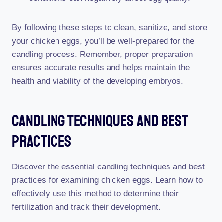
By following these steps to clean, sanitize, and store
your chicken eggs, you’ll be well-prepared for the
candling process. Remember, proper preparation
ensures accurate results and helps maintain the
health and viability of the developing embryos.
Candling Techniques And Best
Practices
Discover the essential candling techniques and best
practices for examining chicken eggs. Learn how to
effectively use this method to determine their
fertilization and track their development.