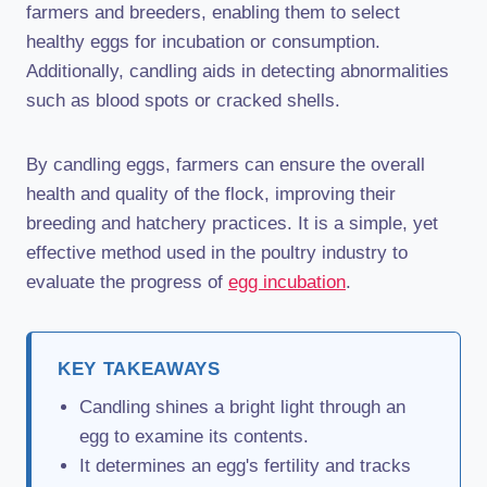
farmers and breeders, enabling them to select
healthy eggs for incubation or consumption.
Additionally, candling aids in detecting abnormalities
such as blood spots or cracked shells.
By candling eggs, farmers can ensure the overall
health and quality of the flock, improving their
breeding and hatchery practices. It is a simple, yet
effective method used in the poultry industry to
evaluate the progress of
egg incubation
.
KEY TAKEAWAYS
Candling shines a bright light through an
egg to examine its contents.
It determines an egg's fertility and tracks