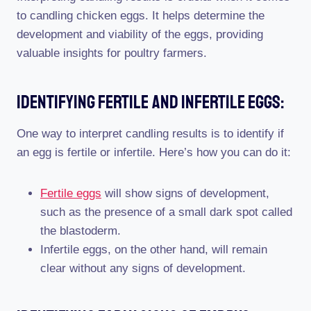
to candling chicken eggs. It helps determine the
development and viability of the eggs, providing
valuable insights for poultry farmers.
Identifying Fertile And Infertile Eggs:
One way to interpret candling results is to identify if
an egg is fertile or infertile. Here’s how you can do it:
Fertile eggs
will show signs of development,
such as the presence of a small dark spot called
the blastoderm.
Infertile eggs, on the other hand, will remain
clear without any signs of development.