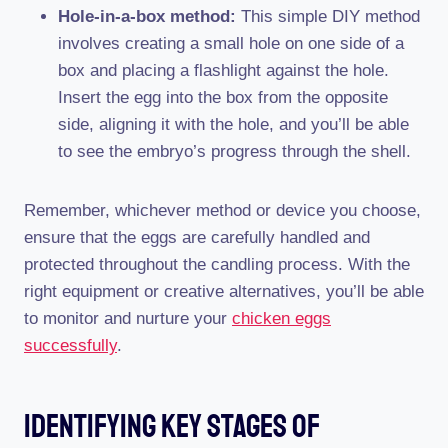
Hole-in-a-box method:
This simple DIY method
involves creating a small hole on one side of a
box and placing a flashlight against the hole.
Insert the egg into the box from the opposite
side, aligning it with the hole, and you’ll be able
to see the embryo’s progress through the shell.
Remember, whichever method or device you choose,
ensure that the eggs are carefully handled and
protected throughout the candling process. With the
right equipment or creative alternatives, you’ll be able
to monitor and nurture your
chicken eggs
successfully
.
Identifying Key Stages Of