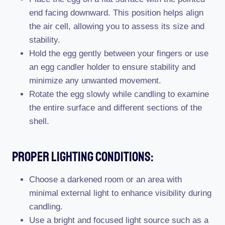
end facing downward. This position helps align
the air cell, allowing you to assess its size and
stability.
Hold the egg gently between your fingers or use
an egg candler holder to ensure stability and
minimize any unwanted movement.
Rotate the egg slowly while candling to examine
the entire surface and different sections of the
shell.
Proper Lighting Conditions:
Choose a darkened room or an area with
minimal external light to enhance visibility during
candling.
Use a bright and focused light source such as a