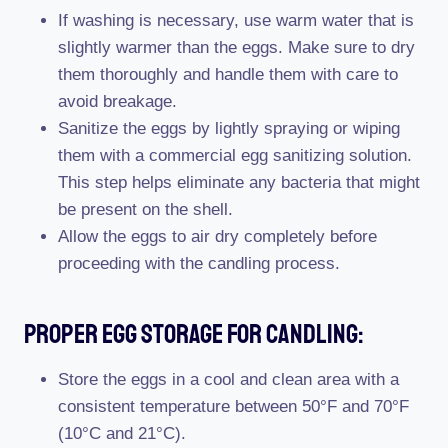
If washing is necessary, use warm water that is
slightly warmer than the eggs. Make sure to dry
them thoroughly and handle them with care to
avoid breakage.
Sanitize the eggs by lightly spraying or wiping
them with a commercial egg sanitizing solution.
This step helps eliminate any bacteria that might
be present on the shell.
Allow the eggs to air dry completely before
proceeding with the candling process.
Proper Egg Storage For Candling:
Store the eggs in a cool and clean area with a
consistent temperature between 50°F and 70°F
(10°C and 21°C).