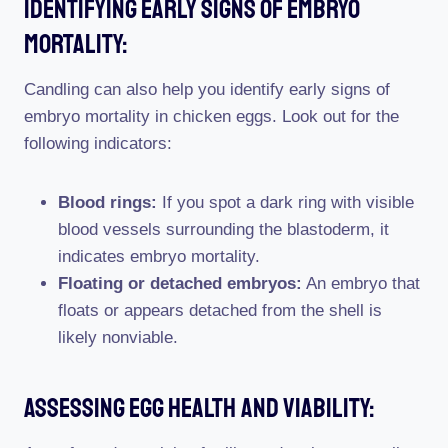
Identifying Early Signs Of Embryo
Mortality:
Candling can also help you identify early signs of
embryo mortality in chicken eggs. Look out for the
following indicators:
Blood rings:
If you spot a dark ring with visible
blood vessels surrounding the blastoderm, it
indicates embryo mortality.
Floating or detached embryos:
An embryo that
floats or appears detached from the shell is
likely nonviable.
Assessing Egg Health And Viability: