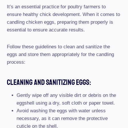
It’s an essential practice for poultry farmers to
ensure healthy chick development. When it comes to
candling chicken eggs, preparing them properly is
essential to ensure accurate results.
Follow these guidelines to clean and sanitize the
eggs and store them appropriately for the candling
process:
Cleaning And Sanitizing Eggs:
Gently wipe off any visible dirt or debris on the
eggshell using a dry, soft cloth or paper towel.
Avoid washing the eggs with water unless
necessary, as it can remove the protective
cuticle on the shell.