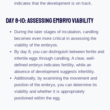
indicates that the development is on track.
Day 8-10: Assessing Embryo Viability
During the later stages of incubation, candling
becomes even more critical in assessing the
viability of the embryos.
By day 8, you can distinguish between fertile and
infertile eggs through candling. A clear, well-
defined embryo indicates fertility, while an
absence of development suggests infertility.
Additionally, by examining the movement and
position of the embryo, you can determine its
viability and whether it is appropriately
positioned within the egg.