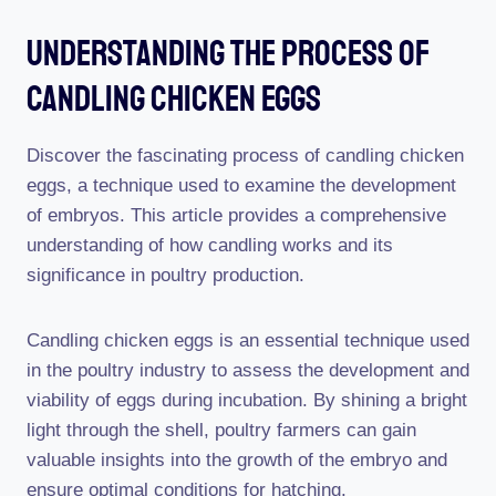
Understanding The Process Of
Candling Chicken Eggs
Discover the fascinating process of candling chicken
eggs, a technique used to examine the development
of embryos. This article provides a comprehensive
understanding of how candling works and its
significance in poultry production.
Candling chicken eggs is an essential technique used
in the poultry industry to assess the development and
viability of eggs during incubation. By shining a bright
light through the shell, poultry farmers can gain
valuable insights into the growth of the embryo and
ensure optimal conditions for hatching.