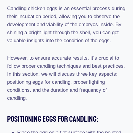
Candling chicken eggs is an essential process during
their incubation period, allowing you to observe the
development and viability of the embryos inside. By
shining a bright light through the shell, you can get
valuable insights into the condition of the eggs.
However, to ensure accurate results, it’s crucial to
follow proper candling techniques and best practices.
In this section, we will discuss three key aspects:
positioning eggs for candling, proper lighting
conditions, and the duration and frequency of
candling.
Positioning Eggs For Candling:
Place the egg on a flat surface with the pointed