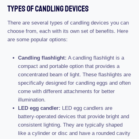
Types Of Candling Devices
There are several types of candling devices you can
choose from, each with its own set of benefits. Here
are some popular options:
Candling flashlight:
A candling flashlight is a
compact and portable option that provides a
concentrated beam of light. These flashlights are
specifically designed for candling eggs and often
come with different attachments for better
illumination.
LED egg candler:
LED egg candlers are
battery-operated devices that provide bright and
consistent lighting. They are typically shaped
like a cylinder or disc and have a rounded cavity