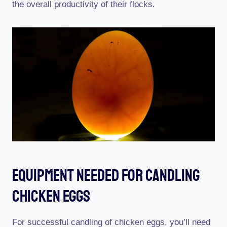
the overall productivity of their flocks.
Equipment Needed For Candling
Chicken Eggs
For successful candling of chicken eggs, you’ll need