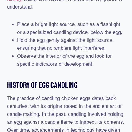
understand:
Place a bright light source, such as a flashlight
or a specialized candling device, below the egg.
Hold the egg gently against the light source,
ensuring that no ambient light interferes.
Observe the interior of the egg and look for
specific indicators of development.
History Of Egg Candling
The practice of candling chicken eggs dates back
centuries, with its origins rooted in the ancient art of
candle making. In the past, candling involved holding
an egg against a candle flame to inspect its contents.
Over time, advancements in technology have given