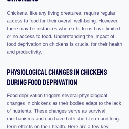
Chickens, like any living creatures, require regular
access to food for their overall well-being. However,
there may be instances where chickens have limited
or no access to food. Understanding the impact of
food deprivation on chickens is crucial for their health
and productivity.
Physiological Changes In Chickens
During Food Deprivation
Food deprivation triggers several physiological
changes in chickens as their bodies adapt to the lack
of nutrients. These changes serve as survival
mechanisms and can have both short-term and long-
term effects on their health. Here are a few key