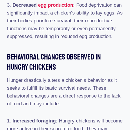
3.
Decreased
egg production
:
Food deprivation can
significantly impact a chicken’s ability to lay eggs. As
their bodies prioritize survival, their reproductive
functions may be temporarily or even permanently
suppressed, resulting in reduced egg production.
Behavioral Changes Observed In
Hungry Chickens
Hunger drastically alters a chicken’s behavior as it
seeks to fulfill its basic survival needs. These
behavioral changes are a direct response to the lack
of food and may include:
1.
Increased foraging:
Hungry chickens will become
more active in their search for food. They may