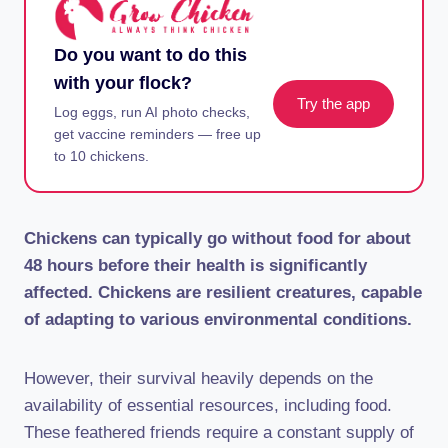
Do you want to do this
with your flock?
Try the app
Log eggs, run AI photo checks,
get vaccine reminders — free up
to 10 chickens.
Chickens can typically go without food for about
48 hours before their health is significantly
affected. Chickens are resilient creatures, capable
of adapting to various environmental conditions.
However, their survival heavily depends on the
availability of essential resources, including food.
These feathered friends require a constant supply of