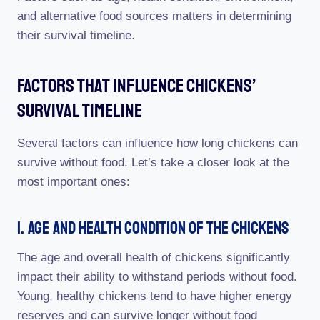
and alternative food sources matters in determining
their survival timeline.
Factors That Influence Chickens’
Survival Timeline
Several factors can influence how long chickens can
survive without food. Let’s take a closer look at the
most important ones:
1. Age And Health Condition Of The Chickens
The age and overall health of chickens significantly
impact their ability to withstand periods without food.
Young, healthy chickens tend to have higher energy
reserves and can survive longer without food