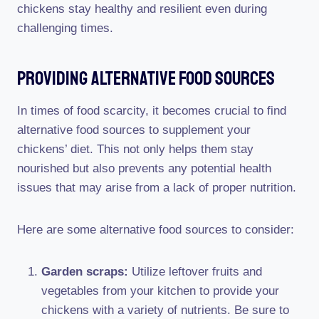
chickens stay healthy and resilient even during
challenging times.
Providing Alternative Food Sources
In times of food scarcity, it becomes crucial to find
alternative food sources to supplement your
chickens’ diet. This not only helps them stay
nourished but also prevents any potential health
issues that may arise from a lack of proper nutrition.
Here are some alternative food sources to consider:
Garden scraps:
Utilize leftover fruits and
vegetables from your kitchen to provide your
chickens with a variety of nutrients. Be sure to