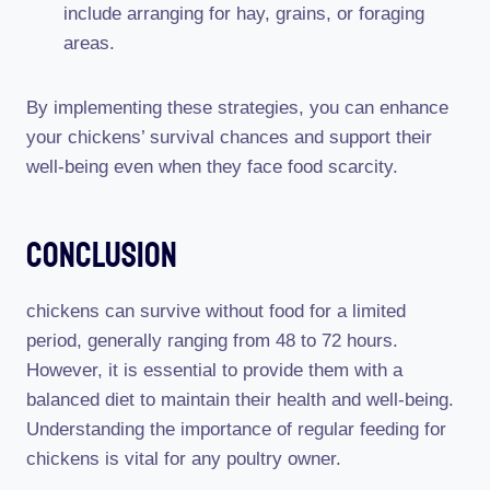
include arranging for hay, grains, or foraging
areas.
By implementing these strategies, you can enhance
your chickens’ survival chances and support their
well-being even when they face food scarcity.
Conclusion
chickens can survive without food for a limited
period, generally ranging from 48 to 72 hours.
However, it is essential to provide them with a
balanced diet to maintain their health and well-being.
Understanding the importance of regular feeding for
chickens is vital for any poultry owner.