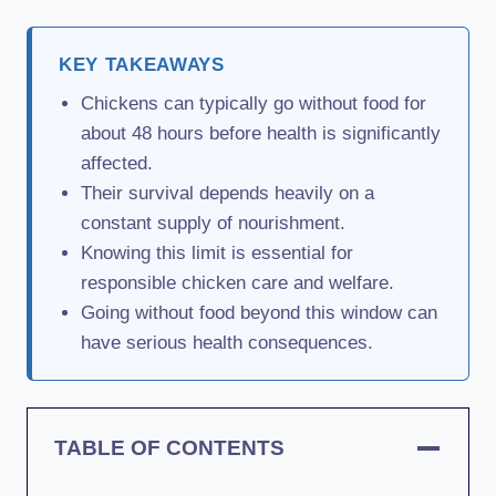
KEY TAKEAWAYS
Chickens can typically go without food for
about 48 hours before health is significantly
affected.
Their survival depends heavily on a
constant supply of nourishment.
Knowing this limit is essential for
responsible chicken care and welfare.
Going without food beyond this window can
have serious health consequences.
TABLE OF CONTENTS