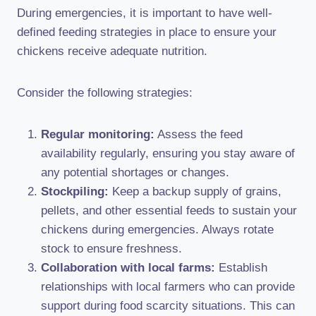
During emergencies, it is important to have well-
defined feeding strategies in place to ensure your
chickens receive adequate nutrition.
Consider the following strategies:
Regular monitoring:
Assess the feed
availability regularly, ensuring you stay aware of
any potential shortages or changes.
Stockpiling:
Keep a backup supply of grains,
pellets, and other essential feeds to sustain your
chickens during emergencies. Always rotate
stock to ensure freshness.
Collaboration with local farms:
Establish
relationships with local farmers who can provide
support during food scarcity situations. This can