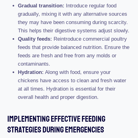
Gradual transition:
Introduce regular food
gradually, mixing it with any alternative sources
they may have been consuming during scarcity.
This helps their digestive systems adjust slowly.
Quality feeds:
Reintroduce commercial poultry
feeds that provide balanced nutrition. Ensure the
feeds are fresh and free from any molds or
contaminants.
Hydration:
Along with food, ensure your
chickens have access to clean and fresh water
at all times. Hydration is essential for their
overall health and proper digestion.
Implementing Effective Feeding
Strategies During Emergencies