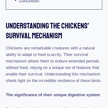
Conclusion
Understanding The Chickens’
Survival Mechanism
Chickens are remarkable creatures with a natural
ability to adapt to food scarcity. Their survival
mechanism allows them to endure extended periods
without food, relying on a unique set of features that
enable their survival. Understanding this mechanism
sheds light on the incredible resilience of these birds.
The significance of their unique digestive system