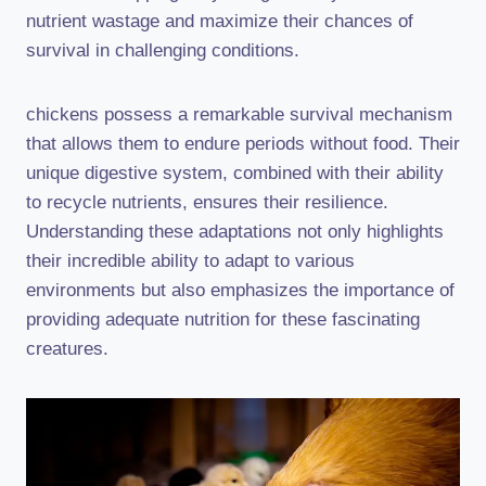
nutrient wastage and maximize their chances of
survival in challenging conditions.
chickens possess a remarkable survival mechanism
that allows them to endure periods without food. Their
unique digestive system, combined with their ability
to recycle nutrients, ensures their resilience.
Understanding these adaptations not only highlights
their incredible ability to adapt to various
environments but also emphasizes the importance of
providing adequate nutrition for these fascinating
creatures.