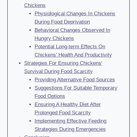
Chickens
Physiological Changes In Chickens
During Food Deprivation
Behavioral Changes Observed In
Hungry Chickens
Potential Long-term Effects On
Chickens' Health And Productivity
Strategies For Ensuring Chickens'
Survival During Food Scarcity
Providing Alternative Food Sources
Suggestions For Suitable Temporary
Food Options
Ensuring A Healthy Diet After
Prolonged Food Scarcity
Implementing Effective Feeding
Strategies During Emergencies