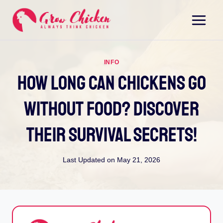
Skip
to
content
INFO
How Long Can Chickens Go
Without Food? Discover
Their Survival Secrets!
Last Updated on
May 21, 2026