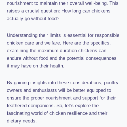
nourishment to maintain their overall well-being. This
raises a crucial question: How long can chickens
actually go without food?
Understanding their limits is essential for responsible
chicken care and welfare. Here are the specifics,
examining the maximum duration chickens can
endure without food and the potential consequences
it may have on their health.
By gaining insights into these considerations, poultry
owners and enthusiasts will be better equipped to
ensure the proper nourishment and support for their
feathered companions. So, let’s explore the
fascinating world of chicken resilience and their
dietary needs.