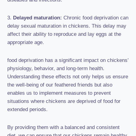
3.
Delayed maturation:
Chronic food deprivation can
delay sexual maturation in chickens. This delay may
affect their ability to reproduce and lay eggs at the
appropriate age.
food deprivation has a significant impact on chickens’
physiology, behavior, and long-term health.
Understanding these effects not only helps us ensure
the well-being of our feathered friends but also
enables us to implement measures to prevent
situations where chickens are deprived of food for
extended periods.
By providing them with a balanced and consistent
diet, we can ensure that our chickens remain healthy,