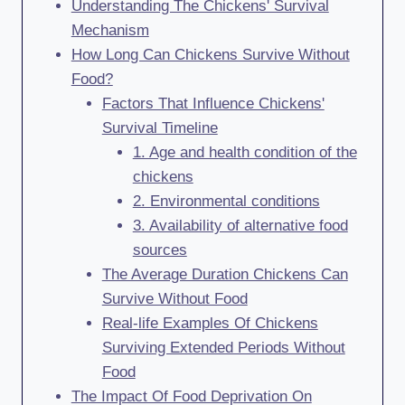
Understanding The Chickens' Survival
Mechanism
How Long Can Chickens Survive Without
Food?
Factors That Influence Chickens'
Survival Timeline
1. Age and health condition of the
chickens
2. Environmental conditions
3. Availability of alternative food
sources
The Average Duration Chickens Can
Survive Without Food
Real-life Examples Of Chickens
Surviving Extended Periods Without
Food
The Impact Of Food Deprivation On