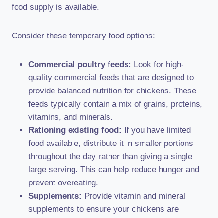
food supply is available.
Consider these temporary food options:
Commercial poultry feeds:
Look for high-
quality commercial feeds that are designed to
provide balanced nutrition for chickens. These
feeds typically contain a mix of grains, proteins,
vitamins, and minerals.
Rationing existing food:
If you have limited
food available, distribute it in smaller portions
throughout the day rather than giving a single
large serving. This can help reduce hunger and
prevent overeating.
Supplements:
Provide vitamin and mineral
supplements to ensure your chickens are