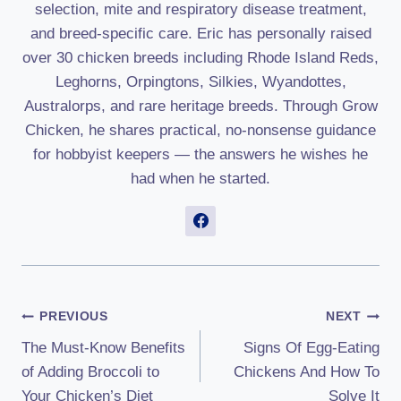
selection, mite and respiratory disease treatment,
and breed-specific care. Eric has personally raised
over 30 chicken breeds including Rhode Island Reds,
Leghorns, Orpingtons, Silkies, Wyandottes,
Australorps, and rare heritage breeds. Through Grow
Chicken, he shares practical, no-nonsense guidance
for hobbyist keepers — the answers he wishes he
had when he started.
Post
PREVIOUS
NEXT
The Must-Know Benefits
Signs Of Egg-Eating
Navigation
of Adding Broccoli to
Chickens And How To
Your Chicken’s Diet
Solve It