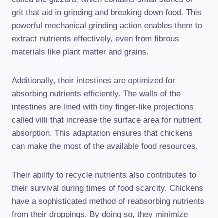
grit that aid in grinding and breaking down food. This
powerful mechanical grinding action enables them to
extract nutrients effectively, even from fibrous
materials like plant matter and grains.
Additionally, their intestines are optimized for
absorbing nutrients efficiently. The walls of the
intestines are lined with tiny finger-like projections
called villi that increase the surface area for nutrient
absorption. This adaptation ensures that chickens
can make the most of the available food resources.
Their ability to recycle nutrients also contributes to
their survival during times of food scarcity. Chickens
have a sophisticated method of reabsorbing nutrients
from their droppings. By doing so, they minimize