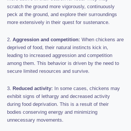
scratch the ground more vigorously, continuously
peck at the ground, and explore their surroundings
more extensively in their quest for sustenance.
2.
Aggression and competition:
When chickens are
deprived of food, their natural instincts kick in,
leading to increased aggression and competition
among them. This behavior is driven by the need to
secure limited resources and survive.
3.
Reduced activity:
In some cases, chickens may
exhibit signs of lethargy and decreased activity
during food deprivation. This is a result of their
bodies conserving energy and minimizing
unnecessary movements.