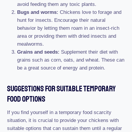
avoid feeding them any toxic plants.
Bugs and worms:
Chickens love to forage and
hunt for insects. Encourage their natural
behavior by letting them roam in an insect-rich
area or providing them with dried insects and
mealworms.
Grains and seeds:
Supplement their diet with
grains such as corn, oats, and wheat. These can
be a great source of energy and protein.
Suggestions For Suitable Temporary
Food Options
If you find yourself in a temporary food scarcity
situation, it is crucial to provide your chickens with
suitable options that can sustain them until a regular