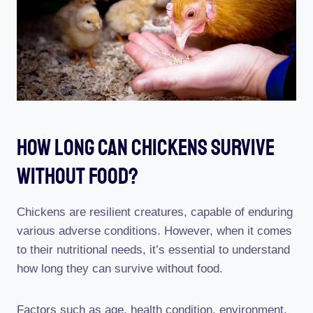
How Long Can Chickens Survive
Without Food?
Chickens are resilient creatures, capable of enduring
various adverse conditions. However, when it comes
to their nutritional needs, it’s essential to understand
how long they can survive without food.
Factors such as age, health condition, environment,