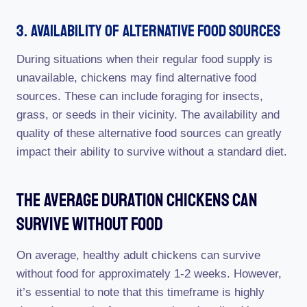
3. Availability Of Alternative Food Sources
During situations when their regular food supply is
unavailable, chickens may find alternative food
sources. These can include foraging for insects,
grass, or seeds in their vicinity. The availability and
quality of these alternative food sources can greatly
impact their ability to survive without a standard diet.
The Average Duration Chickens Can
Survive Without Food
On average, healthy adult chickens can survive
without food for approximately 1-2 weeks. However,
it’s essential to note that this timeframe is highly