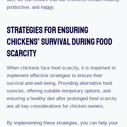
productive, and happy.
Strategies For Ensuring
Chickens’ Survival During Food
Scarcity
When chickens face food scarcity, it is important to
implement effective strategies to ensure their
survival and well-being. Providing alternative food
sources, offering suitable temporary options, and
ensuring a healthy diet after prolonged food scarcity
are all key considerations for chicken owners.
By implementing these strategies, you can help your