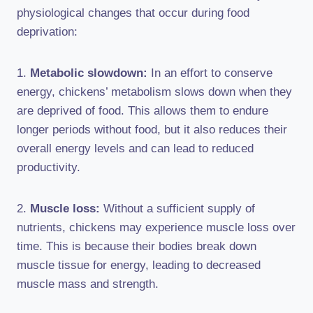
physiological changes that occur during food
deprivation:
1.
Metabolic slowdown:
In an effort to conserve
energy, chickens’ metabolism slows down when they
are deprived of food. This allows them to endure
longer periods without food, but it also reduces their
overall energy levels and can lead to reduced
productivity.
2.
Muscle loss:
Without a sufficient supply of
nutrients, chickens may experience muscle loss over
time. This is because their bodies break down
muscle tissue for energy, leading to decreased
muscle mass and strength.