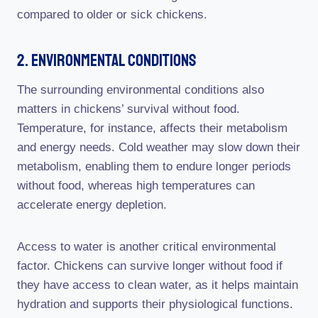
compared to older or sick chickens.
2. Environmental Conditions
The surrounding environmental conditions also
matters in chickens’ survival without food.
Temperature, for instance, affects their metabolism
and energy needs. Cold weather may slow down their
metabolism, enabling them to endure longer periods
without food, whereas high temperatures can
accelerate energy depletion.
Access to water is another critical environmental
factor. Chickens can survive longer without food if
they have access to clean water, as it helps maintain
hydration and supports their physiological functions.