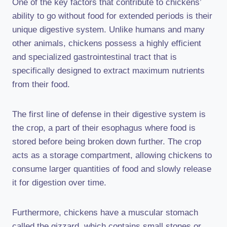
One of the key factors that contribute to chickens’
ability to go without food for extended periods is their
unique digestive system. Unlike humans and many
other animals, chickens possess a highly efficient
and specialized gastrointestinal tract that is
specifically designed to extract maximum nutrients
from their food.
The first line of defense in their digestive system is
the crop, a part of their esophagus where food is
stored before being broken down further. The crop
acts as a storage compartment, allowing chickens to
consume larger quantities of food and slowly release
it for digestion over time.
Furthermore, chickens have a muscular stomach
called the gizzard, which contains small stones or