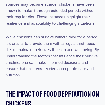
sources may become scarce, chickens have been
known to make it through extended periods without
their regular diet. These instances highlight their
resilience and adaptability to challenging situations.
While chickens can survive without food for a period,
it’s crucial to provide them with a regular, nutritious
diet to maintain their overall health and well-being. By
understanding the factors that influence their survival
timeline, one can make informed decisions and
ensure that chickens receive appropriate care and
nutrition.
The Impact Of Food Deprivation On
Chickens