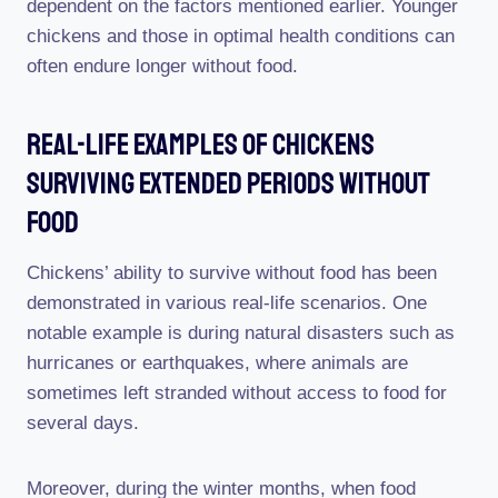
dependent on the factors mentioned earlier. Younger
chickens and those in optimal health conditions can
often endure longer without food.
Real-Life Examples Of Chickens
Surviving Extended Periods Without
Food
Chickens’ ability to survive without food has been
demonstrated in various real-life scenarios. One
notable example is during natural disasters such as
hurricanes or earthquakes, where animals are
sometimes left stranded without access to food for
several days.
Moreover, during the winter months, when food