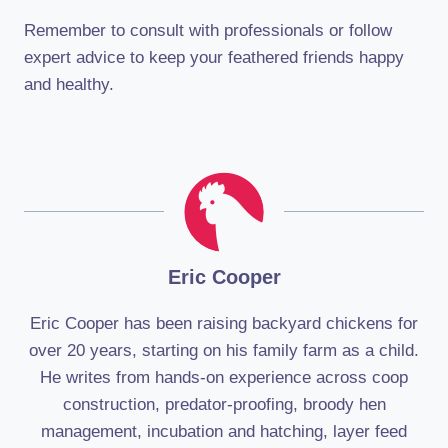
Remember to consult with professionals or follow
expert advice to keep your feathered friends happy
and healthy.
Eric Cooper
Eric Cooper has been raising backyard chickens for
over 20 years, starting on his family farm as a child.
He writes from hands-on experience across coop
construction, predator-proofing, broody hen
management, incubation and hatching, layer feed