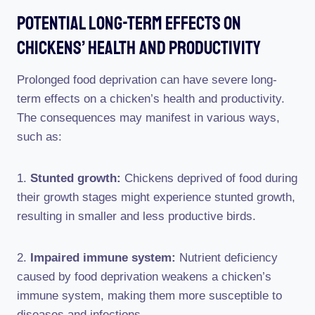
Potential Long-Term Effects On
Chickens’ Health And Productivity
Prolonged food deprivation can have severe long-
term effects on a chicken’s health and productivity.
The consequences may manifest in various ways,
such as:
1.
Stunted growth:
Chickens deprived of food during
their growth stages might experience stunted growth,
resulting in smaller and less productive birds.
2.
Impaired immune system:
Nutrient deficiency
caused by food deprivation weakens a chicken’s
immune system, making them more susceptible to
diseases and infections.