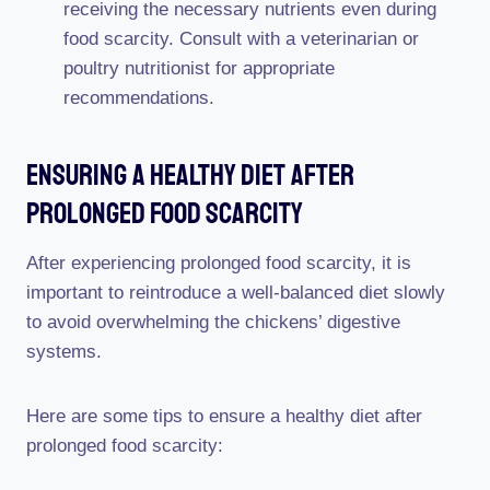
receiving the necessary nutrients even during
food scarcity. Consult with a veterinarian or
poultry nutritionist for appropriate
recommendations.
Ensuring A Healthy Diet After
Prolonged Food Scarcity
After experiencing prolonged food scarcity, it is
important to reintroduce a well-balanced diet slowly
to avoid overwhelming the chickens’ digestive
systems.
Here are some tips to ensure a healthy diet after
prolonged food scarcity: