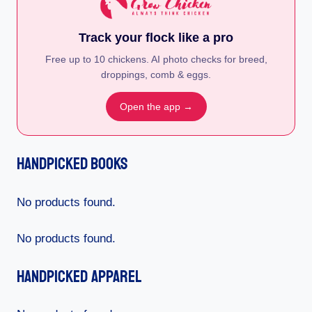
Track your flock like a pro
Free up to 10 chickens. AI photo checks for breed,
droppings, comb & eggs.
Open the app →
Handpicked Books
No products found.
No products found.
Handpicked Apparel