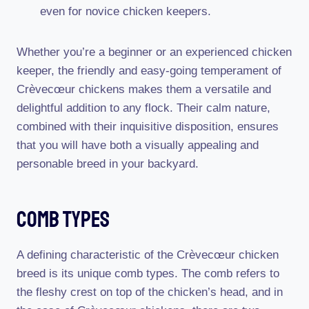
even for novice chicken keepers.
Whether you’re a beginner or an experienced chicken
keeper, the friendly and easy-going temperament of
Crèvecœur chickens makes them a versatile and
delightful addition to any flock. Their calm nature,
combined with their inquisitive disposition, ensures
that you will have both a visually appealing and
personable breed in your backyard.
Comb Types
A defining characteristic of the Crèvecœur chicken
breed is its unique comb types. The comb refers to
the fleshy crest on top of the chicken’s head, and in