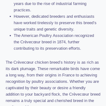
years due to the rise of industrial farming
practices.
However, dedicated breeders and enthusiasts
have worked tirelessly to preserve this breed’s
unique traits and genetic diversity.
The American Poultry Association recognized
the Crèvecœur breed in 1874, further
contributing to its preservation efforts.
The Crèvecœur chicken breed’s history is as rich as
its dark plumage. These remarkable birds have come
a long way, from their origins in France to achieving
recognition by poultry associations. Whether you are
captivated by their beauty or desire a friendly
addition to your backyard flock, the Crèvecœur breed
remains a truly special and cherished breed in the