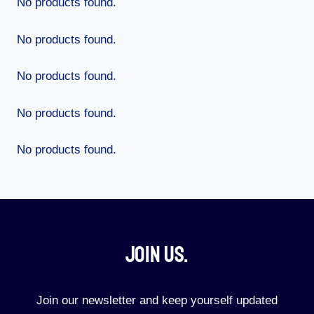
No products found.
No products found.
No products found.
No products found.
No products found.
Join Us.​
Join our newsletter and keep yourself updated