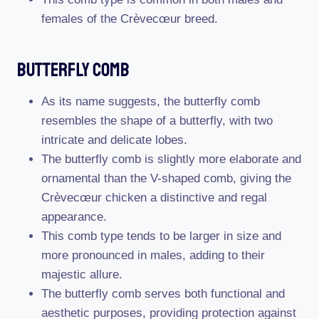
females of the Crèvecœur breed.
Butterfly Comb
As its name suggests, the butterfly comb
resembles the shape of a butterfly, with two
intricate and delicate lobes.
The butterfly comb is slightly more elaborate and
ornamental than the V-shaped comb, giving the
Crèvecœur chicken a distinctive and regal
appearance.
This comb type tends to be larger in size and
more pronounced in males, adding to their
majestic allure.
The butterfly comb serves both functional and
aesthetic purposes, providing protection against