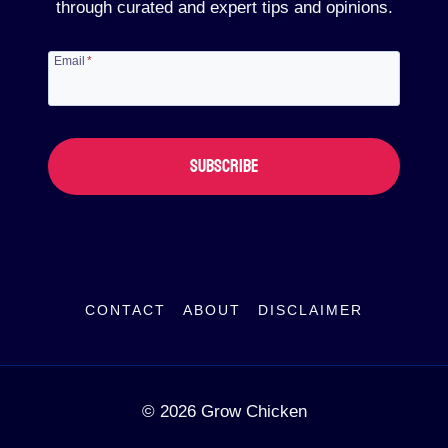
through curated and expert tips and opinions.
Email
*
SUBSCRIBE
CONTACT
ABOUT
DISCLAIMER
© 2026 Grow Chicken