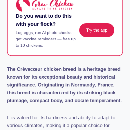
Do you want to do this
with your flock?
Try the app
Log eggs, run AI photo checks,
get vaccine reminders — free up
to 10 chickens.
The Crèvecœur chicken breed is a heritage breed
known for its exceptional beauty and historical
significance. Originating in Normandy, France,
this breed is characterized by its striking black
plumage, compact body, and docile temperament.
It is valued for its hardiness and ability to adapt to
various climates, making it a popular choice for