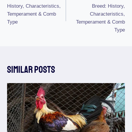
Navigation
History, Characteristics,
Breed: History,
Temperament & Comb
Characteristics,
Type
Temperament & Comb
Type
Similar Posts