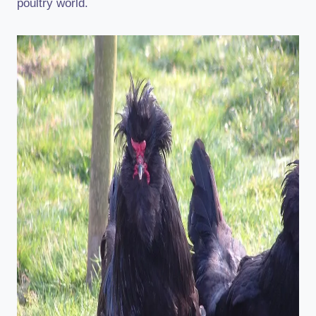
poultry world.