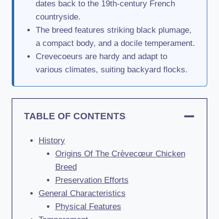
dates back to the 19th-century French
countryside.
The breed features striking black plumage,
a compact body, and a docile temperament.
Crevecoeurs are hardy and adapt to
various climates, suiting backyard flocks.
TABLE OF CONTENTS
History
Origins Of The Crèvecœur Chicken
Breed
Preservation Efforts
General Characteristics
Physical Features