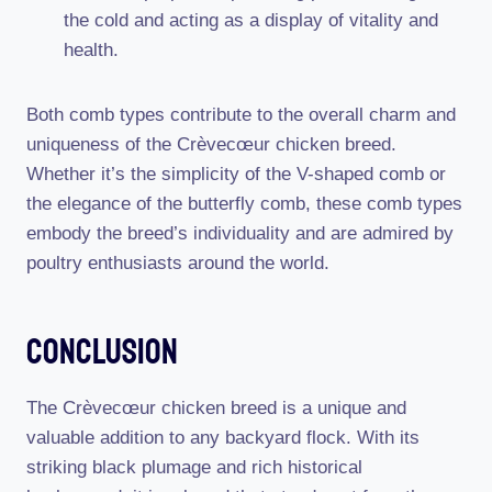
the cold and acting as a display of vitality and
health.
Both comb types contribute to the overall charm and
uniqueness of the Crèvecœur chicken breed.
Whether it’s the simplicity of the V-shaped comb or
the elegance of the butterfly comb, these comb types
embody the breed’s individuality and are admired by
poultry enthusiasts around the world.
Conclusion
The Crèvecœur chicken breed is a unique and
valuable addition to any backyard flock. With its
striking black plumage and rich historical