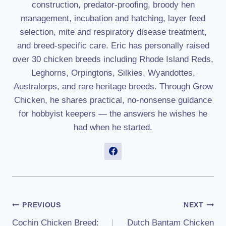
construction, predator-proofing, broody hen
management, incubation and hatching, layer feed
selection, mite and respiratory disease treatment,
and breed-specific care. Eric has personally raised
over 30 chicken breeds including Rhode Island Reds,
Leghorns, Orpingtons, Silkies, Wyandottes,
Australorps, and rare heritage breeds. Through Grow
Chicken, he shares practical, no-nonsense guidance
for hobbyist keepers — the answers he wishes he
had when he started.
Post
PREVIOUS
NEXT
Cochin Chicken Breed:
Dutch Bantam Chicken