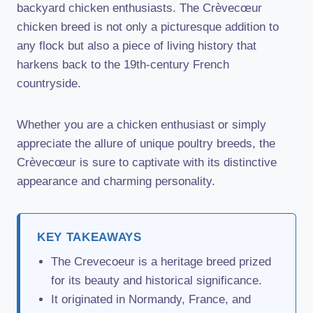
backyard chicken enthusiasts. The Crèvecœur
chicken breed is not only a picturesque addition to
any flock but also a piece of living history that
harkens back to the 19th-century French
countryside.
Whether you are a chicken enthusiast or simply
appreciate the allure of unique poultry breeds, the
Crèvecœur is sure to captivate with its distinctive
appearance and charming personality.
KEY TAKEAWAYS
The Crevecoeur is a heritage breed prized
for its beauty and historical significance.
It originated in Normandy, France, and