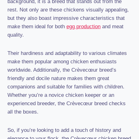
background, it is a breed that stands out from the
rest. Not only are these chickens visually appealing,
but they also boast impressive characteristics that
make them ideal for both
egg production
and meat
quality.
Their hardiness and adaptability to various climates
make them popular among chicken enthusiasts
worldwide. Additionally, the Crèvecœur breed’s
friendly and docile nature makes them great
companions and suitable for families with children.
Whether you’re a novice chicken keeper or an
experienced breeder, the Crèvecœur breed checks
all the boxes.
So, if you’re looking to add a touch of history and
elegance to your flock, the Crèvecœur chicken breed