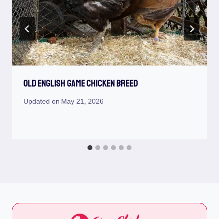
Old English Game Chicken Breed
Updated on
May 21, 2026