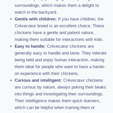
surroundings, which makes them a delight to
watch in the backyard.
Gentle with children:
If you have children, the
Crèvecœur breed is an excellent choice. These
chickens have a gentle and patient nature,
making them suitable for interactions with kids.
Easy to handle:
Crèvecœur chickens are
generally easy to handle and tame. They tolerate
being held and enjoy human interaction, making
them ideal for people who want to have a hands-
on experience with their chickens.
Curious and intelligent:
Crèvecœur chickens
are curious by nature, always poking their beaks
into things and investigating their surroundings.
Their intelligence makes them quick learners,
which can be helpful when training them or