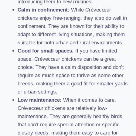
introducing them to new routines.
Calm in confinement:
While Crèvecœur
chickens enjoy free-ranging, they also do well in
confinement. They are known for their ability to
adapt to different living situations, making them
suitable for both urban and rural environments.
Good for small spaces:
If you have limited
space, Crèvecœur chickens can be a great
choice. They have a calm disposition and don’t
require as much space to thrive as some other
breeds, making them a good fit for smaller yards
or urban settings.
Low maintenance:
When it comes to care,
Crèvecœur chickens are relatively low-
maintenance. They are generally healthy birds
that don’t require special attention or specific
dietary needs, making them easy to care for