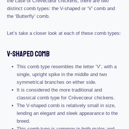
the case of Crèvecœur chickens, there are two
distinct comb types: the V-shaped or ‘V’ comb and
the ‘Butterfly’ comb.
Let’s take a closer look at each of these comb types:
V-Shaped Comb
This comb type resembles the letter ‘V’, with a
single, upright spike in the middle and two
symmetrical branches on either side.
It is considered the more traditional and
classical comb type for Crèvecœur chickens.
The V-shaped comb is relatively small in size,
lending an elegant and sleek appearance to the
breed.
This comb type is common in both males and