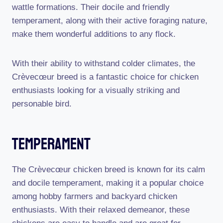
wattle formations. Their docile and friendly
temperament, along with their active foraging nature,
make them wonderful additions to any flock.
With their ability to withstand colder climates, the
Crèvecœur breed is a fantastic choice for chicken
enthusiasts looking for a visually striking and
personable bird.
Temperament
The Crèvecœur chicken breed is known for its calm
and docile temperament, making it a popular choice
among hobby farmers and backyard chicken
enthusiasts. With their relaxed demeanor, these