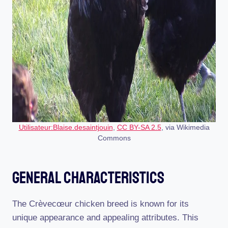
Utilisateur:Blaise.desaintjouin
,
CC BY-SA 2.5
, via Wikimedia
Commons
General Characteristics
The Crèvecœur chicken breed is known for its
unique appearance and appealing attributes. This