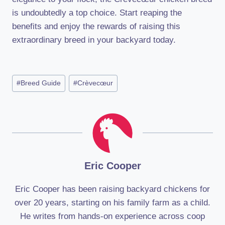
is undoubtedly a top choice. Start reaping the
benefits and enjoy the rewards of raising this
extraordinary breed in your backyard today.
Post
#
Breed Guide
#
Crèvecœur
Tags:
Eric Cooper
Eric Cooper has been raising backyard chickens for
over 20 years, starting on his family farm as a child.
He writes from hands-on experience across coop