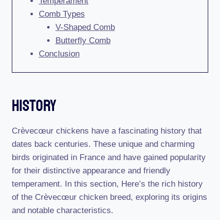
Temperament
Comb Types
V-Shaped Comb
Butterfly Comb
Conclusion
History
Crèvecœur chickens have a fascinating history that
dates back centuries. These unique and charming
birds originated in France and have gained popularity
for their distinctive appearance and friendly
temperament. In this section, Here’s the rich history
of the Crèvecœur chicken breed, exploring its origins
and notable characteristics.