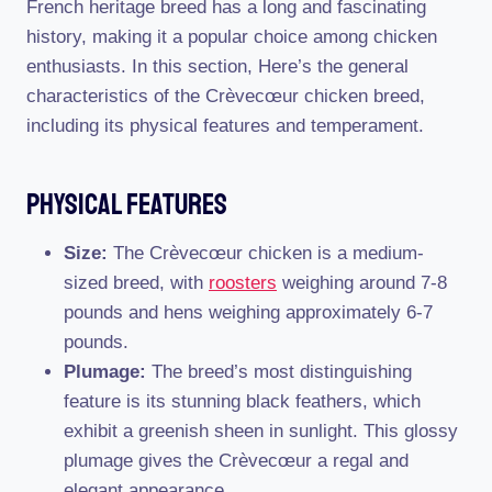
French heritage breed has a long and fascinating
history, making it a popular choice among chicken
enthusiasts. In this section, Here’s the general
characteristics of the Crèvecœur chicken breed,
including its physical features and temperament.
Physical Features
Size:
The Crèvecœur chicken is a medium-
sized breed, with
roosters
weighing around 7-8
pounds and hens weighing approximately 6-7
pounds.
Plumage:
The breed’s most distinguishing
feature is its stunning black feathers, which
exhibit a greenish sheen in sunlight. This glossy
plumage gives the Crèvecœur a regal and
elegant appearance.