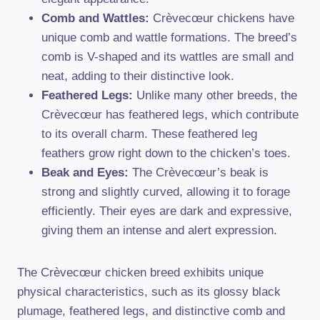
Comb and Wattles:
Crèvecœur chickens have
unique comb and wattle formations. The breed’s
comb is V-shaped and its wattles are small and
neat, adding to their distinctive look.
Feathered Legs:
Unlike many other breeds, the
Crèvecœur has feathered legs, which contribute
to its overall charm. These feathered leg
feathers grow right down to the chicken’s toes.
Beak and Eyes:
The Crèvecœur’s beak is
strong and slightly curved, allowing it to forage
efficiently. Their eyes are dark and expressive,
giving them an intense and alert expression.
The Crèvecœur chicken breed exhibits unique
physical characteristics, such as its glossy black
plumage, feathered legs, and distinctive comb and