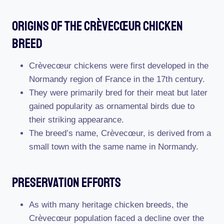
Origins Of The Crèvecœur Chicken
Breed
Crèvecœur chickens were first developed in the
Normandy region of France in the 17th century.
They were primarily bred for their meat but later
gained popularity as ornamental birds due to
their striking appearance.
The breed’s name, Crèvecœur, is derived from a
small town with the same name in Normandy.
Preservation Efforts
As with many heritage chicken breeds, the
Crèvecœur population faced a decline over the