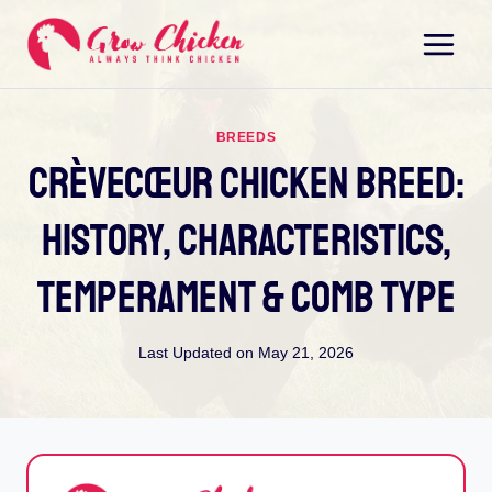
Skip
to
content
BREEDS
Crèvecœur Chicken Breed:
History, Characteristics,
Temperament & Comb Type
Last Updated on
May 21, 2026