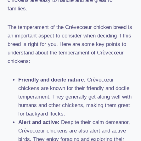
chickens are easy to handle and are great for
families.
The temperament of the Crèvecœur chicken breed is
an important aspect to consider when deciding if this
breed is right for you. Here are some key points to
understand about the temperament of Crèvecœur
chickens:
Friendly and docile nature:
Crèvecœur
chickens are known for their friendly and docile
temperament. They generally get along well with
humans and other chickens, making them great
for backyard flocks.
Alert and active:
Despite their calm demeanor,
Crèvecœur chickens are also alert and active
birds. They enjoy foraging and exploring their