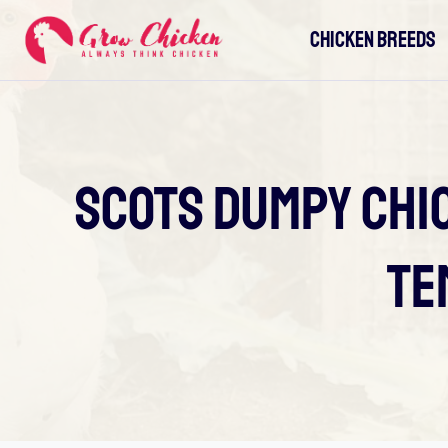
Skip
CHICKEN BREEDS
to
content
Scots Dumpy Chic
Te