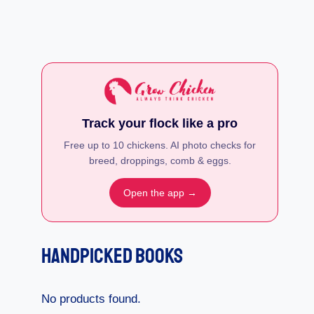
Track your flock like a pro
Free up to 10 chickens. AI photo checks for
breed, droppings, comb & eggs.
Open the app →
Handpicked Books
No products found.