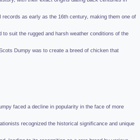
l records as early as the 16th century, making them one of
 to suit the rugged and harsh weather conditions of the
 Scots Dumpy was to create a breed of chicken that
mpy faced a decline in popularity in the face of more
ionists recognized the historical significance and unique