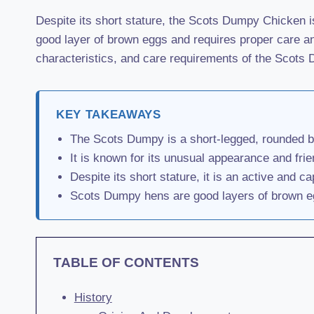
Despite its short stature, the Scots Dumpy Chicken is
good layer of brown eggs and requires proper care and
characteristics, and care requirements of the Scot
KEY TAKEAWAYS
The Scots Dumpy is a short-legged, rounded br
It is known for its unusual appearance and frie
Despite its short stature, it is an active and ca
Scots Dumpy hens are good layers of brown eg
TABLE OF CONTENTS
History