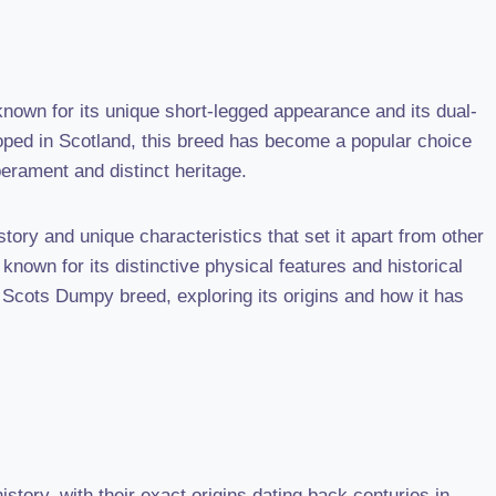
nown for its unique short-legged appearance and its dual-
oped in Scotland, this breed has become a popular choice
erament and distinct heritage.
ory and unique characteristics that set it apart from other
known for its distinctive physical features and historical
he Scots Dumpy breed, exploring its origins and how it has
tory, with their exact origins dating back centuries in