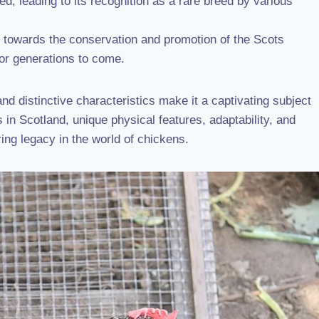
d, leading to its recognition as a rare breed by various
k towards the conservation and promotion of the Scots
or generations to come.
d distinctive characteristics make it a captivating subject
ns in Scotland, unique physical features, adaptability, and
ring legacy in the world of chickens.