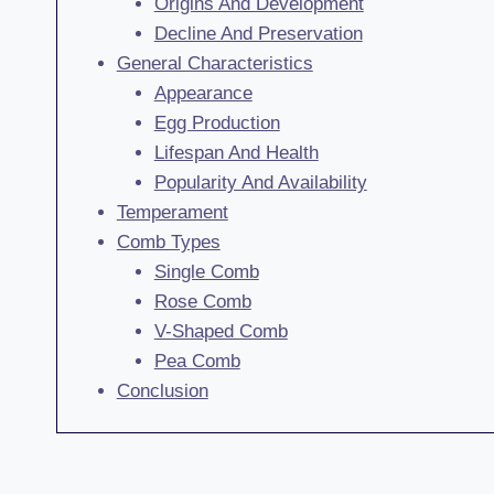
Origins And Development
Decline And Preservation
General Characteristics
Appearance
Egg Production
Lifespan And Health
Popularity And Availability
Temperament
Comb Types
Single Comb
Rose Comb
V-Shaped Comb
Pea Comb
Conclusion