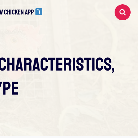
W CHICKEN APP
 Characteristics,
ype