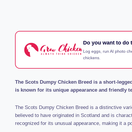
Do you want to do t
Log eggs, run AI photo ch
chickens.
The Scots Dumpy Chicken Breed is a short-legged,
is known for its unique appearance and friendly 
The Scots Dumpy Chicken Breed is a distinctive varie
believed to have originated in Scotland and is charact
recognized for its unusual appearance, making it a p