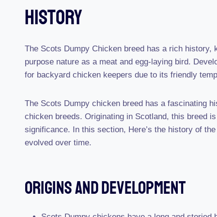
History
The Scots Dumpy Chicken breed has a rich history, k
purpose nature as a meat and egg-laying bird. Devel
for backyard chicken keepers due to its friendly temp
The Scots Dumpy chicken breed has a fascinating hist
chicken breeds. Originating in Scotland, this breed is 
significance. In this section, Here’s the history of t
evolved over time.
Origins And Development
Scots Dumpy chickens have a long and storied his