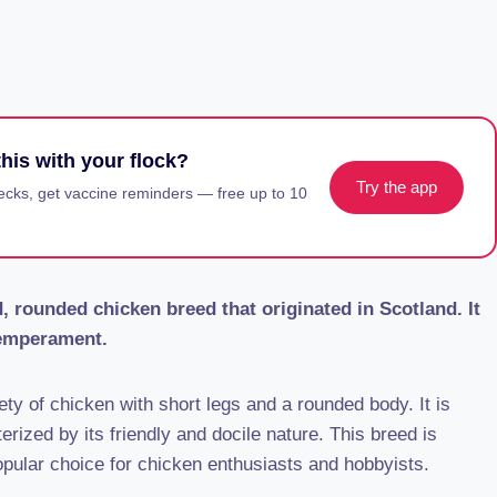
his with your flock?
Try the app
ecks, get vaccine reminders — free up to 10
 rounded chicken breed that originated in Scotland. It
temperament.
ty of chicken with short legs and a rounded body. It is
erized by its friendly and docile nature. This breed is
opular choice for chicken enthusiasts and hobbyists.