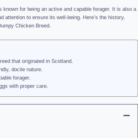
 known for being an active and capable forager. It is also a
 attention to ensure its well-being. Here’s the history,
s Dumpy Chicken Breed.
eed that originated in Scotland.
ndly, docile nature.
pable forager.
gs with proper care.