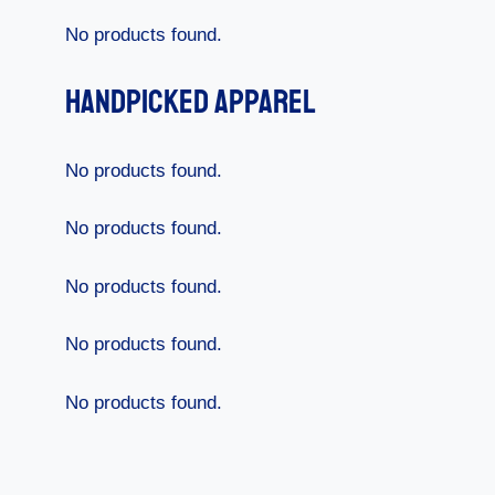
No products found.
Handpicked Apparel
No products found.
No products found.
No products found.
No products found.
No products found.