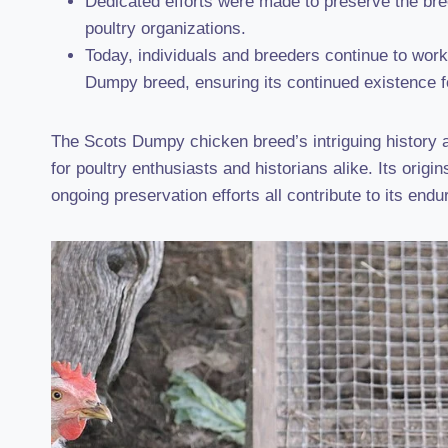
Dedicated efforts were made to preserve the bree
poultry organizations.
Today, individuals and breeders continue to wor
Dumpy breed, ensuring its continued existence f
The Scots Dumpy chicken breed’s intriguing history an
for poultry enthusiasts and historians alike. Its origi
ongoing preservation efforts all contribute to its endu