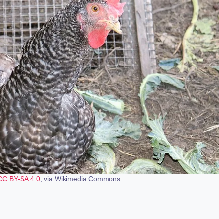
CC BY-SA 4.0
, via Wikimedia Commons