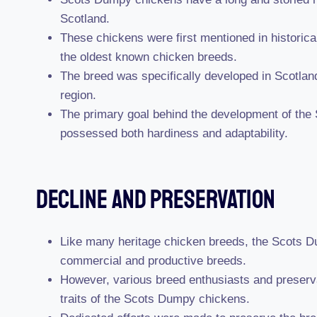
Scotland.
These chickens were first mentioned in historica
the oldest known chicken breeds.
The breed was specifically developed in Scotland
region.
The primary goal behind the development of the
possessed both hardiness and adaptability.
Decline And Preservation
Like many heritage chicken breeds, the Scots Du
commercial and productive breeds.
However, various breed enthusiasts and preservat
traits of the Scots Dumpy chickens.