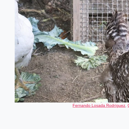
Fernando Losada Rodríguez
,