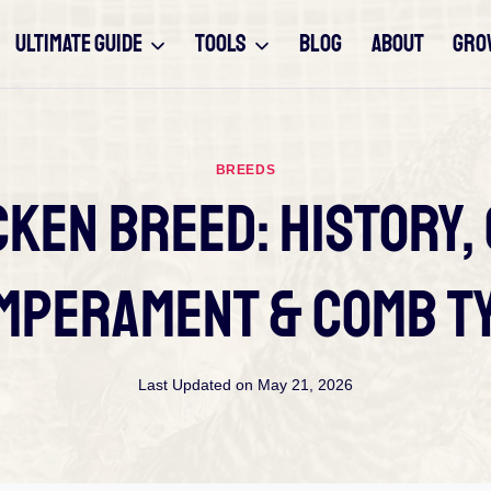
ULTIMATE GUIDE
TOOLS
BLOG
ABOUT
GRO
BREEDS
ken Breed: History,
mperament & Comb T
Last Updated on
May 21, 2026