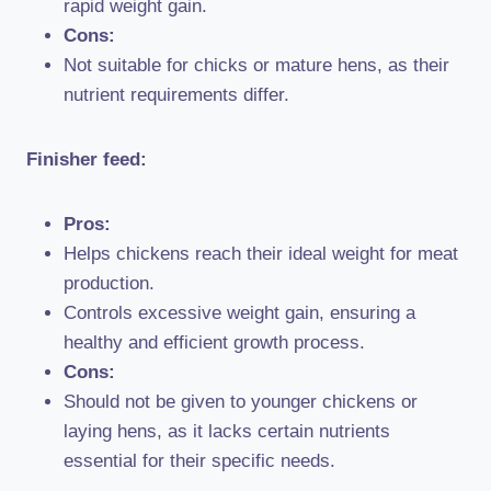
rapid weight gain.
Cons:
Not suitable for chicks or mature hens, as their
nutrient requirements differ.
Finisher feed:
Pros:
Helps chickens reach their ideal weight for meat
production.
Controls excessive weight gain, ensuring a
healthy and efficient growth process.
Cons:
Should not be given to younger chickens or
laying hens, as it lacks certain nutrients
essential for their specific needs.