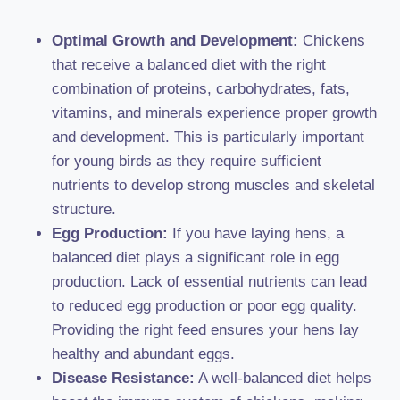
Optimal Growth and Development:
Chickens
that receive a balanced diet with the right
combination of proteins, carbohydrates, fats,
vitamins, and minerals experience proper growth
and development. This is particularly important
for young birds as they require sufficient
nutrients to develop strong muscles and skeletal
structure.
Egg Production:
If you have laying hens, a
balanced diet plays a significant role in egg
production. Lack of essential nutrients can lead
to reduced egg production or poor egg quality.
Providing the right feed ensures your hens lay
healthy and abundant eggs.
Disease Resistance:
A well-balanced diet helps