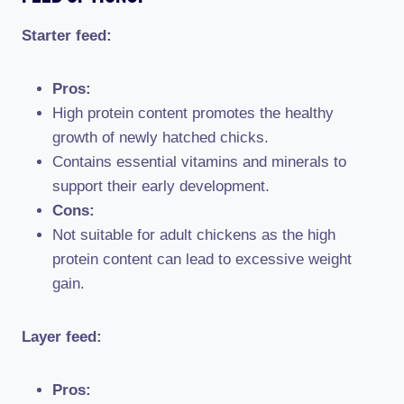
Starter feed:
Pros:
High protein content promotes the healthy
growth of newly hatched chicks.
Contains essential vitamins and minerals to
support their early development.
Cons:
Not suitable for adult chickens as the high
protein content can lead to excessive weight
gain.
Layer feed:
Pros: