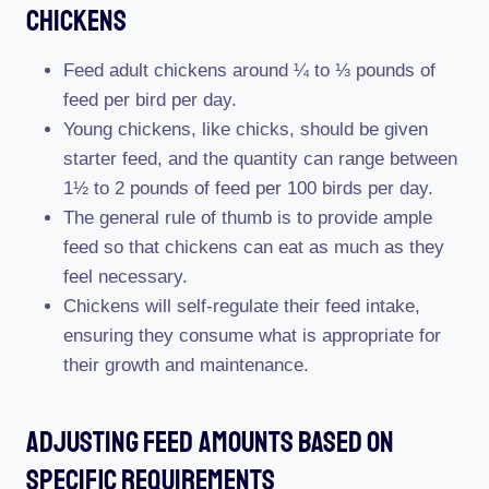
Chickens
Feed adult chickens around ¼ to ⅓ pounds of
feed per bird per day.
Young chickens, like chicks, should be given
starter feed, and the quantity can range between
1½ to 2 pounds of feed per 100 birds per day.
The general rule of thumb is to provide ample
feed so that chickens can eat as much as they
feel necessary.
Chickens will self-regulate their feed intake,
ensuring they consume what is appropriate for
their growth and maintenance.
Adjusting Feed Amounts Based On
Specific Requirements