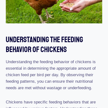
Understanding The Feeding
Behavior Of Chickens
Understanding the feeding behavior of chickens is
essential in determining the appropriate amount of
chicken feed per bird per day. By observing their
feeding patterns, you can ensure their nutritional
needs are met without wastage or underfeeding.
Chickens have specific feeding behaviors that are