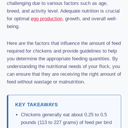
challenging due to various factors such as age,
breed, and activity level. Adequate nutrition is crucial
for optimal
egg production
, growth, and overall well-
being.
Here are the factors that influence the amount of feed
required for chickens and provide guidelines to help
you determine the appropriate feeding quantities. By
understanding the nutritional needs of your flock, you
can ensure that they are receiving the right amount of
feed without wastage or malnutrition.
KEY TAKEAWAYS
Chickens generally eat about 0.25 to 0.5
pounds (113 to 227 grams) of feed per bird