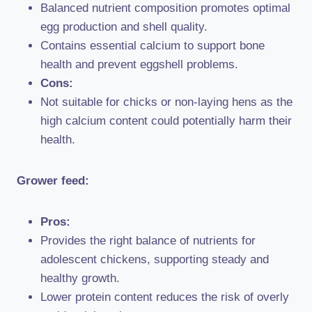
Balanced nutrient composition promotes optimal
egg production and shell quality.
Contains essential calcium to support bone
health and prevent eggshell problems.
Cons:
Not suitable for chicks or non-laying hens as the
high calcium content could potentially harm their
health.
Grower feed:
Pros:
Provides the right balance of nutrients for
adolescent chickens, supporting steady and
healthy growth.
Lower protein content reduces the risk of overly