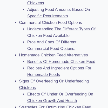
Chickens
Adjusting Feed Amounts Based On
Specific Requirements
Commercial Chicken Feed Options
Understanding The Different Types Of
Chicken Feed Available
Pros And Cons Of Different
Commercial Feed Options:
Homemade Chicken Feed Alternatives
Benefits Of Homemade Chicken Feed
Recipes And Ingredient Options For
Homemade Feeds
Signs Of Overfeeding Or Underfeeding
Chickens
Effects Of Under Or Overfeeding On
Chicken Growth And Health
Strategies For Optimizing Chicken Feed