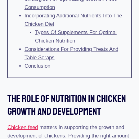
Consumption
Incorporating Additional Nutrients Into The
Chicken Diet
Types Of Supplements For Optimal
Chicken Nutrition
Considerations For Providing Treats And
Table Scraps
Conclusion
The Role Of Nutrition In Chicken
Growth And Development
Chicken feed
matters in supporting the growth and
development of chickens. Providing the right amount