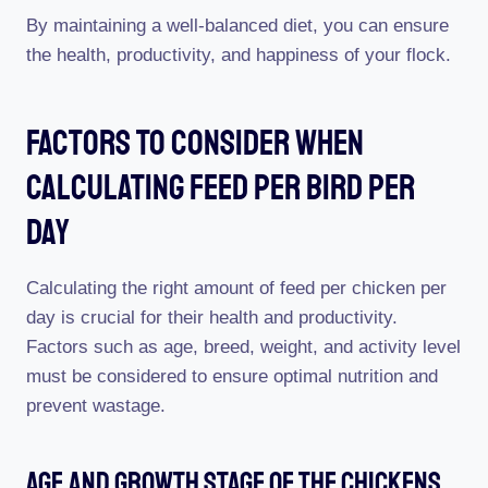
By maintaining a well-balanced diet, you can ensure
the health, productivity, and happiness of your flock.
Factors To Consider When
Calculating Feed Per Bird Per
Day
Calculating the right amount of feed per chicken per
day is crucial for their health and productivity.
Factors such as age, breed, weight, and activity level
must be considered to ensure optimal nutrition and
prevent wastage.
Age And Growth Stage Of The Chickens