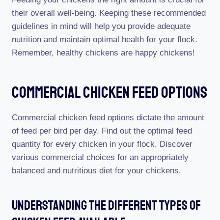
their overall well-being. Keeping these recommended
guidelines in mind will help you provide adequate
nutrition and maintain optimal health for your flock.
Remember, healthy chickens are happy chickens!
Commercial Chicken Feed Options
Commercial chicken feed options dictate the amount
of feed per bird per day. Find out the optimal feed
quantity for every chicken in your flock. Discover
various commercial choices for an appropriately
balanced and nutritious diet for your chickens.
Understanding The Different Types Of