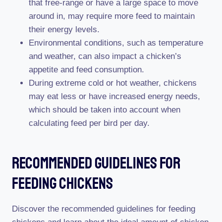
that free-range or have a large space to move
around in, may require more feed to maintain
their energy levels.
Environmental conditions, such as temperature
and weather, can also impact a chicken’s
appetite and feed consumption.
During extreme cold or hot weather, chickens
may eat less or have increased energy needs,
which should be taken into account when
calculating feed per bird per day.
Recommended Guidelines For
Feeding Chickens
Discover the recommended guidelines for feeding