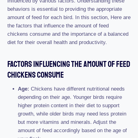
influenced by various factors. Understanding these
behaviors is essential to providing the appropriate
amount of feed for each bird. In this section, Here are
the factors that influence the amount of feed
chickens consume and the importance of a balanced
diet for their overall health and productivity.
Factors Influencing The Amount Of Feed
Chickens Consume
Age:
Chickens have different nutritional needs
depending on their age. Younger birds require
higher protein content in their diet to support
growth, while older birds may need less protein
but more vitamins and minerals. Adjust the
amount of feed accordingly based on the age of