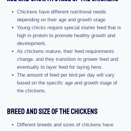
Chickens have different nutritional needs
depending on their age and growth stage.
Young chicks require special starter feed that is
high in protein to promote healthy growth and
development.
As chickens mature, their feed requirements
change, and they transition to grower feed and
eventually to layer feed for laying hens.
The amount of feed per bird per day will vary
based on the specific age and growth stage of
the chickens.
Breed And Size Of The Chickens
Different breeds and sizes of chickens have