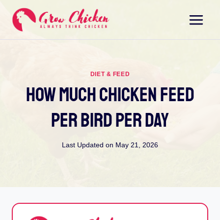
Skip
to
content
DIET & FEED
How Much Chicken Feed
Per Bird Per Day
Last Updated on
May 21, 2026