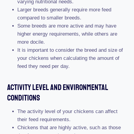
varying nutritional needs.
Larger breeds generally require more feed
compared to smaller breeds.
Some breeds are more active and may have
higher energy requirements, while others are
more docile.
It is important to consider the breed and size of
your chickens when calculating the amount of
feed they need per day.
Activity Level And Environmental
Conditions
The activity level of your chickens can affect
their feed requirements.
Chickens that are highly active, such as those