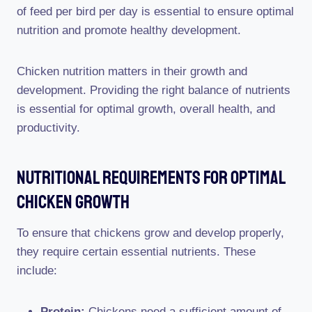
of feed per bird per day is essential to ensure optimal
nutrition and promote healthy development.
Chicken nutrition matters in their growth and
development. Providing the right balance of nutrients
is essential for optimal growth, overall health, and
productivity.
Nutritional Requirements For Optimal
Chicken Growth
To ensure that chickens grow and develop properly,
they require certain essential nutrients. These
include:
Protein:
Chickens need a sufficient amount of