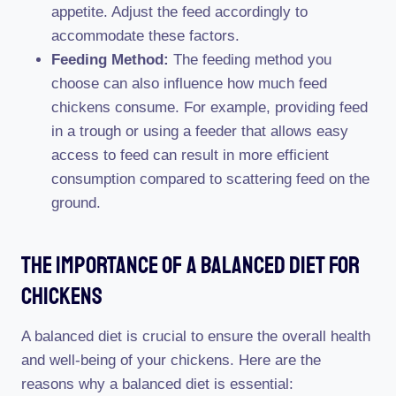
appetite. Adjust the feed accordingly to
accommodate these factors.
Feeding Method:
The feeding method you
choose can also influence how much feed
chickens consume. For example, providing feed
in a trough or using a feeder that allows easy
access to feed can result in more efficient
consumption compared to scattering feed on the
ground.
The Importance Of A Balanced Diet For
Chickens
A balanced diet is crucial to ensure the overall health
and well-being of your chickens. Here are the
reasons why a balanced diet is essential: