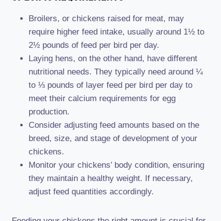
Broilers, or chickens raised for meat, may
require higher feed intake, usually around 1½ to
2½ pounds of feed per bird per day.
Laying hens, on the other hand, have different
nutritional needs. They typically need around ¼
to ⅓ pounds of layer feed per bird per day to
meet their calcium requirements for egg
production.
Consider adjusting feed amounts based on the
breed, size, and stage of development of your
chickens.
Monitor your chickens’ body condition, ensuring
they maintain a healthy weight. If necessary,
adjust feed quantities accordingly.
Feeding your chickens the right amount is crucial for