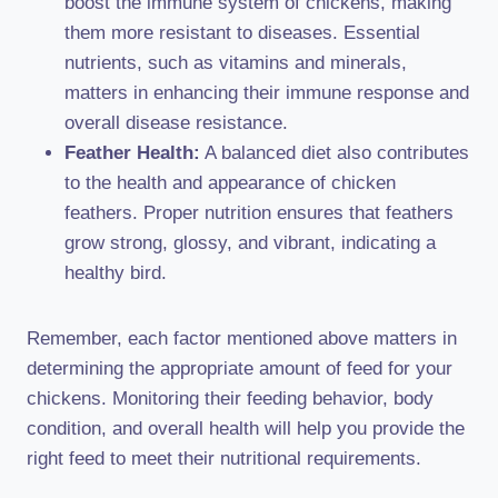
boost the immune system of chickens, making
them more resistant to diseases. Essential
nutrients, such as vitamins and minerals,
matters in enhancing their immune response and
overall disease resistance.
Feather Health:
A balanced diet also contributes
to the health and appearance of chicken
feathers. Proper nutrition ensures that feathers
grow strong, glossy, and vibrant, indicating a
healthy bird.
Remember, each factor mentioned above matters in
determining the appropriate amount of feed for your
chickens. Monitoring their feeding behavior, body
condition, and overall health will help you provide the
right feed to meet their nutritional requirements.