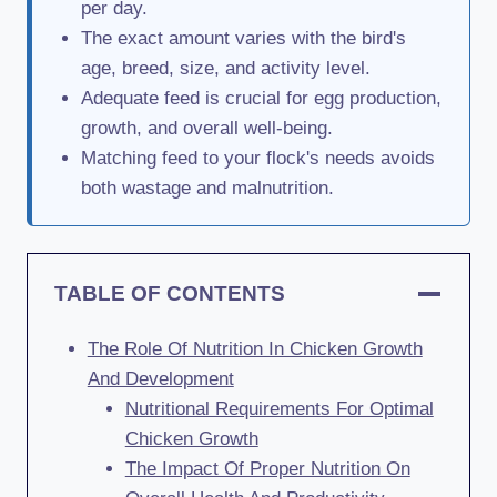
per day.
The exact amount varies with the bird's
age, breed, size, and activity level.
Adequate feed is crucial for egg production,
growth, and overall well-being.
Matching feed to your flock's needs avoids
both wastage and malnutrition.
TABLE OF CONTENTS
The Role Of Nutrition In Chicken Growth
And Development
Nutritional Requirements For Optimal
Chicken Growth
The Impact Of Proper Nutrition On