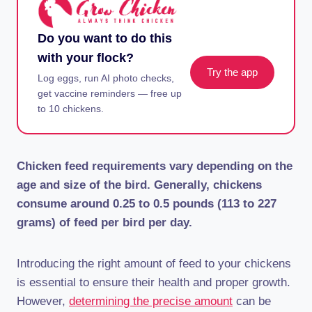
Do you want to do this
with your flock?
Try the app
Log eggs, run AI photo checks,
get vaccine reminders — free up
to 10 chickens.
Chicken feed requirements vary depending on the
age and size of the bird. Generally, chickens
consume around 0.25 to 0.5 pounds (113 to 227
grams) of feed per bird per day.
Introducing the right amount of feed to your chickens
is essential to ensure their health and proper growth.
However,
determining the precise amount
can be