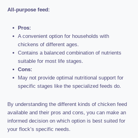
All-purpose feed:
Pros:
A convenient option for households with
chickens of different ages.
Contains a balanced combination of nutrients
suitable for most life stages.
Cons:
May not provide optimal nutritional support for
specific stages like the specialized feeds do.
By understanding the different kinds of chicken feed
available and their pros and cons, you can make an
informed decision on which option is best suited for
your flock’s specific needs.