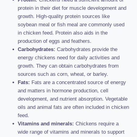
protein in their diet for muscle development and
growth. High-quality protein sources like
soybean meal or fish meal are commonly used
in chicken feed. Protein also aids in the
production of eggs and feathers.
Carbohydrates:
Carbohydrates provide the
energy chickens need for daily activities and
growth. They can obtain carbohydrates from
sources such as corn, wheat, or barley.
Fats:
Fats are a concentrated source of energy
and matters in hormone production, cell
development, and nutrient absorption. Vegetable
oils and animal fats are often included in chicken
feed.
Vitamins and minerals:
Chickens require a
wide range of vitamins and minerals to support