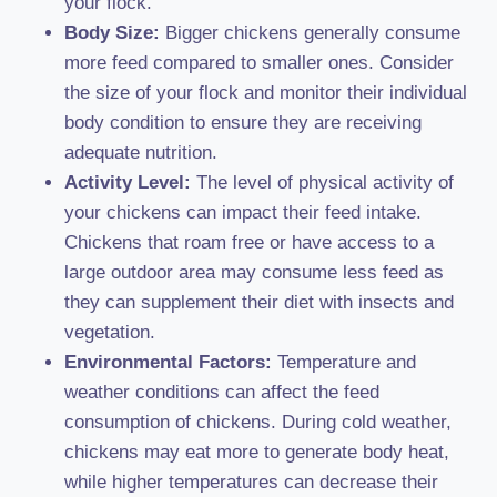
your flock.
Body Size:
Bigger chickens generally consume
more feed compared to smaller ones. Consider
the size of your flock and monitor their individual
body condition to ensure they are receiving
adequate nutrition.
Activity Level:
The level of physical activity of
your chickens can impact their feed intake.
Chickens that roam free or have access to a
large outdoor area may consume less feed as
they can supplement their diet with insects and
vegetation.
Environmental Factors:
Temperature and
weather conditions can affect the feed
consumption of chickens. During cold weather,
chickens may eat more to generate body heat,
while higher temperatures can decrease their