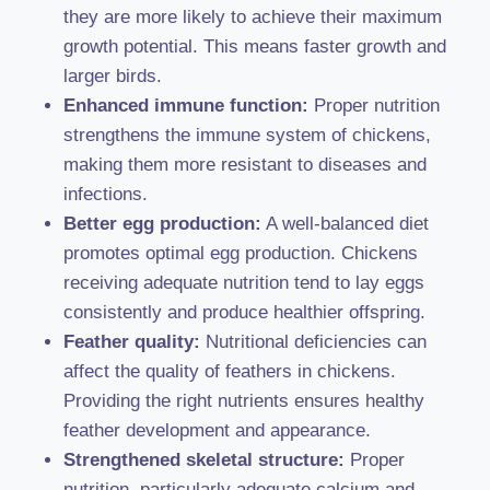
they are more likely to achieve their maximum
growth potential. This means faster growth and
larger birds.
Enhanced immune function:
Proper nutrition
strengthens the immune system of chickens,
making them more resistant to diseases and
infections.
Better egg production:
A well-balanced diet
promotes optimal egg production. Chickens
receiving adequate nutrition tend to lay eggs
consistently and produce healthier offspring.
Feather quality:
Nutritional deficiencies can
affect the quality of feathers in chickens.
Providing the right nutrients ensures healthy
feather development and appearance.
Strengthened skeletal structure:
Proper
nutrition, particularly adequate calcium and