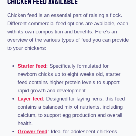
Chicken Feed Available
Chicken feed is an essential part of raising a flock.
Different commercial feed options are available, each
with its own composition and benefits. Here’s an
overview of the various types of feed you can provide
to your chickens:
Starter feed
:
Specifically formulated for
newborn chicks up to eight weeks old, starter
feed contains higher protein levels to support
rapid growth and development.
Layer feed
:
Designed for laying hens, this feed
contains a balanced mix of nutrients, including
calcium, to support egg production and overall
health.
Grower feed
:
Ideal for adolescent chickens