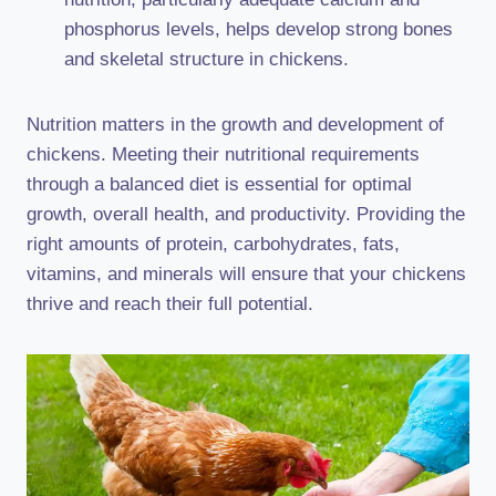
phosphorus levels, helps develop strong bones
and skeletal structure in chickens.
Nutrition matters in the growth and development of
chickens. Meeting their nutritional requirements
through a balanced diet is essential for optimal
growth, overall health, and productivity. Providing the
right amounts of protein, carbohydrates, fats,
vitamins, and minerals will ensure that your chickens
thrive and reach their full potential.