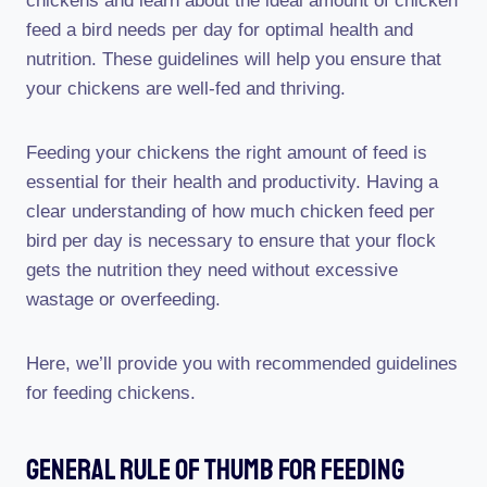
chickens and learn about the ideal amount of chicken
feed a bird needs per day for optimal health and
nutrition. These guidelines will help you ensure that
your chickens are well-fed and thriving.
Feeding your chickens the right amount of feed is
essential for their health and productivity. Having a
clear understanding of how much chicken feed per
bird per day is necessary to ensure that your flock
gets the nutrition they need without excessive
wastage or overfeeding.
Here, we’ll provide you with recommended guidelines
for feeding chickens.
General Rule Of Thumb For Feeding