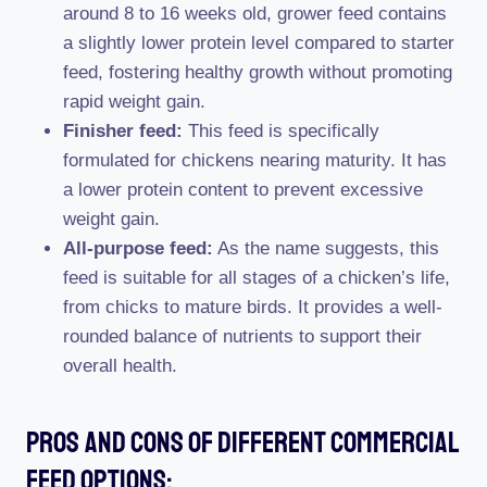
around 8 to 16 weeks old, grower feed contains
a slightly lower protein level compared to starter
feed, fostering healthy growth without promoting
rapid weight gain.
Finisher feed:
This feed is specifically
formulated for chickens nearing maturity. It has
a lower protein content to prevent excessive
weight gain.
All-purpose feed:
As the name suggests, this
feed is suitable for all stages of a chicken’s life,
from chicks to mature birds. It provides a well-
rounded balance of nutrients to support their
overall health.
Pros And Cons Of Different Commercial
Feed Options: