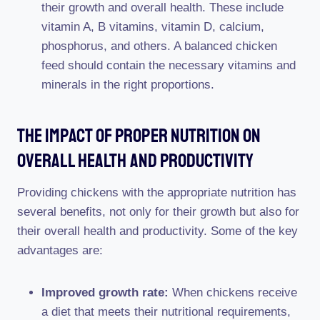
their growth and overall health. These include
vitamin A, B vitamins, vitamin D, calcium,
phosphorus, and others. A balanced chicken
feed should contain the necessary vitamins and
minerals in the right proportions.
The Impact Of Proper Nutrition On
Overall Health And Productivity
Providing chickens with the appropriate nutrition has
several benefits, not only for their growth but also for
their overall health and productivity. Some of the key
advantages are:
Improved growth rate:
When chickens receive
a diet that meets their nutritional requirements,