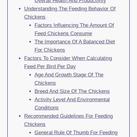
Overall Health And Productivity
Understanding The Feeding Behavior Of
Chickens
Factors Influencing The Amount Of
Feed Chickens Consume
The Importance Of A Balanced Diet
For Chickens
Factors To Consider When Calculating
Feed Per Bird Per Day
Age And Growth Stage Of The
Chickens
Breed And Size Of The Chickens
Activity Level And Environmental
Conditions
Recommended Guidelines For Feeding
Chickens
General Rule Of Thumb For Feeding