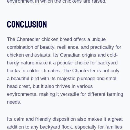
environment in which the chickens are raised.
Conclusion
The Chantecler chicken breed offers a unique
combination of beauty, resilience, and practicality for
chicken enthusiasts. Its Canadian origins and cold-
hardy nature make it a popular choice for backyard
flocks in colder climates. The Chantecler is not only
a beautiful bird with its majestic plumage and small
head crest, but it also thrives in various
environments, making it versatile for different farming
needs.
Its calm and friendly disposition also makes it a great
addition to any backyard flock, especially for families